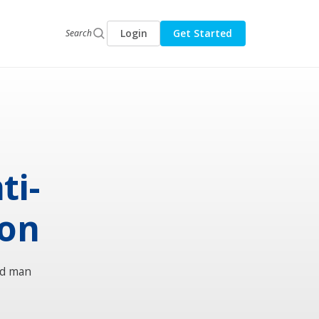
Login
Get Started
Search
ti-
ion
ld man