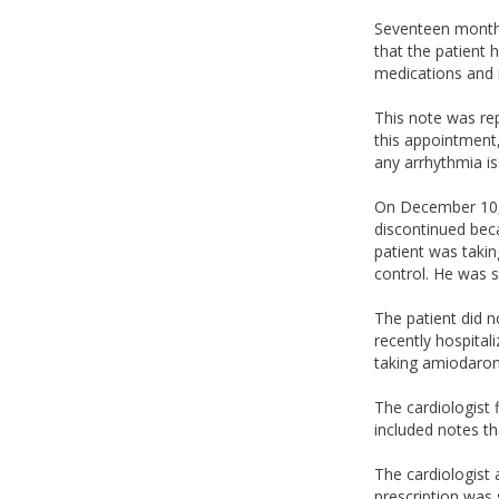
Seventeen months 
that the patient 
medications and 
This note was rep
this appointment,
any arrhythmia is
On December 10, 
discontinued bec
patient was takin
control. He was s
The patient did n
recently hospital
taking amiodaron
The cardiologist 
included notes th
The cardiologist
prescription was 