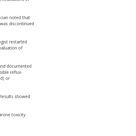
ician noted that
 was discontinued
gist restarted
valuation of
y and documented
ible reflux-
d) or
 Results showed
rone toxicity