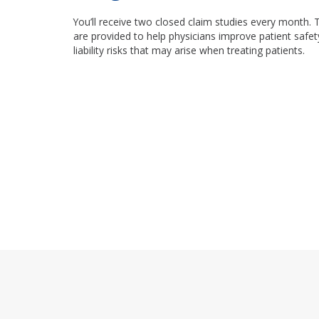
You’ll receive two closed claim studies every month. 
are provided to help physicians improve patient safet
liability risks that may arise when treating patients.