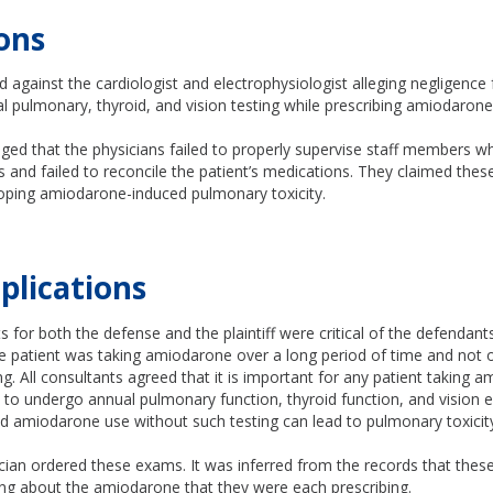
ons
ed against the cardiologist and electrophysiologist alleging negligence 
 pulmonary, thyroid, and vision testing while prescribing amiodarone
leged that the physicians failed to properly supervise staff members 
s and failed to reconcile the patient’s medications. They claimed these
loping amiodarone-induced pulmonary toxicity.
plications
 for both the defense and the plaintiff were critical of the defendants 
he patient was taking amiodarone over a long period of time and not 
ng. All consultants agreed that it is important for any patient taking 
to undergo annual pulmonary function, thyroid function, and vision e
d amiodarone use without such testing can lead to pulmonary toxicit
ician ordered these exams. It was inferred from the records that thes
g about the amiodarone that they were each prescribing.