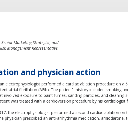
Senior Marketing Strategist, and
 Risk Management Representative
ation and physician action
 an electrophysiologist performed a cardiac ablation procedure on a 
stent atrial fibrillation (AFib). The patient’s history included smoking a
at involved exposure to paint fumes, sanding particles, and cleaning 
patient was treated with a cardioversion procedure by his cardiologist f
17, the electrophysiologist performed a second cardiac ablation on th
he physician prescribed an anti-arrhythmia medication, amiodarone, t