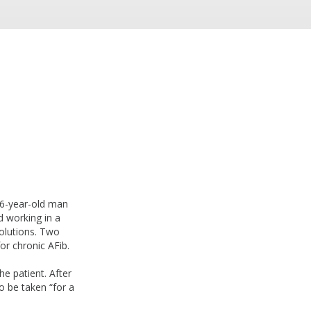
66-year-old man
nd working in a
solutions. Two
or chronic AFib.
e patient. After
o be taken “for a