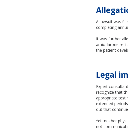
Allegati
A lawsuit was fil
completing annual
It was further al
amiodarone refill
the patient deve
Legal im
Expert consultants
recognize that t
appropriate testi
extended periods 
out that continue
Yet, neither phys
not communicatin