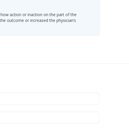
 how action or inaction on the part of the
 the outcome or increased the physician’s