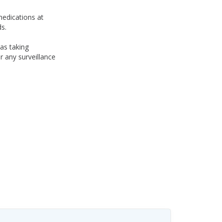
medications at
s.
was taking
 any surveillance