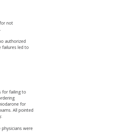
for not
.
who authorized
 failures led to
for failing to
ordering
amiodarone for
xams. All pointed
y.
e physicians were