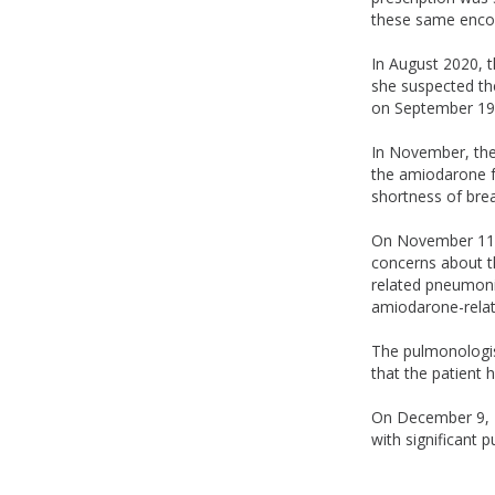
these same enco
In August 2020, t
she suspected th
on September 19
In November, the 
the amiodarone fo
shortness of brea
On November 11, 
concerns about th
related pneumonit
amiodarone-relat
The pulmonologis
that the patient 
On December 9, 2
with significant 