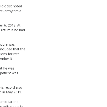
iologist noted
nti-arrhythmia
er 6, 2018. At
 return if he had
cedure was
ncluded that the
ions for rate
cember 31.
hat he was
e patient was
His record also
d in May 2019.
e amiodarone
 medications in