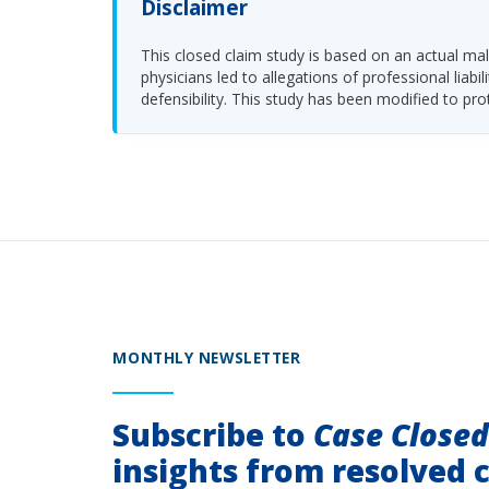
Disclaimer
This closed claim study is based on an actual malp
physicians led to allegations of professional li
defensibility. This study has been modified to pro
MONTHLY NEWSLETTER
Subscribe to
Case Close
insights from resolved c