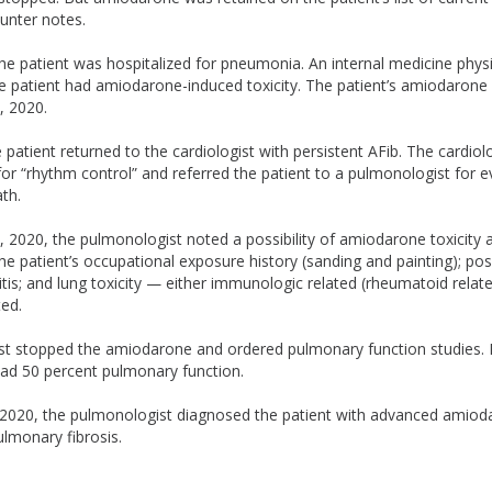
unter notes.
he patient was hospitalized for pneumonia. An internal medicine phys
e patient had amiodarone-induced toxicity. The patient’s amiodarone
, 2020.
patient returned to the cardiologist with persistent AFib. The cardiolo
r “rhythm control” and referred the patient to a pulmonologist for e
th.
2020, the pulmonologist noted a possibility of amiodarone toxicit
e patient’s occupational exposure history (sanding and painting); poss
is; and lung toxicity — either immunologic related (rheumatoid relate
ed.
t stopped the amiodarone and ordered pulmonary function studies.
had 50 percent pulmonary function.
020, the pulmonologist diagnosed the patient with advanced amioda
pulmonary fibrosis.