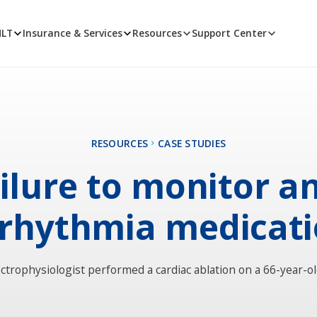
MLT
Insurance & Services
Resources
Support Center
RESOURCES
CASE STUDIES
ilure to monitor an
rhythmia medicat
ectrophysiologist performed a cardiac ablation on a 66-year-o