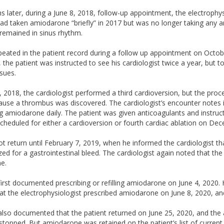
later, during a June 8, 2018, follow-up appointment, the electrophys
had taken amiodarone “briefly” in 2017 but was no longer taking any a
remained in sinus rhythm.
eated in the patient record during a follow up appointment on Octob
 the patient was instructed to see his cardiologist twice a year, but to
sues.
2018, the cardiologist performed a third cardioversion, but the pro
ause a thrombus was discovered. The cardiologist’s encounter notes i
g amiodarone daily. The patient was given anticoagulants and instruct
cheduled for either a cardioversion or fourth cardiac ablation on De
ot return until February 7, 2019, when he informed the cardiologist t
ized for a gastrointestinal bleed. The cardiologist again noted that th
e.
first documented prescribing or refilling amiodarone on June 4, 2020. 
at the electrophysiologist prescribed amiodarone on June 8, 2020, an
 also documented that the patient returned on June 25, 2020, and th
stopped. But amiodarone was retained on the patient’s list of current