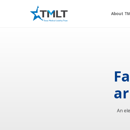
About T
Fa
ar
An el