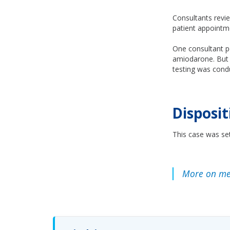
Consultants revie
patient appointme
One consultant po
amiodarone. But 
testing was cond
Disposit
This case was set
More on med