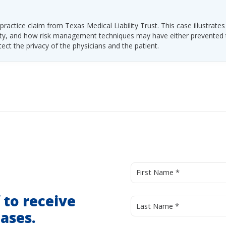
ractice claim from Texas Medical Liability Trust. This case illustrates
ability, and how risk management techniques may have either prevented
tect the privacy of the physicians and the patient.
d
to receive
ases.