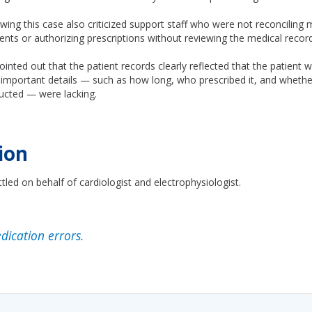
wing this case also criticized support staff who were not reconciling 
nts or authorizing prescriptions without reviewing the medical record
inted out that the patient records clearly reflected that the patient 
important details — such as how long, who prescribed it, and whether
ucted — were lacking.
ion
tled on behalf of cardiologist and electrophysiologist.
ication errors.