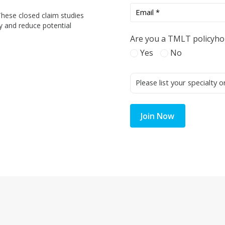
These closed claim studies
y and reduce potential
Are you a TMLT policyho
Yes
No
Join Now