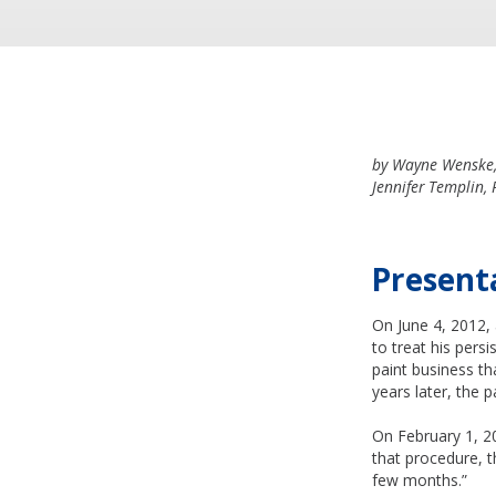
by Wayne Wenske, 
Jennifer Templin,
Present
On June 4, 2012,
to treat his persi
paint business th
years later, the 
On February 1, 20
that procedure, t
few months.”