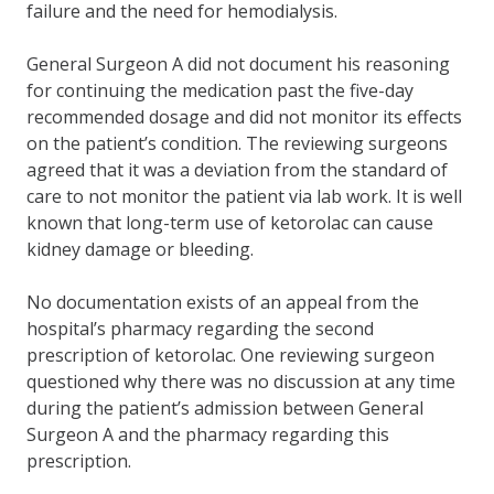
failure and the need for hemodialysis.
General Surgeon A did not document his reasoning
for continuing the medication past the five-day
recommended dosage and did not monitor its effects
on the patient’s condition. The reviewing surgeons
agreed that it was a deviation from the standard of
care to not monitor the patient via lab work. It is well
known that long-term use of ketorolac can cause
kidney damage or bleeding.
No documentation exists of an appeal from the
hospital’s pharmacy regarding the second
prescription of ketorolac. One reviewing surgeon
questioned why there was no discussion at any time
during the patient’s admission between General
Surgeon A and the pharmacy regarding this
prescription.