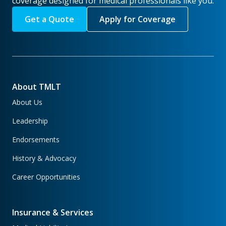
coverage designed for medical professionals like you.
Get a Quote
Apply for Coverage
About TMLT
About Us
Leadership
Endorsements
History & Advocacy
Career Opportunities
Insurance & Services