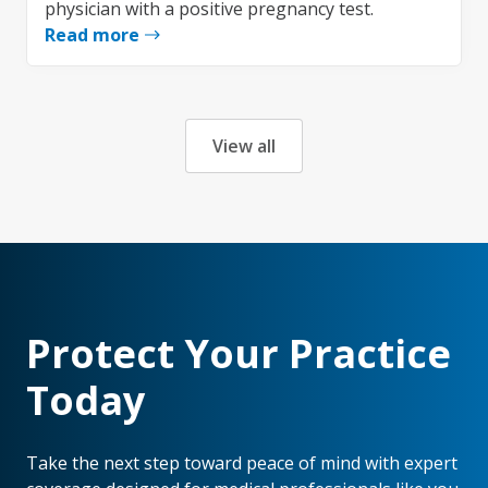
physician with a positive pregnancy test.
Read more
View all
Protect Your Practice
Today
Take the next step toward peace of mind with expert