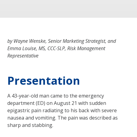
by Wayne Wenske, Senior Marketing Strategist, and
Emma Louise, MS, CCC-SLP, Risk Management
Representative
Presentation
A 43-year-old man came to the emergency
department (ED) on August 21 with sudden
epigastric pain radiating to his back with severe
nausea and vomiting. The pain was described as
sharp and stabbing.