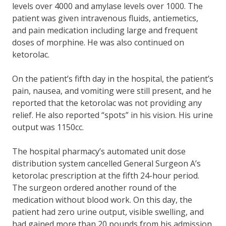
levels over 4000 and amylase levels over 1000. The
patient was given intravenous fluids, antiemetics,
and pain medication including large and frequent
doses of morphine. He was also continued on
ketorolac.
On the patient’s fifth day in the hospital, the patient’s
pain, nausea, and vomiting were still present, and he
reported that the ketorolac was not providing any
relief. He also reported “spots” in his vision. His urine
output was 1150cc.
The hospital pharmacy’s automated unit dose
distribution system cancelled General Surgeon A’s
ketorolac prescription at the fifth 24-hour period.
The surgeon ordered another round of the
medication without blood work. On this day, the
patient had zero urine output, visible swelling, and
had gained more than 20 pounds from his admission