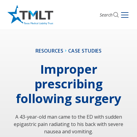
Search
RESOURCES
CASE STUDIES
Improper
prescribing
following surgery
A 43-year-old man came to the ED with sudden
epigastric pain radiating to his back with severe
nausea and vomiting.