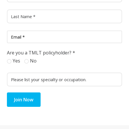
Are you a TMLT policyholder?
*
Yes
No
Join Now