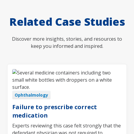
Related Case Studies
Discover more insights, stories, and resources to
keep you informed and inspired.
Ophthalmology
Failure to prescribe correct
medication
Experts reviewing this case felt strongly that the
defendant physician was not required to