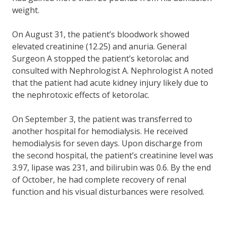
weight.
On August 31, the patient’s bloodwork showed
elevated creatinine (12.25) and anuria. General
Surgeon A stopped the patient’s ketorolac and
consulted with Nephrologist A. Nephrologist A noted
that the patient had acute kidney injury likely due to
the nephrotoxic effects of ketorolac.
On September 3, the patient was transferred to
another hospital for hemodialysis. He received
hemodialysis for seven days. Upon discharge from
the second hospital, the patient’s creatinine level was
3.97, lipase was 231, and bilirubin was 0.6. By the end
of October, he had complete recovery of renal
function and his visual disturbances were resolved.