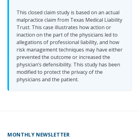
This closed claim study is based on an actual
malpractice claim from Texas Medical Liability
Trust. This case illustrates how action or
inaction on the part of the physicians led to
allegations of professional liability, and how
risk management techniques may have either
prevented the outcome or increased the
physician’s defensibility. This study has been
modified to protect the privacy of the
physicians and the patient.
MONTHLY NEWSLETTER