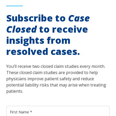
Subscribe to
Case
Closed
to receive
insights from
resolved cases.
You’ll receive two closed claim studies every month.
These closed claim studies are provided to help
physicians improve patient safety and reduce
potential liability risks that may arise when treating
patients.