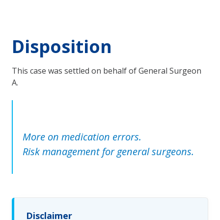
Disposition
This case was settled on behalf of General Surgeon
A.
More on medication errors.
Risk management for general surgeons.
Disclaimer