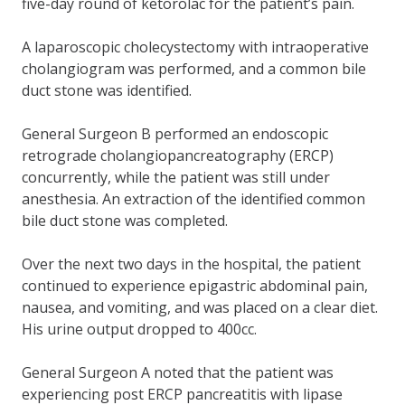
five-day round of ketorolac for the patient’s pain.
A laparoscopic cholecystectomy with intraoperative
cholangiogram was performed, and a common bile
duct stone was identified.
General Surgeon B performed an endoscopic
retrograde cholangiopancreatography (ERCP)
concurrently, while the patient was still under
anesthesia. An extraction of the identified common
bile duct stone was completed.
Over the next two days in the hospital, the patient
continued to experience epigastric abdominal pain,
nausea, and vomiting, and was placed on a clear diet.
His urine output dropped to 400cc.
General Surgeon A noted that the patient was
experiencing post ERCP pancreatitis with lipase