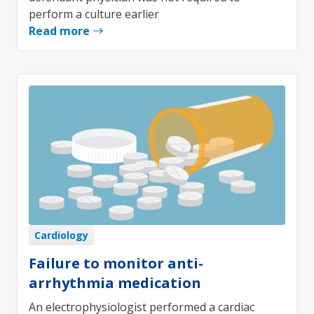
perform a culture earlier
Read more
Cardiology
Failure to monitor anti-
arrhythmia medication
An electrophysiologist performed a cardiac