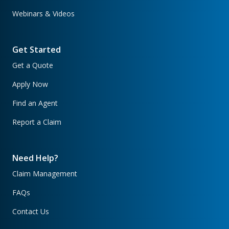
Webinars & Videos
Get Started
Get a Quote
Apply Now
Find an Agent
Report a Claim
Need Help?
Claim Management
FAQs
Contact Us