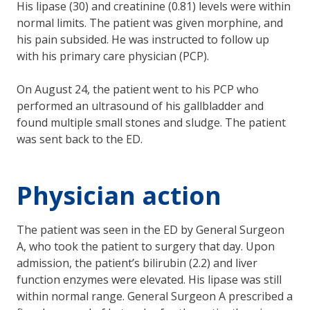
His lipase (30) and creatinine (0.81) levels were within
normal limits. The patient was given morphine, and
his pain subsided. He was instructed to follow up
with his primary care physician (PCP).
On August 24, the patient went to his PCP who
performed an ultrasound of his gallbladder and
found multiple small stones and sludge. The patient
was sent back to the ED.
Physician action
The patient was seen in the ED by General Surgeon
A, who took the patient to surgery that day. Upon
admission, the patient’s bilirubin (2.2) and liver
function enzymes were elevated. His lipase was still
within normal range. General Surgeon A prescribed a