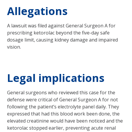
Allegations
A lawsuit was filed against General Surgeon A for
prescribing ketorolac beyond the five-day safe
dosage limit, causing kidney damage and impaired
vision.
Legal implications
General surgeons who reviewed this case for the
defense were critical of General Surgeon A for not
following the patient’s electrolyte panel daily. They
expressed that had this blood work been done, the
elevated creatinine would have been noticed and the
ketorolac stopped earlier, preventing acute renal