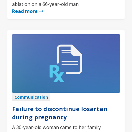
ablation on a 66-year-old man
Read more
Communication
Failure to discontinue losartan
during pregnancy
A 30-year-old woman came to her family