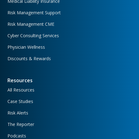
Medical Liability Insurance
Risk Management Support
Risk Management CME
Cyber Consulting Services
Physician Wellness
Discounts & Rewards
Resources
All Resources
Case Studies
Risk Alerts
The Reporter
Podcasts