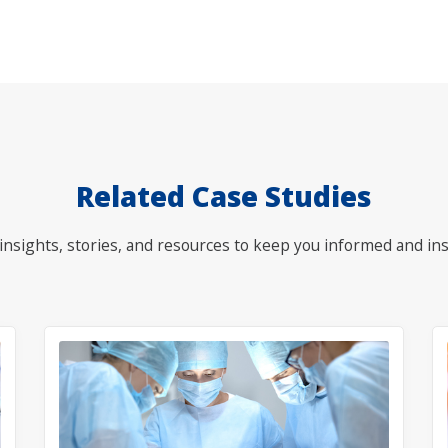
Related Case Studies
nsights, stories, and resources to keep you informed and ins