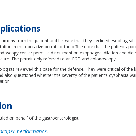
plications
stimony from the patient and his wife that they declined esophageal d
ion in the operative permit or the office note that the patient appro
ndoscopy center permit did not mention esophageal dilation and did n
cedure. The permit only referred to an EGD and colonoscopy.
ogists reviewed this case for the defense. They were critical of the 
and also questioned whether the severity of the patient’s dysphasia wa
ation.
ion
tled on behalf of the gastroenterologist.
proper performance.