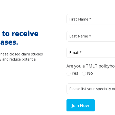
d
to receive
ases.
These closed claim studies
y and reduce potential
Are you a TMLT policyho
Yes
No
Join Now