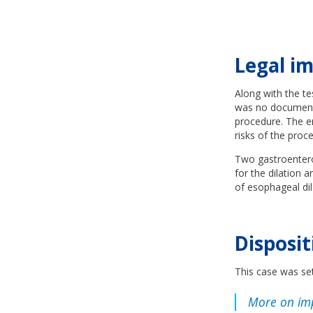
Legal im
Along with the te
was no documentat
procedure. The e
risks of the pro
Two gastroenterol
for the dilation 
of esophageal dil
Disposit
This case was set
More on im