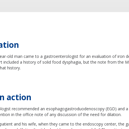
ation
ear-old man came to a gastroenterologist for an evaluation of iron d
rt included a history of solid food dysphagia, but the note from the Ma
hat history.
n action
ologist recommended an esophagogastroduodenoscopy (EGD) and a 
ion in the office note of any discussion of the need for dilation.
 patient and his wife, when they came to the endoscopy center, the g