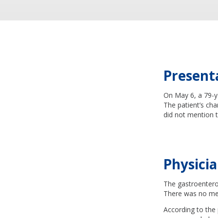
Present
On May 6, a 79-y
The patient’s cha
did not mention t
Physicia
The gastroenter
There was no ment
According to the