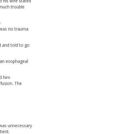
 his wife stated
 much trouble
e
 was no trauma
 and told to go
 an esophageal
ed him
ffusion. The
e was unnecessary
ient.