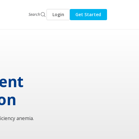
Login
Get Started
Search
sent
ion
iciency anemia.