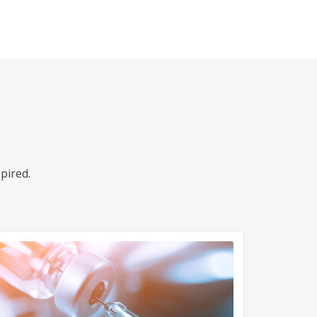
pired.