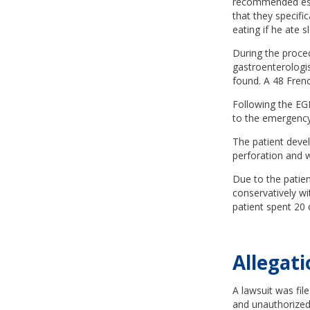
recommended esoph
that they specifi
eating if he ate s
During the proce
gastroenterologi
found. A 48 Fren
Following the EGD
to the emergency
The patient deve
perforation and w
Due to the patien
conservatively wi
patient spent 20 
Allegati
A lawsuit was fil
and unauthorized.