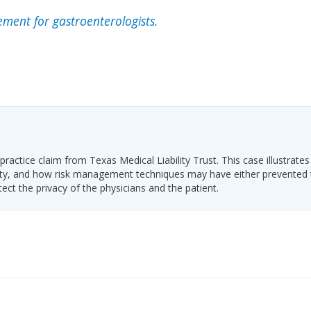
ment for gastroenterologists.
ractice claim from Texas Medical Liability Trust. This case illustrates
ability, and how risk management techniques may have either prevented
tect the privacy of the physicians and the patient.