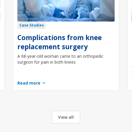
Case Studies
Complications from knee
replacement surgery
A 68-year-old woman came to an orthopedic
surgeon for pain in both knees
Read more
View all