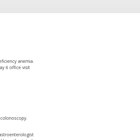
eficiency anemia.
y 6 office visit
colonoscopy.
astroenterologist