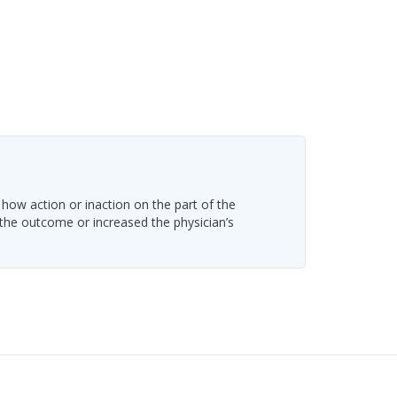
 how action or inaction on the part of the
 the outcome or increased the physician’s