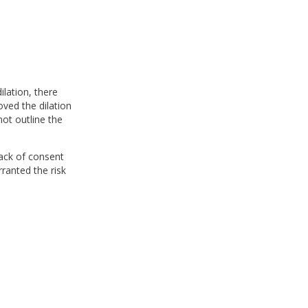
ilation, there
ved the dilation
ot outline the
lack of consent
rranted the risk