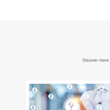
Discover more i