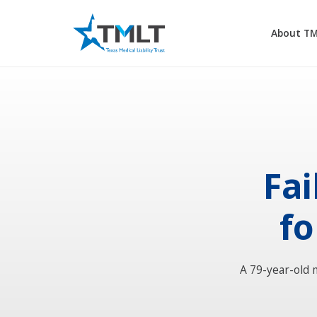
About T
Fai
fo
A 79-year-old 