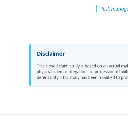
Risk manage
Disclaimer
This closed claim study is based on an actual malp
physicians led to allegations of professional li
defensibility. This study has been modified to pro