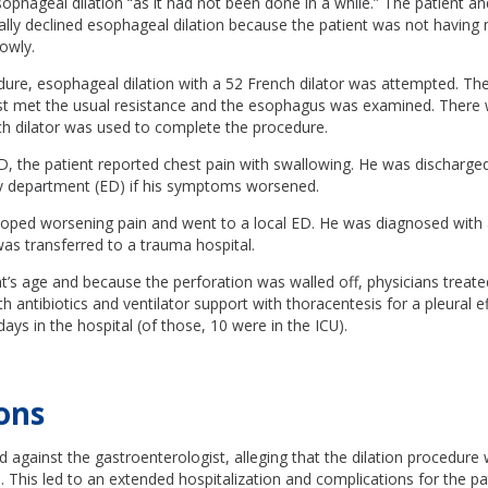
ageal dilation “as it had not been done in a while.” The patient and
cally declined esophageal dilation because the patient was not having
lowly.
dure, esophageal dilation with a 52 French dilator was attempted. Th
st met the usual resistance and the esophagus was examined. There
ch dilator was used to complete the procedure.
, the patient reported chest pain with swallowing. He was discharged
 department (ED) if his symptoms worsened.
loped worsening pain and went to a local ED. He was diagnosed with
as transferred to a trauma hospital.
t’s age and because the perforation was walled off, physicians treat
th antibiotics and ventilator support with thoracentesis for a pleural e
days in the hospital (of those, 10 were in the ICU).
ons
ed against the gastroenterologist, alleging that the dilation procedur
 This led to an extended hospitalization and complications for the pat