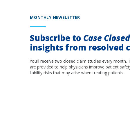
MONTHLY NEWSLETTER
Subscribe to
Case Close
insights from resolved c
You’ll receive two closed claim studies every month. 
are provided to help physicians improve patient safet
liability risks that may arise when treating patients.