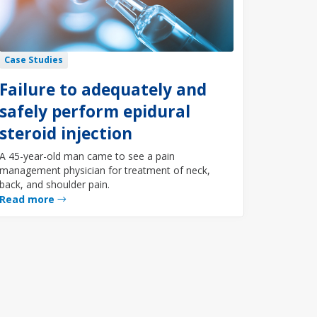
Case Studies
Failure to adequately and
safely perform epidural
steroid injection
A 45-year-old man came to see a pain
management physician for treatment of neck,
back, and shoulder pain.
Read more