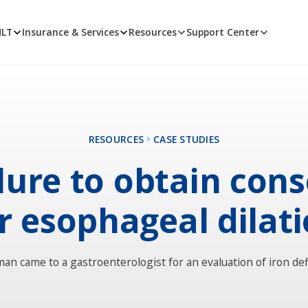
MLT
Insurance & Services
Resources
Support Center
RESOURCES
CASE STUDIES
lure to obtain con
r esophageal dilat
man came to a gastroenterologist for an evaluation of iron def