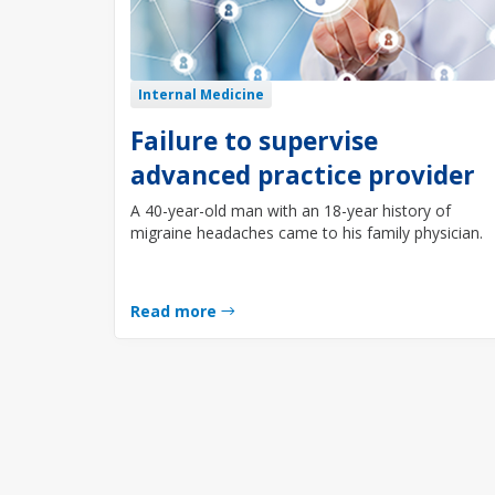
Internal Medicine
Failure to supervise
advanced practice provider
A 40-year-old man with an 18-year history of
migraine headaches came to his family physician.
Read more