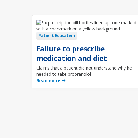
Patient Education
Failure to prescribe
medication and diet
Claims that a patient did not understand why he
needed to take propranolol.
Read more