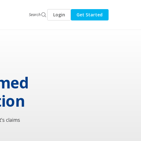
Login
Get Started
Search
rmed
tion
’s claims