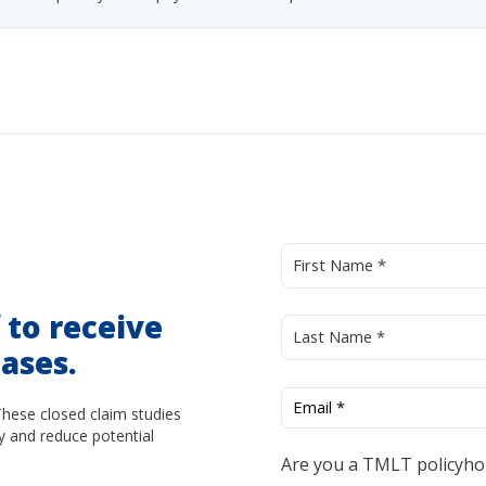
d
to receive
ases.
These closed claim studies
y and reduce potential
Are you a TMLT policyho