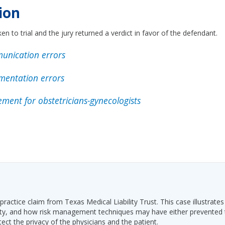
ion
en to trial and the jury returned a verdict in favor of the defendant.
unication errors
mentation errors
ment for obstetricians-gynecologists
ractice claim from Texas Medical Liability Trust. This case illustrates
ability, and how risk management techniques may have either prevented
tect the privacy of the physicians and the patient.