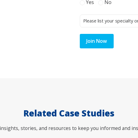
Yes
No
Join Now
Related Case Studies
nsights, stories, and resources to keep you informed and ins