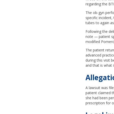
regarding the BT
The ob-gyn perfor
specific incident,
tubes to again ask
Following the del
note — patient spe
modified Pomeroy
The patient retur
advanced practice
during this visit
and that is what 
Allegati
A lawsuit was fil
patient claimed 
she had been perm
prescription for 