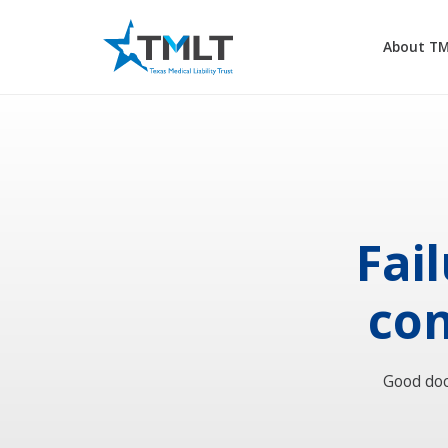
About T
Fai
con
Good doc