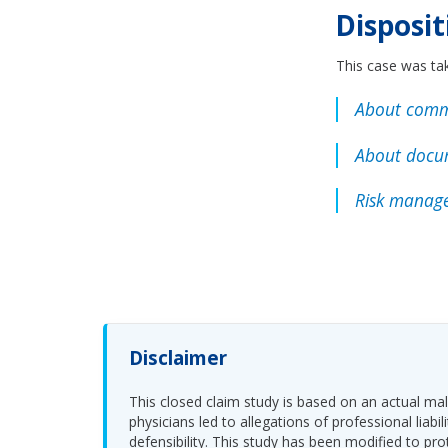
Disposit
This case was tak
About comm
About docu
Risk manage
Disclaimer
This closed claim study is based on an actual malp
physicians led to allegations of professional li
defensibility. This study has been modified to pro