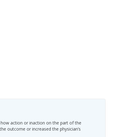
 how action or inaction on the part of the
 the outcome or increased the physician’s