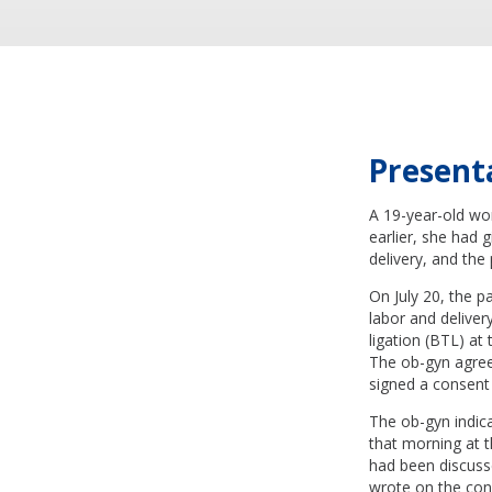
Present
A 19-year-old wo
earlier, she had 
delivery, and the
On July 20, the p
labor and deliver
ligation (BTL) at
The ob-gyn agree
signed a consent 
The ob-gyn indica
that morning at t
had been discusse
wrote on the con