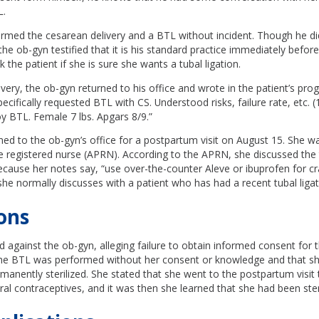
L.
med the cesarean delivery and a BTL without incident. Though he did 
 the ob-gyn testified that it is his standard practice immediately befor
 the patient if she is sure she wants a tubal ligation.
ivery, the ob-gyn returned to his office and wrote in the patient’s pro
cifically requested BTL with CS. Understood risks, failure rate, etc. (1
 BTL. Female 7 lbs. Apgars 8/9.”
ned to the ob-gyn’s office for a postpartum visit on August 15. She w
 registered nurse (APRN). According to the APRN, she discussed the t
 because her notes say, “use over-the-counter Aleve or ibuprofen for c
she normally discusses with a patient who has had a recent tubal ligat
ons
ed against the ob-gyn, alleging failure to obtain informed consent for
the BTL was performed without her consent or knowledge and that s
anently sterilized. She stated that she went to the postpartum visit 
oral contraceptives, and it was then she learned that she had been steri