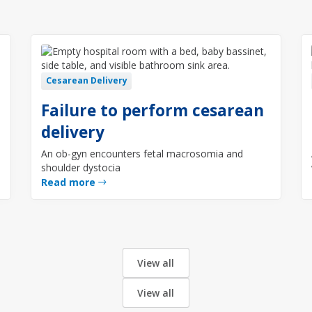
Cesarean Delivery
Failure to perform cesarean
delivery
An ob-gyn encounters fetal macrosomia and
shoulder dystocia
Read more
View all
View all