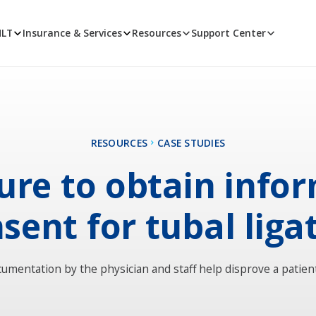
MLT
Insurance & Services
Resources
Support Center
RESOURCES
CASE STUDIES
lure to obtain info
sent for tubal liga
umentation by the physician and staff help disprove a patient