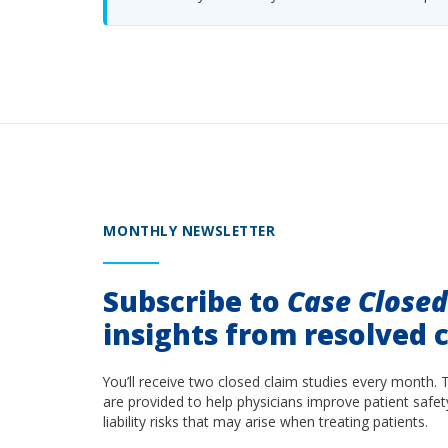
MONTHLY NEWSLETTER
Subscribe to
Case Close
insights from resolved c
You’ll receive two closed claim studies every month. 
are provided to help physicians improve patient safet
liability risks that may arise when treating patients.