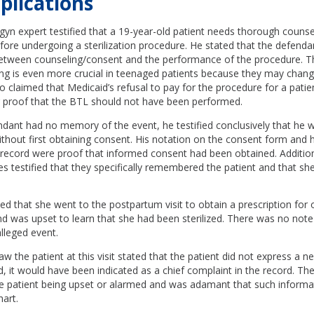
plications
b-gyn expert testified that a 19-year-old patient needs thorough couns
ore undergoing a sterilization procedure. He stated that the defend
etween counseling/consent and the performance of the procedure. Th
ng is even more crucial in teenaged patients because they may change
so claimed that Medicaid’s refusal to pay for the procedure for a pati
r proof that the BTL should not have been performed.
dant had no memory of the event, he testified conclusively that he 
hout first obtaining consent. His notation on the consent form and h
 record were proof that informed consent had been obtained. Additiona
es testified that they specifically remembered the patient and that s
ed that she went to the postpartum visit to obtain a prescription for 
d was upset to learn that she had been sterilized. There was no note 
alleged event.
the patient at this visit stated that the patient did not express a ne
ad, it would have been indicated as a chief complaint in the record. T
the patient being upset or alarmed and was adamant that such inform
hart.