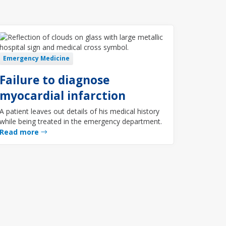
Emergency Medicine
Failure to diagnose
myocardial infarction
A patient leaves out details of his medical history
while being treated in the emergency department.
Read more