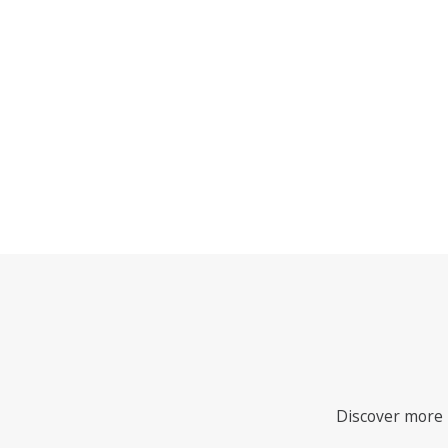
Discover more i