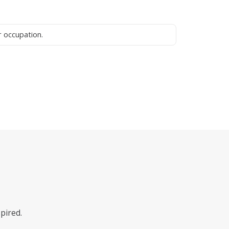
pired.