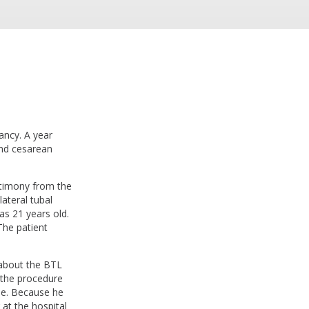
ancy. A year
ond cesarean
estimony from the
ateral tubal
as 21 years old.
The patient
.
 about the BTL
 the procedure
ble. Because he
at the hospital