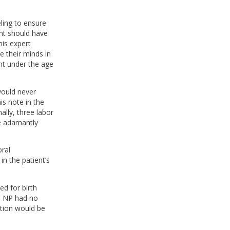
eling to ensure
ant should have
is expert
 their minds in
ent under the age
would never
is note in the
lly, three labor
he adamantly
oral
in the patient’s
ed for birth
he NP had no
ation would be