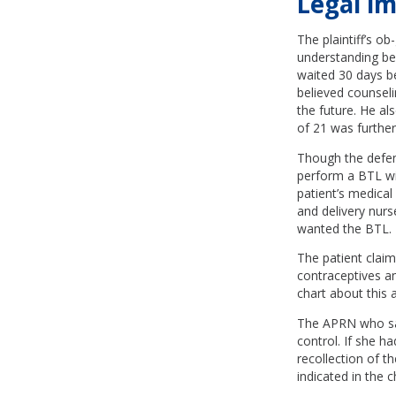
Legal im
The plaintiff’s o
understanding bef
waited 30 days b
believed counseli
the future. He al
of 21 was furthe
Though the defen
perform a BTL wit
patient’s medical
and delivery nurs
wanted the BTL.
The patient claim
contraceptives an
chart about this 
The APRN who saw 
control. If she h
recollection of 
indicated in the c