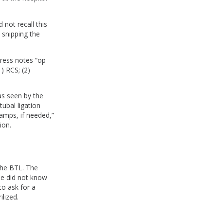
not recall this
e snipping the
gress notes “op
) RCS; (2)
as seen by the
ubal ligation
ramps, if needed,”
ion.
 the BTL. The
he did not know
to ask for a
lized.