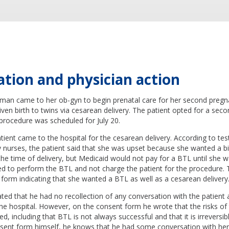
ation and physician action
man came to her ob-gyn to begin prenatal care for her second pregn
given birth to twins via cesarean delivery. The patient opted for a sec
 procedure was scheduled for July 20.
atient came to the hospital for the cesarean delivery. According to t
y nurses, the patient said that she was upset because she wanted a bil
 the time of delivery, but Medicaid would not pay for a BTL until she w
d to perform the BTL and not charge the patient for the procedure. 
form indicating that she wanted a BTL as well as a cesarean delivery
ted that he had no recollection of any conversation with the patient
he hospital. However, on the consent form he wrote that the risks of
d, including that BTL is not always successful and that it is irreversi
sent form himself, he knows that he had some conversation with her 