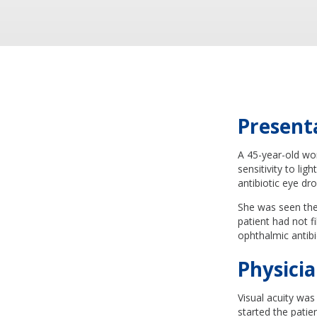
Present
A 45-year-old wo
sensitivity to li
antibiotic eye dr
She was seen the 
patient had not fi
ophthalmic antibi
Physicia
Visual acuity was
started the pati