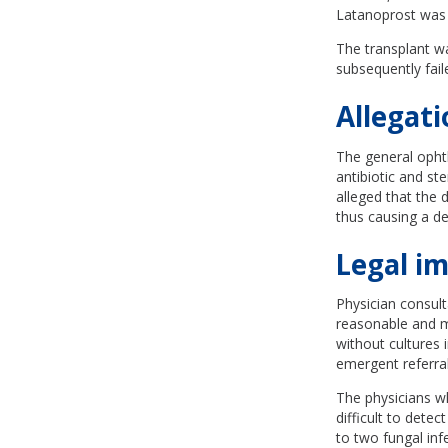
Latanoprost was 
The transplant wa
subsequently faile
Allegati
The general ophth
antibiotic and st
alleged that the 
thus causing a de
Legal im
Physician consul
reasonable and me
without cultures 
emergent referra
The physicians wh
difficult to dete
to two fungal infe