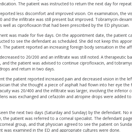
dication. The patient was instructed to return the next day for repeat
e reported less discomfort and improved vision. On examination, the vi
0 and the infiltrate was still present but improved. Tobramycin-dex
 well as ciprofloxacin that had been prescribed by the ED physician.
ment was made for five days. On the appointment date, the patient 
ucted to see the defendant as scheduled. She did not keep this appo
. The patient reported an increasing foreign body sensation in the af
 decreased to 20/200 and an infiltrate was still noted. A therapeutic 
, and the patient was advised to continue ciprofloxacin, and tobramyc
ops and return in two days.
nt the patient reported increased pain and decreased vision in the lef
ician that she thought a piece of asphalt had flown into her eye the 
acuity was 20/400 and the infiltrate was larger, involving the inferior 
lens was exchanged and cefazolin and atropine drops were added to 
seen the next two days (Saturday and Sunday) by the defendant. No
 the patient was referred to a corneal specialist. The defendant page
e corneal group, and that physician agreed to see the patient on Sunda
ent was examined in the ED and appropriate cultures were done.