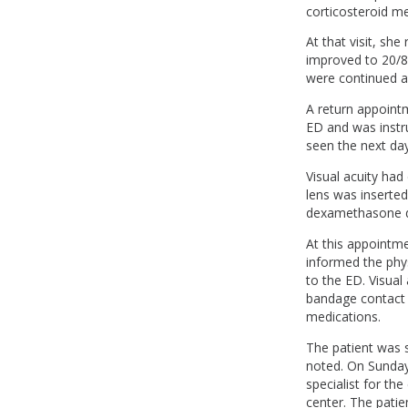
corticosteroid me
At that visit, sh
improved to 20/8
were continued as
A return appoint
ED and was instr
seen the next day
Visual acuity had
lens was inserted
dexamethasone dr
At this appointme
informed the phys
to the ED. Visual 
bandage contact 
medications.
The patient was 
noted. On Sunday,
specialist for th
center. The pati