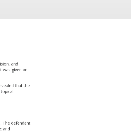
ision, and
nt was given an
evealed that the
 topical
ed. The defendant
ic and