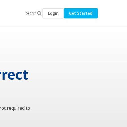
Login
Get Started
Search
rrect
not required to