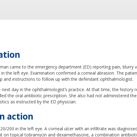
ation
man came to the emergency department (ED) reporting pain, blurry v
ght in the left eye. Examination confirmed a corneal abrasion. The patie
op and instructions to follow up with the defendant ophthalmologist.
next day in the ophthalmologist’s practice. At that time, the history r
lled the oral antibiotic prescription. She also had not administered the
otics as instructed by the ED physician.
n action
 20/200 in the left eye. A corneal ulcer with an infiltrate was diagnos
ent on topical tobramycin and dexamethasone, a combination antibiot