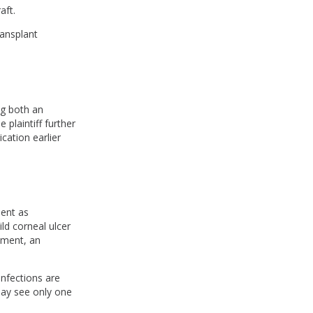
aft.
ransplant
ng both an
 plaintiff further
cation earlier
ment as
ld corneal ulcer
tment, an
infections are
 may see only one