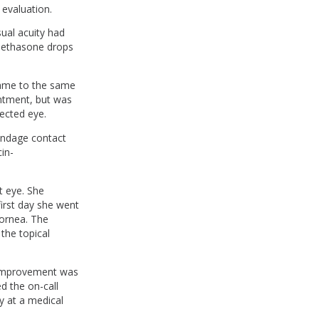
 evaluation.
sual acuity had
amethasone drops
came to the same
intment, but was
fected eye.
bandage contact
in-
t eye. She
first day she went
cornea. The
the topical
 improvement was
d the on-call
y at a medical