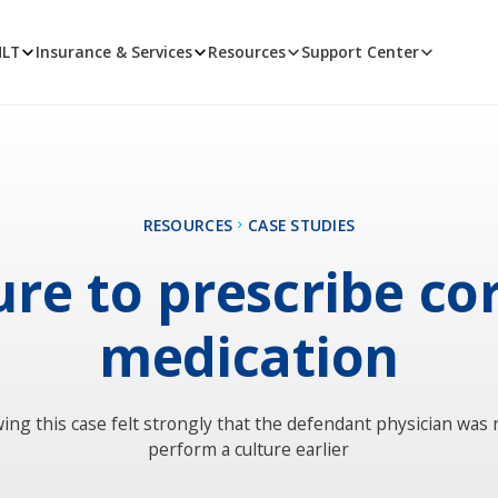
MLT
Insurance & Services
Resources
Support Center
RESOURCES
CASE STUDIES
ure to prescribe co
medication
ing this case felt strongly that the defendant physician was 
perform a culture earlier