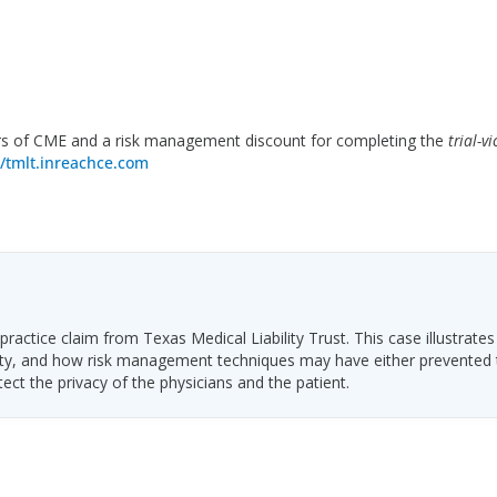
s of CME and a risk management discount for completing the
trial-vi
//tmlt.inreachce.com
ractice claim from Texas Medical Liability Trust. This case illustrates
ability, and how risk management techniques may have either prevented
tect the privacy of the physicians and the patient.