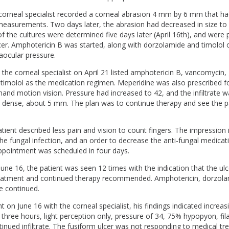
orneal specialist recorded a corneal abrasion 4 mm by 6 mm that ha
 measurements. Two days later, the abrasion had decreased in size 
of the cultures were determined five days later (April 16th), and were p
lcer. Amphotericin B was started, along with dorzolamide and timolol
raocular pressure.
th the corneal specialist on April 21 listed amphotericin B, vancomycin
timolol as the medication regimen. Meperidine was also prescribed fo
hand motion vision. Pressure had increased to 42, and the infiltrate 
d dense, about 5 mm. The plan was to continue therapy and see the pat
atient described less pain and vision to count fingers. The impressio
e fungal infection, and an order to decrease the anti-fungal medicat
appointment was scheduled in four days.
June 16, the patient was seen 12 times with the indication that the ul
eatment and continued therapy recommended. Amphotericin, dorzolam
e continued.
 on June 16 with the corneal specialist, his findings indicated increas
three hours, light perception only, pressure of 34, 75% hypopyon, fi
ntinued infiltrate. The fusiform ulcer was not responding to medical tr