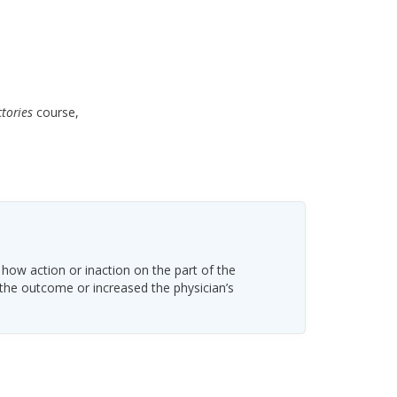
ctories
course,
 how action or inaction on the part of the
 the outcome or increased the physician’s