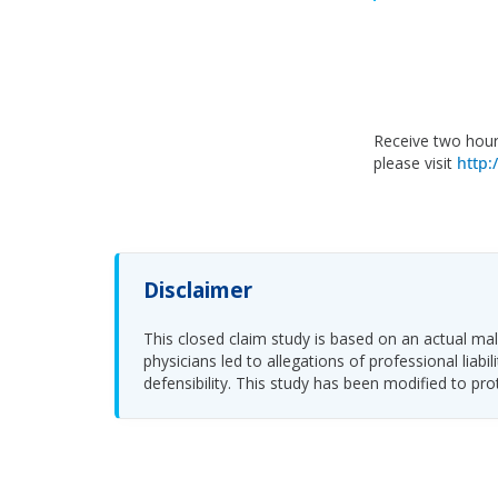
Receive two hour
please visit
http:
Disclaimer
This closed claim study is based on an actual malp
physicians led to allegations of professional li
defensibility. This study has been modified to pro