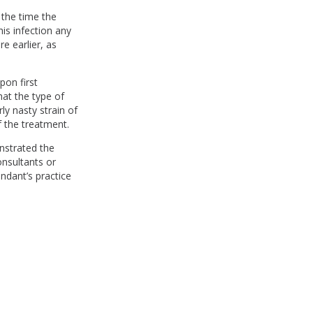
 the time the
his infection any
e earlier, as
pon first
hat the type of
rly nasty strain of
f the treatment.
nstrated the
onsultants or
endant’s practice