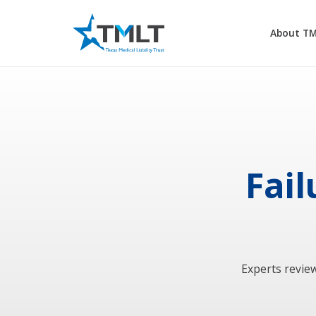
About T
Fail
Experts review