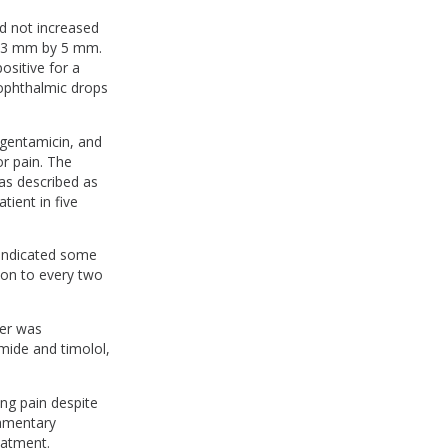
d not increased
to 3 mm by 5 mm.
ositive for a
 ophthalmic drops
, gentamicin, and
r pain. The
was described as
ient in five
n indicated some
ion to every two
cer was
ide and timolol,
ing pain despite
lamentary
eatment.