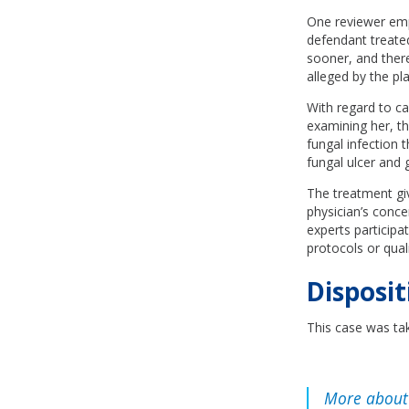
One reviewer emp
defendant treated
sooner, and there
alleged by the plai
With regard to ca
examining her, th
fungal infection t
fungal ulcer and 
The treatment gi
physician’s conce
experts participa
protocols or qual
Disposit
This case was tak
More about 