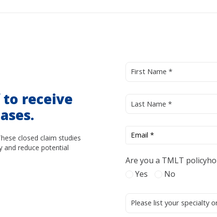
d
to receive
ases.
These closed claim studies
y and reduce potential
Are you a TMLT policyho
Yes
No