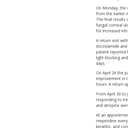
On Monday, the c
from the earlier
The final results 
fungal corneal u
for increased int
A return visit wi
dorzolamide and 
patient reported 
light blocking an
days.
On April 26 the p
improvement in th
hours. A return 
From April 30 to 
responding to tr
and atropine wer
At an appointment
meperidine every 
keratitis, and co