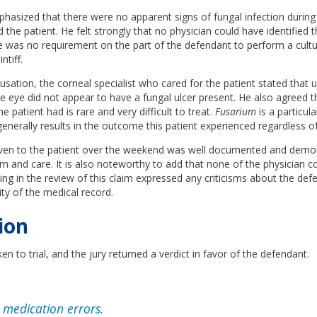
hasized that there were no apparent signs of fungal infection during
 the patient. He felt strongly that no physician could have identified t
 was no requirement on the part of the defendant to perform a cultur
ntiff.
usation, the corneal specialist who cared for the patient stated that u
e eye did not appear to have a fungal ulcer present. He also agreed t
he patient had is rare and very difficult to treat.
Fusarium
is a particula
generally results in the outcome this patient experienced regardless o
ven to the patient over the weekend was well documented and demo
rn and care. It is also noteworthy to add that none of the physician c
ting in the review of this claim expressed any criticisms about the def
ity of the medical record.
ion
en to trial, and the jury returned a verdict in favor of the defendant.
medication errors.