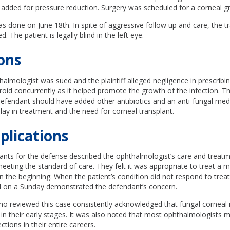
added for pressure reduction. Surgery was scheduled for a corneal gr
s done on June 18th. In spite of aggressive follow up and care, the t
d. The patient is legally blind in the left eye.
ons
almologist was sued and the plaintiff alleged negligence in prescribi
eroid concurrently as it helped promote the growth of the infection. The
defendant should have added other antibiotics and an anti-fungal medi
lay in treatment and the need for corneal transplant.
plications
tants for the defense described the ophthalmologist’s care and treat
eting the standard of care. They felt it was appropriate to treat a mi
in the beginning. When the patient’s condition did not respond to trea
l on a Sunday demonstrated the defendant’s concern.
o reviewed this case consistently acknowledged that fungal corneal 
ct in their early stages. It was also noted that most ophthalmologists
ctions in their entire careers.