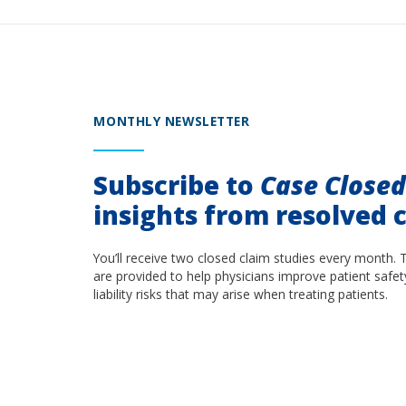
MONTHLY NEWSLETTER
Subscribe to
Case Close
insights from resolved c
You’ll receive two closed claim studies every month. 
are provided to help physicians improve patient safet
liability risks that may arise when treating patients.