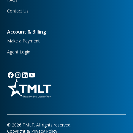
Contact Us
Account & Billing
Make a Payment
Agent Login
©
2026
TMLT. All rights reserved.
Copyright & Privacy Policy