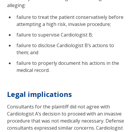
alleging:
failure to treat the patient conservatively before
attempting a high risk, invasive procedure;
failure to supervise Cardiologist B;
failure to disclose Cardiologist B’s actions to
them; and
failure to properly document his actions in the
medical record.
Legal implications
Consultants for the plaintiff did not agree with
Cardiologist A’s decision to proceed with an invasive
procedure that was not medically necessary. Defense
consultants expressed similar concerns. Cardiologist