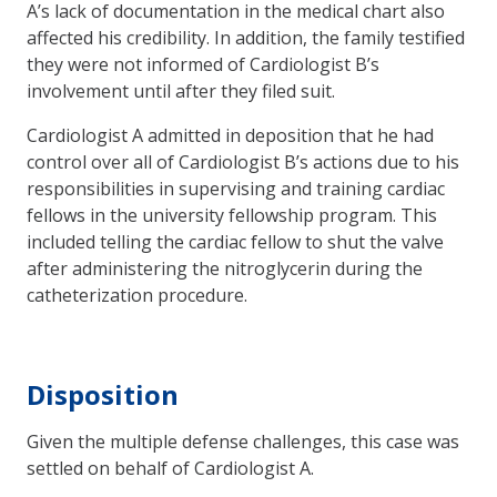
A’s lack of documentation in the medical chart also
affected his credibility. In addition, the family testified
they were not informed of Cardiologist B’s
involvement until after they filed suit.
Cardiologist A admitted in deposition that he had
control over all of Cardiologist B’s actions due to his
responsibilities in supervising and training cardiac
fellows in the university fellowship program. This
included telling the cardiac fellow to shut the valve
after administering the nitroglycerin during the
catheterization procedure.
Disposition
Given the multiple defense challenges, this case was
settled on behalf of Cardiologist A.