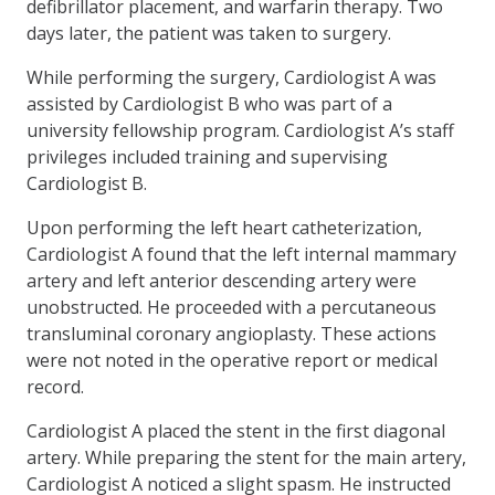
defibrillator placement, and warfarin therapy. Two
days later, the patient was taken to surgery.
While performing the surgery, Cardiologist A was
assisted by Cardiologist B who was part of a
university fellowship program. Cardiologist A’s staff
privileges included training and supervising
Cardiologist B.
Upon performing the left heart catheterization,
Cardiologist A found that the left internal mammary
artery and left anterior descending artery were
unobstructed. He proceeded with a percutaneous
transluminal coronary angioplasty. These actions
were not noted in the operative report or medical
record.
Cardiologist A placed the stent in the first diagonal
artery. While preparing the stent for the main artery,
Cardiologist A noticed a slight spasm. He instructed