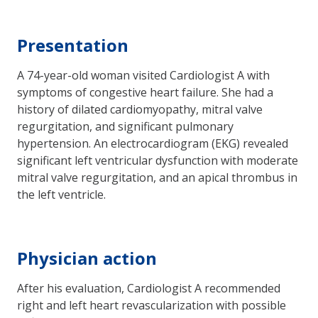
Presentation
A 74-year-old woman visited Cardiologist A with
symptoms of congestive heart failure. She had a
history of dilated cardiomyopathy, mitral valve
regurgitation, and significant pulmonary
hypertension. An electrocardiogram (EKG) revealed
significant left ventricular dysfunction with moderate
mitral valve regurgitation, and an apical thrombus in
the left ventricle.
Physician action
After his evaluation, Cardiologist A recommended
right and left heart revascularization with possible