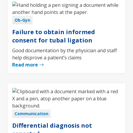
Ob-Gyn
Failure to obtain informed
consent for tubal ligation
Good documentation by the physician and staff
help disprove a patient’s claims
Read more
Communication
Differential diagnosis not