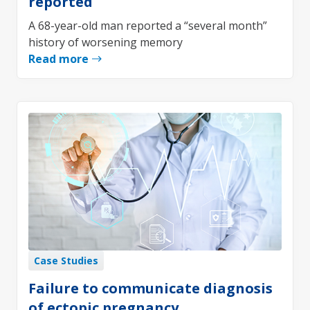
reported
A 68-year-old man reported a “several month”
history of worsening memory
Read more
Case Studies
Failure to communicate diagnosis
of ectopic pregnancy