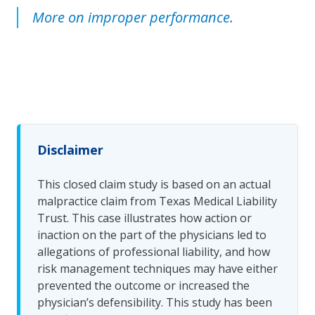
More on improper performance.
Disclaimer
This closed claim study is based on an actual
malpractice claim from Texas Medical Liability
Trust. This case illustrates how action or
inaction on the part of the physicians led to
allegations of professional liability, and how
risk management techniques may have either
prevented the outcome or increased the
physician’s defensibility. This study has been