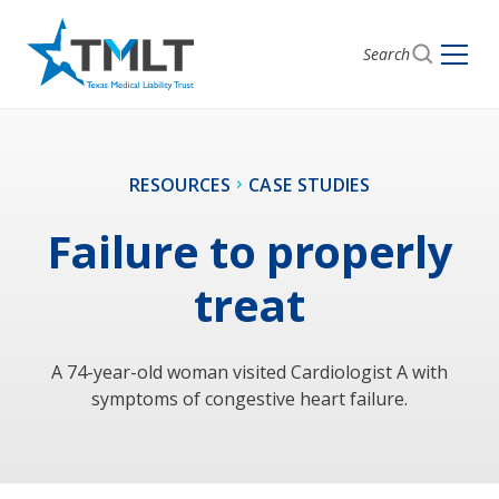
Search
RESOURCES
CASE STUDIES
Failure to properly
treat
A 74-year-old woman visited Cardiologist A with
symptoms of congestive heart failure.