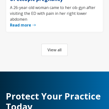
A 26-year-old woman came to her ob-gyn after
visiting the ED with pain in her right lower
abdomen
Read more
View all
Protect Your Practice
Today