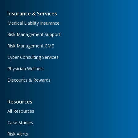
Insurance & Services
Medical Liability Insurance
Risk Management Support
Risk Management CME
Cyber Consulting Services
Physician Wellness
Discounts & Rewards
Resources
All Resources
Case Studies
Risk Alerts