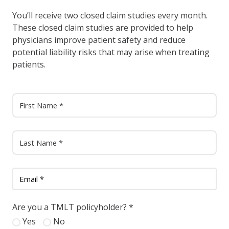
You’ll receive two closed claim studies every month.
These closed claim studies are provided to help
physicians improve patient safety and reduce
potential liability risks that may arise when treating
patients.
Are you a TMLT policyholder?
*
Yes
No