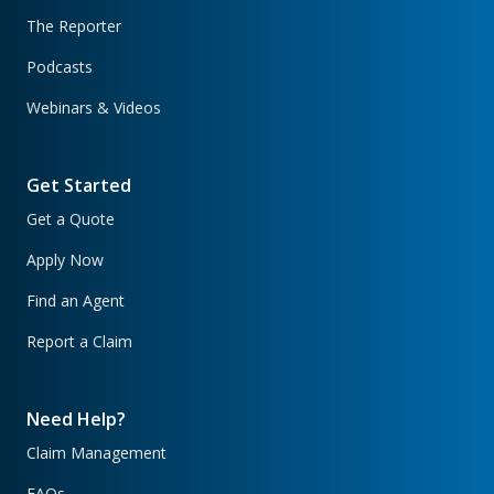
The Reporter
Podcasts
Webinars & Videos
Get Started
Get a Quote
Apply Now
Find an Agent
Report a Claim
Need Help?
Claim Management
FAQs