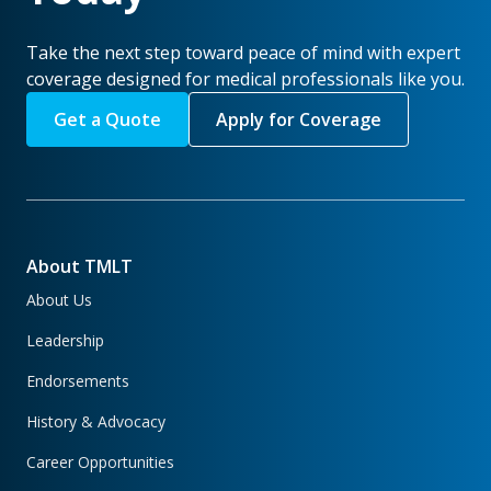
Take the next step toward peace of mind with expert
coverage designed for medical professionals like you.
Get a Quote
Apply for Coverage
About TMLT
About Us
Leadership
Endorsements
History & Advocacy
Career Opportunities