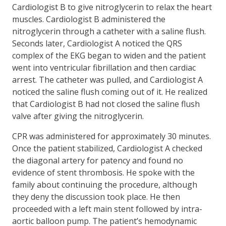
Cardiologist B to give nitroglycerin to relax the heart
muscles. Cardiologist B administered the
nitroglycerin through a catheter with a saline flush.
Seconds later, Cardiologist A noticed the QRS
complex of the EKG began to widen and the patient
went into ventricular fibrillation and then cardiac
arrest. The catheter was pulled, and Cardiologist A
noticed the saline flush coming out of it. He realized
that Cardiologist B had not closed the saline flush
valve after giving the nitroglycerin.
CPR was administered for approximately 30 minutes.
Once the patient stabilized, Cardiologist A checked
the diagonal artery for patency and found no
evidence of stent thrombosis. He spoke with the
family about continuing the procedure, although
they deny the discussion took place. He then
proceeded with a left main stent followed by intra-
aortic balloon pump. The patient’s hemodynamic