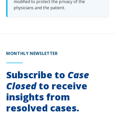
modified to protect the privacy of the
physicians and the patient.
MONTHLY NEWSLETTER
Subscribe to
Case
Closed
to receive
insights from
resolved cases.