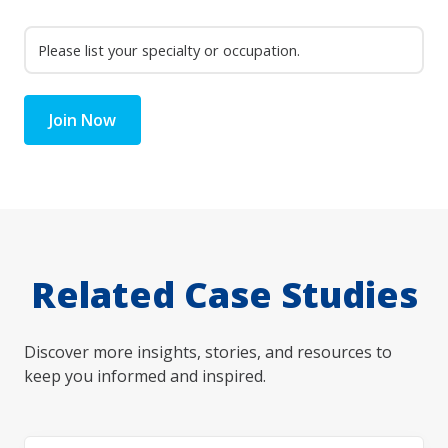
Join Now
Related Case Studies
Discover more insights, stories, and resources to
keep you informed and inspired.