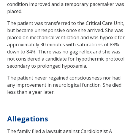
condition improved and a temporary pacemaker was
placed.
The patient was transferred to the Critical Care Unit,
but became unresponsive once she arrived. She was
placed on mechanical ventilation and was hypoxic for
approximately 30 minutes with saturations of 88%
down to 84%. There was no gag reflex and she was
not considered a candidate for hypothermic protocol
secondary to prolonged hypoxemia.
The patient never regained consciousness nor had
any improvement in neurological function. She died
less than a year later.
Allegations
The family filed a lawsuit against Cardiologist A