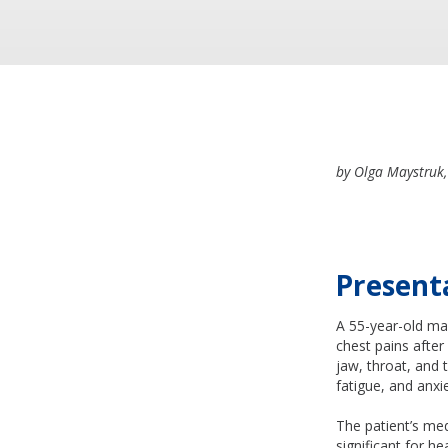
by Olga Maystruk,
Present
A 55-year-old ma
chest pains after
jaw, throat, and 
fatigue, and anxi
The patient’s med
significant for h