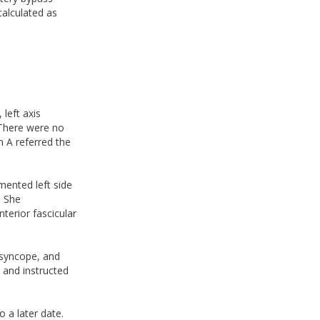
alculated as
left axis
. There were no
n A referred the
mented left side
. She
terior fascicular
 syncope, and
 and instructed
 a later date.