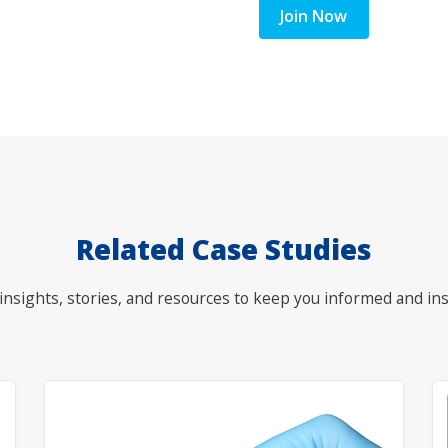
Join Now
Related Case Studies
nsights, stories, and resources to keep you informed and ins