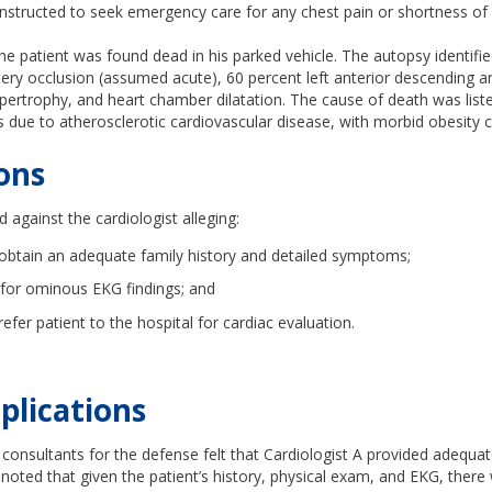
nstructed to seek emergency care for any chest pain or shortness of 
the patient was found dead in his parked vehicle. The autopsy identif
tery occlusion (assumed acute), 60 percent left anterior descending ar
hypertrophy, and heart chamber dilatation. The cause of death was lis
 due to atherosclerotic cardiovascular disease, with morbid obesity c
ons
d against the cardiologist alleging:
o obtain an adequate family history and detailed symptoms;
 for ominous EKG findings; and
 refer patient to the hospital for cardiac evaluation.
plications
consultants for the defense felt that Cardiologist A provided adequa
 noted that given the patient’s history, physical exam, and EKG, ther