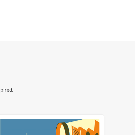
pired.