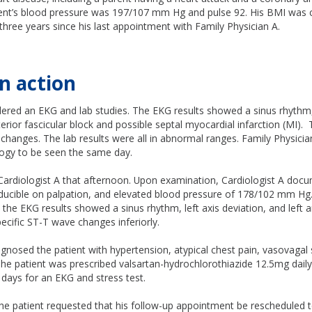
ient’s blood pressure was 197/107 mm Hg and pulse 92. His BMI was c
 three years since his last appointment with Family Physician A.
n action
ered an EKG and lab studies. The EKG results showed a sinus rhythm, 
nterior fascicular block and possible septal myocardial infarction (MI)
hanges. The lab results were all in abnormal ranges. Family Physicia
logy to be seen the same day.
Cardiologist A that afternoon. Upon examination, Cardiologist A docu
oducible on palpation, and elevated blood pressure of 178/102 mm Hg
he EKG results showed a sinus rhythm, left axis deviation, and left an
ecific ST-T wave changes inferiorly.
agnosed the patient with hypertension, atypical chest pain, vasovagal
he patient was prescribed valsartan-hydrochlorothiazide 12.5mg daily
e days for an EKG and stress test.
e patient requested that his follow-up appointment be rescheduled to