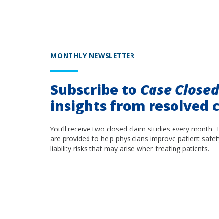
MONTHLY NEWSLETTER
Subscribe to
Case Close
insights from resolved c
You’ll receive two closed claim studies every month. 
are provided to help physicians improve patient safet
liability risks that may arise when treating patients.