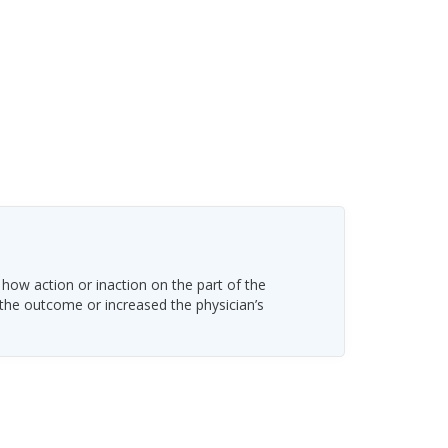
 how action or inaction on the part of the
 the outcome or increased the physician’s