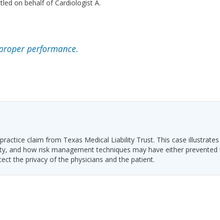
led on behalf of Cardiologist A.
proper performance.
ractice claim from Texas Medical Liability Trust. This case illustrates
ability, and how risk management techniques may have either prevented
tect the privacy of the physicians and the patient.