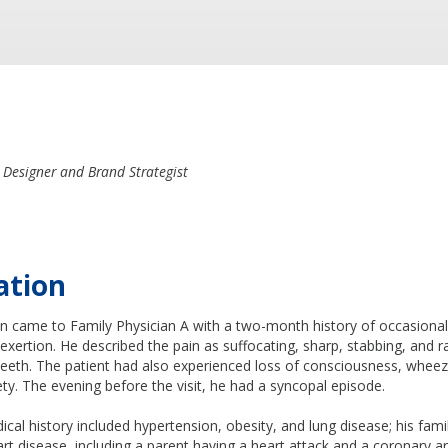
 Designer and Brand Strategist
ation
n came to Family Physician A with a two-month history of occasiona
 exertion. He described the pain as suffocating, sharp, stabbing, and ra
teeth. The patient had also experienced loss of consciousness, wheezi
ety. The evening before the visit, he had a syncopal episode.
ical history included hypertension, obesity, and lung disease; his fami
eart disease, including a parent having a heart attack and a coronary a