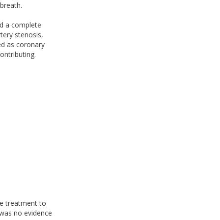
breath.
ied a complete
tery stenosis,
ted as coronary
ontributing.
te treatment to
e was no evidence