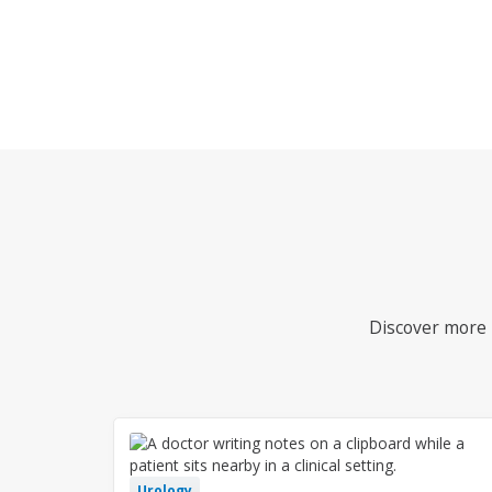
Discover more i
Urology