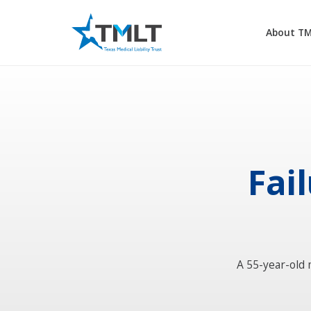
About T
Fail
A 55-year-old 