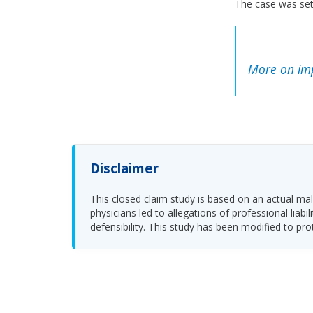
The case was sett
More on im
Disclaimer
This closed claim study is based on an actual malp
physicians led to allegations of professional li
defensibility. This study has been modified to pro