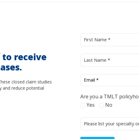
d
to receive
ases.
These closed claim studies
y and reduce potential
Are you a TMLT policyho
Yes
No