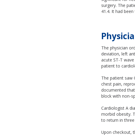
surgery. The pat
41.4. It had been
Physicia
The physician ord
deviation, left a
acute ST-T wave c
patient to cardio
The patient saw 
chest pain, repr
documented that t
block with non-sp
Cardiologist A di
morbid obesity. T
to return in thre
Upon checkout, th