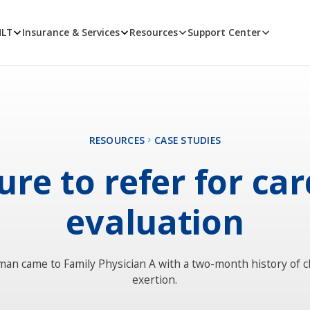
MLT
Insurance & Services
Resources
Support Center
RESOURCES
CASE STUDIES
ure to refer for ca
evaluation
man came to Family Physician A with a two-month history of c
exertion.