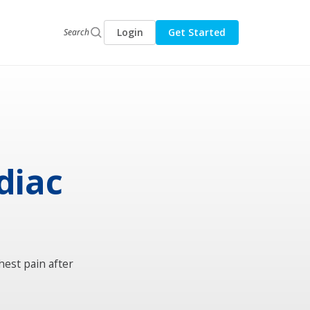
Login
Get Started
Search
rdiac
hest pain after