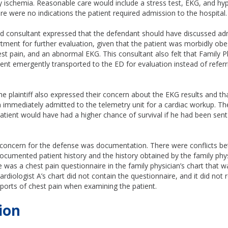
y ischemia. Reasonable care would include a stress test, EKG, and hy
re were no indications the patient required admission to the hospital
rd consultant expressed that the defendant should have discussed ad
ment for further evaluation, given that the patient was morbidly obe
st pain, and an abnormal EKG. This consultant also felt that Family P
ent emergently transported to the ED for evaluation instead of referr
he plaintiff also expressed their concern about the EKG results and tha
 immediately admitted to the telemetry unit for a cardiac workup. Th
atient would have had a higher chance of survival if he had been sent
 concern for the defense was documentation. There were conflicts b
documented patient history and the history obtained by the family phys
re was a chest pain questionnaire in the family physician’s chart that 
rdiologist A’s chart did not contain the questionnaire, and it did not r
eports of chest pain when examining the patient.
ion