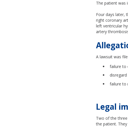
The patient was i
Four days later, 
right coronary ar
left ventricular 
artery thrombosis
Allegati
A
lawsuit was file
failure t
disregard
failure to
Legal im
Two of the three 
the patient. They