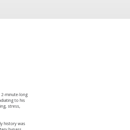
l 2-minute-long
diating to his
ng, stress,
ly history was
rtery bypass