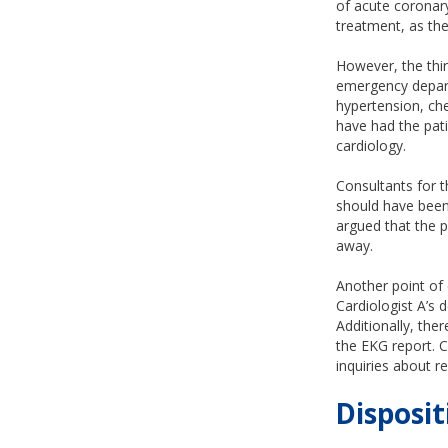
of acute coronar
treatment, as the
However, the thi
emergency depart
hypertension, che
have had the pati
cardiology.
Consultants for t
should have been
argued that the p
away.
Another point of
Cardiologist A’s 
Additionally, the
the EKG report. Ca
inquiries about r
Disposit