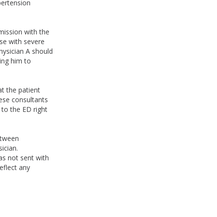
pertension
.
mission with the
se with severe
hysician A should
ing him to
t the patient
ese consultants
 to the ED right
etween
ician.
was not sent with
eflect any