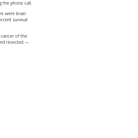
 the phone call.
ere were brain
rcent survival
 cancer of the
 and resected —