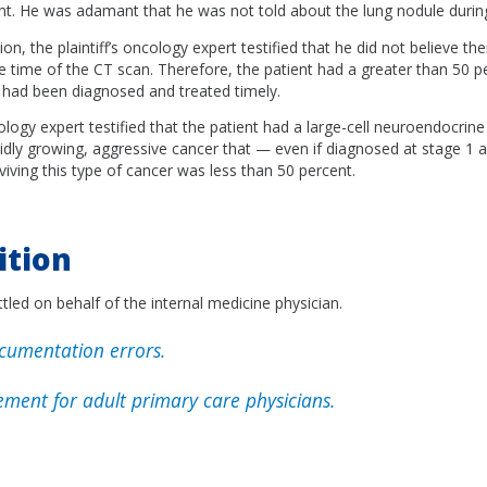
nt. He was adamant that he was not told about the lung nodule during
on, the plaintiff’s oncology expert testified that he did not believe th
 time of the CT scan. Therefore, the patient had a greater than 50 pe
r had been diagnosed and treated timely.
ogy expert testified that the patient had a large-cell neuroendocrine
apidly growing, aggressive cancer that — even if diagnosed at stage 1
viving this type of cancer was less than 50 percent.
ition
tled on behalf of the internal medicine physician.
umentation errors.
ment for adult primary care physicians.