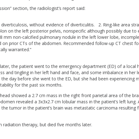
sion” section, the radiologist’s report said:
diverticulosis, without evidence of diverticulitis. 2. Ring-like area str
lon on the left posterior pelvis, nonspecific although possibly due to 
8 mm non-calcified pulmonary nodule in the left lower lobe, incomple
ed on prior CTs of the abdomen. Recommended follow-up CT chest for
ically warranted.”
ater, the patient went to the emergency department (ED) of a local h
 and tingling in her left hand and face, and some imbalance in her l
the day before she went to the ED, but she had been experiencing
ritability for the past six months.
head showed a 2.7 cm mass in the right front parietal area of the br
domen revealed a 3x3x2.7 cm lobular mass in the patient’s left lung. 
 the tumor in the patient’s brain was metastatic carcinoma resulting 
 radiation therapy, but died five months later.