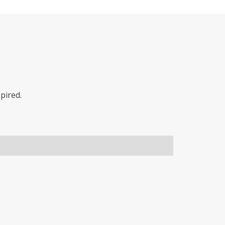
pired.