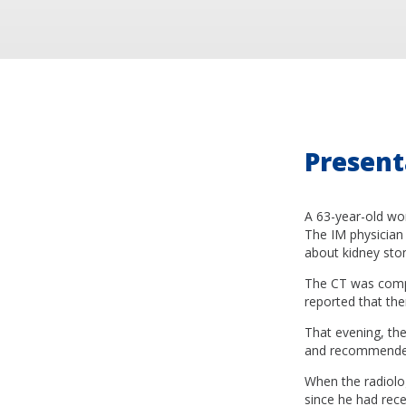
Present
A 63-year-old wom
The IM physician 
about kidney sto
The CT was comple
reported that the
That evening, the
and recommended 
When the radiolog
since he had rece