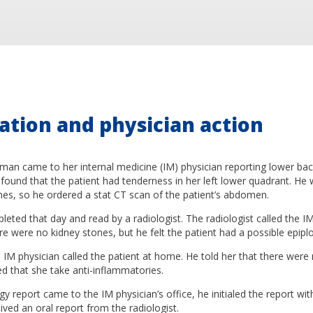
ation and physician action
an came to her internal medicine (IM) physician reporting lower back
found that the patient had tenderness in her left lower quadrant. H
nes, so he ordered a stat CT scan of the patient’s abdomen.
ted that day and read by a radiologist. The radiologist called the I
re were no kidney stones, but he felt the patient had a possible epiplo
 IM physician called the patient at home. He told her that there were
that she take anti-inflammatories.
y report came to the IM physician’s office, he initialed the report wit
ived an oral report from the radiologist.