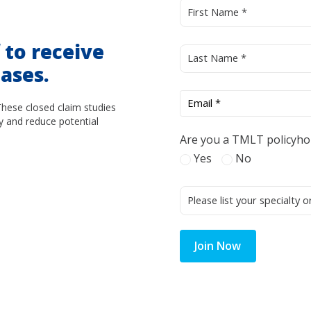
d
to receive
ases.
These closed claim studies
y and reduce potential
Are you a TMLT policyho
Yes
No
Join Now