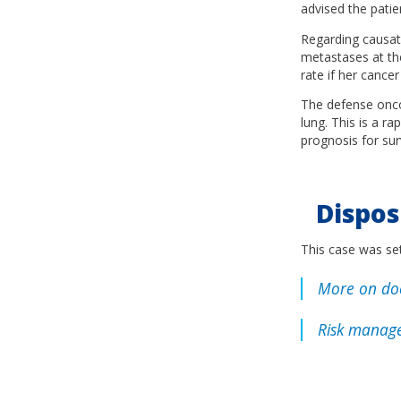
advised the patie
Regarding causati
metastases at the
rate if her cance
The defense oncol
lung. This is a r
prognosis for sur
Dispos
This case was set
More on doc
Risk manage