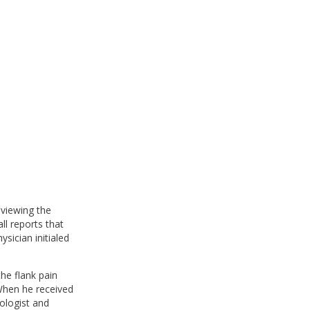
eviewing the
ll reports that
sician initialed
the flank pain
 When he received
iologist and