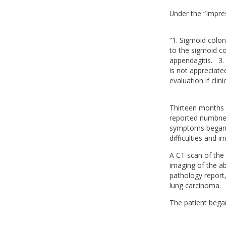
Under the “Impres
“1. Sigmoid colon 
to the sigmoid co
appendagitis. 3. 
is not appreciat
evaluation if clin
Thirteen months l
reported numbness
symptoms began 
difficulties and ir
A CT scan of the 
imaging of the ab
pathology report,
lung carcinoma.
The patient began