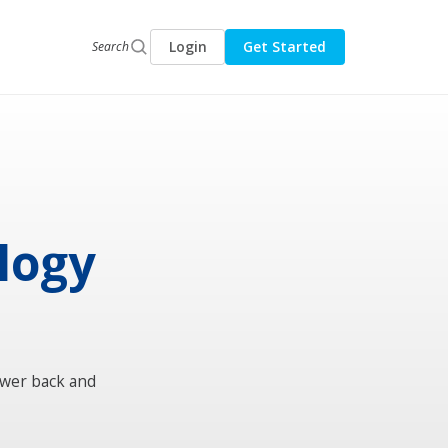
Login
Get Started
Search
ology
ower back and