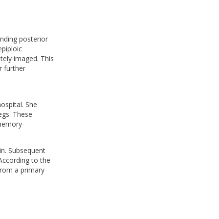
anding posterior
epiploic
tely imaged. This
 further
ospital. She
egs. These
 memory
ain. Subsequent
According to the
from a primary