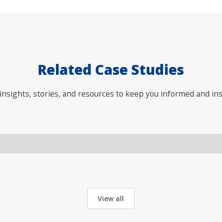
Related Case Studies
nsights, stories, and resources to keep you informed and ins
View all