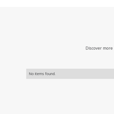
Discover more i
No items found.