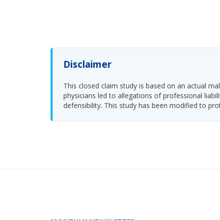
Disclaimer
This closed claim study is based on an actual malp
physicians led to allegations of professional li
defensibility. This study has been modified to pro