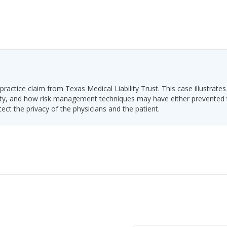
ractice claim from Texas Medical Liability Trust. This case illustrates
ability, and how risk management techniques may have either prevented
tect the privacy of the physicians and the patient.