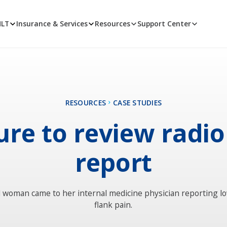
MLT
Insurance & Services
Resources
Support Center
RESOURCES
CASE STUDIES
ure to review radi
report
d woman came to her internal medicine physician reporting l
flank pain.