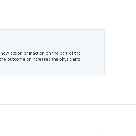
 how action or inaction on the part of the
 the outcome or increased the physician’s