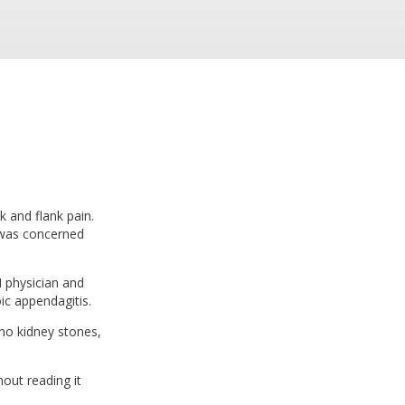
 and flank pain.
e was concerned
M physician and
ic appendagitis.
 no kidney stones,
hout reading it