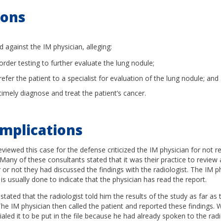
ions
d against the IM physician, alleging:
 order testing to further evaluate the lung nodule;
 refer the patient to a specialist for evaluation of the lung nodule; and
 timely diagnose and treat the patient’s cancer.
mplications
viewed this case for the defense criticized the IM physician for not r
 Many of these consultants stated that it was their practice to review a
or not they had discussed the findings with the radiologist. The IM phy
 is usually done to indicate that the physician has read the report.
stated that the radiologist told him the results of the study as far as 
e IM physician then called the patient and reported these findings.
tialed it to be put in the file because he had already spoken to the rad