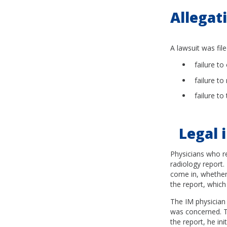
Allegat
A lawsuit was file
failure to
failure to
failure to
Legal i
Physicians who re
radiology report.
come in, whether 
the report, which
The IM physician 
was concerned. Th
the report, he ini