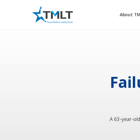
About T
Fail
A 63-year-ol