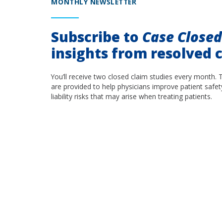
MONTHLY NEWSLETTER
Subscribe to
Case Close
insights from resolved c
You’ll receive two closed claim studies every month. 
are provided to help physicians improve patient safet
liability risks that may arise when treating patients.