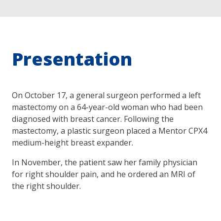
Presentation
On October 17, a general surgeon performed a left
mastectomy on a 64-year-old woman who had been
diagnosed with breast cancer. Following the
mastectomy, a plastic surgeon placed a Mentor CPX4
medium-height breast expander.
In November, the patient saw her family physician
for right shoulder pain, and he ordered an MRI of
the right shoulder.