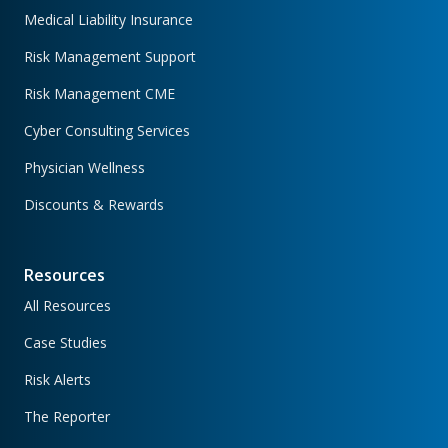
Medical Liability Insurance
Risk Management Support
Risk Management CME
Cyber Consulting Services
Physician Wellness
Discounts & Rewards
Resources
All Resources
Case Studies
Risk Alerts
The Reporter