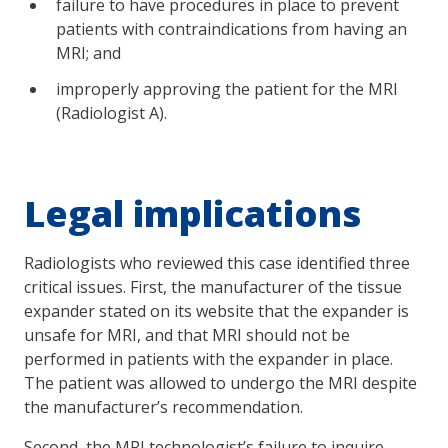
failure to have procedures in place to prevent
patients with contraindications from having an
MRI; and
improperly approving the patient for the MRI
(Radiologist A).
Legal implications
Radiologists who reviewed this case identified three
critical issues. First, the manufacturer of the tissue
expander stated on its website that the expander is
unsafe for MRI, and that MRI should not be
performed in patients with the expander in place.
The patient was allowed to undergo the MRI despite
the manufacturer’s recommendation.
Second, the MRI technologist’s failure to inquire