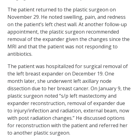
The patient returned to the plastic surgeon on
November 29. He noted swelling, pain, and redness
on the patient’s left chest wall. At another follow-up
appointment, the plastic surgeon recommended
removal of the expander given the changes since the
MRI and that the patient was not responding to
antibiotics.
The patient was hospitalized for surgical removal of
the left breast expander on December 19. One
month later, she underwent left axillary node
dissection due to her breast cancer. On January 9, the
plastic surgeon noted “s/p left mastectomy and
expander reconstruction, removal of expander due
to injury/infection and radiation, external beam, now
with post radiation changes.” He discussed options
for reconstruction with the patient and referred her
to another plastic surgeon.