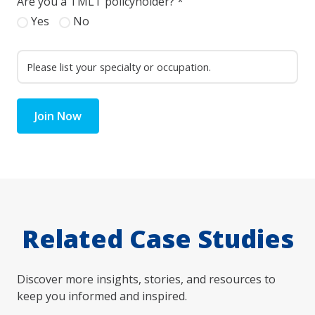
Are you a TMLT policyholder?
*
Yes
No
Join Now
Related Case Studies
Discover more insights, stories, and resources to
keep you informed and inspired.