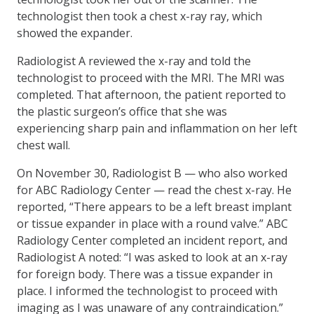
technologist then took a chest x-ray ray, which
showed the expander.
Radiologist A reviewed the x-ray and told the
technologist to proceed with the MRI. The MRI was
completed. That afternoon, the patient reported to
the plastic surgeon’s office that she was
experiencing sharp pain and inflammation on her left
chest wall.
On November 30, Radiologist B — who also worked
for ABC Radiology Center — read the chest x-ray. He
reported, “There appears to be a left breast implant
or tissue expander in place with a round valve.” ABC
Radiology Center completed an incident report, and
Radiologist A noted: “I was asked to look at an x-ray
for foreign body. There was a tissue expander in
place. I informed the technologist to proceed with
imaging as I was unaware of any contraindication.”