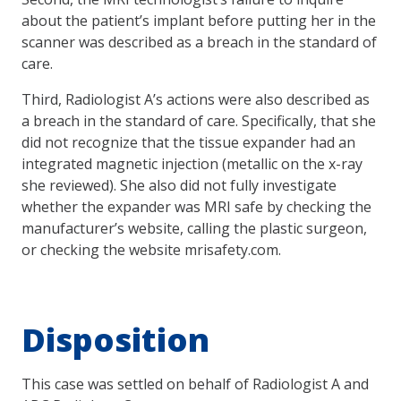
about the patient’s implant before putting her in the
scanner was described as a breach in the standard of
care.
Third, Radiologist A’s actions were also described as
a breach in the standard of care. Specifically, that she
did not recognize that the tissue expander had an
integrated magnetic injection (metallic on the x-ray
she reviewed). She also did not fully investigate
whether the expander was MRI safe by checking the
manufacturer’s website, calling the plastic surgeon,
or checking the website mrisafety.com.
Disposition
This case was settled on behalf of Radiologist A and