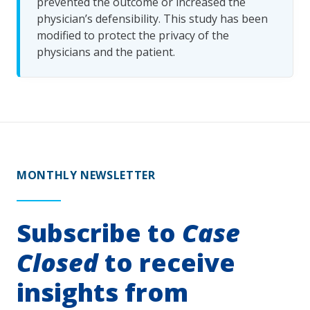
prevented the outcome or increased the
physician’s defensibility. This study has been
modified to protect the privacy of the
physicians and the patient.
MONTHLY NEWSLETTER
Subscribe to
Case
Closed
to receive
insights from