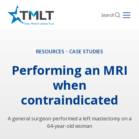
Search
RESOURCES
CASE STUDIES
Performing an MRI
when
contraindicated
A general surgeon performed a left mastectomy on a
64-year-old woman