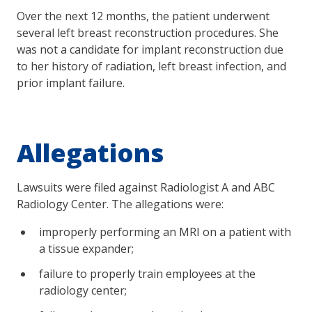
Over the next 12 months, the patient underwent
several left breast reconstruction procedures. She
was not a candidate for implant reconstruction due
to her history of radiation, left breast infection, and
prior implant failure.
Allegations
Lawsuits were filed against Radiologist A and ABC
Radiology Center. The allegations were:
improperly performing an MRI on a patient with
a tissue expander;
failure to properly train employees at the
radiology center;