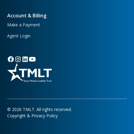
Account & Billing
Make a Payment
Agent Login
©
2026
TMLT. All rights reserved.
Copyright & Privacy Policy