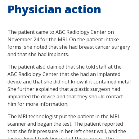
Physician action
The patient came to ABC Radiology Center on
November 24 for the MRI. On the patient intake
forms, she noted that she had breast cancer surgery
and that she had implants.
The patient also claimed that she told staff at the
ABC Radiology Center that she had an implanted
device and that she did not know if it contained metal.
She further explained that a plastic surgeon had
implanted the device and that they should contact
him for more information.
The MRI technologist put the patient in the MRI
scanner and began the test. The patient reported
that she felt pressure in her left chest wall, and the
technologist took her out of the scanner. The