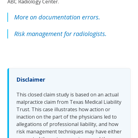
ABC Radiology Center.
More on documentation errors.
Risk management for radiologists.
Disclaimer
This closed claim study is based on an actual
malpractice claim from Texas Medical Liability
Trust. This case illustrates how action or
inaction on the part of the physicians led to
allegations of professional liability, and how
risk management techniques may have either