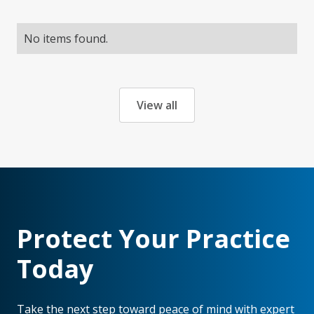
No items found.
View all
Protect Your Practice
Today
Take the next step toward peace of mind with expert