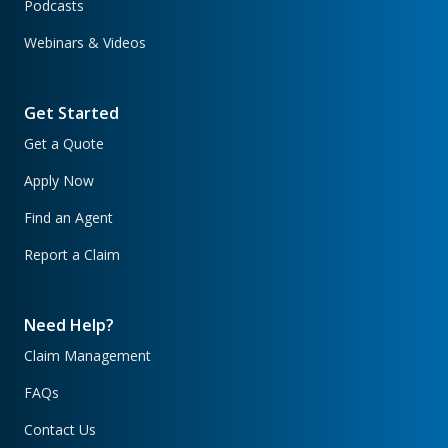
Podcasts
Webinars & Videos
Get Started
Get a Quote
Apply Now
Find an Agent
Report a Claim
Need Help?
Claim Management
FAQs
Contact Us