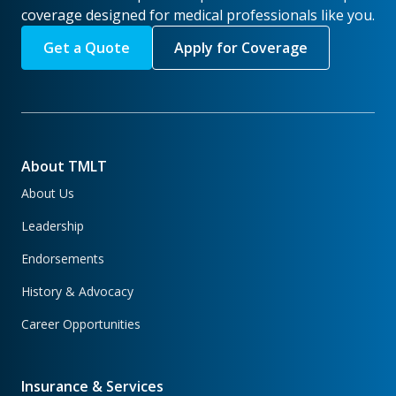
coverage designed for medical professionals like you.
Get a Quote
Apply for Coverage
About TMLT
About Us
Leadership
Endorsements
History & Advocacy
Career Opportunities
Insurance & Services