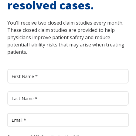
resolved cases.
You’ll receive two closed claim studies every month.
These closed claim studies are provided to help
physicians improve patient safety and reduce
potential liability risks that may arise when treating
patients.