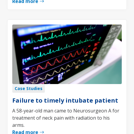
Read more
Case Studies
Failure to timely intubate patient
A 58-year-old man came to Neurosurgeon A for
treatment of neck pain with radiation to his
arms.
Read more