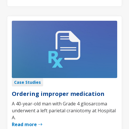
Case Studies
Ordering improper medication
A 40-year-old man with Grade 4 gliosarcoma
underwent a left parietal craniotomy at Hospital
A.
Read more