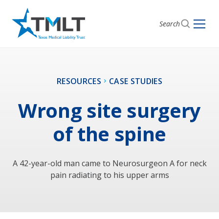
Search
RESOURCES
CASE STUDIES
Wrong site surgery
of the spine
A 42-year-old man came to Neurosurgeon A for neck
pain radiating to his upper arms