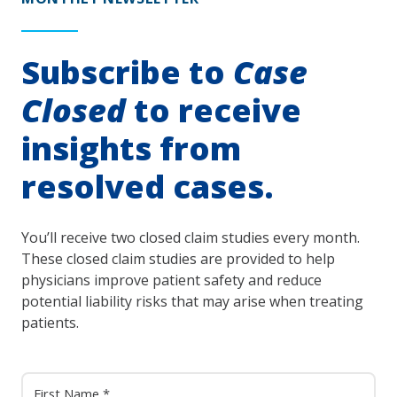
Subscribe to
Case
Closed
to receive
insights from
resolved cases.
You’ll receive two closed claim studies every month.
These closed claim studies are provided to help
physicians improve patient safety and reduce
potential liability risks that may arise when treating
patients.