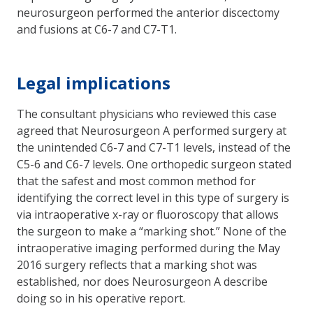
neurosurgeon performed the anterior discectomy
and fusions at C6-7 and C7-T1.
Legal implications
The consultant physicians who reviewed this case
agreed that Neurosurgeon A performed surgery at
the unintended C6-7 and C7-T1 levels, instead of the
C5-6 and C6-7 levels. One orthopedic surgeon stated
that the safest and most common method for
identifying the correct level in this type of surgery is
via intraoperative x-ray or fluoroscopy that allows
the surgeon to make a “marking shot.” None of the
intraoperative imaging performed during the May
2016 surgery reflects that a marking shot was
established, nor does Neurosurgeon A describe
doing so in his operative report.