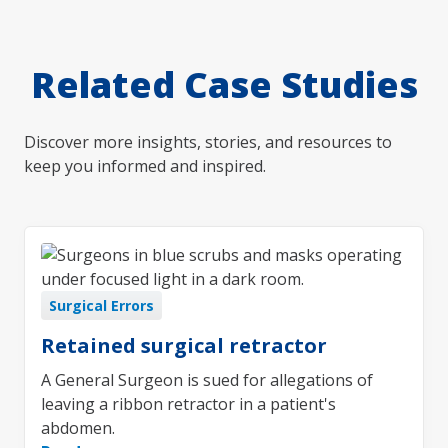
Related Case Studies
Discover more insights, stories, and resources to
keep you informed and inspired.
Surgical Errors
Retained surgical retractor
A General Surgeon is sued for allegations of
leaving a ribbon retractor in a patient's
abdomen.