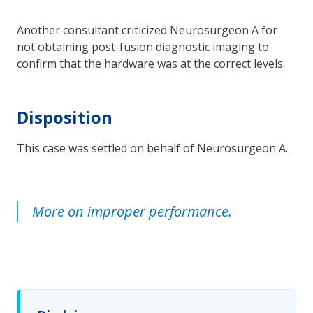
Another consultant criticized Neurosurgeon A for
not obtaining post-fusion diagnostic imaging to
confirm that the hardware was at the correct levels.
Disposition
This case was settled on behalf of Neurosurgeon A.
More on improper performance.