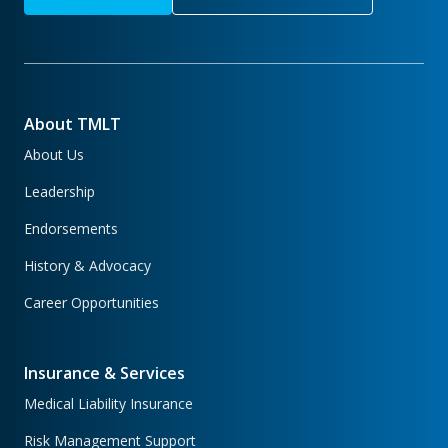
About TMLT
About Us
Leadership
Endorsements
History & Advocacy
Career Opportunities
Insurance & Services
Medical Liability Insurance
Risk Management Support