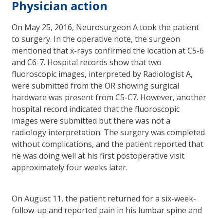
Physician action
On May 25, 2016, Neurosurgeon A took the patient
to surgery. In the operative note, the surgeon
mentioned that x-rays confirmed the location at C5-6
and C6-7. Hospital records show that two
fluoroscopic images, interpreted by Radiologist A,
were submitted from the OR showing surgical
hardware was present from C5-C7. However, another
hospital record indicated that the fluoroscopic
images were submitted but there was not a
radiology interpretation. The surgery was completed
without complications, and the patient reported that
he was doing well at his first postoperative visit
approximately four weeks later.
On August 11, the patient returned for a six-week-
follow-up and reported pain in his lumbar spine and