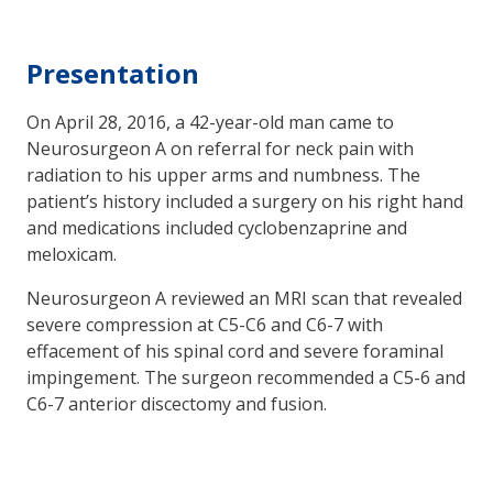
Presentation
On April 28, 2016, a 42-year-old man came to
Neurosurgeon A on referral for neck pain with
radiation to his upper arms and numbness. The
patient’s history included a surgery on his right hand
and medications included cyclobenzaprine and
meloxicam.
Neurosurgeon A reviewed an MRI scan that revealed
severe compression at C5-C6 and C6-7 with
effacement of his spinal cord and severe foraminal
impingement. The surgeon recommended a C5-6 and
C6-7 anterior discectomy and fusion.