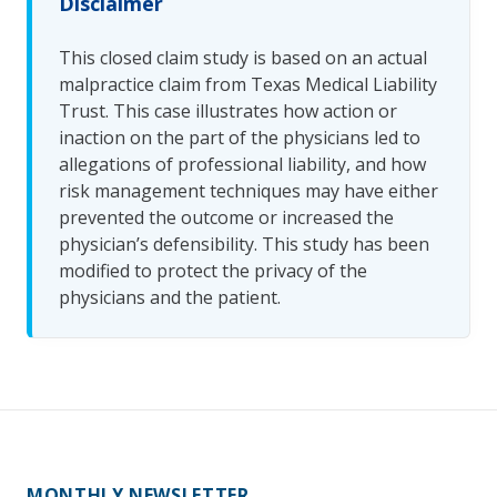
Disclaimer
This closed claim study is based on an actual
malpractice claim from Texas Medical Liability
Trust. This case illustrates how action or
inaction on the part of the physicians led to
allegations of professional liability, and how
risk management techniques may have either
prevented the outcome or increased the
physician’s defensibility. This study has been
modified to protect the privacy of the
physicians and the patient.
MONTHLY NEWSLETTER