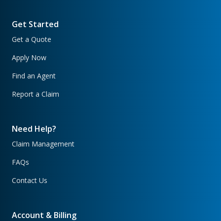
Get Started
Get a Quote
Apply Now
Find an Agent
Report a Claim
Need Help?
Claim Management
FAQs
Contact Us
Account & Billing