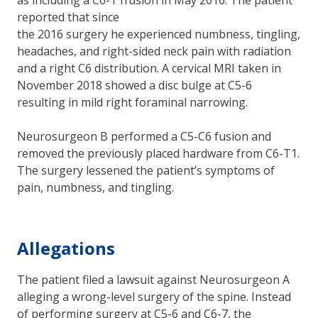
reported that since
the 2016 surgery he experienced numbness, tingling,
headaches, and right-sided neck pain with radiation
and a right C6 distribution. A cervical MRI taken in
November 2018 showed a disc bulge at C5-6
resulting in mild right foraminal narrowing.
Neurosurgeon B performed a C5-C6 fusion and
removed the previously placed hardware from C6-T1.
The surgery lessened the patient’s symptoms of
pain, numbness, and tingling.
Allegations
The patient filed a lawsuit against Neurosurgeon A
alleging a wrong-level surgery of the spine. Instead
of performing surgery at C5-6 and C6-7, the