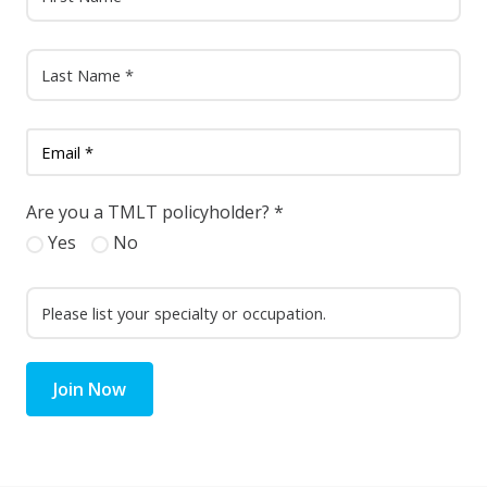
Are you a TMLT policyholder?
*
Yes
No
Join Now