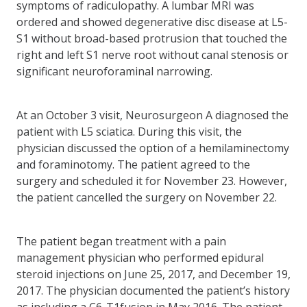
symptoms of radiculopathy. A lumbar MRI was
ordered and showed degenerative disc disease at L5-
S1 without broad-based protrusion that touched the
right and left S1 nerve root without canal stenosis or
significant neuroforaminal narrowing.
At an October 3 visit, Neurosurgeon A diagnosed the
patient with L5 sciatica. During this visit, the
physician discussed the option of a hemilaminectomy
and foraminotomy. The patient agreed to the
surgery and scheduled it for November 23. However,
the patient cancelled the surgery on November 22.
The patient began treatment with a pain
management physician who performed epidural
steroid injections on June 25, 2017, and December 19,
2017. The physician documented the patient’s history
as including a C6-T1fusion in May 2016. The patient