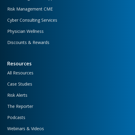
Risk Management CME
Cyber Consulting Services
Physician Wellness
Discounts & Rewards
Resources
All Resources
Case Studies
Risk Alerts
The Reporter
Podcasts
Webinars & Videos