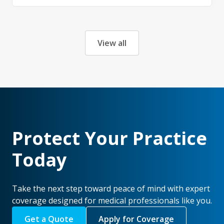
View all
Protect Your Practice
Today
Take the next step toward peace of mind with expert
coverage designed for medical professionals like you.
Get a Quote
Apply for Coverage