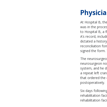
Physicia
At Hospital B, th
was in the proces
to Hospital B, a 
A’s record, inclu
dictated a histo
reconciliation fo
signed the form.
The neurosurgeon 
neurosurgeon not
system, and he di
a repeat left cr
that ordered the 
postoperatively.
Six days followin
rehabilitation fac
rehabilitation fa