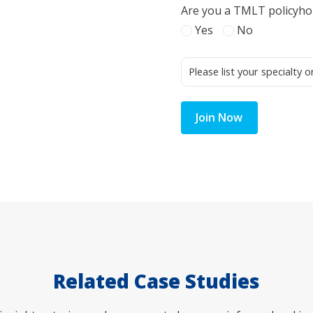
Are you a TMLT policyho
Yes
No
Join Now
Related Case Studies