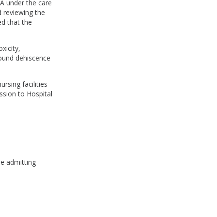
l A under the care
d reviewing the
ed that the
xicity,
wound dehiscence
rsing facilities
ission to Hospital
he admitting