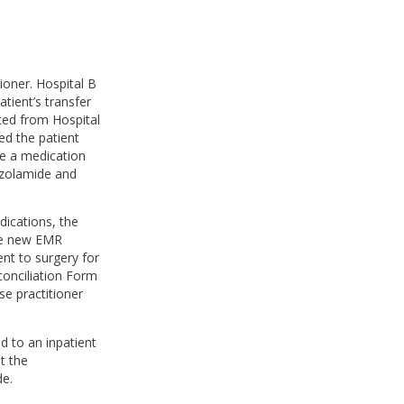
ioner. Hospital B
tient’s transfer
eted from Hospital
ed the patient
te a medication
ozolamide and
dications, the
the new EMR
nt to surgery for
conciliation Form
se practitioner
d to an inpatient
t the
de.