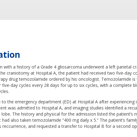
ation
 with a history of a Grade 4 gliosarcoma underwent a left parietal c
 the craniotomy at Hospital A, the patient had received two five-day 
apy drug temozolamide ordered by his oncologist. Temozolamide is ty
five-day cycles every 28 days for up to six cycles, with a complete b
cles.
 to the emergency department (ED) at Hospital A after experiencing i
ient was admitted to Hospital A, and imaging studies identified a recu
al lobe. The history and physical for the admission listed the patient’s
t had also taken temozolamide “400 mg daily x 5.” The patient’s fami
 reccurrence, and requested a transfer to Hospital B for a second op