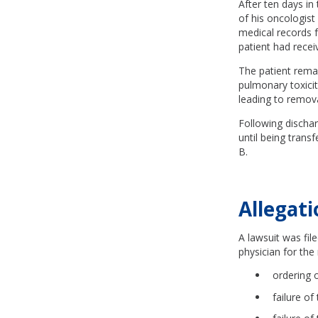
After ten days in 
of his oncologist
medical records f
patient had rece
The patient remai
pulmonary toxicit
leading to remova
Following discharg
until being trans
B.
Allegati
A lawsuit was fil
physician for the 
ordering 
failure of