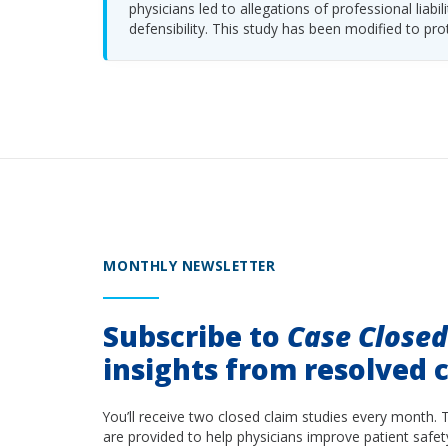
physicians led to allegations of professional li
defensibility. This study has been modified to pro
MONTHLY NEWSLETTER
Subscribe to
Case Close
insights from resolved c
You’ll receive two closed claim studies every month. 
are provided to help physicians improve patient safet