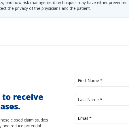
ability, and how risk management techniques may have either prevented
tect the privacy of the physicians and the patient.
d
to receive
ases.
These closed claim studies
y and reduce potential