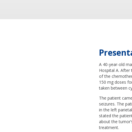
Present
A 40-year-old man
Hospital A. After
of the chemother
150 mg doses for 
taken between cy
The patient came
seizures. The pat
in the left pariet
stated the patien
about the tumor’s
treatment.