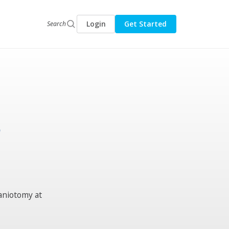
Login
Get Started
Search
r
raniotomy at