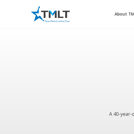
About T
A 40-year-o