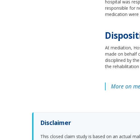
hospital was resp
responsible for n
medication were r
Disposit
At mediation, Hos
made on behalf of
disciplined by th
the rehabilitation
More on med
Disclaimer
This closed claim study is based on an actual malp