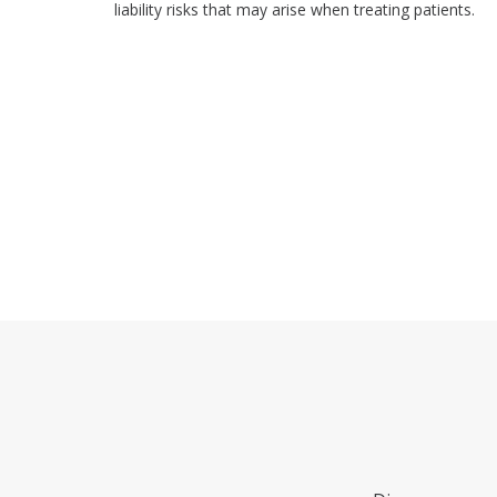
liability risks that may arise when treating patients.