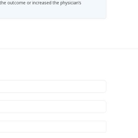
 the outcome or increased the physician’s