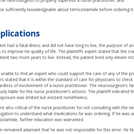
f the neurosurgeon to properly supervise a nurse practitioner; and
o be sufficiently knowledgeable about temozolamide before ordering it
plications
ent had a fatal illness and did not have long to live, the purpose of u
to improve his quality of life. The plaintiff’s expert stated that the 
tient two more years to live. Instead, the patient lived only eleven m
unable to find an expert who could support the care of any of the pr
s stated that it is within the standard of care for physicians to check t
rdless of involvement of a nurse practitioner. The neurosurgeon’s fai
ly liable for the nurse practitioner’s actions. The plaintiff indicated t
xposure was limited but existent nonetheless.
e also critical of the nurse practitioner for not consulting with the 
bligation to understand what medications he was ordering. If he was 
olamide, further education was warranted.
 remained adamant that he was not responsible for this error. He fel