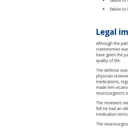
failure o
failure t
Legal im
Although the pati
craniotomies was 
have given the pa
quality of life.
The defense was 
physician reviewer
medications, rega
made him vicarious
neurosurgeon’s e
The reviewers wer
felt he had an o
medication temoz
The neurosurgeon