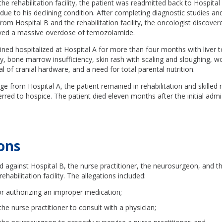
the rehabilitation facility, the patient was readmitted back to Hospita
 due to his declining condition. After completing diagnostic studies an
rom Hospital B and the rehabilitation facility, the oncologist discover
ived a massive overdose of temozolamide.
ned hospitalized at Hospital A for more than four months with liver to
y, bone marrow insufficiency, skin rash with scaling and sloughing, 
l of cranial hardware, and a need for total parental nutrition.
e from Hospital A, the patient remained in rehabilitation and skilled nu
ferred to hospice. The patient died eleven months after the initial adm
ons
ed against Hospital B, the nurse practitioner, the neurosurgeon, and t
rehabilitation facility. The allegations included:
or authorizing an improper medication;
 the nurse practitioner to consult with a physician;