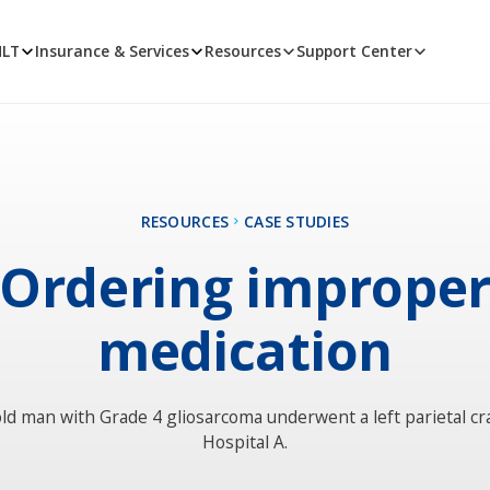
MLT
Insurance & Services
Resources
Support Center
RESOURCES
CASE STUDIES
Ordering imprope
medication
ld man with Grade 4 gliosarcoma underwent a left parietal c
Hospital A.