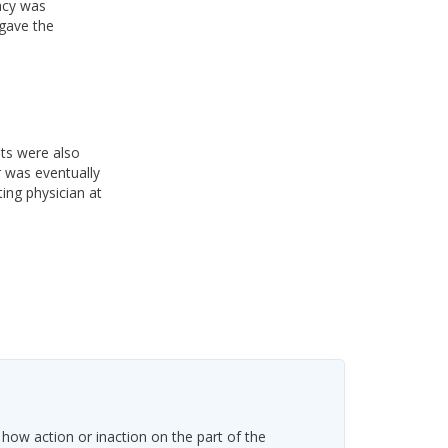
acy was
 gave the
nts were also
r was eventually
ing physician at
 how action or inaction on the part of the