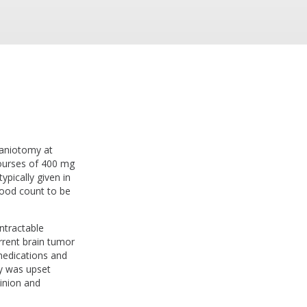
raniotomy at
courses of 400 mg
pically given in
lood count to be
ntractable
rrent brain tumor
 medications and
ly was upset
inion and