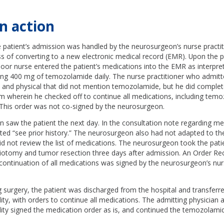
n action
e patient’s admission was handled by the neurosurgeon’s nurse practit
s of converting to a new electronic medical record (EMR). Upon the pa
floor nurse entered the patient’s medications into the EMR as interpr
ding 400 mg of temozolamide daily. The nurse practitioner who admitt
ry and physical that did not mention temozolamide, but he did comple
rm wherein he checked off to continue all medications, including tem
 This order was not co-signed by the neurosurgeon.
saw the patient the next day. In the consultation note regarding me
ed “see prior history.” The neurosurgeon also had not adapted to 
d not review the list of medications. The neurosurgeon took the patie
aniotomy and tumor resection three days after admission. An Order Re
continuation of all medications was signed by the neurosurgeon’s nur
g surgery, the patient was discharged from the hospital and transferre
ility, with orders to continue all medications. The admitting physician a
cility signed the medication order as is, and continued the temozolami