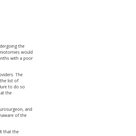
.
ndergoing the
craniotomies would
onths with a poor
oviders. The
he list of
lure to do so
hat the
neurosurgeon, and
unaware of the
t that the