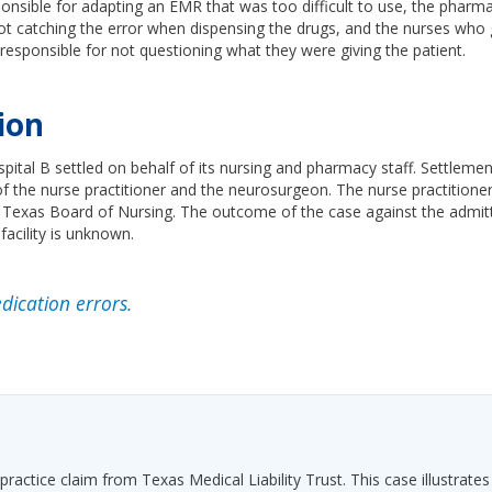
onsible for adapting an EMR that was too difficult to use, the pharm
ot catching the error when dispensing the drugs, and the nurses who
esponsible for not questioning what they were giving the patient.
ion
pital B settled on behalf of its nursing and pharmacy staff. Settleme
 the nurse practitioner and the neurosurgeon. The nurse practitione
e Texas Board of Nursing. The outcome of the case against the admitt
 facility is unknown.
ication errors.
ractice claim from Texas Medical Liability Trust. This case illustrates