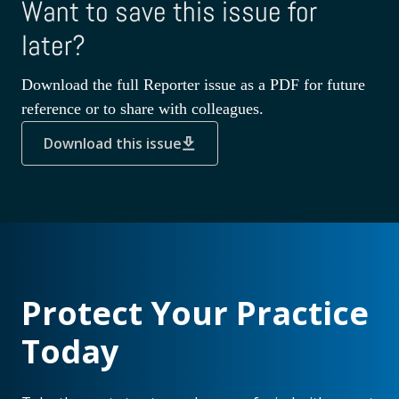
Want to save this issue for
later?
Download the full Reporter issue as a PDF for future
reference or to share with colleagues.
Download this issue
Protect Your Practice
Today