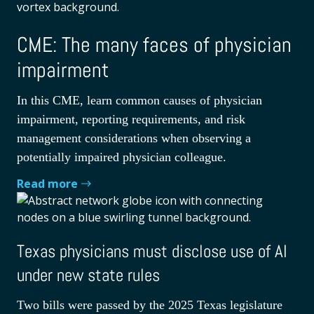
CME: The many faces of physician
impairment
In this CME, learn common causes of physician
impairment, reporting requirements, and risk
management considerations when observing a
potentially impaired physician colleague.
Read more
Texas physicians must disclose use of AI
under new state rules
Two bills were passed by the 2025 Texas legislature