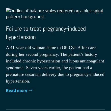
Failure to treat pregnancy-induced
hypertension
A 41-year-old woman came to Ob-Gyn A for care
during her second pregnancy. The patient’s history
included chronic hypertension and lupus anticoagulant
syndrome. Seven years earlier, the patient had a
premature cesarean delivery due to pregnancy-induced
hypertension.
Read more