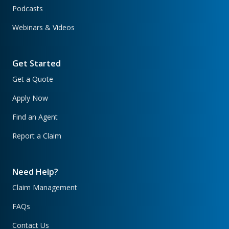
Podcasts
Webinars & Videos
Get Started
Get a Quote
Apply Now
Find an Agent
Report a Claim
Need Help?
Claim Management
FAQs
Contact Us