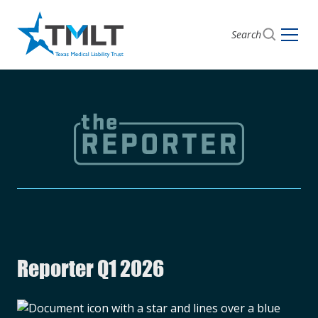
Search
Reporter Q1 2026