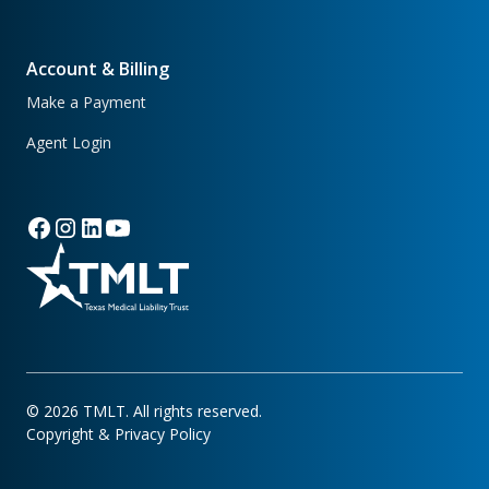
Account & Billing
Make a Payment
Agent Login
©
2026
TMLT. All rights reserved.
Copyright & Privacy Policy