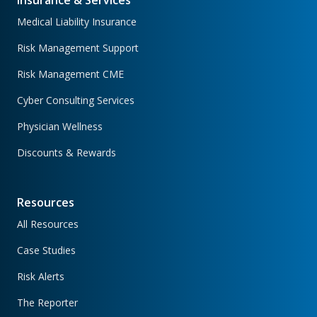
Insurance & Services
Medical Liability Insurance
Risk Management Support
Risk Management CME
Cyber Consulting Services
Physician Wellness
Discounts & Rewards
Resources
All Resources
Case Studies
Risk Alerts
The Reporter