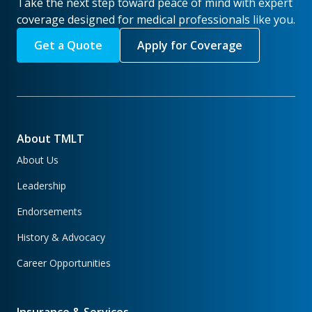
Take the next step toward peace of mind with expert
coverage designed for medical professionals like you.
Get a Quote
Apply for Coverage
About TMLT
About Us
Leadership
Endorsements
History & Advocacy
Career Opportunities