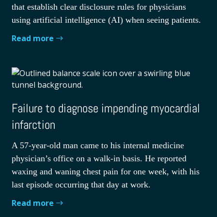
that establish clear disclosure rules for physicians
using artificial intelligence (AI) when seeing patients.
Read more
Failure to diagnose impending myocardial
infarction
A 57-year-old man came to his internal medicine
physician’s office on a walk-in basis. He reported
waxing and waning chest pain for one week, with his
last episode occurring that day at work.
Read more