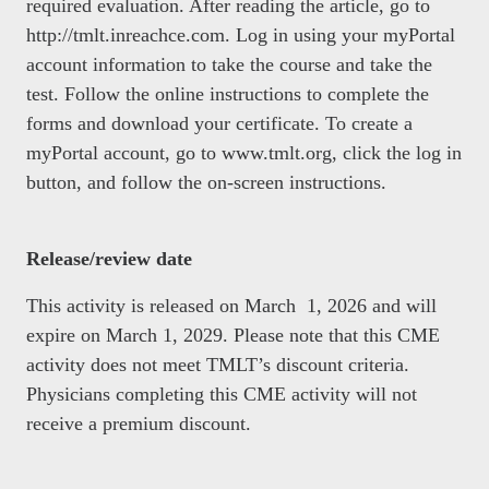
required evaluation. After reading the article, go to
http://tmlt.inreachce.com. Log in using your myPortal
account information to take the course and take the
test. Follow the online instructions to complete the
forms and download your certificate. To create a
myPortal account, go to www.tmlt.org, click the log in
button, and follow the on-screen instructions.
Release/review date
This activity is released on March 1, 2026 and will
expire on March 1, 2029. Please note that this CME
activity does not meet TMLT’s discount criteria.
Physicians completing this CME activity will not
receive a premium discount.