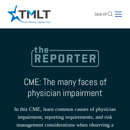
Search
CME: The many faces of
physician impairment
In this CME, learn common causes of physician
impairment, reporting requirements, and risk
management considerations when observing a