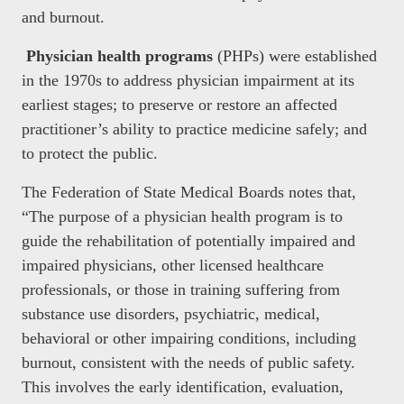
and burnout.
Physician health programs
(PHPs) were established
in the 1970s to address physician impairment at its
earliest stages; to preserve or restore an affected
practitioner’s ability to practice medicine safely; and
to protect the public.
The Federation of State Medical Boards notes that,
“The purpose of a physician health program is to
guide the rehabilitation of potentially impaired and
impaired physicians, other licensed healthcare
professionals, or those in training suffering from
substance use disorders, psychiatric, medical,
behavioral or other impairing conditions, including
burnout, consistent with the needs of public safety.
This involves the early identification, evaluation,