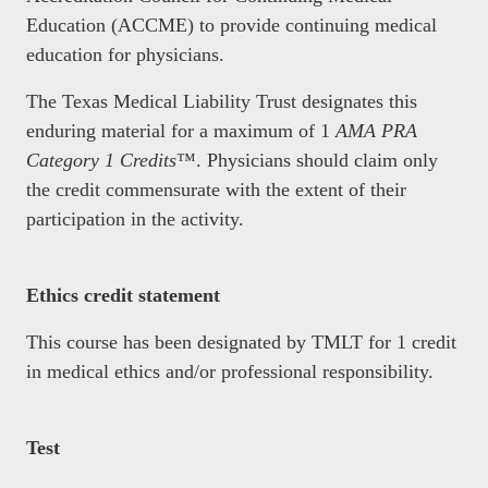
Education (ACCME) to provide continuing medical
education for physicians.
The Texas Medical Liability Trust designates this
enduring material for a maximum of 1
AMA PRA
Category 1 Credits
™. Physicians should claim only
the credit commensurate with the extent of their
participation in the activity.
Ethics credit statement
This course has been designated by TMLT for 1 credit
in medical ethics and/or professional responsibility.
Test