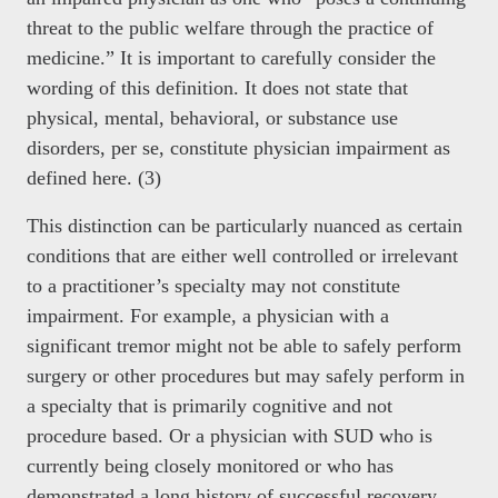
threat to the public welfare through the practice of
medicine.” It is important to carefully consider the
wording of this definition. It does not state that
physical, mental, behavioral, or substance use
disorders, per se, constitute physician impairment as
defined here. (3)
This distinction can be particularly nuanced as certain
conditions that are either well controlled or irrelevant
to a practitioner’s specialty may not constitute
impairment. For example, a physician with a
significant tremor might not be able to safely perform
surgery or other procedures but may safely perform in
a specialty that is primarily cognitive and not
procedure based. Or a physician with SUD who is
currently being closely monitored or who has
demonstrated a long history of successful recovery