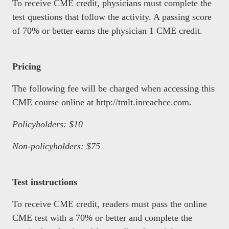
To receive CME credit, physicians must complete the
test questions that follow the activity. A passing score
of 70% or better earns the physician 1 CME credit.
Pricing
The following fee will be charged when accessing this
CME course online at http://tmlt.inreachce.com.
Policyholders: $10
Non-policyholders: $75
Test instructions
To receive CME credit, readers must pass the online
CME test with a 70% or better and complete the