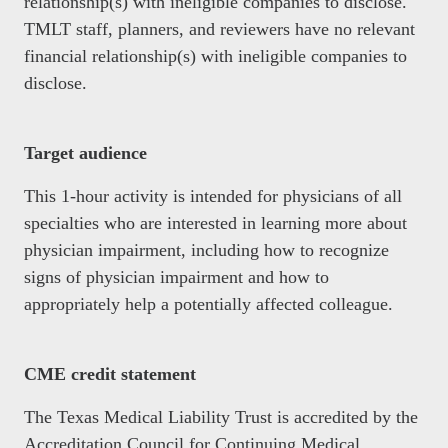
relationship(s) with ineligible companies to disclose.
TMLT staff, planners, and reviewers have no relevant
financial relationship(s) with ineligible companies to
disclose.
Target audience
This 1-hour activity is intended for physicians of all
specialties who are interested in learning more about
physician impairment, including how to recognize
signs of physician impairment and how to
appropriately help a potentially affected colleague.
CME credit statement
The Texas Medical Liability Trust is accredited by the
Accreditation Council for Continuing Medical