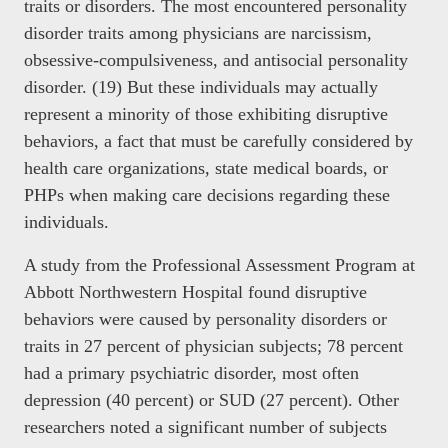
traits or disorders. The most encountered personality
disorder traits among physicians are narcissism,
obsessive-compulsiveness, and antisocial personality
disorder. (19) But these individuals may actually
represent a minority of those exhibiting disruptive
behaviors, a fact that must be carefully considered by
health care organizations, state medical boards, or
PHPs when making care decisions regarding these
individuals.
A study from the Professional Assessment Program at
Abbott Northwestern Hospital found disruptive
behaviors were caused by personality disorders or
traits in 27 percent of physician subjects; 78 percent
had a primary psychiatric disorder, most often
depression (40 percent) or SUD (27 percent). Other
researchers noted a significant number of subjects