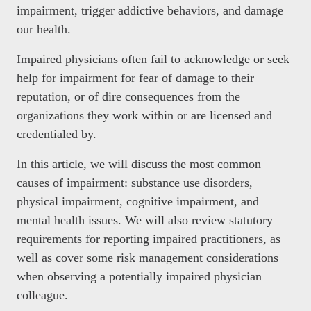
impairment, trigger addictive behaviors, and damage
our health.
Impaired physicians often fail to acknowledge or seek
help for impairment for fear of damage to their
reputation, or of dire consequences from the
organizations they work within or are licensed and
credentialed by.
In this article, we will discuss the most common
causes of impairment: substance use disorders,
physical impairment, cognitive impairment, and
mental health issues. We will also review statutory
requirements for reporting impaired practitioners, as
well as cover some risk management considerations
when observing a potentially impaired physician
colleague.