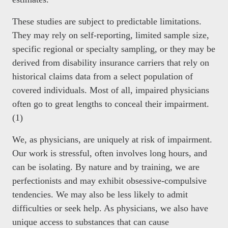
These studies are subject to predictable limitations.
They may rely on self-reporting, limited sample size,
specific regional or specialty sampling, or they may be
derived from disability insurance carriers that rely on
historical claims data from a select population of
covered individuals. Most of all, impaired physicians
often go to great lengths to conceal their impairment.
(1)
We, as physicians, are uniquely at risk of impairment.
Our work is stressful, often involves long hours, and
can be isolating. By nature and by training, we are
perfectionists and may exhibit obsessive-compulsive
tendencies. We may also be less likely to admit
difficulties or seek help. As physicians, we also have
unique access to substances that can cause