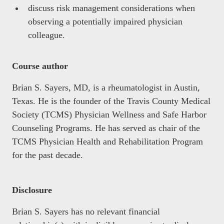
discuss risk management considerations when
observing a potentially impaired physician
colleague.
Course author
Brian S. Sayers, MD, is a rheumatologist in Austin,
Texas. He is the founder of the Travis County Medical
Society (TCMS) Physician Wellness and Safe Harbor
Counseling Programs. He has served as chair of the
TCMS Physician Health and Rehabilitation Program
for the past decade.
Disclosure
Brian S. Sayers has no relevant financial