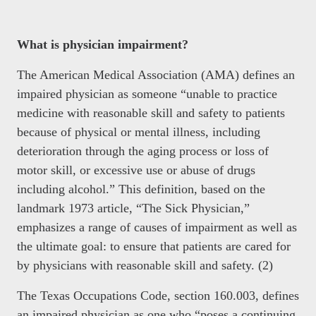
What is physician impairment?
The American Medical Association (AMA) defines an
impaired physician as someone “unable to practice
medicine with reasonable skill and safety to patients
because of physical or mental illness, including
deterioration through the aging process or loss of
motor skill, or excessive use or abuse of drugs
including alcohol.” This definition, based on the
landmark 1973 article, “The Sick Physician,”
emphasizes a range of causes of impairment as well as
the ultimate goal: to ensure that patients are cared for
by physicians with reasonable skill and safety. (2)
The Texas Occupations Code, section 160.003, defines
an impaired physician as one who “poses a continuing