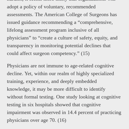
adopt a policy of voluntary, recommended
assessments. The American College of Surgeons has
issued guidance recommending a “comprehensive,
lifelong assessment program inclusive of all
physicians” to “create a culture of safety, equity, and
transparency in monitoring potential declines that
could affect surgeon competency.” (15)
Physicians are not immune to age-related cognitive
decline. Yet, within our realm of highly specialized
training, experience, and deeply embedded
knowledge, it may be more difficult to identify
without formal testing. One study looking at cognitive
testing in six hospitals showed that cognitive
impairment was observed in 14.4 percent of practicing
physicians over age 70. (16)