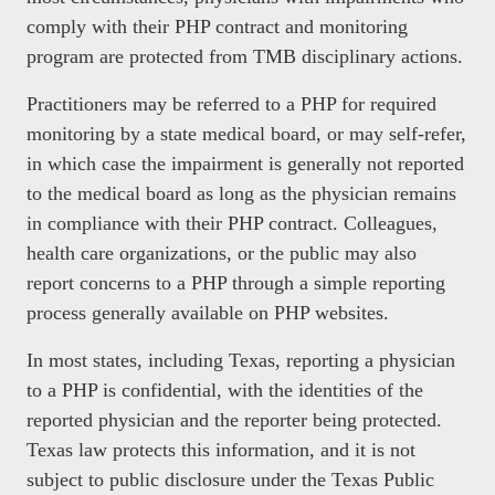
comply with their PHP contract and monitoring
program are protected from TMB disciplinary actions.
Practitioners may be referred to a PHP for required
monitoring by a state medical board, or may self-refer,
in which case the impairment is generally not reported
to the medical board as long as the physician remains
in compliance with their PHP contract. Colleagues,
health care organizations, or the public may also
report concerns to a PHP through a simple reporting
process generally available on PHP websites.
In most states, including Texas, reporting a physician
to a PHP is confidential, with the identities of the
reported physician and the reporter being protected.
Texas law protects this information, and it is not
subject to public disclosure under the Texas Public