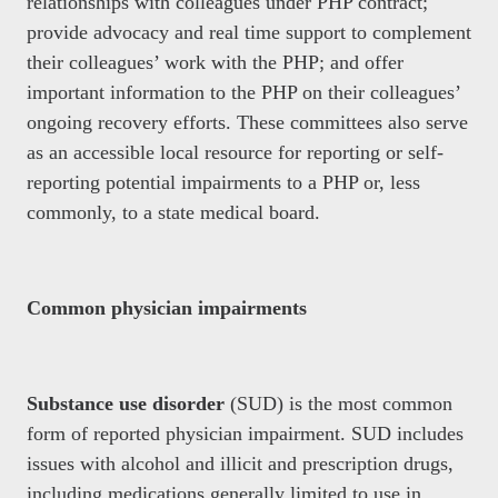
relationships with colleagues under PHP contract;
provide advocacy and real time support to complement
their colleagues’ work with the PHP; and offer
important information to the PHP on their colleagues’
ongoing recovery efforts. These committees also serve
as an accessible local resource for reporting or self-
reporting potential impairments to a PHP or, less
commonly, to a state medical board.
Common physician impairments
Substance use disorder
(SUD) is the most common
form of reported physician impairment. SUD includes
issues with alcohol and illicit and prescription drugs,
including medications generally limited to use in