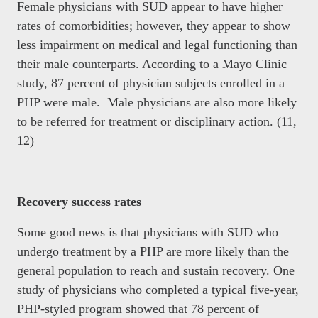
Female physicians with SUD appear to have higher
rates of comorbidities; however, they appear to show
less impairment on medical and legal functioning than
their male counterparts. According to a Mayo Clinic
study, 87 percent of physician subjects enrolled in a
PHP were male. Male physicians are also more likely
to be referred for treatment or disciplinary action. (11,
12)
Recovery success rates
Some good news is that physicians with SUD who
undergo treatment by a PHP are more likely than the
general population to reach and sustain recovery. One
study of physicians who completed a typical five-year,
PHP-styled program showed that 78 percent of