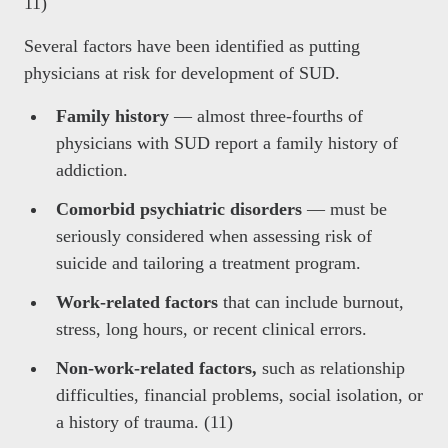
11)
Several factors have been identified as putting
physicians at risk for development of SUD.
Family history
— almost three-fourths of
physicians with SUD report a family history of
addiction.
Comorbid psychiatric disorders
— must be
seriously considered when assessing risk of
suicide and tailoring a treatment program.
Work-related factors
that can include burnout,
stress, long hours, or recent clinical errors.
Non-work-related factors,
such as relationship
difficulties, financial problems, social isolation, or
a history of trauma. (11)