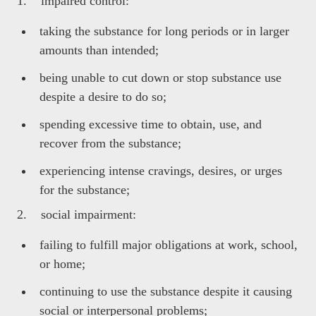
1. impaired control:
taking the substance for long periods or in larger
amounts than intended;
being unable to cut down or stop substance use
despite a desire to do so;
spending excessive time to obtain, use, and
recover from the substance;
experiencing intense cravings, desires, or urges
for the substance;
2. social impairment:
failing to fulfill major obligations at work, school,
or home;
continuing to use the substance despite it causing
social or interpersonal problems;