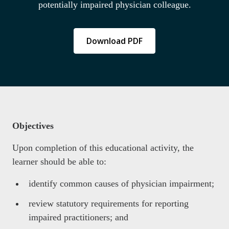
potentially impaired physician colleague.
Download PDF
Objectives
Upon completion of this educational activity, the
learner should be able to:
identify common causes of physician impairment;
review statutory requirements for reporting
impaired practitioners; and