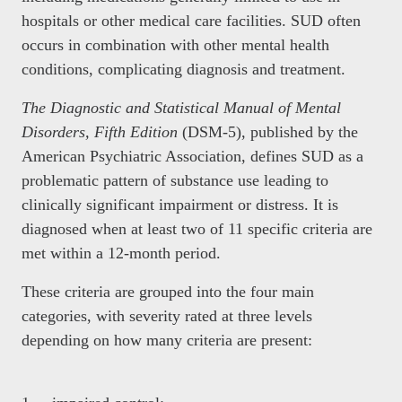
hospitals or other medical care facilities. SUD often
occurs in combination with other mental health
conditions, complicating diagnosis and treatment.
The Diagnostic and Statistical Manual of Mental
Disorders, Fifth Edition
(DSM-5), published by the
American Psychiatric Association, defines SUD as a
problematic pattern of substance use leading to
clinically significant impairment or distress. It is
diagnosed when at least two of 11 specific criteria are
met within a 12-month period.
These criteria are grouped into the four main
categories, with severity rated at three levels
depending on how many criteria are present: