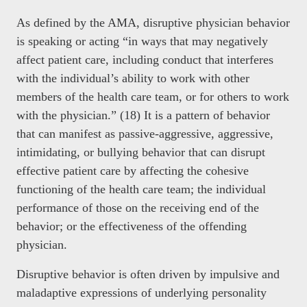
As defined by the AMA, disruptive physician behavior
is speaking or acting “in ways that may negatively
affect patient care, including conduct that interferes
with the individual’s ability to work with other
members of the health care team, or for others to work
with the physician.” (18) It is a pattern of behavior
that can manifest as passive-aggressive, aggressive,
intimidating, or bullying behavior that can disrupt
effective patient care by affecting the cohesive
functioning of the health care team; the individual
performance of those on the receiving end of the
behavior; or the effectiveness of the offending
physician.
Disruptive behavior is often driven by impulsive and
maladaptive expressions of underlying personality