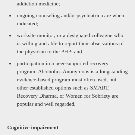
addiction medicine;
ongoing counseling and/or psychiatric care when
indicated;
worksite monitor, or a designated colleague who
is willing and able to report their observations of
the physician to the PHP; and
participation in a peer-supported recovery
program. Alcoholics Anonymous is a longstanding
evidence-based program most often used, but
other established options such as SMART,
Recovery Dharma, or Women for Sobriety are
popular and well regarded.
Cognitive impairment