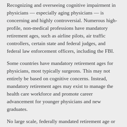
Recognizing and overseeing cognitive impairment in
physicians — especially aging physicians — is
concerning and highly controversial. Numerous high-
profile, non-medical professions have mandatory
retirement ages, such as airline pilots, air traffic
controllers, certain state and federal judges, and
federal law enforcement officers, including the FBI.
Some countries have mandatory retirement ages for
physicians, most typically surgeons. This may not
entirely be based on cognitive concerns. Instead,
mandatory retirement ages may exist to manage the
health care workforce and promote career
advancement for younger physicians and new
graduates.
No large scale, federally mandated retirement age or