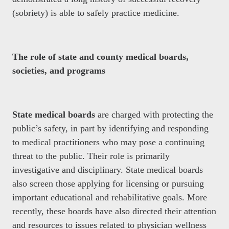
(sobriety) is able to safely practice medicine.
The role of state and county medical boards,
societies, and programs
State medical boards
are charged with protecting the
public’s safety, in part by identifying and responding
to medical practitioners who may pose a continuing
threat to the public. Their role is primarily
investigative and disciplinary. State medical boards
also screen those applying for licensing or pursuing
important educational and rehabilitative goals. More
recently, these boards have also directed their attention
and resources to issues related to physician wellness