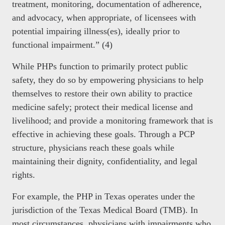
treatment, monitoring, documentation of adherence,
and advocacy, when appropriate, of licensees with
potential impairing illness(es), ideally prior to
functional impairment.” (4)
While PHPs function to primarily protect public
safety, they do so by empowering physicians to help
themselves to restore their own ability to practice
medicine safely; protect their medical license and
livelihood; and provide a monitoring framework that is
effective in achieving these goals. Through a PCP
structure, physicians reach these goals while
maintaining their dignity, confidentiality, and legal
rights.
For example, the PHP in Texas operates under the
jurisdiction of the Texas Medical Board (TMB). In
most circumstances, physicians with impairments who