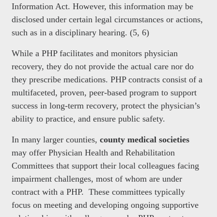
Information Act. However, this information may be
disclosed under certain legal circumstances or actions,
such as in a disciplinary hearing. (5, 6)
While a PHP facilitates and monitors physician
recovery, they do not provide the actual care nor do
they prescribe medications. PHP contracts consist of a
multifaceted, proven, peer-based program to support
success in long-term recovery, protect the physician’s
ability to practice, and ensure public safety.
In many larger counties,
county medical societies
may offer Physician Health and Rehabilitation
Committees that support their local colleagues facing
impairment challenges, most of whom are under
contract with a PHP. These committees typically
focus on meeting and developing ongoing supportive