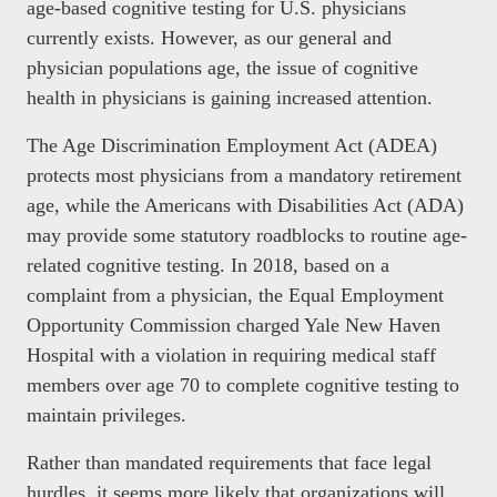
age-based cognitive testing for U.S. physicians
currently exists. However, as our general and
physician populations age, the issue of cognitive
health in physicians is gaining increased attention.
The Age Discrimination Employment Act (ADEA)
protects most physicians from a mandatory retirement
age, while the Americans with Disabilities Act (ADA)
may provide some statutory roadblocks to routine age-
related cognitive testing. In 2018, based on a
complaint from a physician, the Equal Employment
Opportunity Commission charged Yale New Haven
Hospital with a violation in requiring medical staff
members over age 70 to complete cognitive testing to
maintain privileges.
Rather than mandated requirements that face legal
hurdles, it seems more likely that organizations will