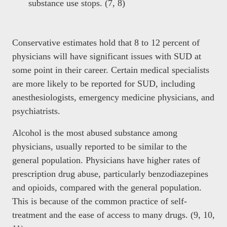
substance use stops. (7, 8)
Conservative estimates hold that 8 to 12 percent of
physicians will have significant issues with SUD at
some point in their career. Certain medical specialists
are more likely to be reported for SUD, including
anesthesiologists, emergency medicine physicians, and
psychiatrists.
Alcohol is the most abused substance among
physicians, usually reported to be similar to the
general population. Physicians have higher rates of
prescription drug abuse, particularly benzodiazepines
and opioids, compared with the general population.
This is because of the common practice of self-
treatment and the ease of access to many drugs. (9, 10,