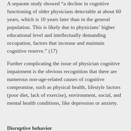
A separate study showed “a decline in cognitive
functioning of older physicians detectable at about 60
years, which is 10 years later than in the general
population. This is likely due to physicians’ higher
educational level and intellectually demanding
occupation, factors that increase and maintain
cognitive reserve.” (17)
Further complicating the issue of physician cognitive
impairment is the obvious recognition that there are
numerous non-age-related causes of cognitive
compromise, such as physical health, lifestyle factors
(poor diet, lack of exercise), environment, social, and
mental health conditions, like depression or anxiety.
Disruptive behavior