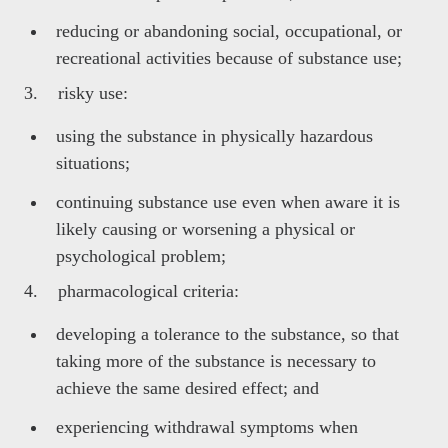
reducing or abandoning social, occupational, or
recreational activities because of substance use;
3. risky use:
using the substance in physically hazardous
situations;
continuing substance use even when aware it is
likely causing or worsening a physical or
psychological problem;
4. pharmacological criteria:
developing a tolerance to the substance, so that
taking more of the substance is necessary to
achieve the same desired effect; and
experiencing withdrawal symptoms when