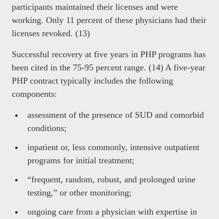
participants maintained their licenses and were
working. Only 11 percent of these physicians had their
licenses revoked. (13)
Successful recovery at five years in PHP programs has
been cited in the 75-95 percent range. (14) A five-year
PHP contract typically includes the following
components:
assessment of the presence of SUD and comorbid
conditions;
inpatient or, less commonly, intensive outpatient
programs for initial treatment;
“frequent, random, robust, and prolonged urine
testing,” or other monitoring;
ongoing care from a physician with expertise in