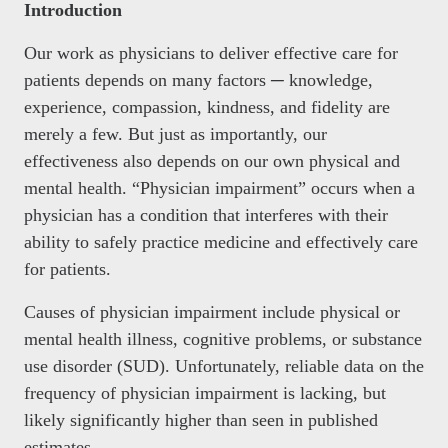
Introduction
Our work as physicians to deliver effective care for
patients depends on many factors ─ knowledge,
experience, compassion, kindness, and fidelity are
merely a few. But just as importantly, our
effectiveness also depends on our own physical and
mental health. “Physician impairment” occurs when a
physician has a condition that interferes with their
ability to safely practice medicine and effectively care
for patients.
Causes of physician impairment include physical or
mental health illness, cognitive problems, or substance
use disorder (SUD). Unfortunately, reliable data on the
frequency of physician impairment is lacking, but
likely significantly higher than seen in published
estimates.