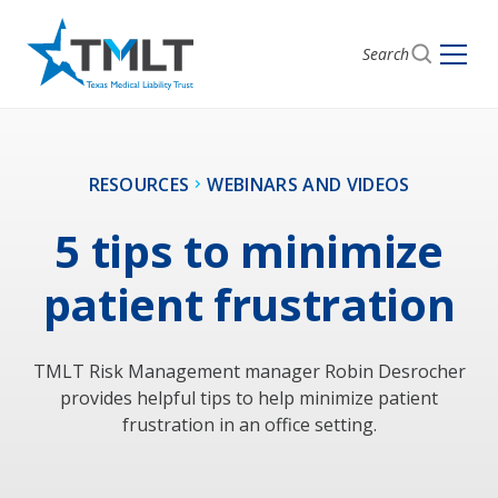
Search
RESOURCES
WEBINARS AND VIDEOS
5 tips to minimize
patient frustration
TMLT Risk Management manager Robin Desrocher
provides helpful tips to help minimize patient
frustration in an office setting.