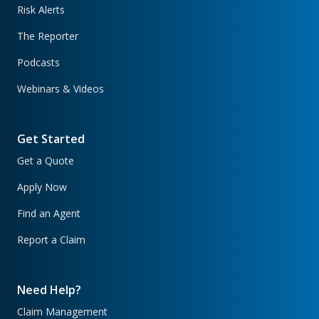
Risk Alerts
The Reporter
Podcasts
Webinars & Videos
Get Started
Get a Quote
Apply Now
Find an Agent
Report a Claim
Need Help?
Claim Management