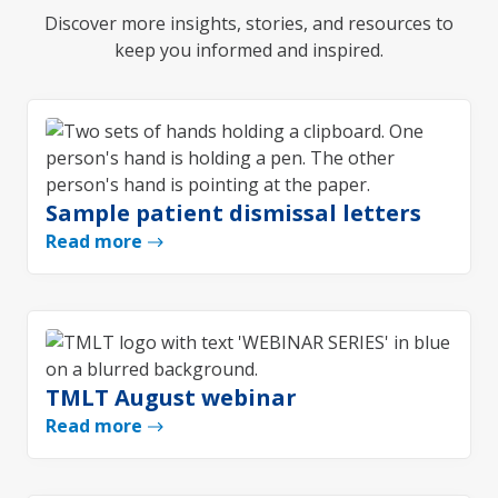
Discover more insights, stories, and resources to
keep you informed and inspired.
Sample patient dismissal letters
Read more
TMLT August webinar
Read more