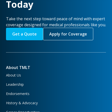
Today
Take the next step toward peace of mind with expert
coverage designed for medical professionals like you.
Get a Quote
Apply for Coverage
About TMLT
About Us
Leadership
Endorsements
History & Advocacy