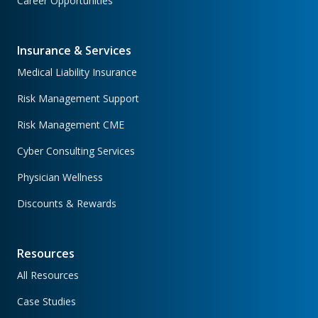
Career Opportunities
Insurance & Services
Medical Liability Insurance
Risk Management Support
Risk Management CME
Cyber Consulting Services
Physician Wellness
Discounts & Rewards
Resources
All Resources
Case Studies