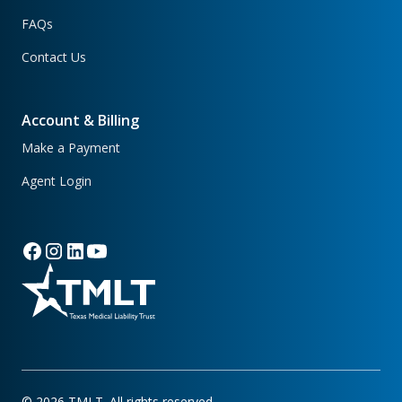
FAQs
Contact Us
Account & Billing
Make a Payment
Agent Login
©
2026
TMLT. All rights reserved.