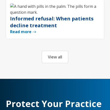
Informed refusal: When patients
decline treatment
Read more
View all
Protect Your Practice