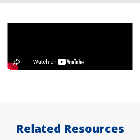
Related Resources