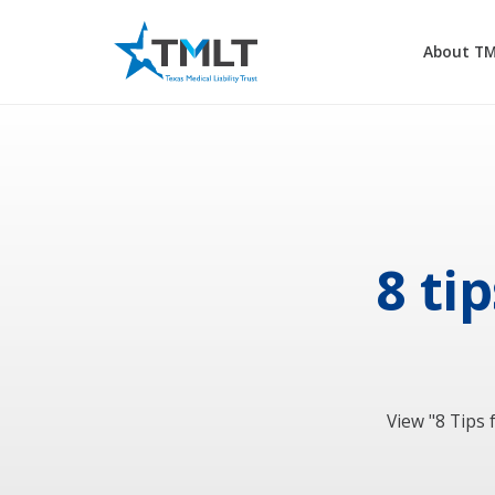
About T
8 ti
View "8 Tips 