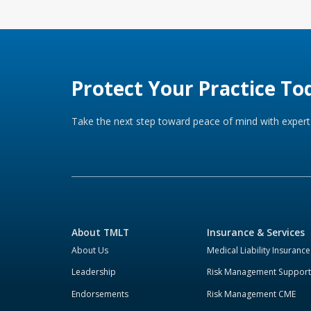
Protect Your Practice To
Take the next step toward peace of mind with expert 
About TMLT
Insurance & Services
About Us
Medical Liability Insurance
Leadership
Risk Management Support
Endorsements
Risk Management CME