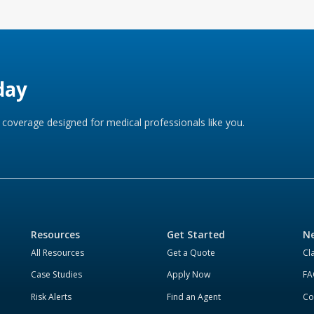
day
coverage designed for medical professionals like you.
Resources
Get Started
Ne
All Resources
Get a Quote
Cl
Case Studies
Apply Now
FA
Risk Alerts
Find an Agent
Co