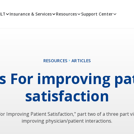
MLT
Insurance & Services
Resources
Support Center
RESOURCES
ARTICLES
ps For improving pa
satisfaction
for Improving Patient Satisfaction," part two of a three part v
improving physician/patient interactions.