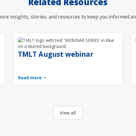
Related Resources
ore insights, stories, and resources to keep you informed an
TMLT August webinar
Read more
View all