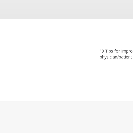
"8 Tips for Impro
physician/patient 