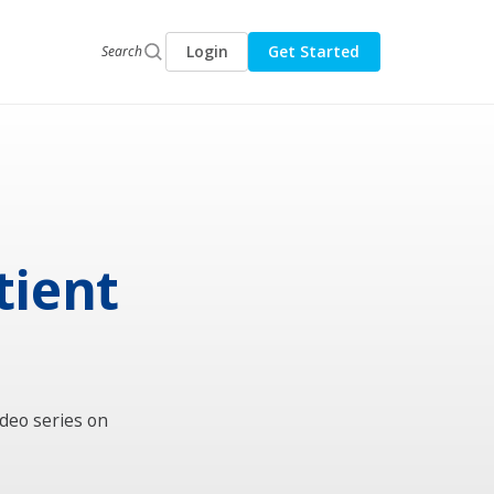
Login
Get Started
Search
tient
ideo series on