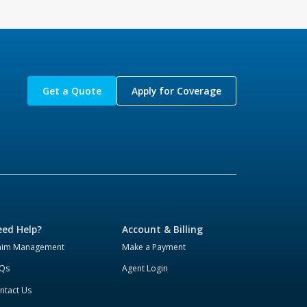
Get a Quote
Apply for Coverage
ed Help?
Account & Billing
aim Management
Make a Payment
Qs
Agent Login
ntact Us