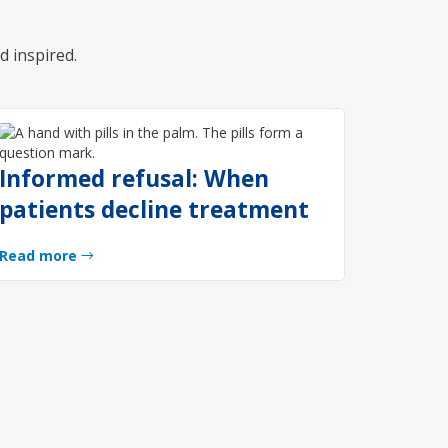
d inspired.
Informed refusal: When
patients decline treatment
Read more