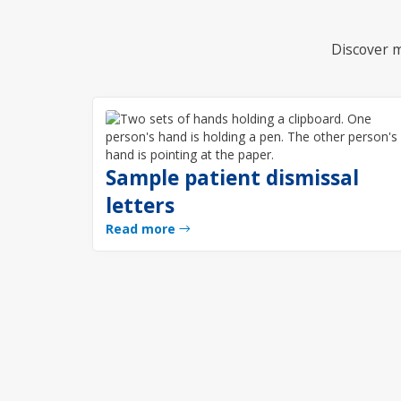
Discover m
Sample patient dismissal
letters
Read more