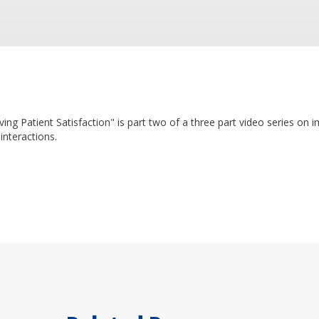
ving Patient Satisfaction" is part two of a three part video series on 
interactions.