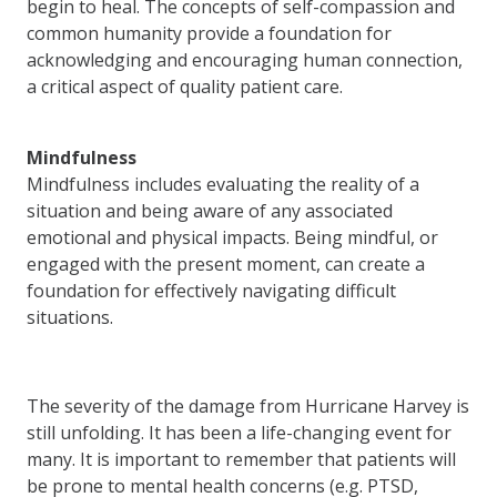
begin to heal. The concepts of self-compassion and
common humanity provide a foundation for
acknowledging and encouraging human connection,
a critical aspect of quality patient care.
Mindfulness
Mindfulness includes evaluating the reality of a
situation and being aware of any associated
emotional and physical impacts. Being mindful, or
engaged with the present moment, can create a
foundation for effectively navigating difficult
situations.
The severity of the damage from Hurricane Harvey is
still unfolding. It has been a life-changing event for
many. It is important to remember that patients will
be prone to mental health concerns (e.g. PTSD,