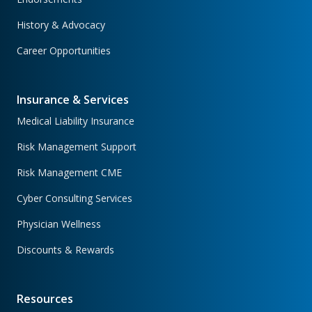
History & Advocacy
Career Opportunities
Insurance & Services
Medical Liability Insurance
Risk Management Support
Risk Management CME
Cyber Consulting Services
Physician Wellness
Discounts & Rewards
Resources