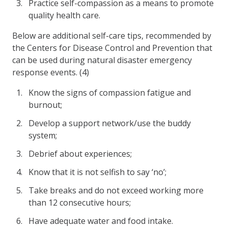
Practice self-compassion as a means to promote
quality health care.
Below are additional self-care tips, recommended by
the Centers for Disease Control and Prevention that
can be used during natural disaster emergency
response events. (4)
Know the signs of compassion fatigue and
burnout;
Develop a support network/use the buddy
system;
Debrief about experiences;
Know that it is not selfish to say ‘no’;
Take breaks and do not exceed working more
than 12 consecutive hours;
Have adequate water and food intake.