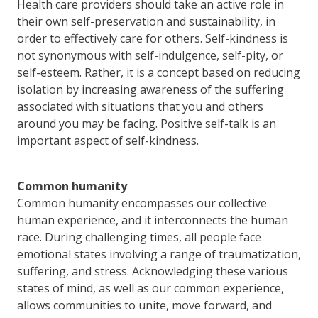
Health care providers should take an active role in
their own self-preservation and sustainability, in
order to effectively care for others. Self-kindness is
not synonymous with self-indulgence, self-pity, or
self-esteem. Rather, it is a concept based on reducing
isolation by increasing awareness of the suffering
associated with situations that you and others
around you may be facing. Positive self-talk is an
important aspect of self-kindness.
Common humanity
Common humanity encompasses our collective
human experience, and it interconnects the human
race. During challenging times, all people face
emotional states involving a range of traumatization,
suffering, and stress. Acknowledging these various
states of mind, as well as our common experience,
allows communities to unite, move forward, and