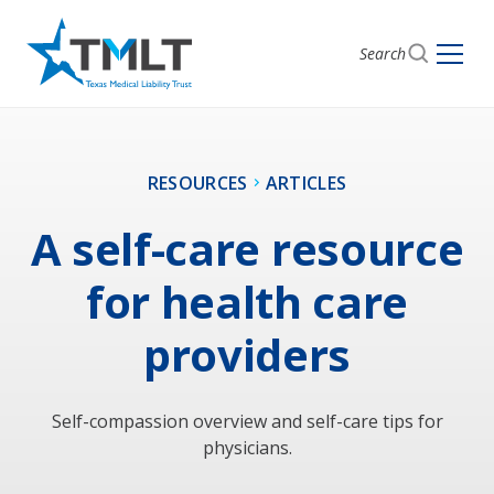
Search
RESOURCES
ARTICLES
A self-care resource
for health care
providers
Self-compassion overview and self-care tips for
physicians.