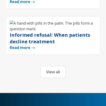
Read more
Informed refusal: When patients
decline treatment
Read more
View all