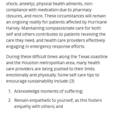
shock, anxiety), physical health ailments, non-
compliance with medication due to pharmacy
closures, and more. These circumstances will remain
an ongoing reality for patients affected by Hurricane
Harvey. Maintaining compassionate care for both
self and others contributes to patients receiving the
care they need, and health care providers effectively
engaging in emergency response efforts.
During these difficult times along the Texas coastline
and the Houston metropolitan area, many health
care providers are being pushed to their limits
emotionally and physically. Some self-care tips to
encourage sustainability include: (3)
Acknowledge moments of suffering;
Remain empathetic to yourself, as this fosters
empathy with others; and