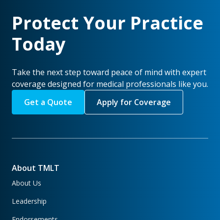
Protect Your Practice
Today
Take the next step toward peace of mind with expert
coverage designed for medical professionals like you.
Get a Quote
Apply for Coverage
About TMLT
About Us
Leadership
Endorsements