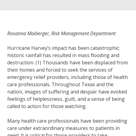
Roxanna Maiberger, Risk Management Department
Hurricane Harvey’s impact has been catastrophic;
historic rainfall has resulted in mass flooding and
destruction. (1) Thousands have been displaced from
their homes and forced to seek the services of
emergency relief providers, including those of health
care professionals. Throughout Texas and the
nation, images of suffering and despair have evoked
feelings of helplessness, guilt, and a sense of being
called to action for those watching.
Many health care professionals have been providing
care under extraordinary measures to patients in
need. It is critical for those providers to take