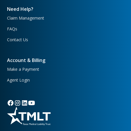
Need Help?
Claim Management
FAQs
Contact Us
Account & Billing
Make a Payment
Agent Login