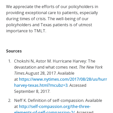
We appreciate the efforts of our policyholders in
providing exceptional care to patients, especially
during times of crisis. The well-being of our
policyholders and Texas patients is of utmost
importance to TMLT.
Sources
Chokshi N, Astor M. Hurricane Harvey: The
devastation and what comes next.
The New York
Times.
August 28, 2017. Available
at
https://www.nytimes.com/2017/08/28/us/hurrica
harvey-texas.html?mcubz=3
. Accessed
September 8, 2017.
Neff K. Definition of self-compassion. Available
at
http://self-compassion.org/the-three-
elements-of-self-compassion-2/
. Accessed