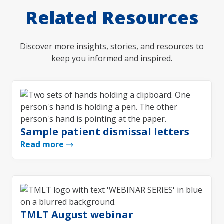
Related Resources
Discover more insights, stories, and resources to
keep you informed and inspired.
Sample patient dismissal letters
Read more
TMLT August webinar