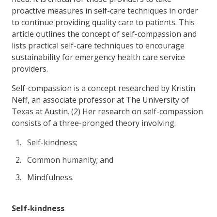
proactive measures in self-care techniques in order
to continue providing quality care to patients. This
article outlines the concept of self-compassion and
lists practical self-care techniques to encourage
sustainability for emergency health care service
providers.
Self-compassion is a concept researched by Kristin
Neff, an associate professor at The University of
Texas at Austin. (2) Her research on self-compassion
consists of a three-pronged theory involving:
Self-kindness;
Common humanity; and
Mindfulness.
Self-kindness