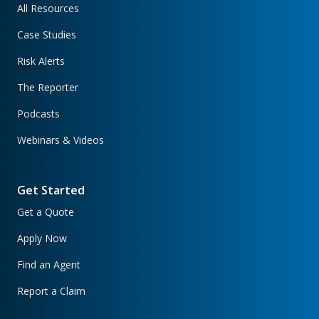
All Resources
Case Studies
Risk Alerts
The Reporter
Podcasts
Webinars & Videos
Get Started
Get a Quote
Apply Now
Find an Agent
Report a Claim