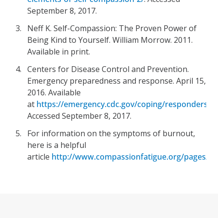
September 8, 2017.
Neff K. Self-Compassion: The Proven Power of
Being Kind to Yourself. William Morrow. 2011.
Available in print.
Centers for Disease Control and Prevention.
Emergency preparedness and response. April 15,
2016. Available
at
https://emergency.cdc.gov/coping/responders.a
Accessed September 8, 2017.
For information on the symptoms of burnout,
here is a helpful
article
http://www.compassionfatigue.org/pages/he