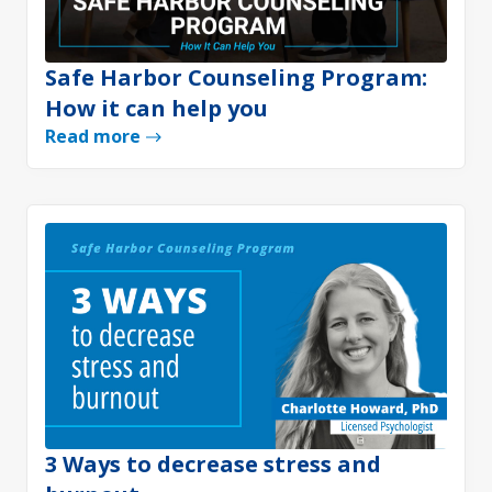
Safe Harbor Counseling Program:
How it can help you
Read more
3 Ways to decrease stress and