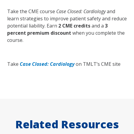
Take the CME course
Case Closed: Cardiology
and
learn strategies to improve patient safety and reduce
potential liability. Earn
2 CME credits
and a
3
percent premium discount
when you complete the
course.
Take
Case Closed: Cardiology
on TMLT’s CME site
Related Resources