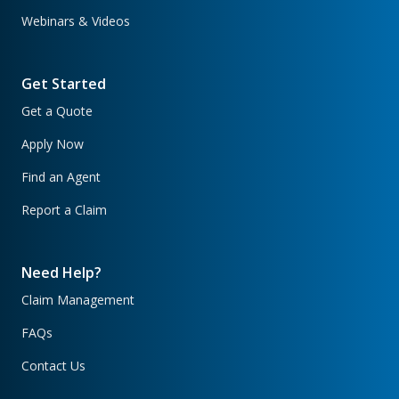
Webinars & Videos
Get Started
Get a Quote
Apply Now
Find an Agent
Report a Claim
Need Help?
Claim Management
FAQs
Contact Us