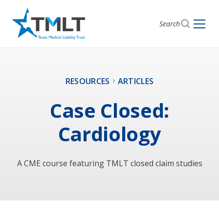
Search
RESOURCES
ARTICLES
Case Closed:
Cardiology
A CME course featuring TMLT closed claim studies