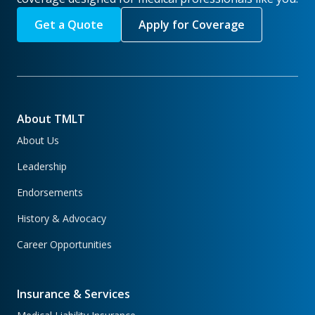
Get a Quote
Apply for Coverage
About TMLT
About Us
Leadership
Endorsements
History & Advocacy
Career Opportunities
Insurance & Services