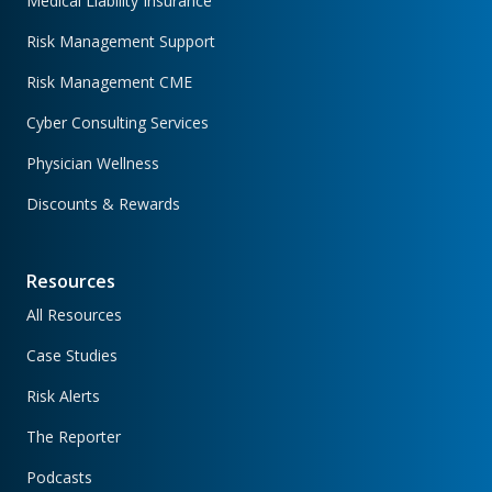
Medical Liability Insurance
Risk Management Support
Risk Management CME
Cyber Consulting Services
Physician Wellness
Discounts & Rewards
Resources
All Resources
Case Studies
Risk Alerts
The Reporter
Podcasts