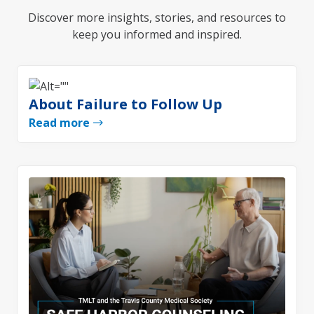
Discover more insights, stories, and resources to
keep you informed and inspired.
About Failure to Follow Up
Read more