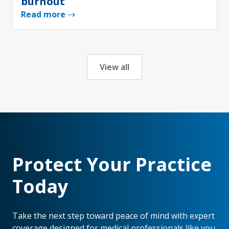
burnout
Read more
View all
Protect Your Practice
Today
Take the next step toward peace of mind with expert
coverage designed for medical professionals like you.