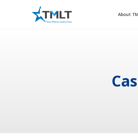
About T
Cas