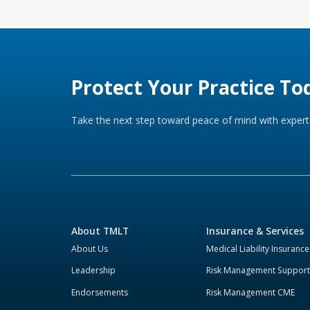
Protect Your Practice To
Take the next step toward peace of mind with expert 
About TMLT
Insurance & Services
About Us
Medical Liability Insurance
Leadership
Risk Management Support
Endorsements
Risk Management CME