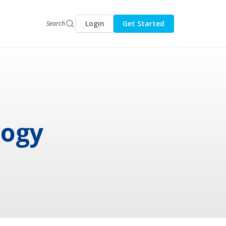
Login
Get Started
Search
logy