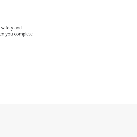
 safety and
n you complete