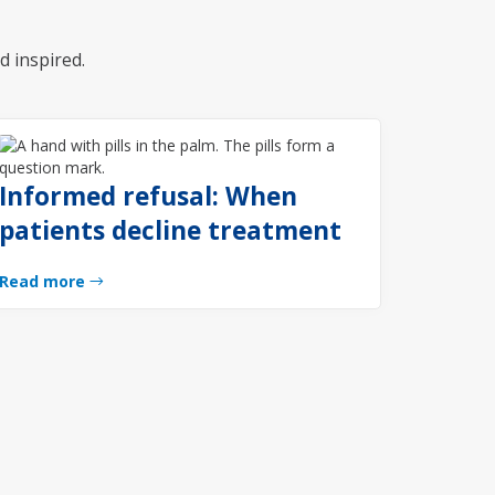
d inspired.
Informed refusal: When
patients decline treatment
Read more