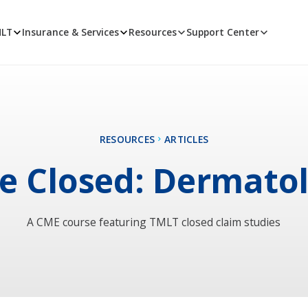
MLT
Insurance & Services
Resources
Support Center
RESOURCES
ARTICLES
e Closed: Dermato
A CME course featuring TMLT closed claim studies