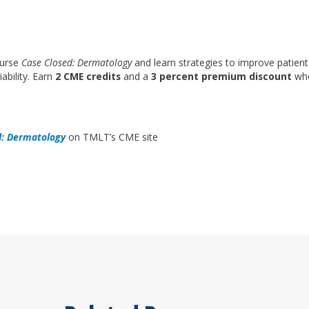
ourse
Case Closed: Dermatology
and learn strategies to improve patient
ability. Earn
2 CME credits
and a
3 percent premium discount
whe
d: Dermatology
on TMLT’s CME site