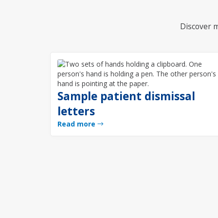
Discover m
Sample patient dismissal
letters
Read more