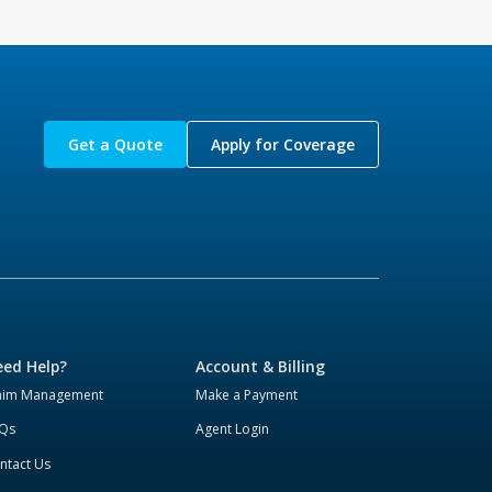
Get a Quote
Apply for Coverage
ed Help?
Account & Billing
aim Management
Make a Payment
Qs
Agent Login
ntact Us