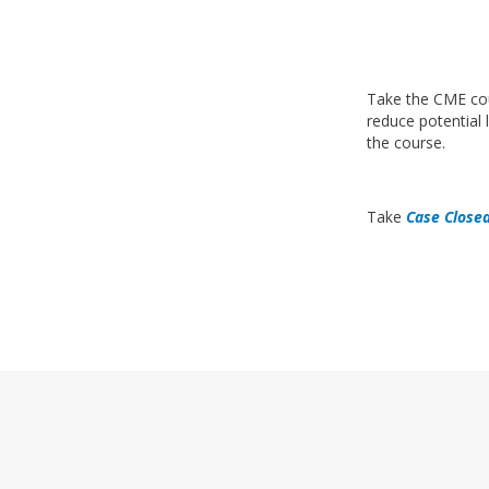
Take the CME c
reduce potential li
the course.
Take
Case Close