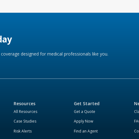
day
coverage designed for medical professionals like you.
Resources
Get Started
Ne
All Resources
Get a Quote
Cl
Case Studies
Apply Now
FA
Risk Alerts
Find an Agent
Co