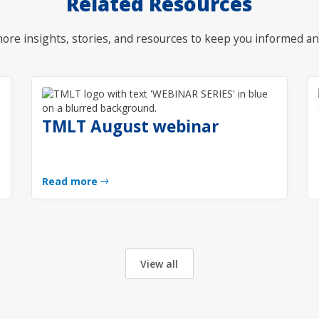
Related Resources
ore insights, stories, and resources to keep you informed an
TMLT August webinar
Read more
View all