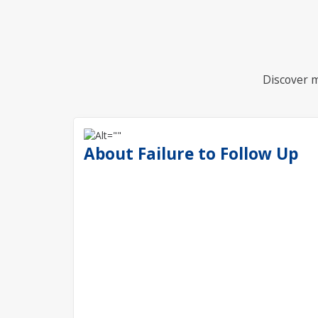
Discover m
About Failure to Follow Up