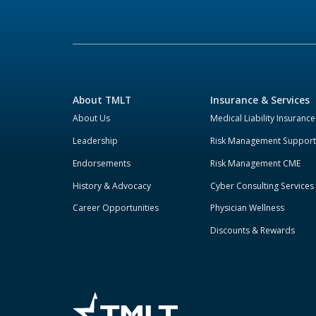
About TMLT
Insurance & Services
About Us
Medical Liability Insurance
Leadership
Risk Management Support
Endorsements
Risk Management CME
History & Advocacy
Cyber Consulting Services
Career Opportunities
Physician Wellness
Discounts & Rewards