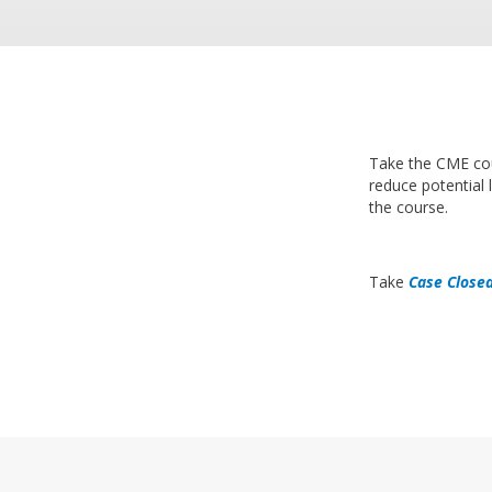
Take the CME c
reduce potential li
the course.
Take
Case Close