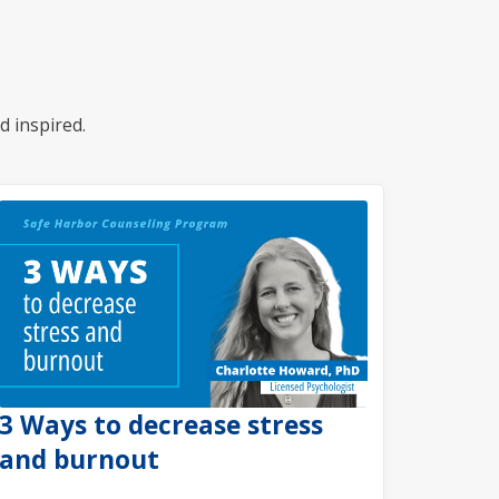
d inspired.
3 Ways to decrease stress
and burnout