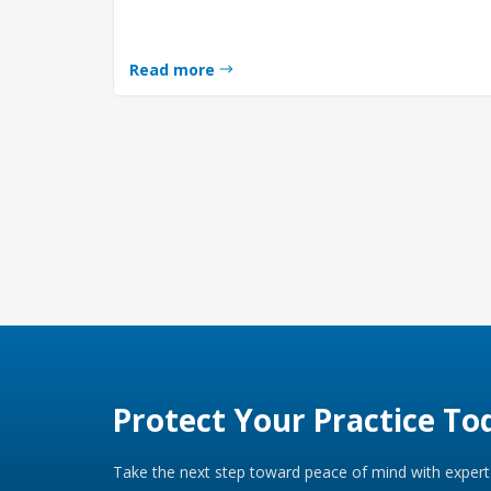
Read more
Protect Your Practice To
Take the next step toward peace of mind with expert 