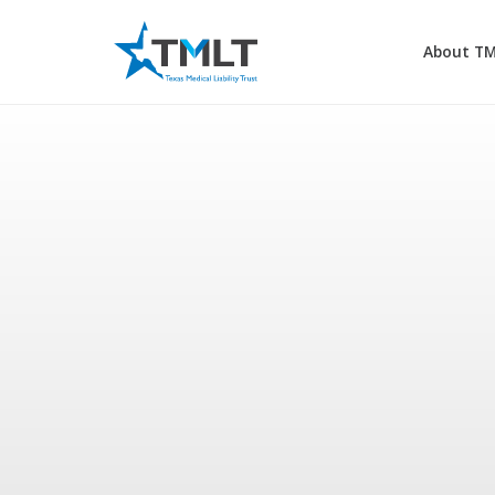
About T