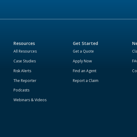
Resources
Get Started
Ne
All Resources
Get a Quote
Cl
Case Studies
Apply Now
FA
Risk Alerts
Find an Agent
Co
The Reporter
Report a Claim
Podcasts
Webinars & Videos