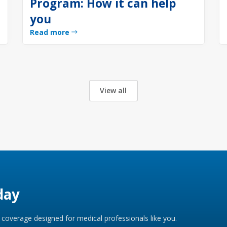
Program: How it can help
you
Read more
View all
day
coverage designed for medical professionals like you.