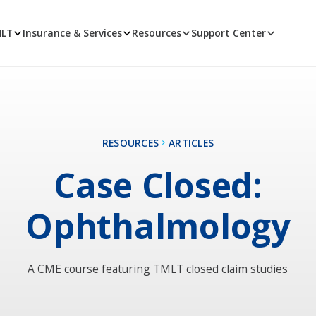
MLT
Insurance & Services
Resources
Support Center
RESOURCES
ARTICLES
Case Closed:
Ophthalmology
A CME course featuring TMLT closed claim studies