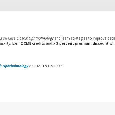
ourse
Case Closed: Ophthalmology
and learn strategies to improve pati
ability. Earn
2 CME credits
and a
3 percent premium discount
whe
d: Ophthalmology
on TMLT’s CME site