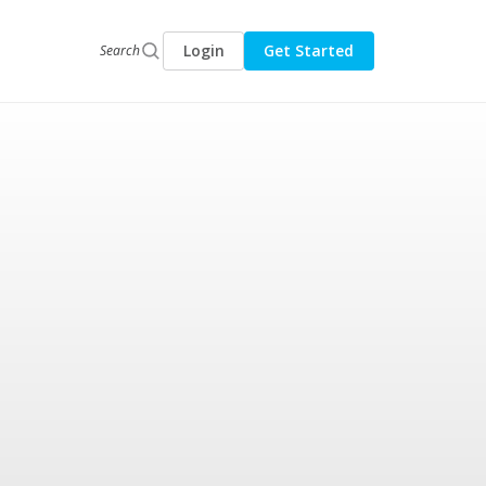
Login
Get Started
Search