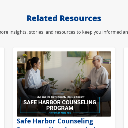
Related Resources
ore insights, stories, and resources to keep you informed an
Safe Harbor Counseling