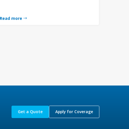
Read more
Get a Quote
Apply for Coverage