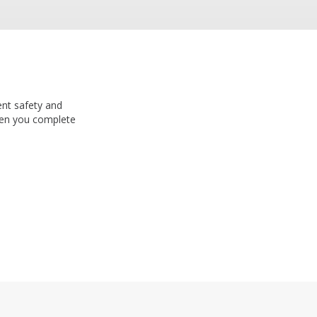
ent safety and
n you complete