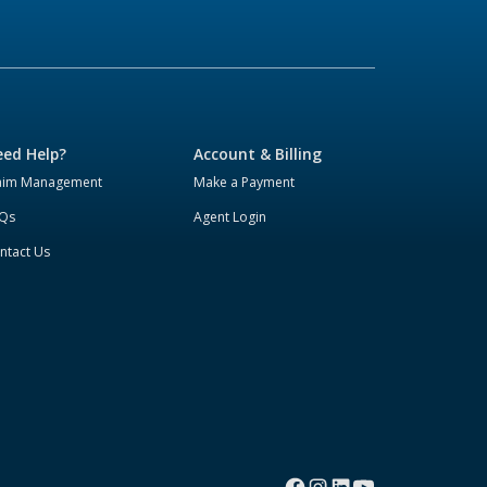
ed Help?
Account & Billing
aim Management
Make a Payment
Qs
Agent Login
ntact Us