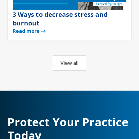
3 Ways to decrease stress and
burnout
Read more
View all
Protect Your Practice
Today