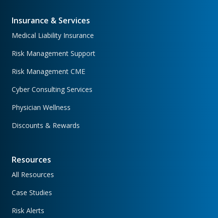
Insurance & Services
Medical Liability Insurance
Risk Management Support
Risk Management CME
Cyber Consulting Services
Physician Wellness
Discounts & Rewards
Resources
All Resources
Case Studies
Risk Alerts