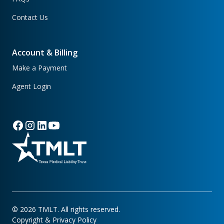
Contact Us
Account & Billing
Make a Payment
Agent Login
©
2026
TMLT. All rights reserved.
Copyright & Privacy Policy