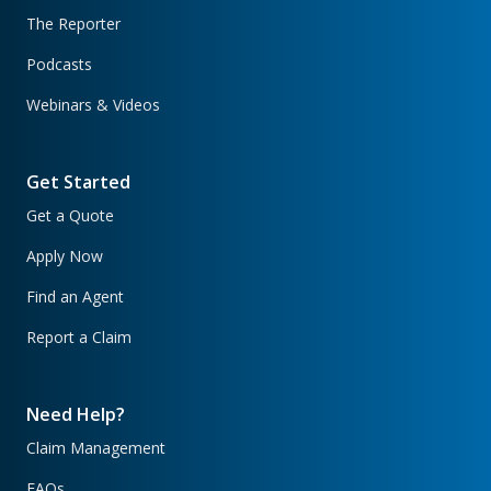
The Reporter
Podcasts
Webinars & Videos
Get Started
Get a Quote
Apply Now
Find an Agent
Report a Claim
Need Help?
Claim Management
FAQs