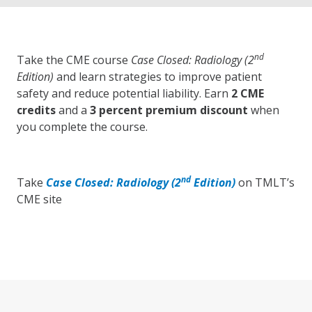
nd
Take the CME course
Case Closed: Radiology (2
Edition)
and learn strategies to improve patient
safety and reduce potential liability. Earn
2 CME
credits
and a
3 percent premium discount
when
you complete the course.
nd
Take
Case Closed: Radiology (2
Edition)
on TMLT’s
CME site