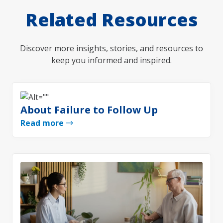
Related Resources
Discover more insights, stories, and resources to
keep you informed and inspired.
About Failure to Follow Up
Read more