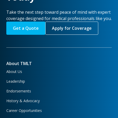
Take the next step toward peace of mind with expert
coverage designed for medical professionals like you.
Get a Quote
Apply for Coverage
About TMLT
About Us
Leadership
Endorsements
History & Advocacy
Career Opportunities