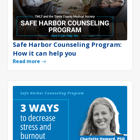
Safe Harbor Counseling Program:
How it can help you
Read more