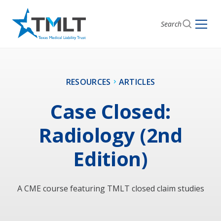
Search
RESOURCES
ARTICLES
Case Closed:
Radiology (2nd
Edition)
A CME course featuring TMLT closed claim studies