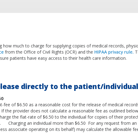
 how much to charge for supplying copies of medical records, physic
ce
from the Office of Civil Rights (OCR) and the
HIPAA privacy rule.
T
nsure patients have easy access to their health care information.
lease directly to the patient/individua
50
t-fee of $6.50 as a reasonable cost for the release of medical records
l. If the provider does not calculate a reasonable fee as outlined below
arge the flat-rate of $6.50 to the individual for copies of their prote
). Charging an individual more than $6.50 For any request from an i
ness associate operating on its behalf) may calculate the allowable fe