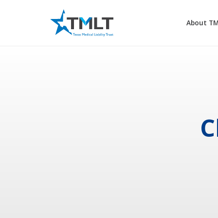
About T
C