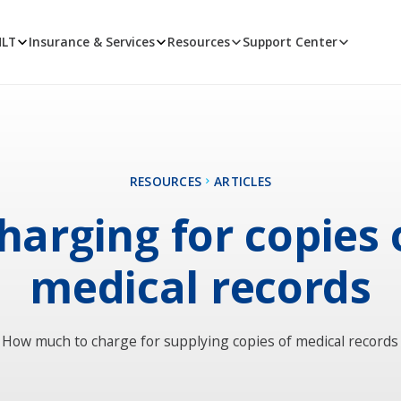
MLT
Insurance & Services
Resources
Support Center
RESOURCES
ARTICLES
harging for copies 
medical records
How much to charge for supplying copies of medical records