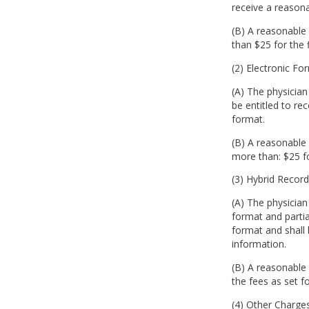
receive a reason
(B) A reasonable 
than $25 for the 
(2) Electronic 
(A) The physician
be entitled to re
format.
(B) A reasonable 
more than: $25 f
(3) Hybrid Reco
(A) The physician
format and partia
format and shall 
information.
(B) A reasonable 
the fees as set fo
(4) Other Charg