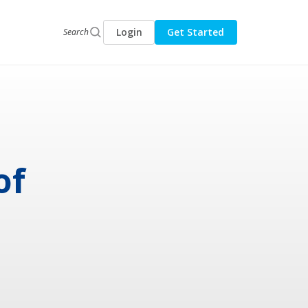
Login
Get Started
Search
of