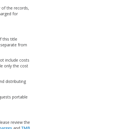
y of the records,
harged for
this title
e separate from
ot include costs
de only the cost
nd distributing
equests portable
lease review the
harges
and
TMB