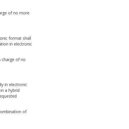
harge of no more
onic format shall
tion in electronic
a charge of no
y in electronic
in a hybrid
requested
combination of