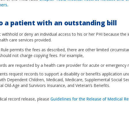
ers.
o a patient with an outstanding bill
 withhold or deny an individual access to his or her PHI because the i
health care services provided.
 Rule permits the fees as described, there are other limited circumst
 should not charge copying fees. For example,
rds are requested by a health care provider for acute or emergency 
nts request records to support a disability or benefits application und
with Dependent Children, Medicaid, Medicare, Supplemental Social Se
al Old-Age and Survivors Insurance, and Veteran’s Benefits.
cal record release, please
Guidelines for the Release of Medical Re