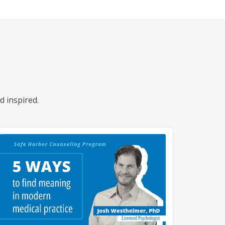
d inspired.