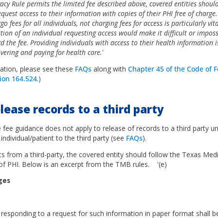
vacy Rule permits the limited fee described above, covered entities shoul
quest access to their information with copies of their PHI free of charge
go fees for all individuals, not charging fees for access is particularly vi
ation of an individual requesting access would make it difficult or imposs
rd the fee. Providing individuals with access to their health information 
ering and paying for health care.'
ation, please see these
FAQs
along with
Chapter 45 of the Code of F
ion 164.524
.)
elease records to a third party
 fee guidance does not apply to release of records to a third party un
 individual/patient to the third party (see
FAQs
).
ts from a third-party, the covered entity should follow the Texas Me
 of PHI. Below is an excerpt from the TMB rules. '(e)
rges
at
 responding to a request for such information in paper format shall be