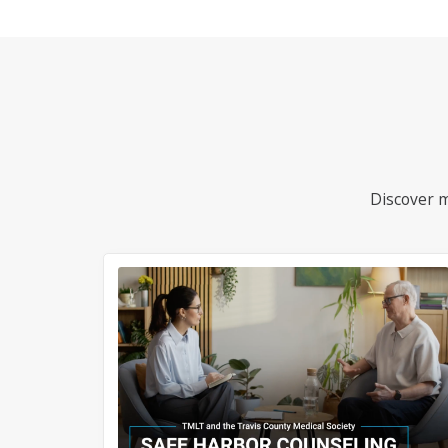
Discover m