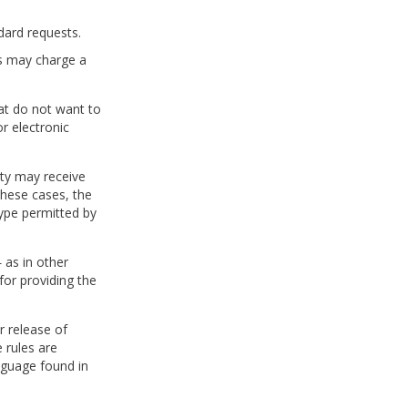
dard requests.
ies may charge a
hat do not want to
r electronic
ity may receive
these cases, the
type permitted by
 as in other
for providing the
r release of
 rules are
nguage found in