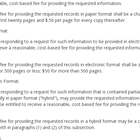
able, cost-based fee for providing the requested information.
fee for providing the requested records in paper format shall be a c
first twenty pages and $.50 per page for every copy thereafter.
Format
 responding to a request for such information to be provided in electr
ceive a reasonable, cost-based fee for providing the requested informa
fee for providing the requested records in electronic format shall be 
or 500 pages or less; $50 for more than 500 pages.
rds Format.
 responding to a request for such information that is contained partiall
lly in paper format ("hybrid"), may provide the requested information 
be entitled to receive a reasonable, cost based fee for providing the 
fee for providing the requested records in a hybrid format may be a 
rth in paragraphs (1) and (2) of this subsection.
es.