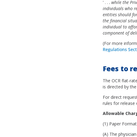
' . .
. while the Pri
individuals who re
entities should for
the financial situ
individual to affo
component of deliv
(For more inform
Regulations Sect
Fees to r
The OCR flat-rate
is directed by the
For direct reques
rules for release
Allowable Cha
(1) Paper Form
(A) The physician