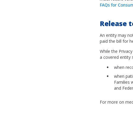
FAQs for Consum
Release t
An entity may not
paid the bill for 
While the Privacy
a covered entity
when reco
when patie
Families 
and Feder
For more on medi