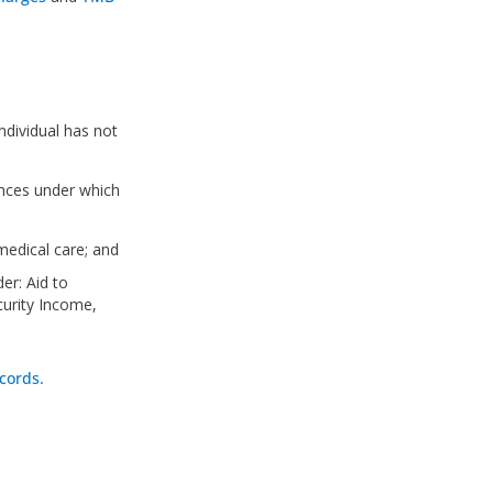
ndividual has not
ances under which
medical care; and
er: Aid to
curity Income,
cords.