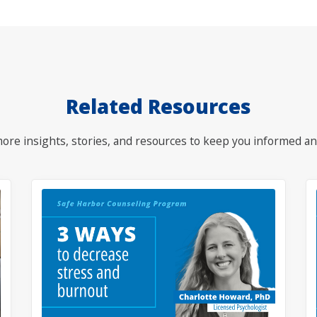
Related Resources
ore insights, stories, and resources to keep you informed an