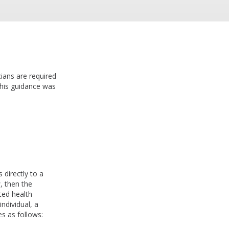
ians are required
his guidance was
l
 directly to a
, then the
cted health
ndividual, a
es as follows: