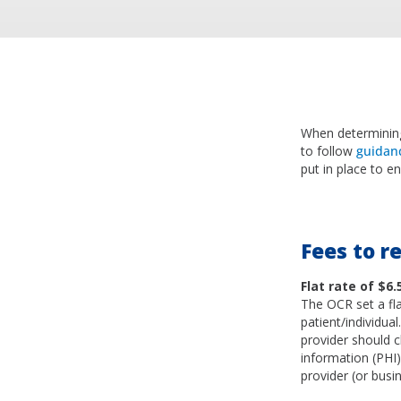
When determining
to follow
guidan
put in place to e
Fees to re
Flat rate of $6.
The OCR set a fla
patient/individua
provider should ch
information (PHI
provider (or busi