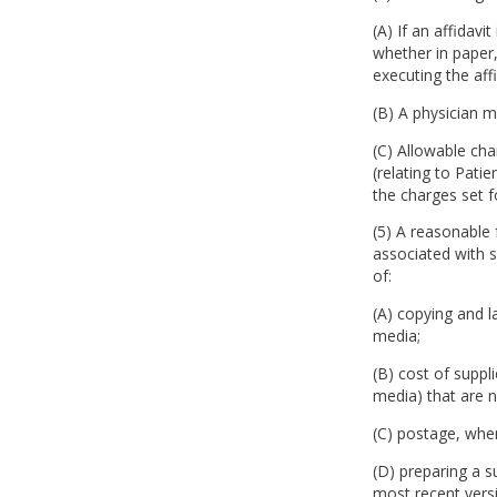
(A) If an affidavi
whether in paper,
executing the aff
(B) A physician 
(C) Allowable char
(relating to Pati
the charges set f
(5) A reasonable 
associated with s
of:
(A) copying and l
media;
(B) cost of suppl
media) that are 
(C) postage, whe
(D) preparing a 
most recent vers