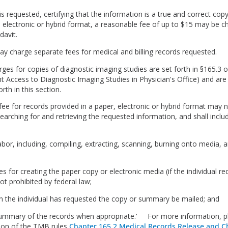
t is requested, certifying that the information is a true and correct cop
 electronic or hybrid format, a reasonable fee of up to $15 may be c
idavit.
may charge separate fees for medical and billing records requested.
ges for copies of diagnostic imaging studies are set forth in §165.3 of 
ent Access to Diagnostic Imaging Studies in Physician's Office) and ar
orth in this section.
fee for records provided in a paper, electronic or hybrid format may n
earching for and retrieving the requested information, and shall inclu
abor, including, compiling, extracting, scanning, burning onto media, a
ies for creating the paper copy or electronic media (if the individual r
not prohibited by federal law;
n the individual has requested the copy or summary be mailed; and
summary of the records when appropriate.' For more information, p
ion of the TMB rules
Chapter 165.2 Medical Records Release and C