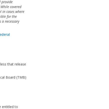
d provide
. While covered
tal in cases where
ible for the
is a necessary
ederal
less that release
dical Board (TMB)
 entitled to