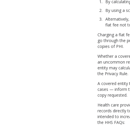
By calculatin
By using a sc
Alternatively
flat fee not 
Charging a flat f
go through the pr
copies of PHI.
Whether a covere
an uncommon reque
entity may calcul
the Privacy Rule.
A covered entity 
cases — inform th
copy requested.
Health care provi
records directly 
intended to incre
the HHS FAQs: