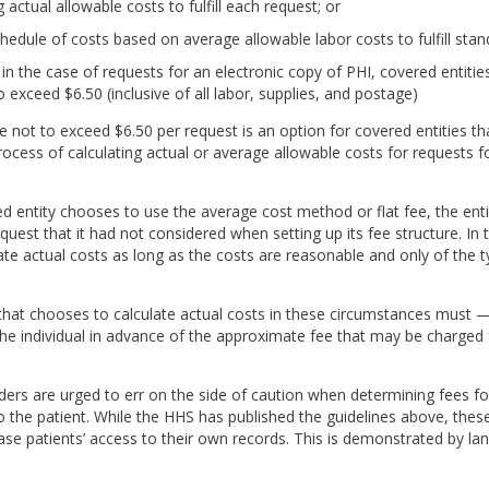
g actual allowable costs to fulfill each request; or
hedule of costs based on average allowable labor costs to fulfill stan
, in the case of requests for an electronic copy of PHI, covered entit
to exceed $6.50 (inclusive of all labor, supplies, and postage)
ee not to exceed $6.50 per request is an option for covered entities t
ocess of calculating actual or average allowable costs for requests fo
d entity chooses to use the average cost method or flat fee, the ent
st that it had not considered when setting up its fee structure. In 
ate actual costs as long as the costs are reasonable and only of the 
that chooses to calculate actual costs in these circumstances must —
e individual in advance of the approximate fee that may be charged 
ders are urged to err on the side of caution when determining fees fo
to the patient. While the HHS has published the guidelines above, these
ase patients’ access to their own records. This is demonstrated by la