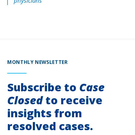
physicians
MONTHLY NEWSLETTER
Subscribe to
Case
Closed
to receive
insights from
resolved cases.