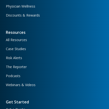
Physician Wellness
Discounts & Rewards
Resources
All Resources
Case Studies
Risk Alerts
The Reporter
Podcasts
Webinars & Videos
Get Started