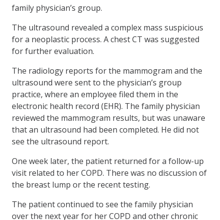
family physician’s group.
The ultrasound revealed a complex mass suspicious
for a neoplastic process. A chest CT was suggested
for further evaluation.
The radiology reports for the mammogram and the
ultrasound were sent to the physician’s group
practice, where an employee filed them in the
electronic health record (EHR). The family physician
reviewed the mammogram results, but was unaware
that an ultrasound had been completed. He did not
see the ultrasound report.
One week later, the patient returned for a follow-up
visit related to her COPD. There was no discussion of
the breast lump or the recent testing.
The patient continued to see the family physician
over the next year for her COPD and other chronic