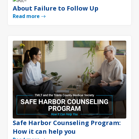
About Failure to Follow Up
Read more
Safe Harbor Counseling Program:
How it can help you