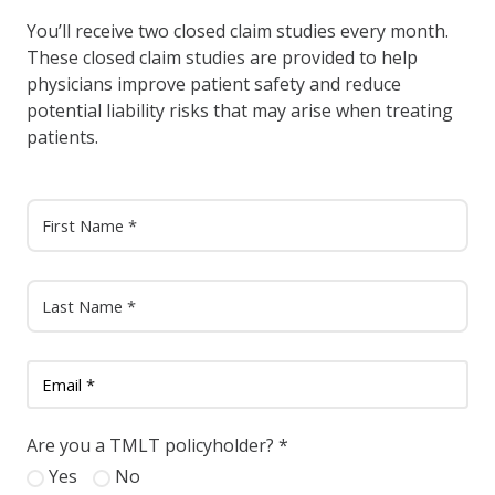
You’ll receive two closed claim studies every month.
These closed claim studies are provided to help
physicians improve patient safety and reduce
potential liability risks that may arise when treating
patients.
Are you a TMLT policyholder?
*
Yes
No