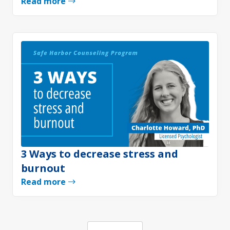
Read more
3 Ways to decrease stress and
burnout
Read more