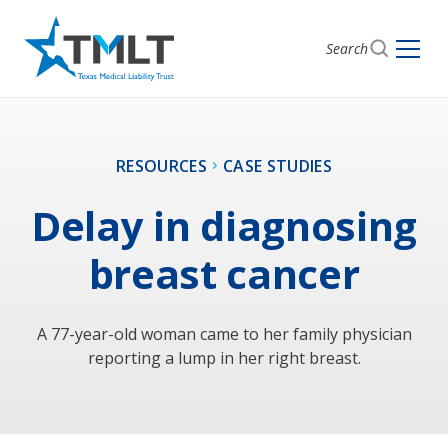
Search
RESOURCES
CASE STUDIES
Delay in diagnosing
breast cancer
A 77-year-old woman came to her family physician
reporting a lump in her right breast.