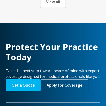
View all
Protect Your Practice
Today
Take the next step toward peace of mind with expert
coverage designed for medical professionals like you.
Get a Quote
Apply for Coverage