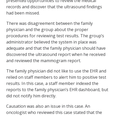
presented opportunities to review the medical
records and discover that the ultrasound findings
had been missed.
There was disagreement between the family
physician and the group about the proper
procedures for reviewing test results. The group’s
administrator believed the system in place was
adequate and that the family physician should have
discovered the ultrasound report when he received
and reviewed the mammogram report.
The family physician did not like to use the EHR and
relied on staff members to alert him to positive test
results. In this case, a staff member indexed the
reports to the family physician’s EHR dashboard, but
did not notify him directly.
Causation was also an issue in this case. An
oncologist who reviewed this case stated that the