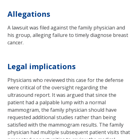
Allegations
A lawsuit was filed against the family physician and
his group, alleging failure to timely diagnose breast
cancer.
Legal implications
Physicians who reviewed this case for the defense
were critical of the oversight regarding the
ultrasound report. It was argued that since the
patient had a palpable lump with a normal
mammogram, the family physician should have
requested additional studies rather than being
satisfied with the mammogram results. The family
physician had multiple subsequent patient visits that