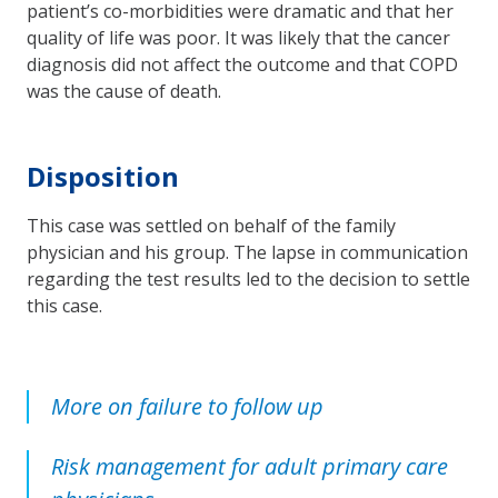
patient’s co-morbidities were dramatic and that her
quality of life was poor. It was likely that the cancer
diagnosis did not affect the outcome and that COPD
was the cause of death.
Disposition
This case was settled on behalf of the family
physician and his group. The lapse in communication
regarding the test results led to the decision to settle
this case.
More on failure to follow up
Risk management for adult primary care