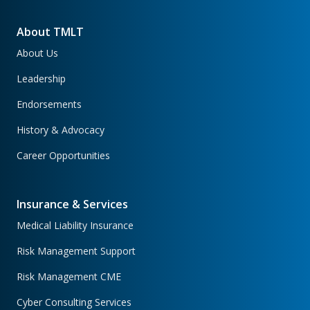
About TMLT
About Us
Leadership
Endorsements
History & Advocacy
Career Opportunities
Insurance & Services
Medical Liability Insurance
Risk Management Support
Risk Management CME
Cyber Consulting Services