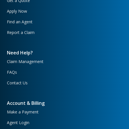
Get a Quote
Apply Now
Find an Agent
Report a Claim
Need Help?
Claim Management
FAQs
Contact Us
Account & Billing
Make a Payment
Agent Login