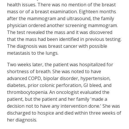
health issues. There was no mention of the breast
mass or of a breast examination. Eighteen months
after the mammogram and ultrasound, the family
physician ordered another screening mammogram.
The test revealed the mass and it was discovered
that the mass had been identified in previous testing.
The diagnosis was breast cancer with possible
metastasis to the lungs.
Two weeks later, the patient was hospitalized for
shortness of breath. She was noted to have
advanced COPD, bipolar disorder, hypertension,
diabetes, prior colonic perforation, GI bleed, and
thrombocytopenia. An oncologist evaluated the
patient, but the patient and her family 'made a
decision not to have any intervention done.' She was
discharged to hospice and died within three weeks of
her diagnosis.