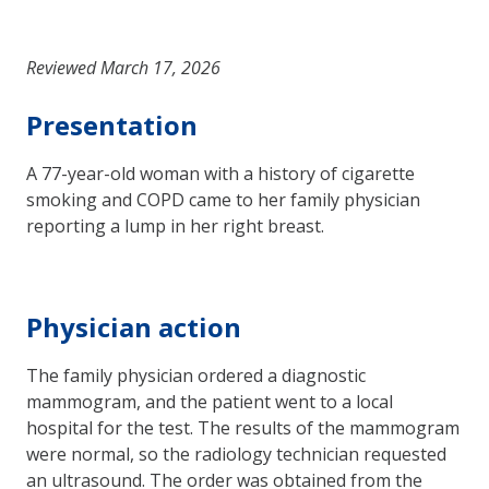
Reviewed March 17, 2026
Presentation
A 77-year-old woman with a history of cigarette
smoking and COPD came to her family physician
reporting a lump in her right breast.
Physician action
The family physician ordered a diagnostic
mammogram, and the patient went to a local
hospital for the test. The results of the mammogram
were normal, so the radiology technician requested
an ultrasound. The order was obtained from the