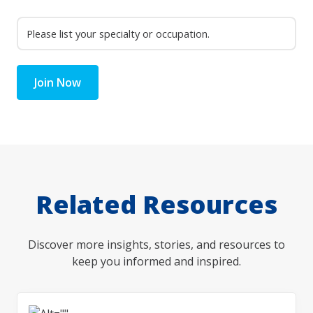
Join Now
Related Resources
Discover more insights, stories, and resources to
keep you informed and inspired.