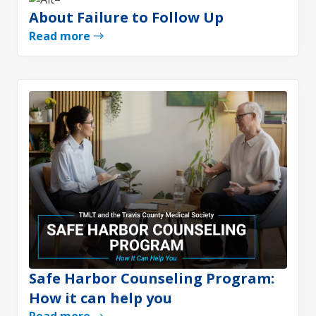
About Failure to Follow Up
Read more
Safe Harbor Counseling Program:
How it can help you