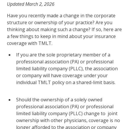
Updated March 2, 2026
Have you recently made a change in the corporate
structure or ownership of your practice? Are you
thinking about making such a change? If so, here are
a few things to keep in mind about your insurance
coverage with TMLT.
If you are the sole proprietary member of a
professional association (PA) or professional
limited liability company (PLLC), the association
or company will have coverage under your
individual TMLT policy on a shared-limit basis.
Should the ownership of a solely owned
professional association (PA) or professional
limited liability company (PLLC) change to joint
ownership with other physicians, coverage is no
longer afforded to the association or company