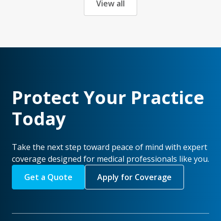
View all
Protect Your Practice
Today
Take the next step toward peace of mind with expert
coverage designed for medical professionals like you.
Get a Quote
Apply for Coverage