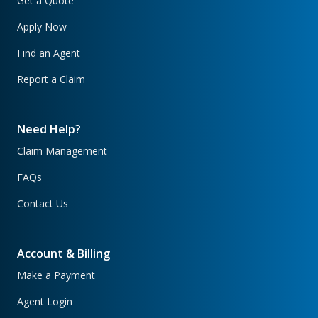
Get a Quote
Apply Now
Find an Agent
Report a Claim
Need Help?
Claim Management
FAQs
Contact Us
Account & Billing
Make a Payment
Agent Login