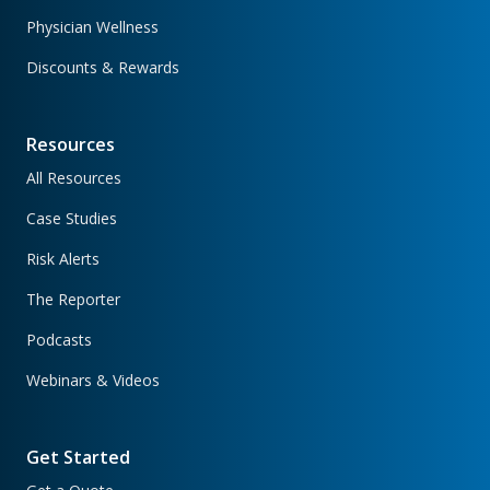
Physician Wellness
Discounts & Rewards
Resources
All Resources
Case Studies
Risk Alerts
The Reporter
Podcasts
Webinars & Videos
Get Started