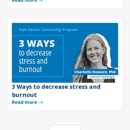
Read more
3 Ways to decrease stress and
burnout
Read more