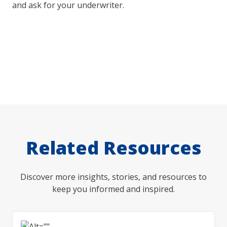
and ask for your underwriter.
Related Resources
Discover more insights, stories, and resources to
keep you informed and inspired.