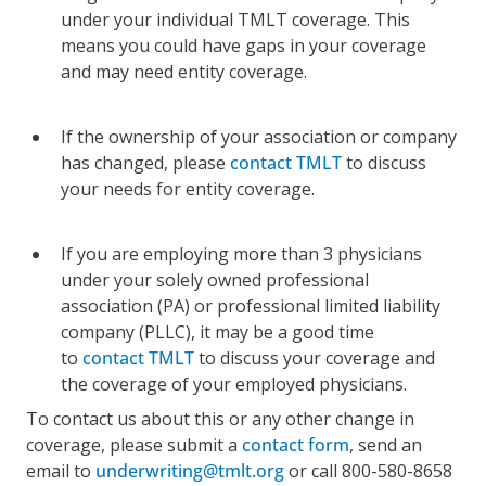
under your individual TMLT coverage. This
means you could have gaps in your coverage
and may need entity coverage.
If the ownership of your association or company
has changed, please
contact TMLT
to discuss
your needs for entity coverage.
If you are employing more than 3 physicians
under your solely owned professional
association (PA) or professional limited liability
company (PLLC), it may be a good time
to
contact TMLT
to discuss your coverage and
the coverage of your employed physicians.
To contact us about this or any other change in
coverage, please submit a
contact form
, send an
email to
underwriting@tmlt.org
or call 800-580-8658