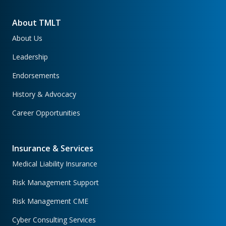
About TMLT
About Us
Leadership
Endorsements
History & Advocacy
Career Opportunities
Insurance & Services
Medical Liability Insurance
Risk Management Support
Risk Management CME
Cyber Consulting Services