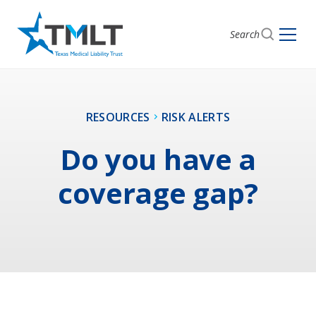
Search
RESOURCES
RISK ALERTS
Do you have a
coverage gap?