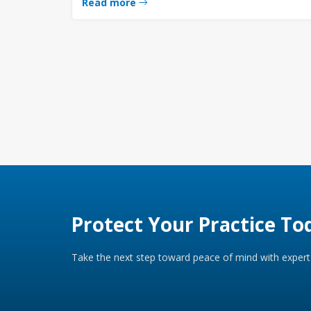
Read more
Protect Your Practice To
Take the next step toward peace of mind with expert 