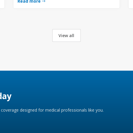
Read more
View all
day
coverage designed for medical professionals like you.