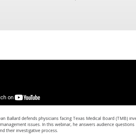
Dan Ballard defends physicians facing Texas Medical Board (TMB) inve
k management issues. In this webinar, he answers audience questions
nd their investigative process.