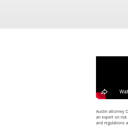
Austin attorney 
an expert on ris
and regulations a