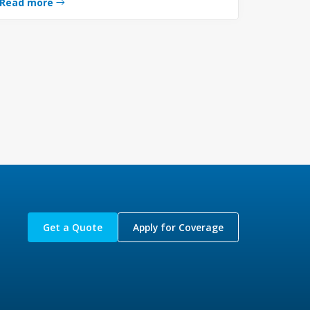
Read more
Get a Quote
Apply for Coverage