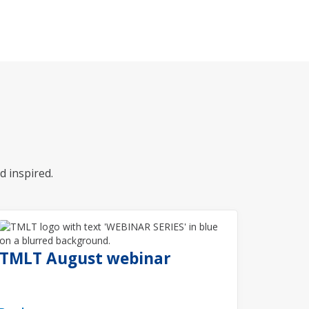
d inspired.
TMLT August webinar