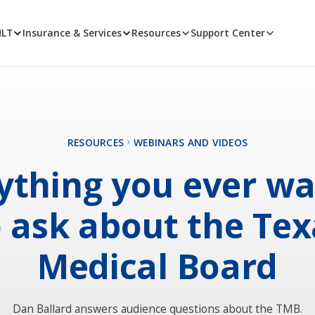
MLT
Insurance & Services
Resources
Support Center
RESOURCES
WEBINARS AND VIDEOS
ything you ever w
o ask about the Tex
Medical Board
Dan Ballard answers audience questions about the TMB.