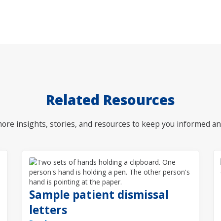
Related Resources
ore insights, stories, and resources to keep you informed an
Sample patient dismissal
letters