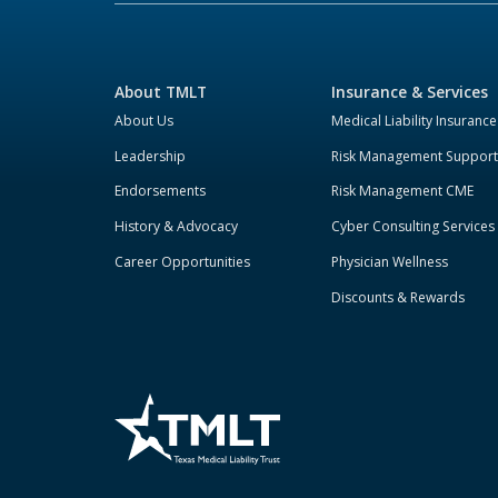
About TMLT
Insurance & Services
About Us
Medical Liability Insurance
Leadership
Risk Management Support
Endorsements
Risk Management CME
History & Advocacy
Cyber Consulting Services
Career Opportunities
Physician Wellness
Discounts & Rewards