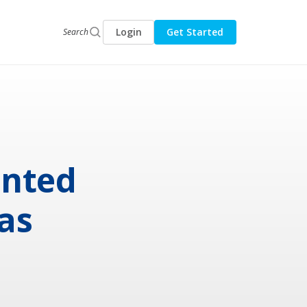
Login
Get Started
Search
anted
as