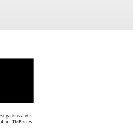
stigations and is
 about TMB rules