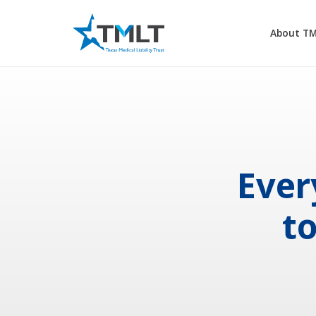
About T
Ever
t