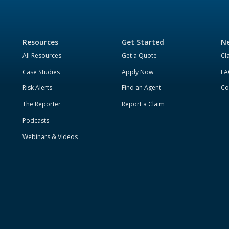
Resources
Get Started
Ne
All Resources
Get a Quote
Cl
Case Studies
Apply Now
FA
Risk Alerts
Find an Agent
Co
The Reporter
Report a Claim
Podcasts
Webinars & Videos