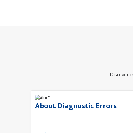
Discover m
About Diagnostic Errors