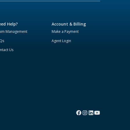
ed Help?
Account & Billing
aim Management
Make a Payment
Qs
Agent Login
ntact Us