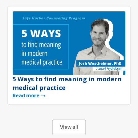
5 Ways to find meaning in modern
medical practice
Read more
View all