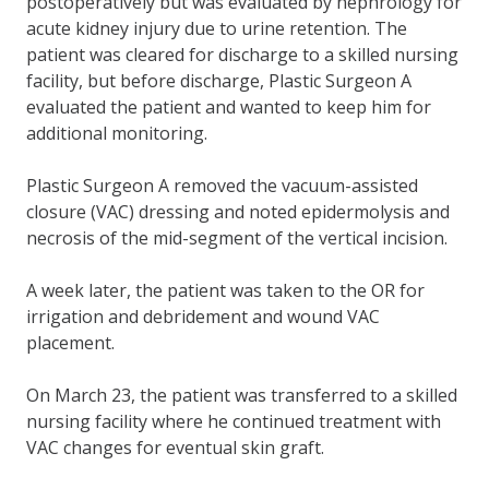
postoperatively but was evaluated by nephrology for
acute kidney injury due to urine retention. The
patient was cleared for discharge to a skilled nursing
facility, but before discharge, Plastic Surgeon A
evaluated the patient and wanted to keep him for
additional monitoring.
Plastic Surgeon A removed the vacuum-assisted
closure (VAC) dressing and noted epidermolysis and
necrosis of the mid-segment of the vertical incision.
A week later, the patient was taken to the OR for
irrigation and debridement and wound VAC
placement.
On March 23, the patient was transferred to a skilled
nursing facility where he continued treatment with
VAC changes for eventual skin graft.