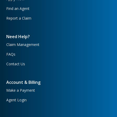
Find an Agent
Report a Claim
Need Help?
Claim Management
FAQs
Contact Us
Account & Billing
Make a Payment
Agent Login