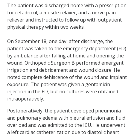
The patient was discharged home with a prescription
for cefadroxil, a muscle relaxer, and a nerve pain
reliever and instructed to follow up with outpatient
physical therapy within two weeks.
On September 18, one day after discharge, the
patient was taken to the emergency department (ED)
by ambulance after falling at home and opening the
wound. Orthopedic Surgeon B performed emergent
irrigation and debridement and wound closure. He
noted complete dehiscence of the wound and implant
exposure. The patient was given a gentamicin
injection in the ED, but no cultures were obtained
intraoperatively.
Postoperatively, the patient developed pneumonia
and pulmonary edema with pleural effusion and fluid
overload and was admitted to the ICU. He underwent
a left cardiac catheterization due to diastolic heart