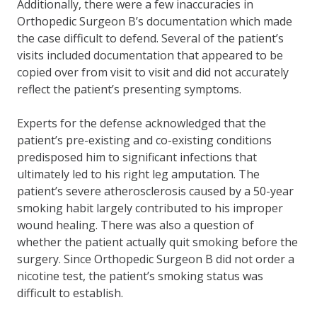
Additionally, there were a few inaccuracies in
Orthopedic Surgeon B’s documentation which made
the case difficult to defend. Several of the patient’s
visits included documentation that appeared to be
copied over from visit to visit and did not accurately
reflect the patient’s presenting symptoms.
Experts for the defense acknowledged that the
patient’s pre-existing and co-existing conditions
predisposed him to significant infections that
ultimately led to his right leg amputation. The
patient’s severe atherosclerosis caused by a 50-year
smoking habit largely contributed to his improper
wound healing. There was also a question of
whether the patient actually quit smoking before the
surgery. Since Orthopedic Surgeon B did not order a
nicotine test, the patient’s smoking status was
difficult to establish.