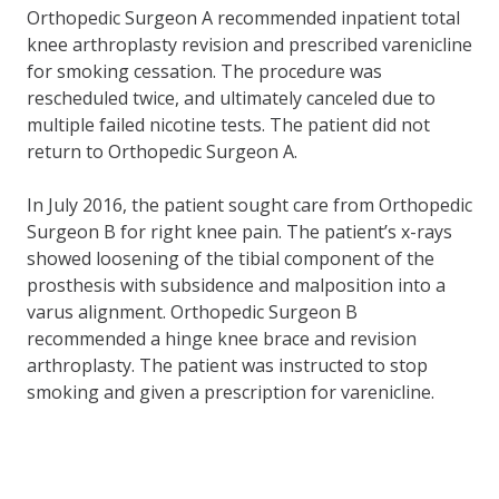
Orthopedic Surgeon A recommended inpatient total
knee arthroplasty revision and prescribed varenicline
for smoking cessation. The procedure was
rescheduled twice, and ultimately canceled due to
multiple failed nicotine tests. The patient did not
return to Orthopedic Surgeon A.
In July 2016, the patient sought care from Orthopedic
Surgeon B for right knee pain. The patient’s x-rays
showed loosening of the tibial component of the
prosthesis with subsidence and malposition into a
varus alignment. Orthopedic Surgeon B
recommended a hinge knee brace and revision
arthroplasty. The patient was instructed to stop
smoking and given a prescription for varenicline.