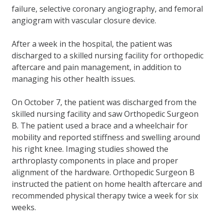
failure, selective coronary angiography, and femoral
angiogram with vascular closure device.
After a week in the hospital, the patient was
discharged to a skilled nursing facility for orthopedic
aftercare and pain management, in addition to
managing his other health issues.
On October 7, the patient was discharged from the
skilled nursing facility and saw Orthopedic Surgeon
B. The patient used a brace and a wheelchair for
mobility and reported stiffness and swelling around
his right knee. Imaging studies showed the
arthroplasty components in place and proper
alignment of the hardware. Orthopedic Surgeon B
instructed the patient on home health aftercare and
recommended physical therapy twice a week for six
weeks.