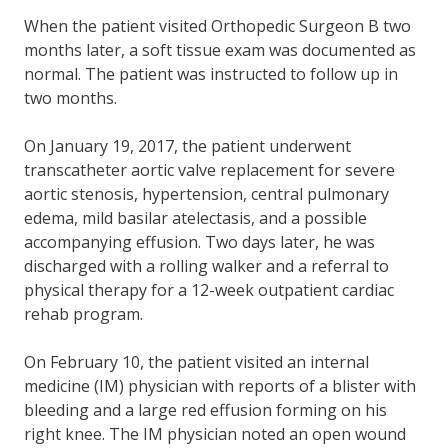
When the patient visited Orthopedic Surgeon B two
months later, a soft tissue exam was documented as
normal. The patient was instructed to follow up in
two months.
On January 19, 2017, the patient underwent
transcatheter aortic valve replacement for severe
aortic stenosis, hypertension, central pulmonary
edema, mild basilar atelectasis, and a possible
accompanying effusion. Two days later, he was
discharged with a rolling walker and a referral to
physical therapy for a 12-week outpatient cardiac
rehab program.
On February 10, the patient visited an internal
medicine (IM) physician with reports of a blister with
bleeding and a large red effusion forming on his
right knee. The IM physician noted an open wound