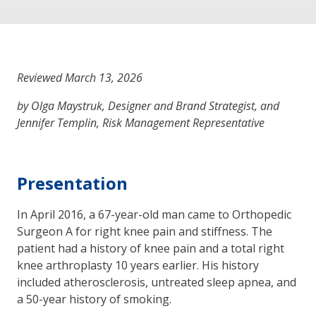
Reviewed March 13, 2026
by Olga Maystruk, Designer and Brand Strategist, and
Jennifer Templin, Risk Management Representative
Presentation
In April 2016, a 67-year-old man came to Orthopedic
Surgeon A for right knee pain and stiffness. The
patient had a history of knee pain and a total right
knee arthroplasty 10 years earlier. His history
included atherosclerosis, untreated sleep apnea, and
a 50-year history of smoking.