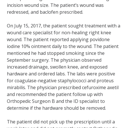
incision wound size. The patient’s wound was
redressed, and baclofen prescribed.
On July 15, 2017, the patient sought treatment with a
wound care specialist for non-healing right knee
wound. The patient reported applying povidone
iodine 10% ointment daily to the wound. The patient
mentioned he had stopped smoking since the
September surgery. The physician observed
increased drainage, swollen knee, and exposed
hardware and ordered labs. The labs were positive
for coagulase-negative staphylococci and proteus
mirabilis. The physician prescribed cefuroxime axetil
and recommended the patient follow up with
Orthopedic Surgeon B and the ID specialist to
determine if the hardware should be removed.
The patient did not pick up the prescription until a