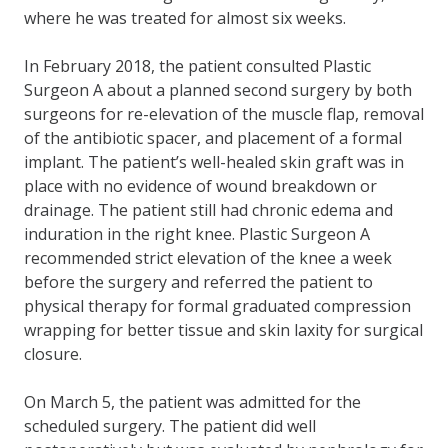
where he was treated for almost six weeks.
In February 2018, the patient consulted Plastic
Surgeon A about a planned second surgery by both
surgeons for re-elevation of the muscle flap, removal
of the antibiotic spacer, and placement of a formal
implant. The patient’s well-healed skin graft was in
place with no evidence of wound breakdown or
drainage. The patient still had chronic edema and
induration in the right knee. Plastic Surgeon A
recommended strict elevation of the knee a week
before the surgery and referred the patient to
physical therapy for formal graduated compression
wrapping for better tissue and skin laxity for surgical
closure.
On March 5, the patient was admitted for the
scheduled surgery. The patient did well