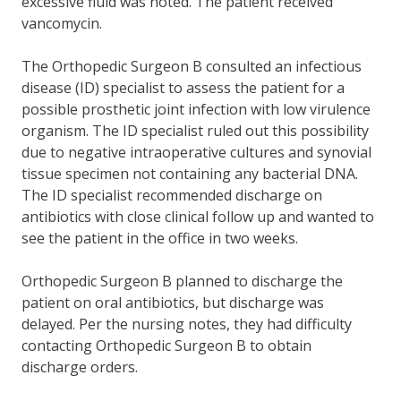
excessive fluid was noted. The patient received
vancomycin.
The Orthopedic Surgeon B consulted an infectious
disease (ID) specialist to assess the patient for a
possible prosthetic joint infection with low virulence
organism. The ID specialist ruled out this possibility
due to negative intraoperative cultures and synovial
tissue specimen not containing any bacterial DNA.
The ID specialist recommended discharge on
antibiotics with close clinical follow up and wanted to
see the patient in the office in two weeks.
Orthopedic Surgeon B planned to discharge the
patient on oral antibiotics, but discharge was
delayed. Per the nursing notes, they had difficulty
contacting Orthopedic Surgeon B to obtain
discharge orders.