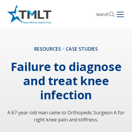
Search
RESOURCES
CASE STUDIES
Failure to diagnose
and treat knee
infection
A 67-year-old man came to Orthopedic Surgeon A for
right knee pain and stiffness.