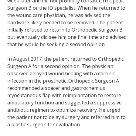
week later and did not promptly contact Orthopedic
Surgeon B or the ID specialist. When he returned to
the wound care physician, he was advised the
hardware likely needed to be removed. The patient
initially refused to return to Orthopedic Surgeon B
but eventually did see him one final time and advised
that he would be seeking a second opinion.
In August 2017, the patient returned to Orthopedic
Surgeon A for a second opinion. The physician
observed delayed wound healing with a chronic
infection in the prosthetic. Orthopedic Surgeon A
recommended a spacer and gastrocnemius
myocutaneous flap with reimplantation to restore
ambulatory function and suggested a suppressive
antibiotic regimen to optimize recovery. He urged
the patient not to delay surgery and referred him to
a plastic surgeon for evaluation.