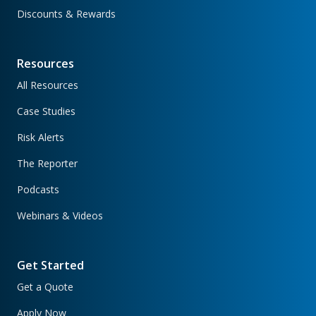
Discounts & Rewards
Resources
All Resources
Case Studies
Risk Alerts
The Reporter
Podcasts
Webinars & Videos
Get Started
Get a Quote
Apply Now