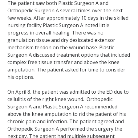
The patient saw both Plastic Surgeon A and
Orthopedic Surgeon A several times over the next
few weeks. After approximately 10 days in the skilled
nursing facility Plastic Surgeon A noted little
progress in overall healing. There was no
granulation tissue and dry desiccated extensor
mechanism tendon on the wound base. Plastic
Surgeon A discussed treatment options that included
complex free tissue transfer and above the knee
amputation. The patient asked for time to consider
his options.
On April 8, the patient was admitted to the ED due to
cellulitis of the right knee wound. Orthopedic
Surgeon A and Plastic Surgeon A recommended
above the knee amputation to rid the patient of his
chronic pain and infection. The patient agreed and
Orthopedic Surgeon A performed the surgery the
next day. The patient had multiple subsequent