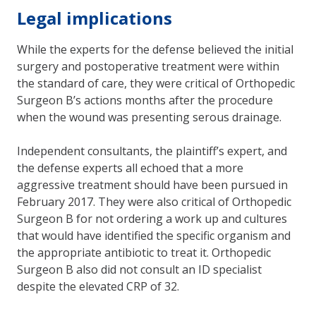
Legal implications
While the experts for the defense believed the initial
surgery and postoperative treatment were within
the standard of care, they were critical of Orthopedic
Surgeon B’s actions months after the procedure
when the wound was presenting serous drainage.
Independent consultants, the plaintiff’s expert, and
the defense experts all echoed that a more
aggressive treatment should have been pursued in
February 2017. They were also critical of Orthopedic
Surgeon B for not ordering a work up and cultures
that would have identified the specific organism and
the appropriate antibiotic to treat it. Orthopedic
Surgeon B also did not consult an ID specialist
despite the elevated CRP of 32.