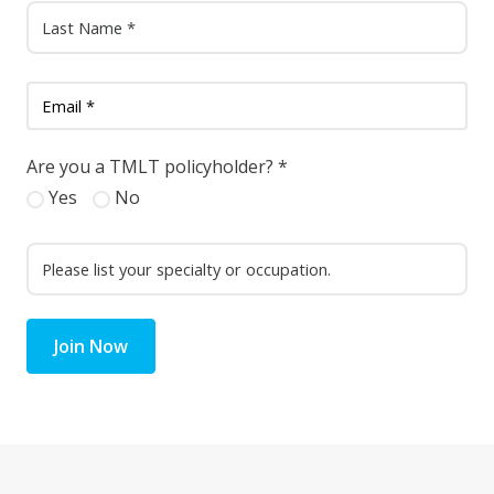
Are you a TMLT policyholder?
*
Yes
No
Join Now