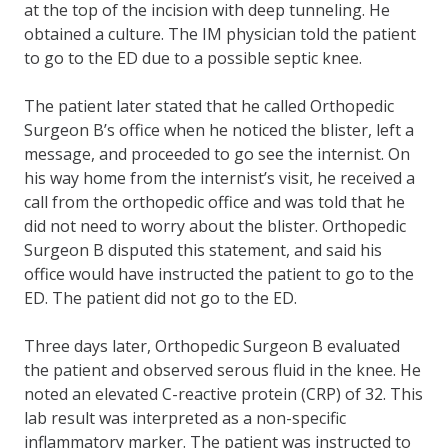
at the top of the incision with deep tunneling. He
obtained a culture. The IM physician told the patient
to go to the ED due to a possible septic knee.
The patient later stated that he called Orthopedic
Surgeon B’s office when he noticed the blister, left a
message, and proceeded to go see the internist. On
his way home from the internist’s visit, he received a
call from the orthopedic office and was told that he
did not need to worry about the blister. Orthopedic
Surgeon B disputed this statement, and said his
office would have instructed the patient to go to the
ED. The patient did not go to the ED.
Three days later, Orthopedic Surgeon B evaluated
the patient and observed serous fluid in the knee. He
noted an elevated C-reactive protein (CRP) of 32. This
lab result was interpreted as a non-specific
inflammatory marker. The patient was instructed to