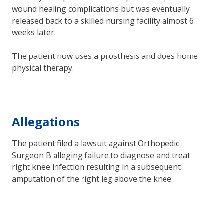
wound healing complications but was eventually
released back to a skilled nursing facility almost 6
weeks later.
The patient now uses a prosthesis and does home
physical therapy.
Allegations
The patient filed a lawsuit against Orthopedic
Surgeon B alleging failure to diagnose and treat
right knee infection resulting in a subsequent
amputation of the right leg above the knee.