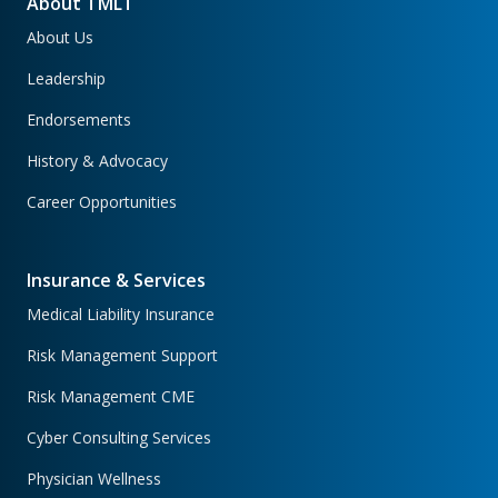
About TMLT
About Us
Leadership
Endorsements
History & Advocacy
Career Opportunities
Insurance & Services
Medical Liability Insurance
Risk Management Support
Risk Management CME
Cyber Consulting Services
Physician Wellness