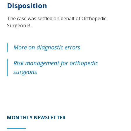
Disposition
The case was settled on behalf of Orthopedic
Surgeon B.
More on diagnostic errors
Risk management for orthopedic
surgeons
MONTHLY NEWSLETTER