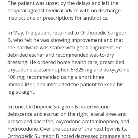
The patient was upset by the delays and left the
hospital against medical advice with no discharge
instructions or prescriptions for antibiotics.
In May, the patient returned to Orthopedic Surgeon
B, who felt he was showing improvement and that
the hardware was stable with good alignment. He
debrided eschar and recommended wet-to-dry
dressing. He ordered home health care; prescribed
oxycodone acetaminophen 5/325 mg and doxycycline
100 mg; recommended using a short knee
immobilizer; and instructed the patient to keep his
leg straight.
In June, Orthopedic Surgeon B noted wound
dehiscence and eschar on the right lateral knee and
prescribed baclofen, oxycodone acetaminophen, and
hydrocodone. Over the course of the next few visits,
Orthopedic Surgeon B noted decreased drainage and