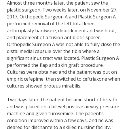
Almost three months later, the patient saw the
plastic surgeon. Two weeks later, on November 27,
2017, Orthopedic Surgeon A and Plastic Surgeon A
performed removal of the left total knee
arthroplasty hardware, debridement and washout,
and placement of a fusion antibiotic spacer.
Orthopedic Surgeon A was not able to fully close the
distal medial capsule over the tibia where a
significant sinus tract was located. Plastic Surgeon A
performed the flap and skin graft procedure.
Cultures were obtained and the patient was put on
empiric cefepime, then switched to ceftriaxone when
cultures showed proteus mirabilis.
Two days later, the patient became short of breath
and was placed on a bilevel positive airway pressure
machine and given furosemide. The patient’s
condition improved within a few days, and he was
cleared for discharge to a skilled nursing facility,