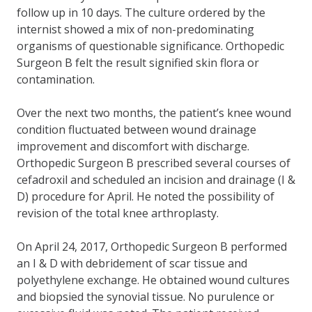
follow up in 10 days. The culture ordered by the
internist showed a mix of non-predominating
organisms of questionable significance. Orthopedic
Surgeon B felt the result signified skin flora or
contamination.
Over the next two months, the patient’s knee wound
condition fluctuated between wound drainage
improvement and discomfort with discharge.
Orthopedic Surgeon B prescribed several courses of
cefadroxil and scheduled an incision and drainage (I &
D) procedure for April. He noted the possibility of
revision of the total knee arthroplasty.
On April 24, 2017, Orthopedic Surgeon B performed
an I & D with debridement of scar tissue and
polyethylene exchange. He obtained wound cultures
and biopsied the synovial tissue. No purulence or