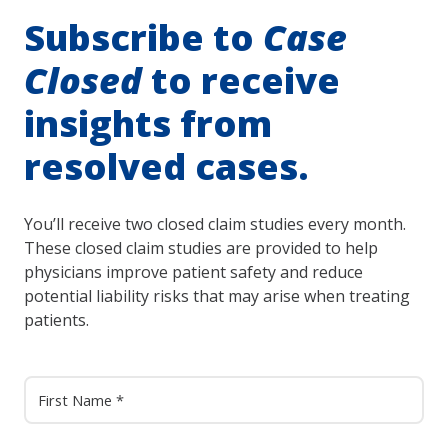
Subscribe to
Case
Closed
to receive
insights from
resolved cases.
You’ll receive two closed claim studies every month.
These closed claim studies are provided to help
physicians improve patient safety and reduce
potential liability risks that may arise when treating
patients.