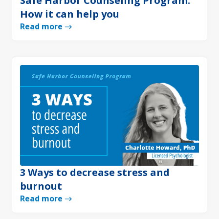
Safe Harbor Counseling Program:
How it can help you
Read more
3 Ways to decrease stress and
burnout
Read more