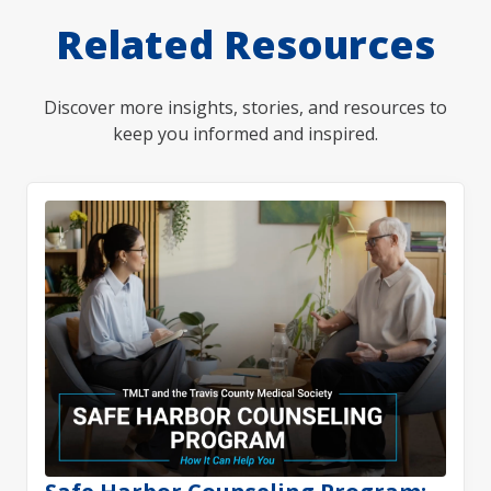
Related Resources
Discover more insights, stories, and resources to
keep you informed and inspired.