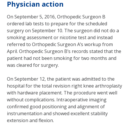
Physician action
On September 5, 2016, Orthopedic Surgeon B
ordered lab tests to prepare for the scheduled
surgery on September 10. The surgeon did not do a
smoking assessment or nicotine test and instead
referred to Orthopedic Surgeon A’s workup from
April. Orthopedic Surgeon B’s records stated that the
patient had not been smoking for two months and
was cleared for surgery.
On September 12, the patient was admitted to the
hospital for the total revision right knee arthroplasty
with hardware placement. The procedure went well
without complications. Intraoperative imaging
confirmed good positioning and alignment of
instrumentation and showed excellent stability
extension and flexion.