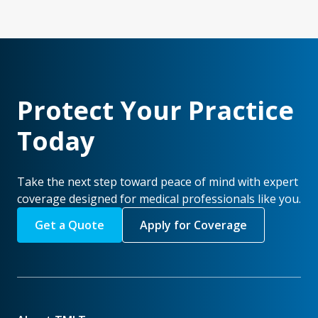
Protect Your Practice
Today
Take the next step toward peace of mind with expert
coverage designed for medical professionals like you.
Get a Quote
Apply for Coverage