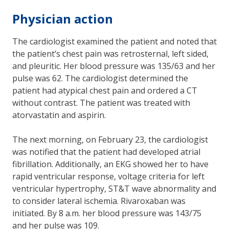
Physician action
The cardiologist examined the patient and noted that
the patient’s chest pain was retrosternal, left sided,
and pleuritic. Her blood pressure was 135/63 and her
pulse was 62. The cardiologist determined the
patient had atypical chest pain and ordered a CT
without contrast. The patient was treated with
atorvastatin and aspirin.
The next morning, on February 23, the cardiologist
was notified that the patient had developed atrial
fibrillation. Additionally, an EKG showed her to have
rapid ventricular response, voltage criteria for left
ventricular hypertrophy, ST&T wave abnormality and
to consider lateral ischemia. Rivaroxaban was
initiated. By 8 a.m. her blood pressure was 143/75
and her pulse was 109.