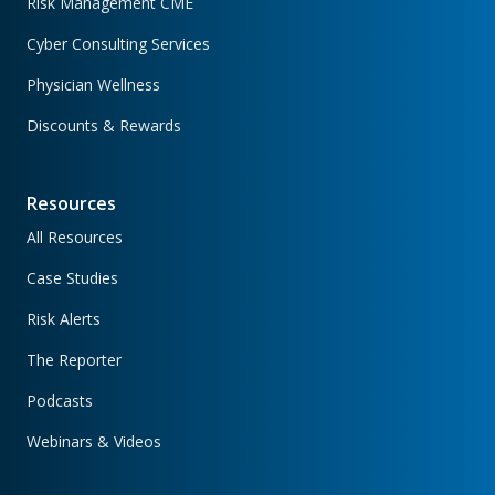
Risk Management CME
Cyber Consulting Services
Physician Wellness
Discounts & Rewards
Resources
All Resources
Case Studies
Risk Alerts
The Reporter
Podcasts
Webinars & Videos