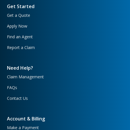
Get Started
Get a Quote
Apply Now
Find an Agent
Report a Claim
Need Help?
Claim Management
FAQs
Contact Us
Account & Billing
Make a Payment