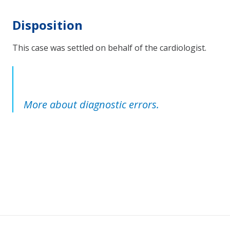
Disposition
This case was settled on behalf of the cardiologist.
More about diagnostic errors.