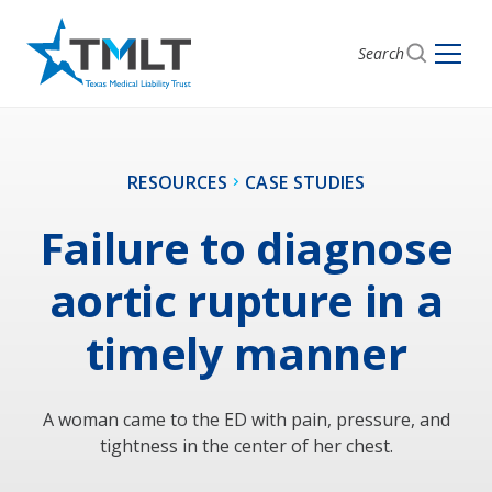
Search
RESOURCES
CASE STUDIES
Failure to diagnose
aortic rupture in a
timely manner
A woman came to the ED with pain, pressure, and
tightness in the center of her chest.