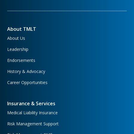
About TMLT
About Us
Leadership
Endorsements
History & Advocacy
Career Opportunities
Insurance & Services
Medical Liability Insurance
Risk Management Support