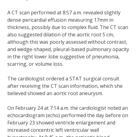
A CT scan performed at 8:57 a.m. revealed slightly
dense pericardial effusion measuring 17mm in
thickness, possibly due to complex fluid. The CT scan
also suggested dilation of the aortic root 5 cm,
although this was poorly assessed without contrast,
and wedge-shaped, pleural-based pulmonary opacity
in the right lower lobe suggestive of pneumonia,
scarring, or volume loss.
The cardiologist ordered a STAT surgical consult
after receiving the CT scan information, which she
believed showed an aortic root aneurysm.
On February 24 at 7:14 a.m. the cardiologist noted an
echocardiogram (echo) performed the day before on
February 23 showed ventricle enlargement and
increased concentric left ventricular wall