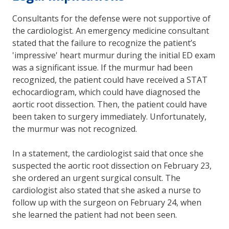
Consultants for the defense were not supportive of
the cardiologist. An emergency medicine consultant
stated that the failure to recognize the patient’s
'impressive' heart murmur during the initial ED exam
was a significant issue. If the murmur had been
recognized, the patient could have received a STAT
echocardiogram, which could have diagnosed the
aortic root dissection. Then, the patient could have
been taken to surgery immediately. Unfortunately,
the murmur was not recognized.
In a statement, the cardiologist said that once she
suspected the aortic root dissection on February 23,
she ordered an urgent surgical consult. The
cardiologist also stated that she asked a nurse to
follow up with the surgeon on February 24, when
she learned the patient had not been seen.