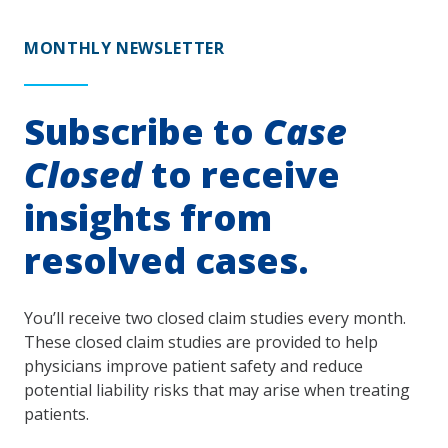
MONTHLY NEWSLETTER
Subscribe to
Case
Closed
to receive
insights from
resolved cases.
You’ll receive two closed claim studies every month.
These closed claim studies are provided to help
physicians improve patient safety and reduce
potential liability risks that may arise when treating
patients.