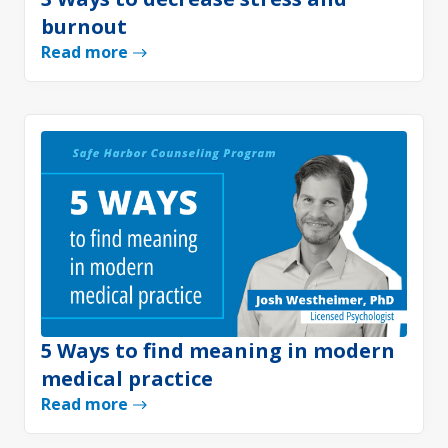
burnout
Read more
5 Ways to find meaning in modern
medical practice
Read more