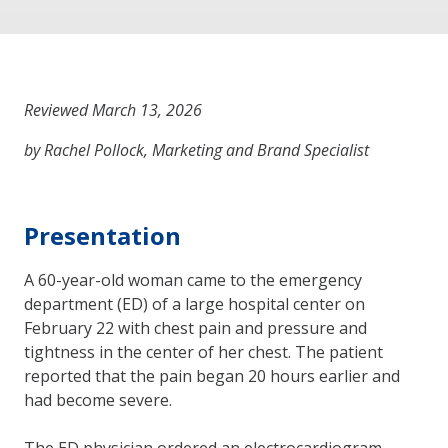
Reviewed March 13, 2026
by Rachel Pollock, Marketing and Brand Specialist
Presentation
A 60-year-old woman came to the emergency
department (ED) of a large hospital center on
February 22 with chest pain and pressure and
tightness in the center of her chest. The patient
reported that the pain began 20 hours earlier and
had become severe.
The ED physician ordered an electrocardiogram