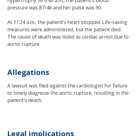
hypertrophy. At 9:45 a.m., the patient’s blood
pressure was 87/46 and her pulse was 90.
At 11:24 a.m., the patient’s heart stopped. Life-saving
measures were administered, but the patient died.
The cause of death was listed as cardiac arrest due to
aortic rupture.
Allegations
A lawsuit was filed against the cardiologist for failure
to timely diagnose the aortic rupture, resulting in the
patient’s death.
Legal implications