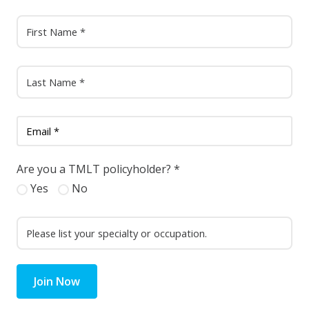
Are you a TMLT policyholder?
*
Yes
No
Join Now