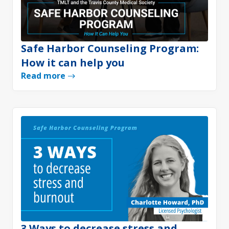
Safe Harbor Counseling Program:
How it can help you
Read more
3 Ways to decrease stress and