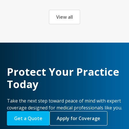
View all
Protect Your Practice
Today
Take the next step toward peace of mind with expert
coverage designed for medical professionals like you.
Get a Quote
Apply for Coverage