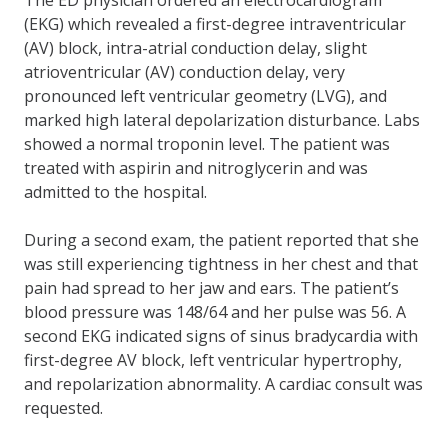
(EKG) which revealed a first-degree intraventricular
(AV) block, intra-atrial conduction delay, slight
atrioventricular (AV) conduction delay, very
pronounced left ventricular geometry (LVG), and
marked high lateral depolarization disturbance. Labs
showed a normal troponin level. The patient was
treated with aspirin and nitroglycerin and was
admitted to the hospital.
During a second exam, the patient reported that she
was still experiencing tightness in her chest and that
pain had spread to her jaw and ears. The patient’s
blood pressure was 148/64 and her pulse was 56. A
second EKG indicated signs of sinus bradycardia with
first-degree AV block, left ventricular hypertrophy,
and repolarization abnormality. A cardiac consult was
requested.