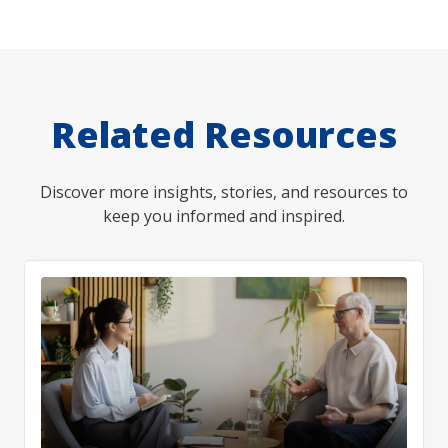
Related Resources
Discover more insights, stories, and resources to
keep you informed and inspired.