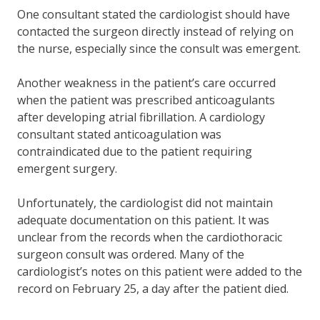
One consultant stated the cardiologist should have
contacted the surgeon directly instead of relying on
the nurse, especially since the consult was emergent.
Another weakness in the patient’s care occurred
when the patient was prescribed anticoagulants
after developing atrial fibrillation. A cardiology
consultant stated anticoagulation was
contraindicated due to the patient requiring
emergent surgery.
Unfortunately, the cardiologist did not maintain
adequate documentation on this patient. It was
unclear from the records when the cardiothoracic
surgeon consult was ordered. Many of the
cardiologist’s notes on this patient were added to the
record on February 25, a day after the patient died.