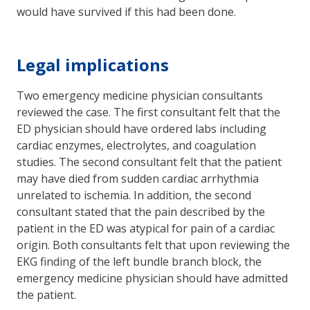
would have survived if this had been done.
Legal implications
Two emergency medicine physician consultants
reviewed the case. The first consultant felt that the
ED physician should have ordered labs including
cardiac enzymes, electrolytes, and coagulation
studies. The second consultant felt that the patient
may have died from sudden cardiac arrhythmia
unrelated to ischemia. In addition, the second
consultant stated that the pain described by the
patient in the ED was atypical for pain of a cardiac
origin. Both consultants felt that upon reviewing the
EKG finding of the left bundle branch block, the
emergency medicine physician should have admitted
the patient.