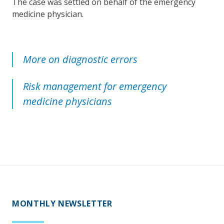
The case was settled on behalf of the emergency
medicine physician.
More on diagnostic errors
Risk management for emergency
medicine physicians
MONTHLY NEWSLETTER