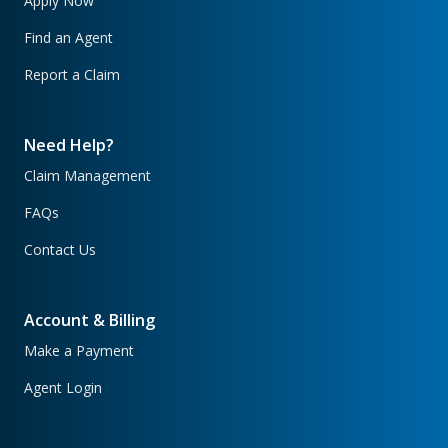
Apply Now
Find an Agent
Report a Claim
Need Help?
Claim Management
FAQs
Contact Us
Account & Billing
Make a Payment
Agent Login