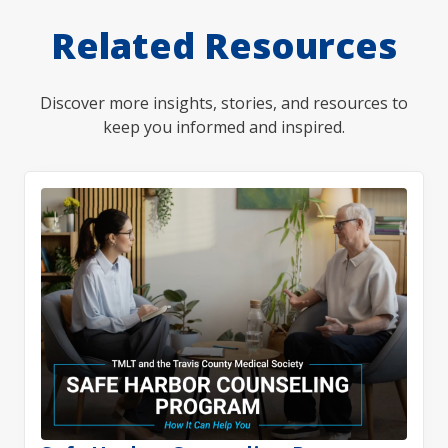
Related Resources
Discover more insights, stories, and resources to
keep you informed and inspired.