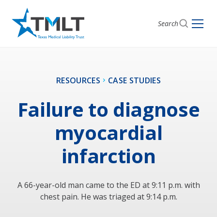
Search
RESOURCES
CASE STUDIES
Failure to diagnose
myocardial
infarction
A 66-year-old man came to the ED at 9:11 p.m. with
chest pain. He was triaged at 9:14 p.m.