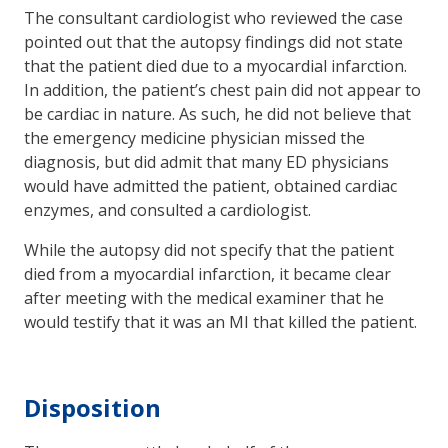
The consultant cardiologist who reviewed the case
pointed out that the autopsy findings did not state
that the patient died due to a myocardial infarction.
In addition, the patient’s chest pain did not appear to
be cardiac in nature. As such, he did not believe that
the emergency medicine physician missed the
diagnosis, but did admit that many ED physicians
would have admitted the patient, obtained cardiac
enzymes, and consulted a cardiologist.
While the autopsy did not specify that the patient
died from a myocardial infarction, it became clear
after meeting with the medical examiner that he
would testify that it was an MI that killed the patient.
Disposition