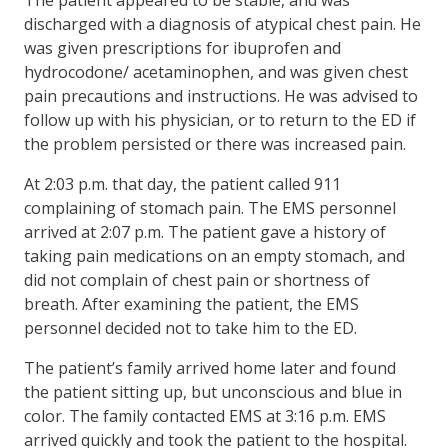
discharged with a diagnosis of atypical chest pain. He
was given prescriptions for ibuprofen and
hydrocodone/ acetaminophen, and was given chest
pain precautions and instructions. He was advised to
follow up with his physician, or to return to the ED if
the problem persisted or there was increased pain.
At 2:03 p.m. that day, the patient called 911
complaining of stomach pain. The EMS personnel
arrived at 2:07 p.m. The patient gave a history of
taking pain medications on an empty stomach, and
did not complain of chest pain or shortness of
breath. After examining the patient, the EMS
personnel decided not to take him to the ED.
The patient’s family arrived home later and found
the patient sitting up, but unconscious and blue in
color. The family contacted EMS at 3:16 p.m. EMS
arrived quickly and took the patient to the hospital.