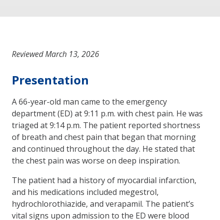
Reviewed March 13, 2026
Presentation
A 66-year-old man came to the emergency
department (ED) at 9:11 p.m. with chest pain. He was
triaged at 9:14 p.m. The patient reported shortness
of breath and chest pain that began that morning
and continued throughout the day. He stated that
the chest pain was worse on deep inspiration.
The patient had a history of myocardial infarction,
and his medications included megestrol,
hydrochlorothiazide, and verapamil. The patient’s
vital signs upon admission to the ED were blood