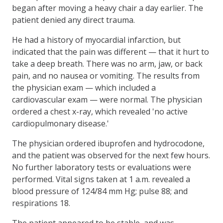
began after moving a heavy chair a day earlier. The
patient denied any direct trauma.
He had a history of myocardial infarction, but
indicated that the pain was different — that it hurt to
take a deep breath. There was no arm, jaw, or back
pain, and no nausea or vomiting. The results from
the physician exam — which included a
cardiovascular exam — were normal. The physician
ordered a chest x-ray, which revealed 'no active
cardiopulmonary disease.'
The physician ordered ibuprofen and hydrocodone,
and the patient was observed for the next few hours.
No further laboratory tests or evaluations were
performed. Vital signs taken at 1 a.m. revealed a
blood pressure of 124/84 mm Hg; pulse 88; and
respirations 18.
The patient appeared to be stable, and was