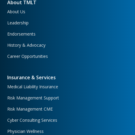
About TMLT
About Us
Leadership
Endorsements
History & Advocacy
Career Opportunities
Insurance & Services
Medical Liability Insurance
Risk Management Support
Risk Management CME
Cyber Consulting Services
Physician Wellness