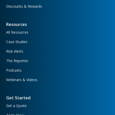
Discounts & Rewards
Resources
All Resources
Case Studies
Risk Alerts
The Reporter
Podcasts
Webinars & Videos
Get Started
Get a Quote