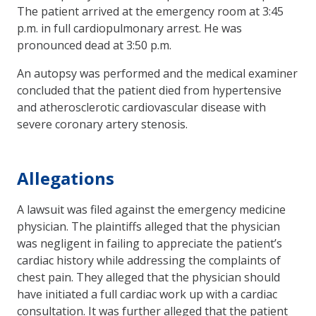
The patient arrived at the emergency room at 3:45
p.m. in full cardiopulmonary arrest. He was
pronounced dead at 3:50 p.m.
An autopsy was performed and the medical examiner
concluded that the patient died from hypertensive
and atherosclerotic cardiovascular disease with
severe coronary artery stenosis.
Allegations
A lawsuit was filed against the emergency medicine
physician. The plaintiffs alleged that the physician
was negligent in failing to appreciate the patient’s
cardiac history while addressing the complaints of
chest pain. They alleged that the physician should
have initiated a full cardiac work up with a cardiac
consultation. It was further alleged that the patient