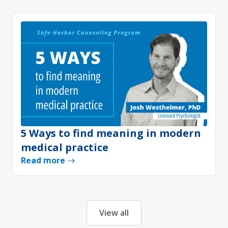
5 Ways to find meaning in modern
medical practice
Read more
View all