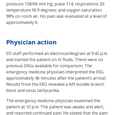
pressure 158/66 mm Hg; pulse 114; respirations 20;
temperature 96.9 degrees; and oxygen saturation
98% on room air. His pain was evaluated at a level of
approximately 6.
Physician action
ED staff performed an electrocardiogram at 9:42 p.m.
and started the patient on IV fluids. There were no
previous EKGs available for comparison. The
emergency medicine physician interpreted the EKG
approximately 46 minutes after the patient’s arrival.
Results from the EKG revealed a left bundle branch
block and sinus tachycardia.
The emergency medicine physician examined the
patient at 10 p.m. The patient was awake and alert,
and reported continued pain. He stated that the pain