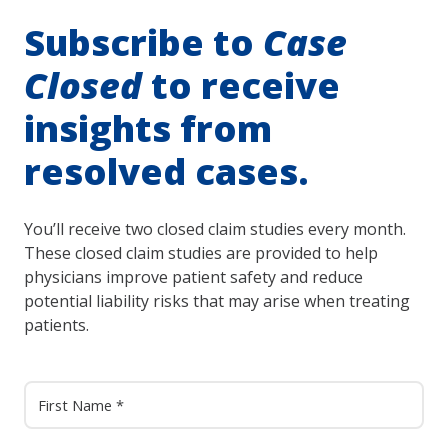
Subscribe to
Case
Closed
to receive
insights from
resolved cases.
You’ll receive two closed claim studies every month.
These closed claim studies are provided to help
physicians improve patient safety and reduce
potential liability risks that may arise when treating
patients.