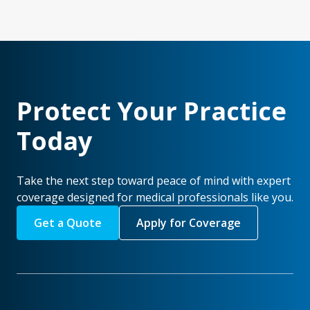
Protect Your Practice
Today
Take the next step toward peace of mind with expert
coverage designed for medical professionals like you.
Get a Quote
Apply for Coverage