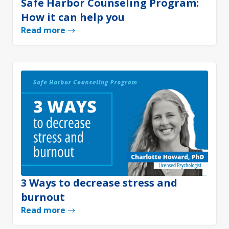
Safe Harbor Counseling Program:
How it can help you
Read more
3 Ways to decrease stress and
burnout
Read more