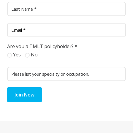
Are you a TMLT policyholder?
*
Yes
No
Join Now