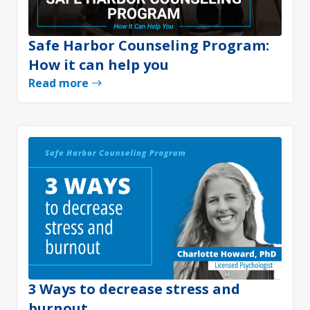
Safe Harbor Counseling Program:
How it can help you
Read more
3 Ways to decrease stress and
burnout