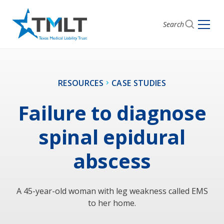
Search
RESOURCES
CASE STUDIES
Failure to diagnose
spinal epidural
abscess
A 45-year-old woman with leg weakness called EMS
to her home.