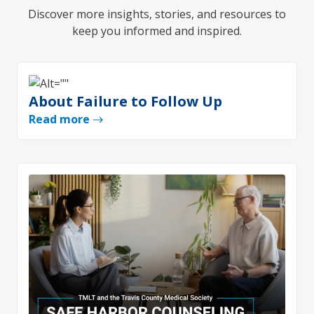
Discover more insights, stories, and resources to
keep you informed and inspired.
About Failure to Follow Up
Read more