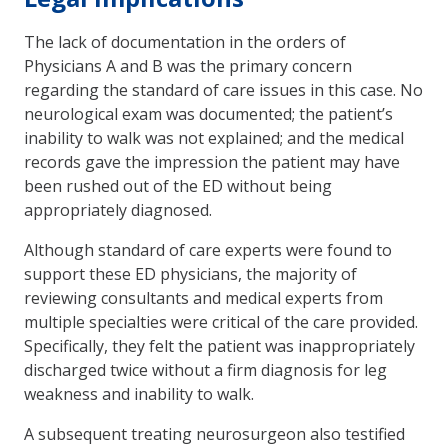
The lack of documentation in the orders of
Physicians A and B was the primary concern
regarding the standard of care issues in this case. No
neurological exam was documented; the patient’s
inability to walk was not explained; and the medical
records gave the impression the patient may have
been rushed out of the ED without being
appropriately diagnosed.
Although standard of care experts were found to
support these ED physicians, the majority of
reviewing consultants and medical experts from
multiple specialties were critical of the care provided.
Specifically, they felt the patient was inappropriately
discharged twice without a firm diagnosis for leg
weakness and inability to walk.
A subsequent treating neurosurgeon also testified