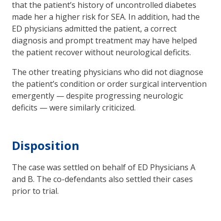
that the patient’s history of uncontrolled diabetes
made her a higher risk for SEA. In addition, had the
ED physicians admitted the patient, a correct
diagnosis and prompt treatment may have helped
the patient recover without neurological deficits.
The other treating physicians who did not diagnose
the patient’s condition or order surgical intervention
emergently — despite progressing neurologic
deficits — were similarly criticized.
Disposition
The case was settled on behalf of ED Physicians A
and B. The co-defendants also settled their cases
prior to trial.