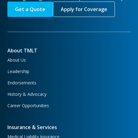
Get a Quote
Apply for Coverage
About TMLT
About Us
Leadership
Endorsements
History & Advocacy
Career Opportunities
Insurance & Services
Medical Liability Insurance