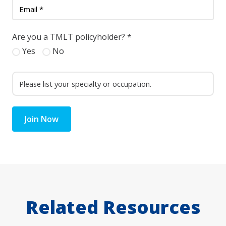
Are you a TMLT policyholder?
*
Yes
No
Join Now
Related Resources