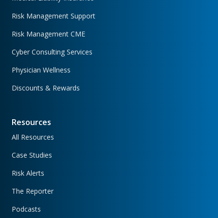
Risk Management Support
Risk Management CME
Cyber Consulting Services
Physician Wellness
Discounts & Rewards
Resources
All Resources
Case Studies
Risk Alerts
The Reporter
Podcasts