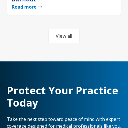
Read more
View all
Protect Your Practice
Today
Take the next step toward peace of mind with expert
coverage designed for medical professionals like you.