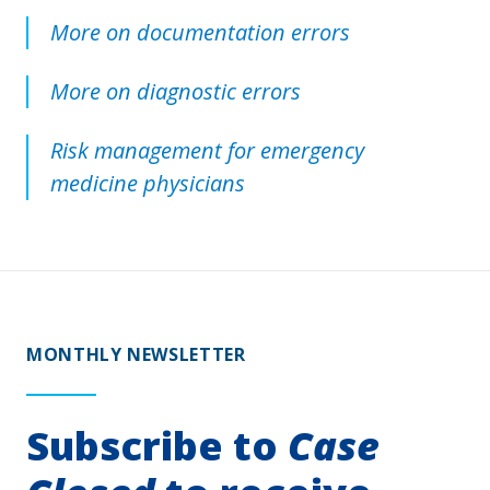
More on documentation errors
More on diagnostic errors
Risk management for emergency
medicine physicians
MONTHLY NEWSLETTER
Subscribe to
Case