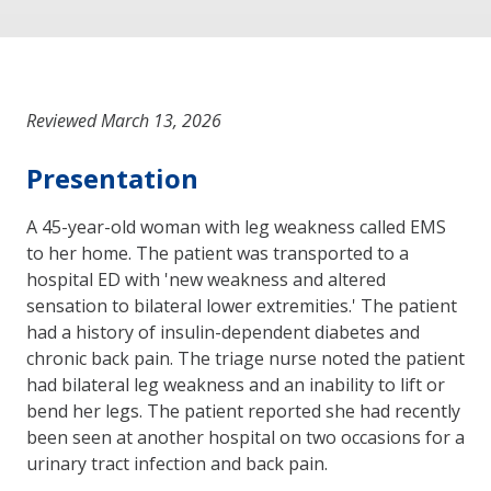
Reviewed March 13, 2026
Presentation
A 45-year-old woman with leg weakness called EMS
to her home. The patient was transported to a
hospital ED with 'new weakness and altered
sensation to bilateral lower extremities.' The patient
had a history of insulin-dependent diabetes and
chronic back pain. The triage nurse noted the patient
had bilateral leg weakness and an inability to lift or
bend her legs. The patient reported she had recently
been seen at another hospital on two occasions for a
urinary tract infection and back pain.