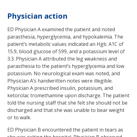
Physician action
ED Physician A examined the patient and noted
parasthesia, hyperglycemia, and hypokalemia. The
patient’s metabolic values indicated an Hgb. A1C of
15.9, blood glucose of 599, and a potassium level of
3.3. Physician A attributed the leg weakness and
parasthesia to the patient’s hyperglycemia and low
potassium. No neurological exam was noted, and
Physician A’s handwritten notes were illegible.
Physician A prescribed insulin, potassium, and
ketorolac tromethamine upon discharge. The patient
told the nursing staff that she felt she should not be
discharged and that she was unable to bear weight
or to walk.
ED Physician B encountered the patient in tears as
she was exiting the hospital. Physician B observed