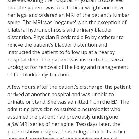
that the patient was able to bear weight and move
her legs, and ordered an MRI of the patient’s lumbar
spine. The MRI was 'negative' with the exception of
bilateral hydronephrosis and urinary bladder
distention. Physician B ordered a Foley catheter to
relieve the patient’s bladder distention and
instructed the patient to follow up at a nearby
hospital clinic. The patient was instructed to see a
urologist for removal of the Foley and management
of her bladder dysfunction.
A few hours after the patient’s discharge, the patient
arrived at another hospital and was unable to
urinate or stand. She was admitted from the ED. The
admitting physician consulted a neurologist who
assumed the patient had previously undergone
a
full
MRI series of her spine. Two days later, the
patient showed signs of neurological deficits in her
legs and incontinence of the bladder and bowel.