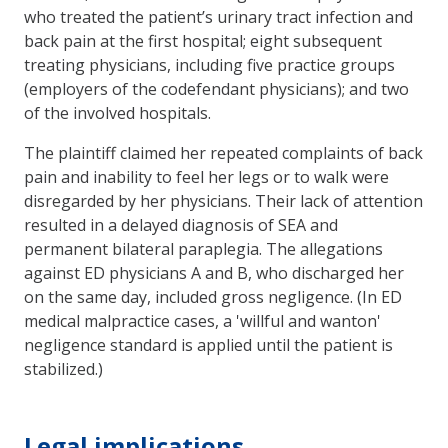
who treated the patient’s urinary tract infection and
back pain at the first hospital; eight subsequent
treating physicians, including five practice groups
(employers of the codefendant physicians); and two
of the involved hospitals.
The plaintiff claimed her repeated complaints of back
pain and inability to feel her legs or to walk were
disregarded by her physicians. Their lack of attention
resulted in a delayed diagnosis of SEA and
permanent bilateral paraplegia. The allegations
against ED physicians A and B, who discharged her
on the same day, included gross negligence. (In ED
medical malpractice cases, a 'willful and wanton'
negligence standard is applied until the patient is
stabilized.)
Legal implications