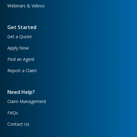
Webinars & Videos
Get Started
Get a Quote
Apply Now
Find an Agent
Report a Claim
Need Help?
Claim Management
FAQs
Contact Us