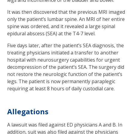
It was then discovered that the previous MRI imaged
only the patient’s lumbar spine. An MRI of her entire
spine was ordered, and it revealed a large spinal
epidural abscess (SEA) at the T4-7 level.
Five days later, after the patient’s SEA diagnosis, the
treating physicians initiated a transfer to another
hospital with neurosurgery capabilities for urgent
decompression of the patient’s SEA. The surgery did
not restore the neurologic function of the patient’s
legs. The patient is now permanently paraplegic
requiring at least 8 hours of daily custodial care.
Allegations
A lawsuit was filed against ED physicians A and B. In
addition, suit was also filed against the physicians