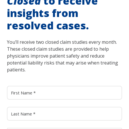
Closed
to receive
insights from
resolved cases.
You’ll receive two closed claim studies every month.
These closed claim studies are provided to help
physicians improve patient safety and reduce
potential liability risks that may arise when treating
patients.