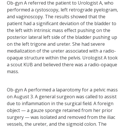
Ob-gyn A referred the patient to Urologist A, who
performed a cystoscopy, left retrograde pyelogram,
and vaginoscopy. The results showed that the
patient had a significant deviation of the bladder to
the left with intrinsic mass effect pushing on the
posterior lateral left side of the bladder pushing up
on the left trigone and ureter. She had severe
medialization of the ureter associated with a radio-
opaque structure within the pelvis. Urologist A took
a scout KUB and believed there was a radio-opaque
mass.
Ob-gyn A performed a laparotomy for a pelvic mass
on August 3. A general surgeon was called to assist
due to inflammation in the surgical field. A foreign
object — a gauze sponge retained from her prior
surgery — was isolated and removed from the iliac
vessels, the ureter, and the sigmoid colon. The