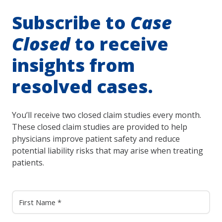
Subscribe to
Case
Closed
to receive
insights from
resolved cases.
You’ll receive two closed claim studies every month.
These closed claim studies are provided to help
physicians improve patient safety and reduce
potential liability risks that may arise when treating
patients.