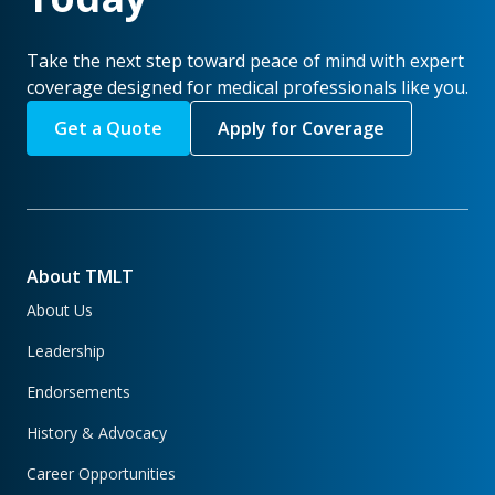
Take the next step toward peace of mind with expert
coverage designed for medical professionals like you.
Get a Quote
Apply for Coverage
About TMLT
About Us
Leadership
Endorsements
History & Advocacy
Career Opportunities