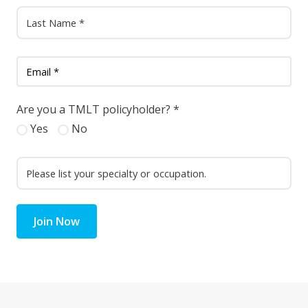
Are you a TMLT policyholder?
*
Yes
No
Join Now