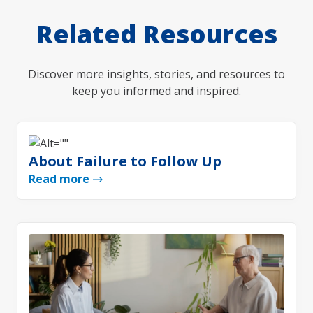
Related Resources
Discover more insights, stories, and resources to
keep you informed and inspired.
About Failure to Follow Up
Read more