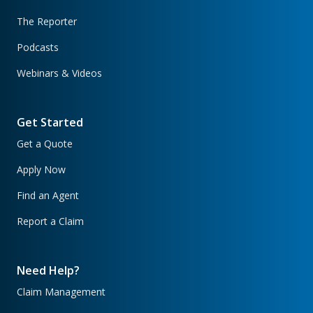
The Reporter
Podcasts
Webinars & Videos
Get Started
Get a Quote
Apply Now
Find an Agent
Report a Claim
Need Help?
Claim Management