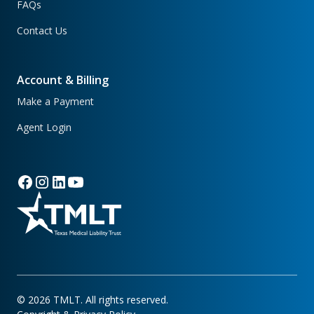
FAQs
Contact Us
Account & Billing
Make a Payment
Agent Login
©
2026
TMLT. All rights reserved.