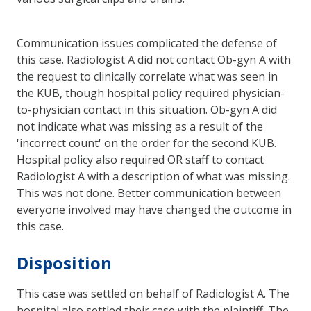
Communication issues complicated the defense of
this case. Radiologist A did not contact Ob-gyn A with
the request to clinically correlate what was seen in
the KUB, though hospital policy required physician-
to-physician contact in this situation. Ob-gyn A did
not indicate what was missing as a result of the
'incorrect count' on the order for the second KUB.
Hospital policy also required OR staff to contact
Radiologist A with a description of what was missing.
This was not done. Better communication between
everyone involved may have changed the outcome in
this case.
Disposition
This case was settled on behalf of Radiologist A. The
hospital also settled their case with the plaintiff. The