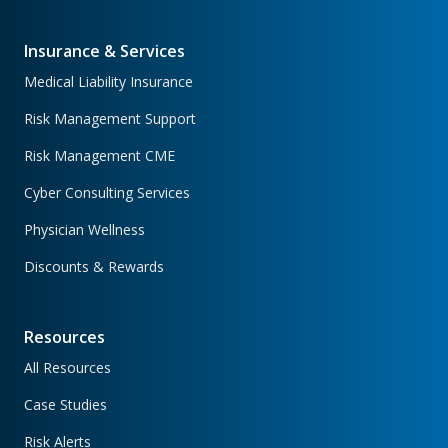
Insurance & Services
Medical Liability Insurance
Risk Management Support
Risk Management CME
Cyber Consulting Services
Physician Wellness
Discounts & Rewards
Resources
All Resources
Case Studies
Risk Alerts