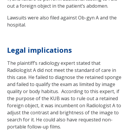
out a foreign object in the patient’s abdomen.
Lawsuits were also filed against Ob-gyn A and the
hospital.
Legal implications
The plaintiff’s radiology expert stated that
Radiologist A did not meet the standard of care in
this case. He failed to diagnose the retained sponge
and failed to qualify the exam as limited by image
quality or body habitus. According to this expert, if
the purpose of the KUB was to rule out a retained
foreign object, it was incumbent on Radiologist A to
adjust the contrast and brightness of the image to
search for it. He could also have requested non-
portable follow-up films.