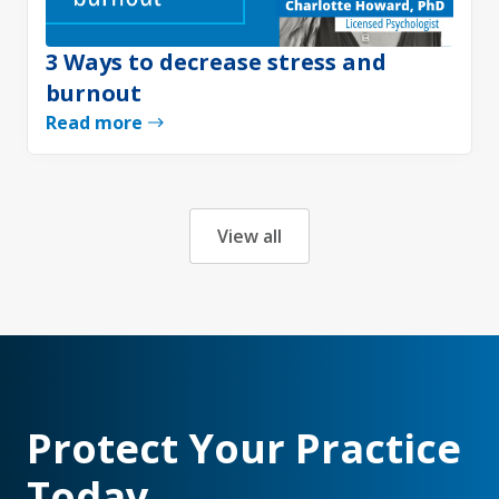
3 Ways to decrease stress and
burnout
Read more
View all
Protect Your Practice
Today