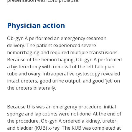
Physician action
Ob-gyn A performed an emergency cesarean
delivery. The patient experienced severe
hemorrhaging and required multiple transfusions.
Because of the hemorrhaging, Ob-gyn A performed
a hysterectomy with removal of the left fallopian
tube and ovary. Intraoperative cystoscopy revealed
intact ureters, good urine output, and good 'jet' on
the ureters bilaterally.
Because this was an emergency procedure, initial
sponge and lap counts were not done. At the end of
the procedure, Ob-gyn A ordered a kidney, ureter,
and bladder (KUB) x-ray. The KUB was completed at