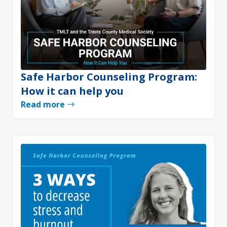
Safe Harbor Counseling Program:
How it can help you
Read more