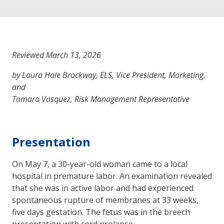
Reviewed March 13, 2026
by Laura Hale Brockway, ELS, Vice President, Marketing,
and
Tamara Vasquez, Risk Management Representative
Presentation
On May 7, a 30-year-old woman came to a local
hospital in premature labor. An examination revealed
that she was in active labor and had experienced
spontaneous rupture of membranes at 33 weeks,
five days gestation. The fetus was in the breech
presentation with cord prolapse.