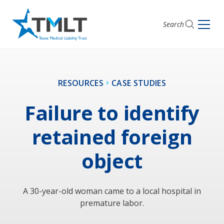
Search
RESOURCES
CASE STUDIES
Failure to identify
retained foreign
object
A 30-year-old woman came to a local hospital in
premature labor.