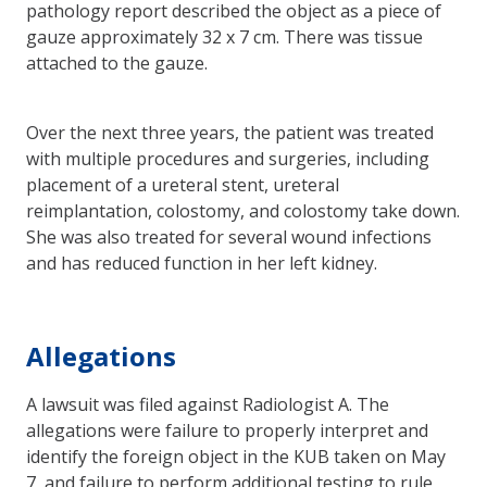
pathology report described the object as a piece of
gauze approximately 32 x 7 cm. There was tissue
attached to the gauze.
Over the next three years, the patient was treated
with multiple procedures and surgeries, including
placement of a ureteral stent, ureteral
reimplantation, colostomy, and colostomy take down.
She was also treated for several wound infections
and has reduced function in her left kidney.
Allegations
A lawsuit was filed against Radiologist A. The
allegations were failure to properly interpret and
identify the foreign object in the KUB taken on May
7, and failure to perform additional testing to rule