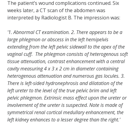
The patient’s wound complications continued. Six
weeks later, a CT scan of the abdomen was
interpreted by Radiologist B. The impression was:
'1. Abnormal CT examination. 2. There appears to be a
large phlegmon or abscess in the left hemipelvis
extending from the left pelvic sidewall to the apex of the
vaginal cuff. The phlegmon consists of heterogenous soft
tissue attenuation, contrast enhancement with a central
cavity measuring 4 x 3 x 2 cm in diameter containing
heterogenous attenuation and numerous gas locules. 3.
There is left-sided hydronephrosis and dilatation of the
left ureter to the level of the true pelvic brim and left
pelvic phlegmon. Extrinsic mass effect upon the ureter or
involvement of the ureter is suspected. Note is made of
symmetrical renal cortical medullary enhancement, the
left kidney enhances to a lesser degree than the right.'