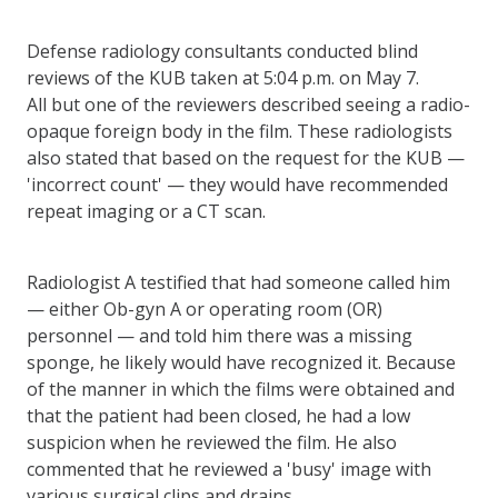
Defense radiology consultants conducted blind
reviews of the KUB taken at 5:04 p.m. on May 7.
All but one of the reviewers described seeing a radio-
opaque foreign body in the film. These radiologists
also stated that based on the request for the KUB —
'incorrect count' — they would have recommended
repeat imaging or a CT scan.
Radiologist A testified that had someone called him
— either Ob-gyn A or operating room (OR)
personnel — and told him there was a missing
sponge, he likely would have recognized it. Because
of the manner in which the films were obtained and
that the patient had been closed, he had a low
suspicion when he reviewed the film. He also
commented that he reviewed a 'busy' image with
various surgical clips and drains.