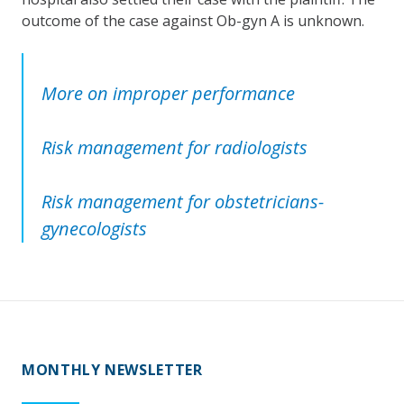
outcome of the case against Ob-gyn A is unknown.
More on improper performance
Risk management for radiologists
Risk management for obstetricians-
gynecologists
MONTHLY NEWSLETTER