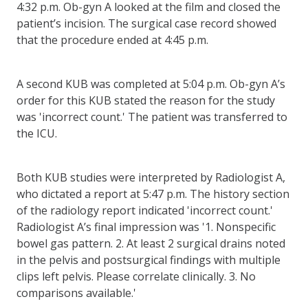
4:32 p.m. Ob-gyn A looked at the film and closed the
patient’s incision. The surgical case record showed
that the procedure ended at 4:45 p.m.
A second KUB was completed at 5:04 p.m. Ob-gyn A’s
order for this KUB stated the reason for the study
was 'incorrect count.' The patient was transferred to
the ICU.
Both KUB studies were interpreted by Radiologist A,
who dictated a report at 5:47 p.m. The history section
of the radiology report indicated 'incorrect count.'
Radiologist A’s final impression was '1. Nonspecific
bowel gas pattern. 2. At least 2 surgical drains noted
in the pelvis and postsurgical findings with multiple
clips left pelvis. Please correlate clinically. 3. No
comparisons available.'