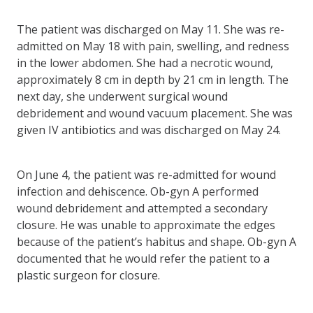
The patient was discharged on May 11. She was re-
admitted on May 18 with pain, swelling, and redness
in the lower abdomen. She had a necrotic wound,
approximately 8 cm in depth by 21 cm in length. The
next day, she underwent surgical wound
debridement and wound vacuum placement. She was
given IV antibiotics and was discharged on May 24.
On June 4, the patient was re-admitted for wound
infection and dehiscence. Ob-gyn A performed
wound debridement and attempted a secondary
closure. He was unable to approximate the edges
because of the patient’s habitus and shape. Ob-gyn A
documented that he would refer the patient to a
plastic surgeon for closure.