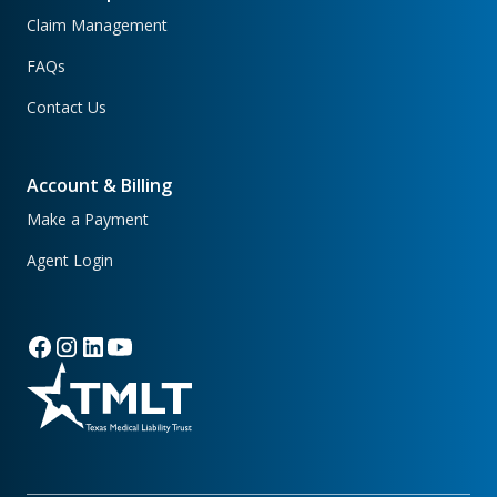
Claim Management
FAQs
Contact Us
Account & Billing
Make a Payment
Agent Login