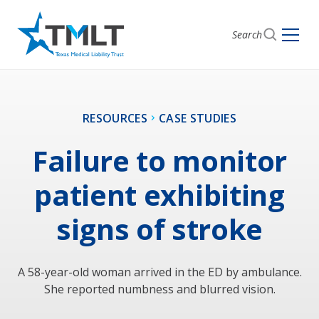
Search
RESOURCES
CASE STUDIES
Failure to monitor
patient exhibiting
signs of stroke
A 58-year-old woman arrived in the ED by ambulance.
She reported numbness and blurred vision.