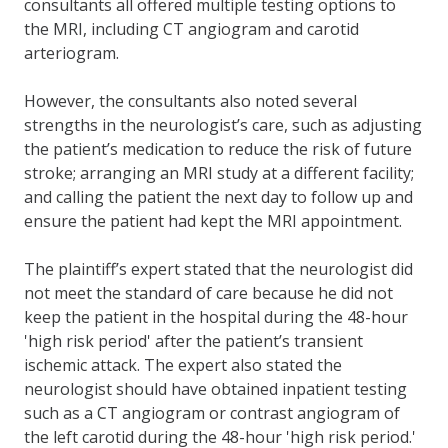
consultants all offered multiple testing options to
the MRI, including CT angiogram and carotid
arteriogram.
However, the consultants also noted several
strengths in the neurologist’s care, such as adjusting
the patient’s medication to reduce the risk of future
stroke; arranging an MRI study at a different facility;
and calling the patient the next day to follow up and
ensure the patient had kept the MRI appointment.
The plaintiff’s expert stated that the neurologist did
not meet the standard of care because he did not
keep the patient in the hospital during the 48-hour
'high risk period' after the patient’s transient
ischemic attack. The expert also stated the
neurologist should have obtained inpatient testing
such as a CT angiogram or contrast angiogram of
the left carotid during the 48-hour 'high risk period.'