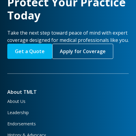
Protect Your Practice
Today
Take the next step toward peace of mind with expert
coverage designed for medical professionals like you.
Get a Quote
Apply for Coverage
About TMLT
About Us
Leadership
Endorsements
History & Advocacy