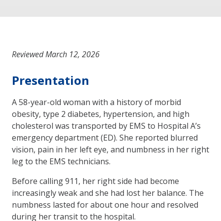
Reviewed March 12, 2026
Presentation
A 58-year-old woman with a history of morbid
obesity, type 2 diabetes, hypertension, and high
cholesterol was transported by EMS to Hospital A’s
emergency department (ED). She reported blurred
vision, pain in her left eye, and numbness in her right
leg to the EMS technicians.
Before calling 911, her right side had become
increasingly weak and she had lost her balance. The
numbness lasted for about one hour and resolved
during her transit to the hospital.