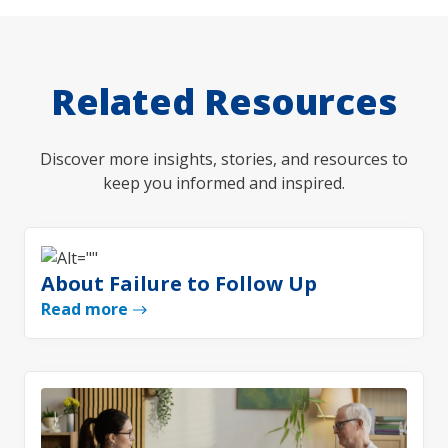
Related Resources
Discover more insights, stories, and resources to
keep you informed and inspired.
About Failure to Follow Up
Read more