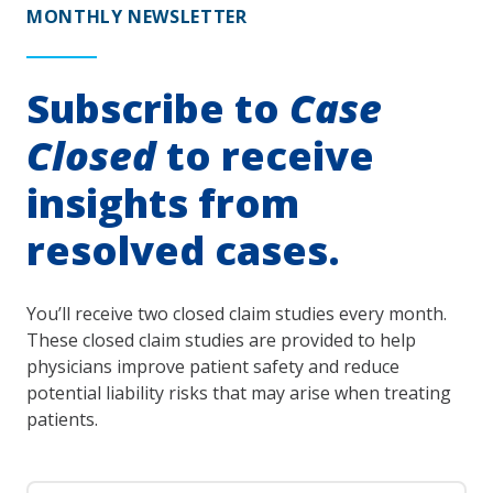
MONTHLY NEWSLETTER
Subscribe to
Case
Closed
to receive
insights from
resolved cases.
You’ll receive two closed claim studies every month.
These closed claim studies are provided to help
physicians improve patient safety and reduce
potential liability risks that may arise when treating
patients.