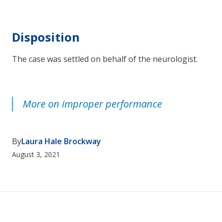
Disposition
The case was settled on behalf of the neurologist.
More on improper performance
By
Laura Hale Brockway
August 3, 2021