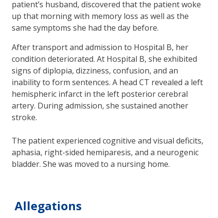
patient’s husband, discovered that the patient woke
up that morning with memory loss as well as the
same symptoms she had the day before.
After transport and admission to Hospital B, her
condition deteriorated. At Hospital B, she exhibited
signs of diplopia, dizziness, confusion, and an
inability to form sentences. A head CT revealed a left
hemispheric infarct in the left posterior cerebral
artery. During admission, she sustained another
stroke.
The patient experienced cognitive and visual deficits,
aphasia, right-sided hemiparesis, and a neurogenic
bladder. She was moved to a nursing home.
Allegations