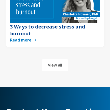
3 Ways to decrease stress and
burnout
Read more
View all