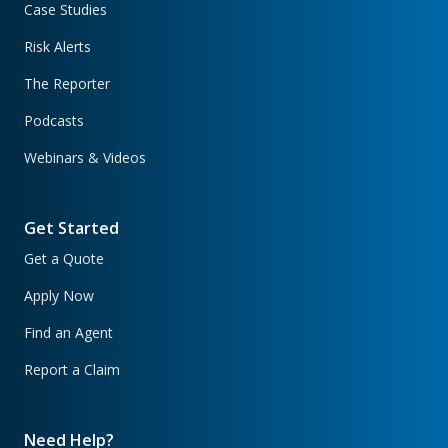
Case Studies
Risk Alerts
The Reporter
Podcasts
Webinars & Videos
Get Started
Get a Quote
Apply Now
Find an Agent
Report a Claim
Need Help?