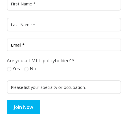
Are you a TMLT policyholder?
*
Yes
No
Join Now