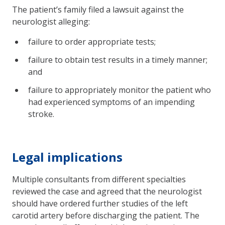
The patient’s family filed a lawsuit against the
neurologist alleging:
failure to order appropriate tests;
failure to obtain test results in a timely manner;
and
failure to appropriately monitor the patient who
had experienced symptoms of an impending
stroke.
Legal implications
Multiple consultants from different specialties
reviewed the case and agreed that the neurologist
should have ordered further studies of the left
carotid artery before discharging the patient. The