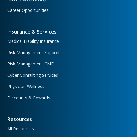
Career Opportunities
Insurance & Services
Medical Liability Insurance
Risk Management Support
Risk Management CME
Cyber Consulting Services
Physician Wellness
Discounts & Rewards
Resources
All Resources