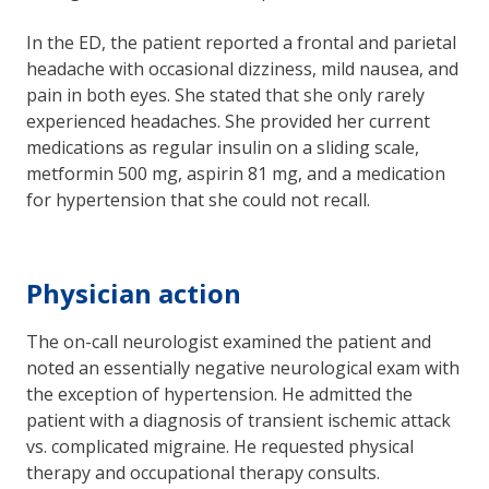
In the ED, the patient reported a frontal and parietal
headache with occasional dizziness, mild nausea, and
pain in both eyes. She stated that she only rarely
experienced headaches. She provided her current
medications as regular insulin on a sliding scale,
metformin 500 mg, aspirin 81 mg, and a medication
for hypertension that she could not recall.
Physician action
The on-call neurologist examined the patient and
noted an essentially negative neurological exam with
the exception of hypertension. He admitted the
patient with a diagnosis of transient ischemic attack
vs. complicated migraine. He requested physical
therapy and occupational therapy consults.