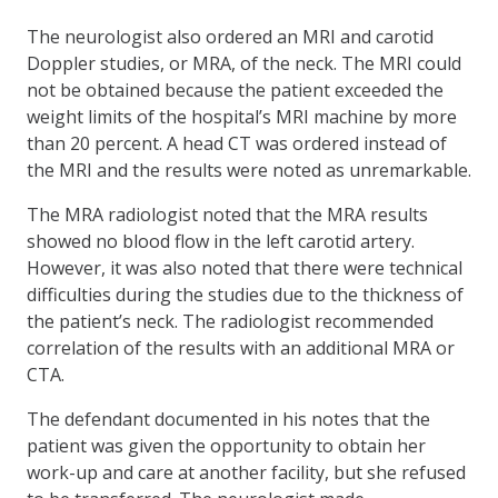
The neurologist also ordered an MRI and carotid
Doppler studies, or MRA, of the neck. The MRI could
not be obtained because the patient exceeded the
weight limits of the hospital’s MRI machine by more
than 20 percent. A head CT was ordered instead of
the MRI and the results were noted as unremarkable.
The MRA radiologist noted that the MRA results
showed no blood flow in the left carotid artery.
However, it was also noted that there were technical
difficulties during the studies due to the thickness of
the patient’s neck. The radiologist recommended
correlation of the results with an additional MRA or
CTA.
The defendant documented in his notes that the
patient was given the opportunity to obtain her
work-up and care at another facility, but she refused