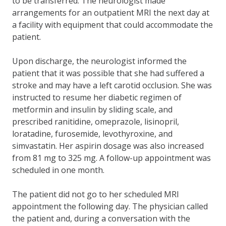
to be transferred. The neurologist made
arrangements for an outpatient MRI the next day at
a facility with equipment that could accommodate the
patient.
Upon discharge, the neurologist informed the
patient that it was possible that she had suffered a
stroke and may have a left carotid occlusion. She was
instructed to resume her diabetic regimen of
metformin and insulin by sliding scale, and
prescribed ranitidine, omeprazole, lisinopril,
loratadine, furosemide, levothyroxine, and
simvastatin. Her aspirin dosage was also increased
from 81 mg to 325 mg. A follow-up appointment was
scheduled in one month.
The patient did not go to her scheduled MRI
appointment the following day. The physician called
the patient and, during a conversation with the