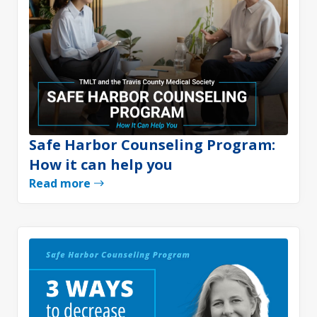
Safe Harbor Counseling Program:
How it can help you
Read more