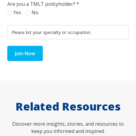
Are you a TMLT policyholder?
*
Yes
No
Join Now
Related Resources
Discover more insights, stories, and resources to
keep you informed and inspired.