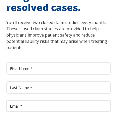
resolved cases.
You’ll receive two closed claim studies every month.
These closed claim studies are provided to help
physicians improve patient safety and reduce
potential liability risks that may arise when treating
patients.