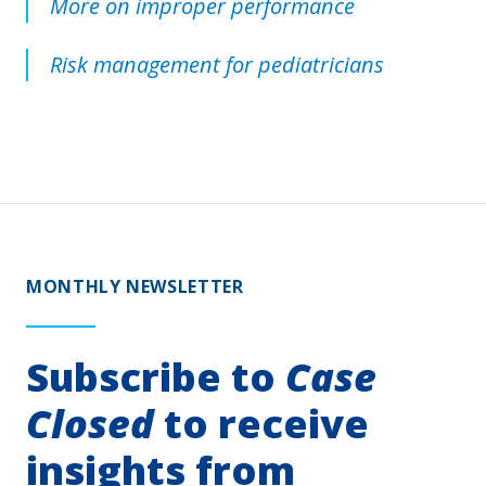
More on improper performance
Risk management for pediatricians
MONTHLY NEWSLETTER
Subscribe to
Case
Closed
to receive
insights from