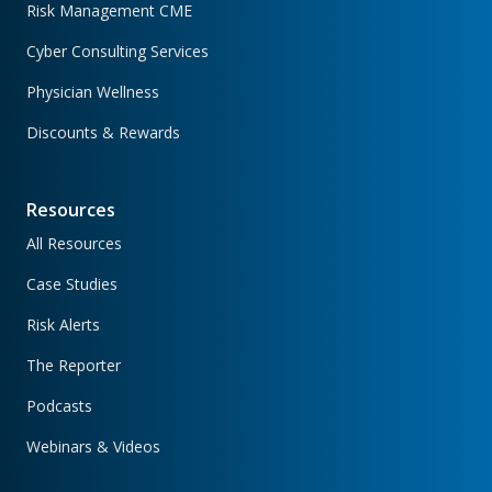
Risk Management CME
Cyber Consulting Services
Physician Wellness
Discounts & Rewards
Resources
All Resources
Case Studies
Risk Alerts
The Reporter
Podcasts
Webinars & Videos