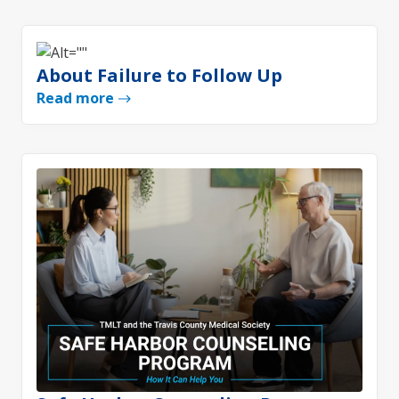
About Failure to Follow Up
Read more