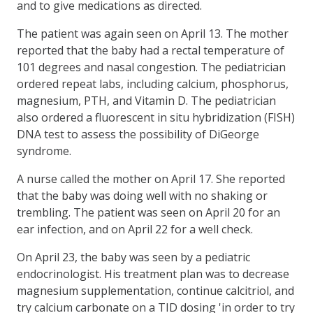
and to give medications as directed.
The patient was again seen on April 13. The mother
reported that the baby had a rectal temperature of
101 degrees and nasal congestion. The pediatrician
ordered repeat labs, including calcium, phosphorus,
magnesium, PTH, and Vitamin D. The pediatrician
also ordered a fluorescent in situ hybridization (FISH)
DNA test to assess the possibility of DiGeorge
syndrome.
A nurse called the mother on April 17. She reported
that the baby was doing well with no shaking or
trembling. The patient was seen on April 20 for an
ear infection, and on April 22 for a well check.
On April 23, the baby was seen by a pediatric
endocrinologist. His treatment plan was to decrease
magnesium supplementation, continue calcitriol, and
try calcium carbonate on a TID dosing 'in order to try