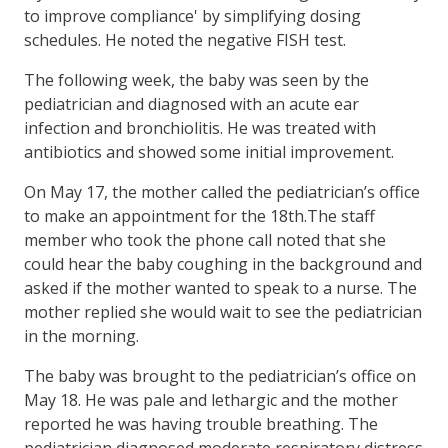
to improve compliance' by simplifying dosing
schedules. He noted the negative FISH test.
The following week, the baby was seen by the
pediatrician and diagnosed with an acute ear
infection and bronchiolitis. He was treated with
antibiotics and showed some initial improvement.
On May 17, the mother called the pediatrician’s office
to make an appointment for the 18th.The staff
member who took the phone call noted that she
could hear the baby coughing in the background and
asked if the mother wanted to speak to a nurse. The
mother replied she would wait to see the pediatrician
in the morning.
The baby was brought to the pediatrician’s office on
May 18. He was pale and lethargic and the mother
reported he was having trouble breathing. The
pediatrician diagnosed moderate respiratory distress