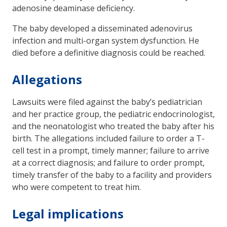
adenosine deaminase deficiency.
The baby developed a disseminated adenovirus
infection and multi-organ system dysfunction. He
died before a definitive diagnosis could be reached.
Allegations
Lawsuits were filed against the baby’s pediatrician
and her practice group, the pediatric endocrinologist,
and the neonatologist who treated the baby after his
birth. The allegations included failure to order a T-
cell test in a prompt, timely manner; failure to arrive
at a correct diagnosis; and failure to order prompt,
timely transfer of the baby to a facility and providers
who were competent to treat him.
Legal implications