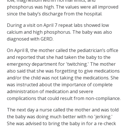
phosphorus was high. The values were all improved
since the baby’s discharge from the hospital.
During a visit on April 7 repeat labs showed low
calcium and high phosphorus. The baby was also
diagnosed with GERD.
On April 8, the mother called the pediatrician’s office
and reported that she had taken the baby to the
emergency department for 'twitching.' The mother
also said that she was forgetting to give medications
and/or the child was not taking the medications. She
was instructed about the importance of complete
administration of medication and severe
complications that could result from non-compliance.
The next day a nurse called the mother and was told
the baby was doing much better with no 'jerking.'
She was advised to bring the baby in for a re-check