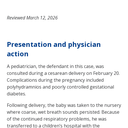
Reviewed March 12, 2026
Presentation and physician
action
A pediatrician, the defendant in this case, was
consulted during a cesarean delivery on February 20.
Complications during the pregnancy included
polyhydramnios and poorly controlled gestational
diabetes.
Following delivery, the baby was taken to the nursery
where coarse, wet breath sounds persisted. Because
of the continued respiratory problems, he was
transferred to a children’s hospital with the