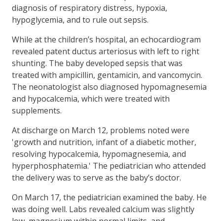
diagnosis of respiratory distress, hypoxia,
hypoglycemia, and to rule out sepsis.
While at the children’s hospital, an echocardiogram
revealed patent ductus arteriosus with left to right
shunting. The baby developed sepsis that was
treated with ampicillin, gentamicin, and vancomycin.
The neonatologist also diagnosed hypomagnesemia
and hypocalcemia, which were treated with
supplements.
At discharge on March 12, problems noted were
'growth and nutrition, infant of a diabetic mother,
resolving hypocalcemia, hypomagnesemia, and
hyperphosphatemia.' The pediatrician who attended
the delivery was to serve as the baby’s doctor.
On March 17, the pediatrician examined the baby. He
was doing well. Labs revealed calcium was slightly
low, magnesium within normal limits, and