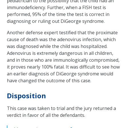
pediatrician to the possibility that the child had an
immunodeficiency. Further, when a FISH test is
performed, 95% of the time the test is correct in
diagnosing or ruling out DiGeorge syndrome.
Another defense expert testified that the proximate
cause of death was the adenovirus infection, which
was diagnosed while the child was hospitalized.
Adenovirus is extremely dangerous in all children,
and in those who are immunologically compromised,
it proves nearly 100% fatal. It was difficult to see how
an earlier diagnosis of DiGeorge syndrome would
have changed the outcome of this case.
Disposition
This case was taken to trial and the jury returned a
verdict in favor of all the defendants.