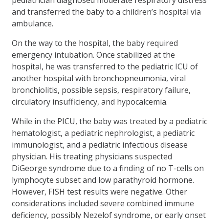
and transferred the baby to a children’s hospital via
ambulance.
On the way to the hospital, the baby required
emergency intubation. Once stabilized at the
hospital, he was transferred to the pediatric ICU of
another hospital with bronchopneumonia, viral
bronchiolitis, possible sepsis, respiratory failure,
circulatory insufficiency, and hypocalcemia.
While in the PICU, the baby was treated by a pediatric
hematologist, a pediatric nephrologist, a pediatric
immunologist, and a pediatric infectious disease
physician. His treating physicians suspected
DiGeorge syndrome due to a finding of no T-cells on
lymphocyte subset and low parathyroid hormone.
However, FISH test results were negative. Other
considerations included severe combined immune
deficiency, possibly Nezelof syndrome, or early onset