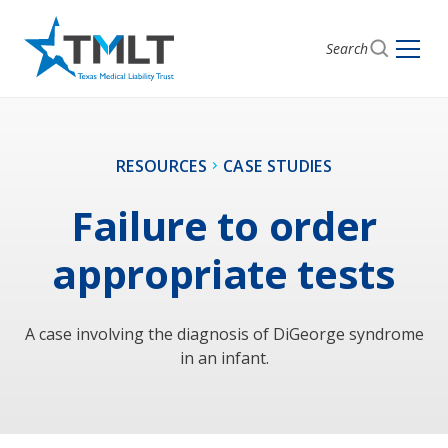
Search
RESOURCES
CASE STUDIES
Failure to order
appropriate tests
A case involving the diagnosis of DiGeorge syndrome
in an infant.