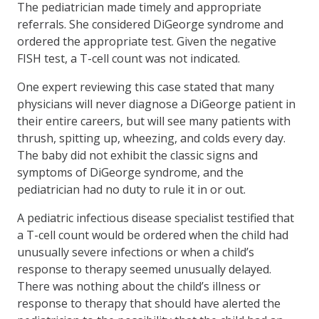
The pediatrician made timely and appropriate
referrals. She considered DiGeorge syndrome and
ordered the appropriate test. Given the negative
FISH test, a T-cell count was not indicated.
One expert reviewing this case stated that many
physicians will never diagnose a DiGeorge patient in
their entire careers, but will see many patients with
thrush, spitting up, wheezing, and colds every day.
The baby did not exhibit the classic signs and
symptoms of DiGeorge syndrome, and the
pediatrician had no duty to rule it in or out.
A pediatric infectious disease specialist testified that
a T-cell count would be ordered when the child had
unusually severe infections or when a child’s
response to therapy seemed unusually delayed.
There was nothing about the child’s illness or
response to therapy that should have alerted the