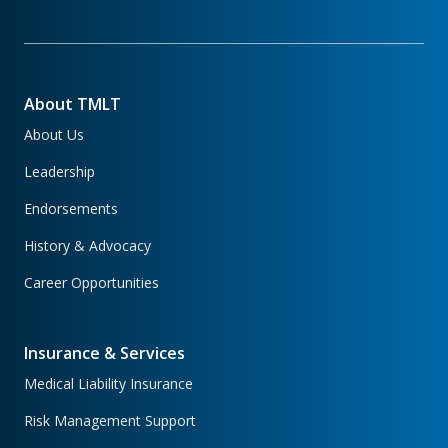
About TMLT
About Us
Leadership
Endorsements
History & Advocacy
Career Opportunities
Insurance & Services
Medical Liability Insurance
Risk Management Support