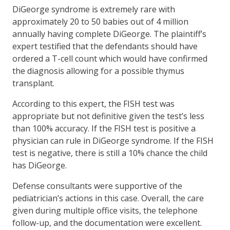
DiGeorge syndrome is extremely rare with
approximately 20 to 50 babies out of 4 million
annually having complete DiGeorge. The plaintiff’s
expert testified that the defendants should have
ordered a T-cell count which would have confirmed
the diagnosis allowing for a possible thymus
transplant.
According to this expert, the FISH test was
appropriate but not definitive given the test’s less
than 100% accuracy. If the FISH test is positive a
physician can rule in DiGeorge syndrome. If the FISH
test is negative, there is still a 10% chance the child
has DiGeorge.
Defense consultants were supportive of the
pediatrician’s actions in this case. Overall, the care
given during multiple office visits, the telephone
follow-up, and the documentation were excellent.