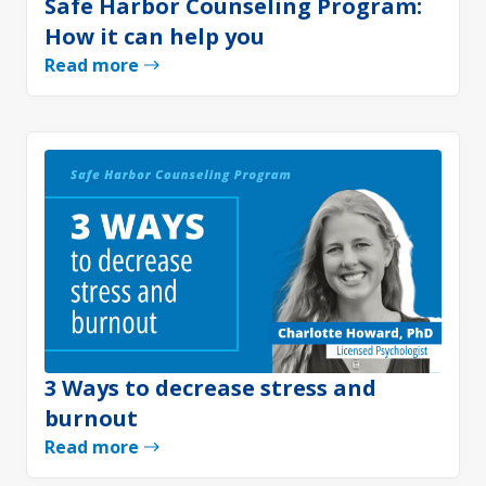
Safe Harbor Counseling Program:
How it can help you
Read more
3 Ways to decrease stress and
burnout
Read more