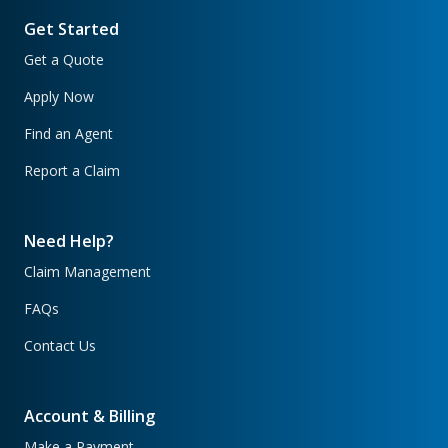
Get Started
Get a Quote
Apply Now
Find an Agent
Report a Claim
Need Help?
Claim Management
FAQs
Contact Us
Account & Billing
Make a Payment