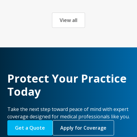
View all
Protect Your Practice
Today
Take the next step toward peace of mind with expert
coverage designed for medical professionals like you.
Get a Quote
Apply for Coverage