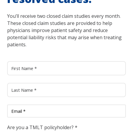
You’ll receive two closed claim studies every month.
These closed claim studies are provided to help
physicians improve patient safety and reduce
potential liability risks that may arise when treating
patients.
Are you a TMLT policyholder?
*