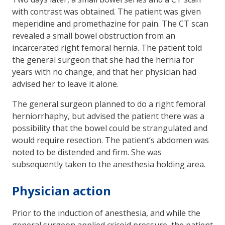
with contrast was obtained. The patient was given
meperidine and promethazine for pain. The CT scan
revealed a small bowel obstruction from an
incarcerated right femoral hernia. The patient told
the general surgeon that she had the hernia for
years with no change, and that her physician had
advised her to leave it alone.
The general surgeon planned to do a right femoral
herniorrhaphy, but advised the patient there was a
possibility that the bowel could be strangulated and
would re­quire resection. The patient’s abdomen was
noted to be distended and firm. She was
subsequently taken to the anesthesia holding area.
Physician action
Prior to the induction of anesthesia, and while the
general surgeon applied cricoid pressure, the patient