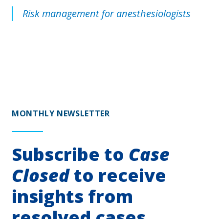
Risk management for anesthesiologists
MONTHLY NEWSLETTER
Subscribe to
Case
Closed
to receive
insights from
resolved cases.