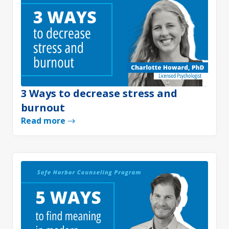
3 Ways to decrease stress and
burnout
Read more