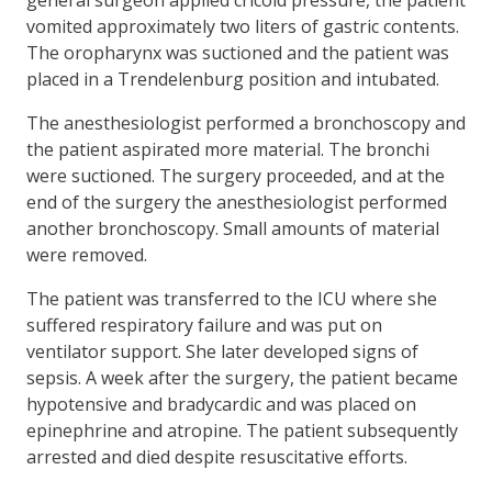
vomited approximately two liters of gastric contents.
The oropharynx was suctioned and the patient was
placed in a Tren­delenburg position and intubated.
The anesthesiologist performed a bronchoscopy and
the patient aspirated more material. The bronchi
were suctioned. The surgery proceeded, and at the
end of the surgery the anesthesiologist performed
another bronchoscopy. Small amounts of material
were removed.
The patient was transferred to the ICU where she
suffered respiratory failure and was put on
ventilator support. She later developed signs of
sepsis. A week after the surgery, the patient became
hypotensive and bradycardic and was placed on
epineph­rine and atropine. The patient subsequently
arrested and died despite resuscitative efforts.