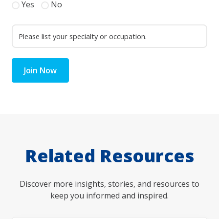
Yes
No
Join Now
Related Resources
Discover more insights, stories, and resources to
keep you informed and inspired.