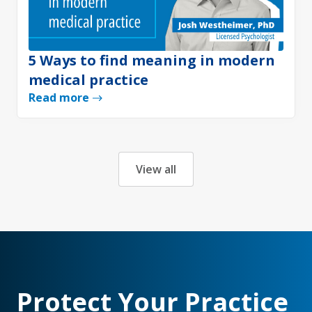
5 Ways to find meaning in modern
medical practice
Read more
View all
Protect Your Practice