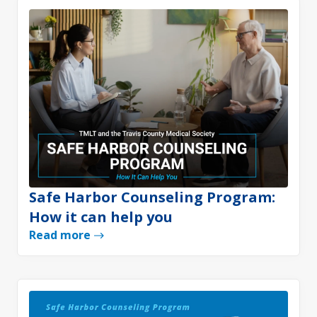
Safe Harbor Counseling Program:
How it can help you
Read more