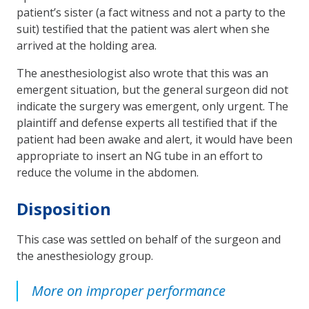
patient’s sister (a fact witness and not a party to the
suit) testified that the pa­tient was alert when she
arrived at the holding area.
The anesthesiologist also wrote that this was an
emergent situation, but the general surgeon did not
indicate the surgery was emergent, only urgent. The
plaintiff and defense experts all testified that if the
patient had been awake and alert, it would have been
appropriate to insert an NG tube in an effort to
reduce the volume in the abdomen.
Disposition
This case was settled on behalf of the surgeon and
the anesthesiology group.
More on improper performance