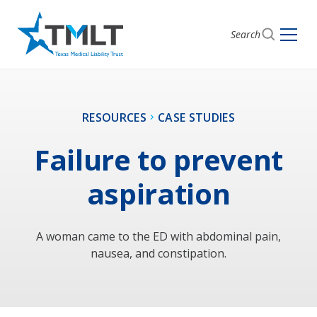
Search
RESOURCES
CASE STUDIES
Failure to prevent
aspiration
A woman came to the ED with abdominal pain,
nausea, and constipation.