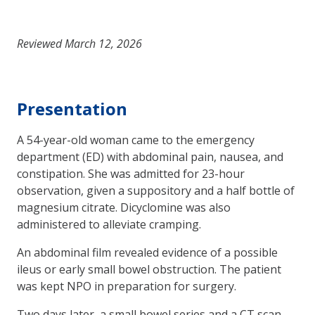
Reviewed March 12, 2026
Presentation
A 54-year-old woman came to the emergency
department (ED) with abdominal pain, nausea, and
constipation. She was admitted for 23-hour
observation, given a suppos­itory and a half bottle of
magnesium citrate. Dicyclomine was also
administered to alleviate cramping.
An abdominal film revealed evidence of a possible
ileus or early small bowel obstruction. The patient
was kept NPO in preparation for surgery.
Two days later, a small bowel series and a CT scan