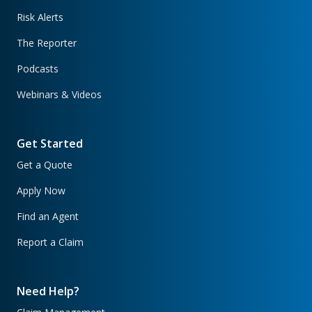
Risk Alerts
The Reporter
Podcasts
Webinars & Videos
Get Started
Get a Quote
Apply Now
Find an Agent
Report a Claim
Need Help?