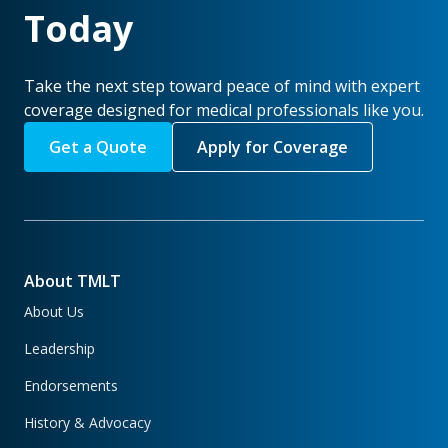
Today
Take the next step toward peace of mind with expert
coverage designed for medical professionals like you.
Get a Quote
Apply for Coverage
About TMLT
About Us
Leadership
Endorsements
History & Advocacy