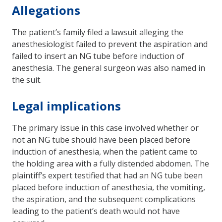
Allegations
The patient’s family filed a lawsuit alleging the
anesthesiologist failed to prevent the aspiration and
failed to insert an NG tube before induction of
anesthesia. The general surgeon was also named in
the suit.
Legal implications
The primary issue in this case involved whether or
not an NG tube should have been placed before
induction of anesthesia, when the patient came to
the holding area with a fully distended abdomen. The
plaintiff’s expert testified that had an NG tube been
placed before induction of anesthesia, the vomiting,
the aspiration, and the sub­sequent complications
leading to the patient’s death would not have