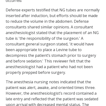
occurred.
Defense experts testified that NG tubes are normally
inserted after induction, but efforts should be made
to reduce the volume in the abdomen. Defense
consultants shared similar opinions. A consultant
anesthesiologist stated that the placement of an NG
tube is 'the responsibility of the surgeon.' A
consultant general surgeon stated, 'it would have
been appropriate to place a Levine tube to
decompress the patient’s stomach prior to surgery
and before sedation.' This reviewer felt that the
anes­thesiologist had a patient who had not been
properly prepped before surgery.
The anesthesia nursing notes indicated that the
patient was alert, awake, and oriented times three.
However, the anesthesiologist’s record contained a
late entry and reflected that the patient was sedated
upon arrival with decreased mental status. The