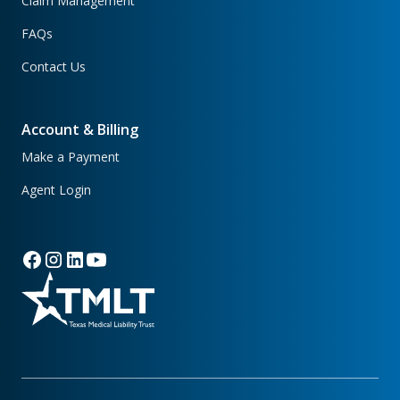
Claim Management
FAQs
Contact Us
Account & Billing
Make a Payment
Agent Login