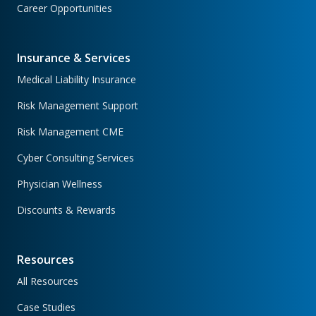
Career Opportunities
Insurance & Services
Medical Liability Insurance
Risk Management Support
Risk Management CME
Cyber Consulting Services
Physician Wellness
Discounts & Rewards
Resources
All Resources
Case Studies