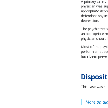
A primary care ph
physician was su
appropriate depr
defendant physici
depression.
The psychiatrist 
an appropriate me
physician should 
Most of the psych
perform an adequa
have been prevent
Disposit
This case was set
More on dia