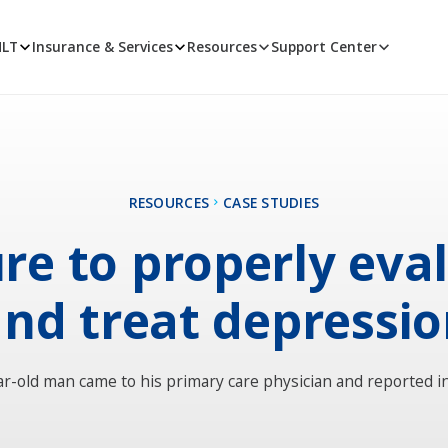
MLT
Insurance & Services
Resources
Support Center
RESOURCES
CASE STUDIES
ure to properly eva
nd treat depressi
ar-old man came to his primary care physician and reported i