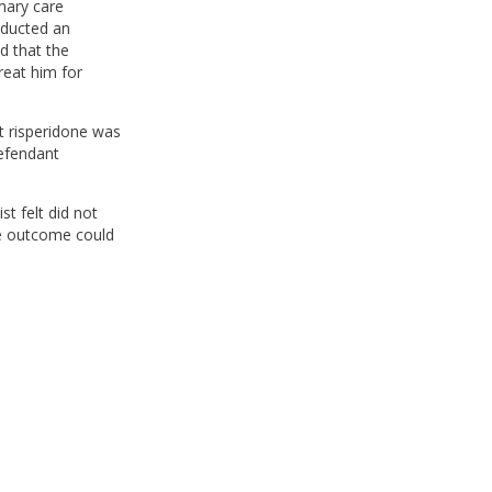
mary care
nducted an
d that the
reat him for
at risperidone was
defendant
st felt did not
he outcome could