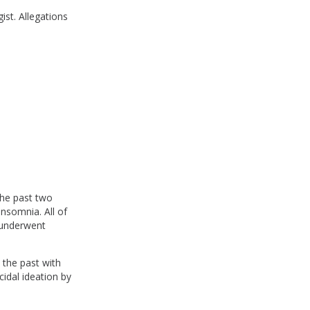
ist. Allegations
the past two
insomnia. All of
 underwent
 the past with
cidal ideation by