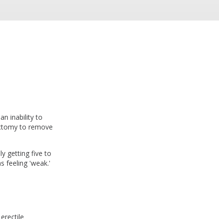
n inability to
tectomy to remove
y getting five to
s feeling 'weak.'
erectile