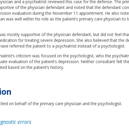
ysician and a psychiatrist reviewed this case for the defense. The pri
pportive of the physician defendant and noted that the defendant co
ession evaluation during the November 11 appointment. He also note
an was well within his role as the patient’s primary care physician to t
was mostly supportive of the physician defendant, but did not feel th
dication for treating severe depression. She also believed that the 
have referred the patient to a psychiatrist instead of a psychologist.
iatrist’s criticism was focused on the psychologist, who the psychiatri
te evaluation of the patient’s depression. Neither consultant felt t
ed based on the patient’s history.
ion
tled on behalf of the primary care physician and the psychologist.
gnostic errors