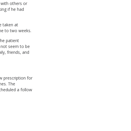
 with others or
king if he had
e taken at
ne to two weeks.
he patient
d not seem to be
ily, friends, and
w prescription for
hes. The
cheduled a follow