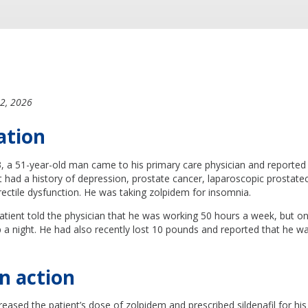
2, 2026
ation
a 51-year-old man came to his primary care physician and reported a
nt had a history of depression, prostate cancer, laparoscopic prosta
ectile dysfunction. He was taking zolpidem for insomnia.
 patient told the physician that he was working 50 hours a week, but onl
p a night. He had also recently lost 10 pounds and reported that he wa
n action
reased the patient’s dose of zolpidem and prescribed sildenafil for his 