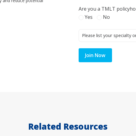
y and reduce potential
Are you a TMLT policyho
Yes
No
Join Now
Related Resources