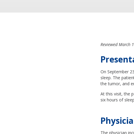
Reviewed March 1
Present
On September 23, 
sleep. The patie
the tumor, and er
At this visit, the
six hours of slee
Physicia
The physician inc