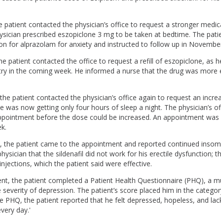
 patient contacted the physician’s office to request a stronger medic
ysician prescribed eszopiclone 3 mg to be taken at bedtime. The pati
ion for alprazolam for anxiety and instructed to follow up in Novembe
e patient contacted the office to request a refill of eszopiclone, as h
try in the coming week. He informed a nurse that the drug was more e
e patient contacted the physician’s office again to request an incre
e was now getting only four hours of sleep a night. The physician’s of
ppointment before the dose could be increased. An appointment was 
k.
the patient came to the appointment and reported continued insomn
hysician that the sildenafil did not work for his erectile dysfunction; 
injections, which the patient said were effective.
nt, the patient completed a Patient Health Questionnaire (PHQ), a mu
e severity of depression. The patient’s score placed him in the categor
he PHQ, the patient reported that he felt depressed, hopeless, and lack
every day.'