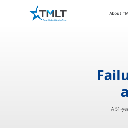
About T
Fail
a
A 51-ye