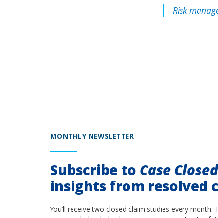
Risk manage
MONTHLY NEWSLETTER
Subscribe to
Case Close
insights from resolved c
You’ll receive two closed claim studies every month. 