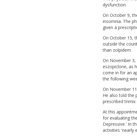
dysfunction.
On October 9, the
insomnia. The ph
given a prescript
On October 15, th
outside the coun
than zolpidem.
On November 3, th
eszopiclone, as h
come in for an a
the following wee
On November 11, 
He also told the p
prescribed trimix 
At this appointme
for evaluating th
Depressive.' In t
activities 'nearly 