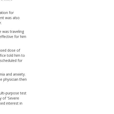
ation for
ent was also
r.
e was traveling
ffective for him
ased dose of
fice told him to
scheduled for
ia and anxiety.
the physician then
lti-purpose test
y of 'Severe
ed interest in