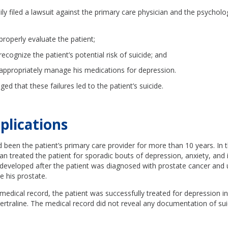
ily filed a lawsuit against the primary care physician and the psycholog
 properly evaluate the patient;
 recognize the patient’s potential risk of suicide; and
o appropriately manage his medications for depression.
eged that these failures led to the patient’s suicide.
plications
 been the patient’s primary care provider for more than 10 years. In 
ian treated the patient for sporadic bouts of depression, anxiety, and 
 developed after the patient was diagnosed with prostate cancer and
 his prostate.
medical record, the patient was successfully treated for depression in
sertraline. The medical record did not reveal any documentation of sui