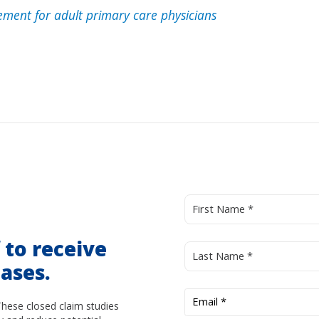
ment for adult primary care physicians
d
to receive
ases.
These closed claim studies