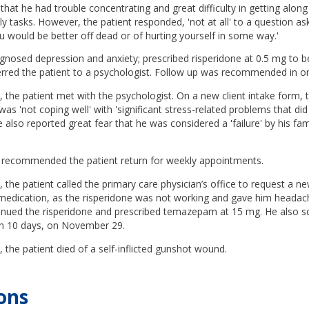
that he had trouble concentrating and great difficulty in getting along
ly tasks. However, the patient responded, 'not at all' to a question as
u would be better off dead or of hurting yourself in some way.'
gnosed depression and anxiety; prescribed risperidone at 0.5 mg to b
erred the patient to a psychologist. Follow up was recommended in o
he patient met with the psychologist. On a new client intake form, t
was 'not coping well' with 'significant stress-related problems that di
e also reported great fear that he was considered a 'failure' by his fam
 recommended the patient return for weekly appointments.
he patient called the primary care physician’s office to request a ne
p medication, as the risperidone was not working and gave him headac
tinued the risperidone and prescribed temazepam at 15 mg. He also s
n 10 days, on November 29.
he patient died of a self-inflicted gunshot wound.
ons