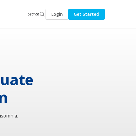
Login
Get Started
Search
luate
on
nsomnia.