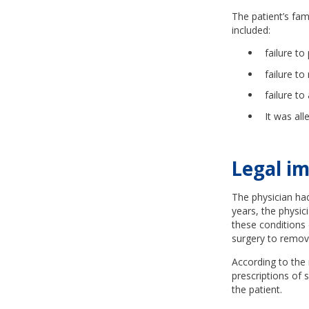
The patient’s fam
included:
failure to
failure to
failure t
It was all
Legal im
The physician had
years, the physic
these conditions
surgery to remove
According to the 
prescriptions of 
the patient.