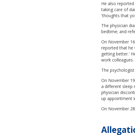
He also reported 
taking care of dai
'thoughts that yo
The physician dia
bedtime; and ref
On November 16, t
reported that he 
getting better.' H
work colleagues.
The psychologist
On November 19, t
a different slee
physician discon
up appointment i
On November 28, t
Allegati