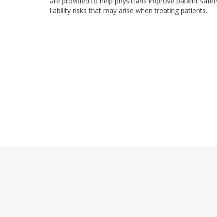
are provided to help physicians improve patient safet
liability risks that may arise when treating patients.