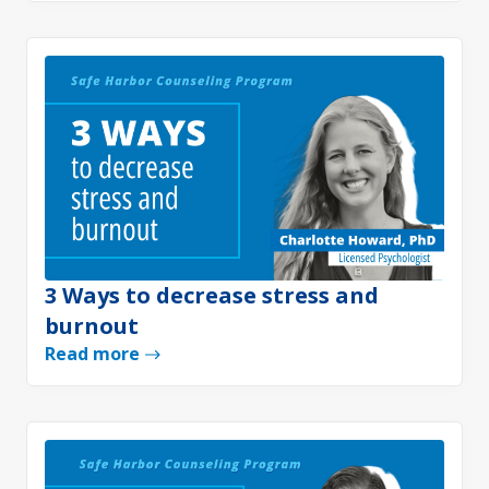
3 Ways to decrease stress and
burnout
Read more