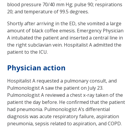
blood pressure 70/40 mm Hg; pulse 90; respirations
20; and temperature of 99.5 degrees.
Shortly after arriving in the ED, she vomited a large
amount of black coffee emesis. Emergency Physician
A intubated the patient and inserted a central line in
the right subclavian vein. Hospitalist A admitted the
patient to the ICU.
Physician action
Hospitalist A requested a pulmonary consult, and
Pulmonologist A saw the patient on July 23.
Pulmonologist A reviewed a chest x-ray taken of the
patient the day before. He confirmed that the patient
had pneumonia. Pulmonologist A’s differential
diagnosis was acute respiratory failure, aspiration
pneumonia, sepsis related to aspiration, and COPD.