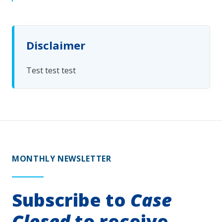
Disclaimer
Test test test
MONTHLY NEWSLETTER
Subscribe to
Case
Closed
to receive