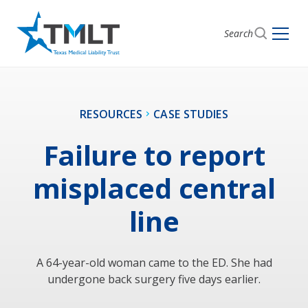
Search
RESOURCES
CASE STUDIES
Failure to report
misplaced central
line
A 64-year-old woman came to the ED. She had
undergone back surgery five days earlier.