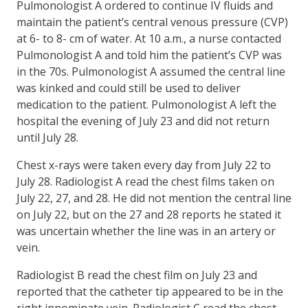
Pulmonologist A ordered to continue IV fluids and
maintain the patient’s central venous pressure (CVP)
at 6- to 8- cm of water. At 10 a.m., a nurse contacted
Pulmonologist A and told him the patient’s CVP was
in the 70s. Pulmonologist A assumed the central line
was kinked and could still be used to deliver
medication to the patient. Pulmonologist A left the
hospital the evening of July 23 and did not return
until July 28.
Chest x-rays were taken every day from July 22 to
July 28. Radiologist A read the chest films taken on
July 22, 27, and 28. He did not mention the central line
on July 22, but on the 27 and 28 reports he stated it
was uncertain whether the line was in an artery or
vein.
Radiologist B read the chest film on July 23 and
reported that the catheter tip appeared to be in the
right innominate vein. Radiologist C read the chest