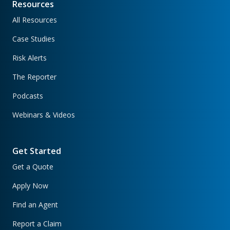
Resources
All Resources
Case Studies
Risk Alerts
The Reporter
Podcasts
Webinars & Videos
Get Started
Get a Quote
Apply Now
Find an Agent
Report a Claim