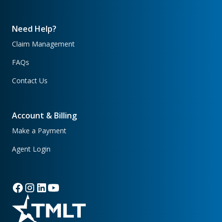
Need Help?
Claim Management
FAQs
Contact Us
Account & Billing
Make a Payment
Agent Login