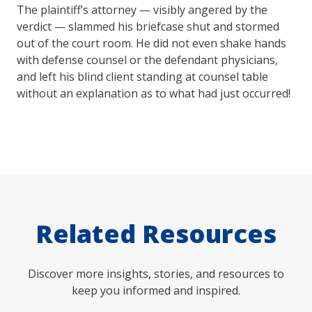
The plaintiff’s attorney — visibly angered by the
verdict — slammed his briefcase shut and stormed
out of the court room. He did not even shake hands
with defense counsel or the defendant physicians,
and left his blind client standing at counsel table
without an explanation as to what had just occurred!
Related Resources
Discover more insights, stories, and resources to
keep you informed and inspired.