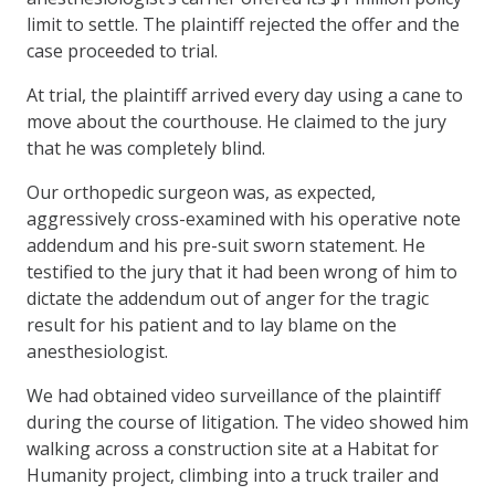
limit to settle. The plaintiff rejected the offer and the
case proceeded to trial.
At trial, the plaintiff arrived every day using a cane to
move about the courthouse. He claimed to the jury
that he was completely blind.
Our orthopedic surgeon was, as expected,
aggressively cross-examined with his operative note
addendum and his pre-suit sworn statement. He
testified to the jury that it had been wrong of him to
dictate the addendum out of anger for the tragic
result for his patient and to lay blame on the
anesthesiologist.
We had obtained video surveillance of the plaintiff
during the course of litigation. The video showed him
walking across a construction site at a Habitat for
Humanity project, climbing into a truck trailer and