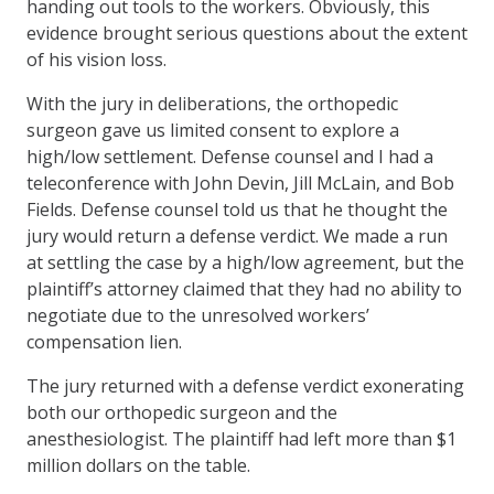
handing out tools to the workers. Obviously, this
evidence brought serious questions about the extent
of his vision loss.
With the jury in deliberations, the orthopedic
surgeon gave us limited consent to explore a
high/low settlement. Defense counsel and I had a
teleconference with John Devin, Jill McLain, and Bob
Fields. Defense counsel told us that he thought the
jury would return a defense verdict. We made a run
at settling the case by a high/low agreement, but the
plaintiff’s attorney claimed that they had no ability to
negotiate due to the unresolved workers’
compensation lien.
The jury returned with a defense verdict exonerating
both our orthopedic surgeon and the
anesthesiologist. The plaintiff had left more than $1
million dollars on the table.