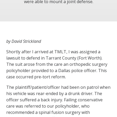
were able to mount a joint defense.
by David Strickland
Shortly after I arrived at TMLT, I was assigned a
lawsuit to defend in Tarrant County (Fort Worth).
The suit arose from the care an orthopedic surgery
policyholder provided to a Dallas police officer. This
case occurred pre-tort reform.
The plaintiff/patient/officer had been on patrol when
his vehicle was rear-ended by a drunk driver. The
officer suffered a back injury. Failing conservative
care was referred to our policyholder, who
recommended a spinal fusion surgery with