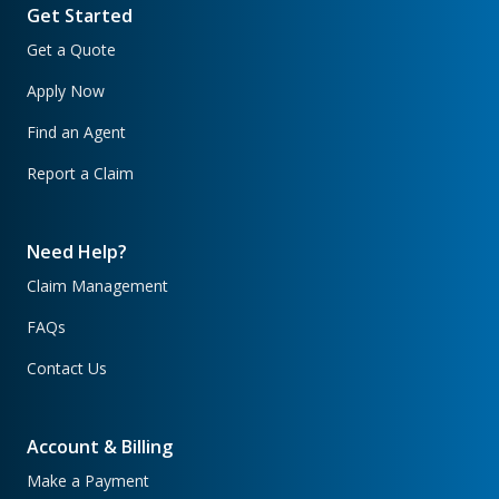
Get Started
Get a Quote
Apply Now
Find an Agent
Report a Claim
Need Help?
Claim Management
FAQs
Contact Us
Account & Billing
Make a Payment