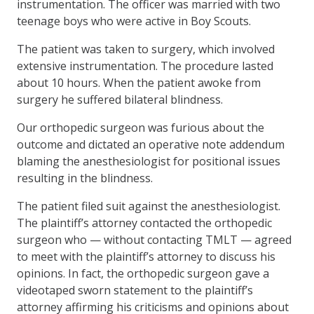
instrumentation. The officer was married with two
teenage boys who were active in Boy Scouts.
The patient was taken to surgery, which involved
extensive instrumentation. The procedure lasted
about 10 hours. When the patient awoke from
surgery he suffered bilateral blindness.
Our orthopedic surgeon was furious about the
outcome and dictated an operative note addendum
blaming the anesthesiologist for positional issues
resulting in the blindness.
The patient filed suit against the anesthesiologist.
The plaintiff’s attorney contacted the orthopedic
surgeon who — without contacting TMLT — agreed
to meet with the plaintiff’s attorney to discuss his
opinions. In fact, the orthopedic surgeon gave a
videotaped sworn statement to the plaintiff’s
attorney affirming his criticisms and opinions about