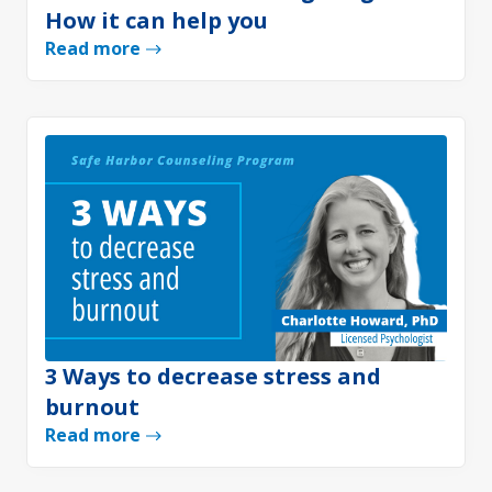
How it can help you
Read more
3 Ways to decrease stress and
burnout
Read more