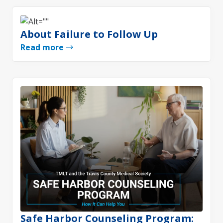
About Failure to Follow Up
Read more
Safe Harbor Counseling Program: