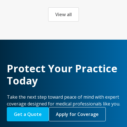
View all
Protect Your Practice
Today
Take the next step toward peace of mind with expert
coverage designed for medical professionals like you.
Get a Quote
Apply for Coverage