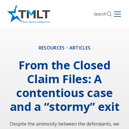
Search
RESOURCES
ARTICLES
From the Closed
Claim Files: A
contentious case
and a “stormy” exit
Despite the animosity between the defendants, we