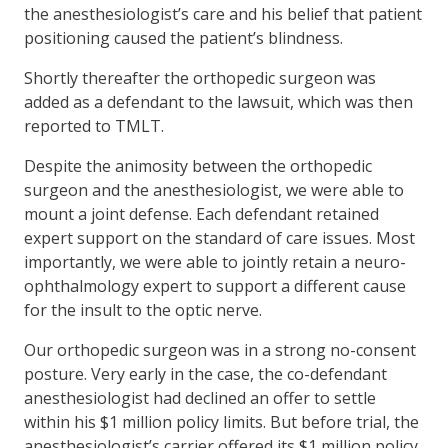
the anesthesiologist’s care and his belief that patient
positioning caused the patient’s blindness.
Shortly thereafter the orthopedic surgeon was
added as a defendant to the lawsuit, which was then
reported to TMLT.
Despite the animosity between the orthopedic
surgeon and the anesthesiologist, we were able to
mount a joint defense. Each defendant retained
expert support on the standard of care issues. Most
importantly, we were able to jointly retain a neuro-
ophthalmology expert to support a different cause
for the insult to the optic nerve.
Our orthopedic surgeon was in a strong no-consent
posture. Very early in the case, the co-defendant
anesthesiologist had declined an offer to settle
within his $1 million policy limits. But before trial, the
anesthesiologist’s carrier offered its $1 million policy