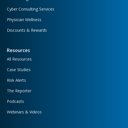
Cyber Consulting Services
Physician Wellness
Discounts & Rewards
Resources
All Resources
Case Studies
Risk Alerts
The Reporter
Podcasts
Webinars & Videos