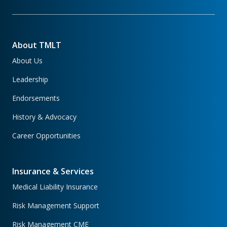
About TMLT
About Us
Leadership
Endorsements
History & Advocacy
Career Opportunities
Insurance & Services
Medical Liability Insurance
Risk Management Support
Risk Management CME