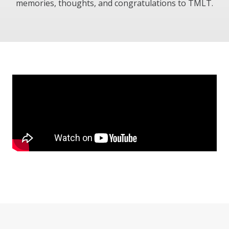
memories, thoughts, and congratulations to TMLT.