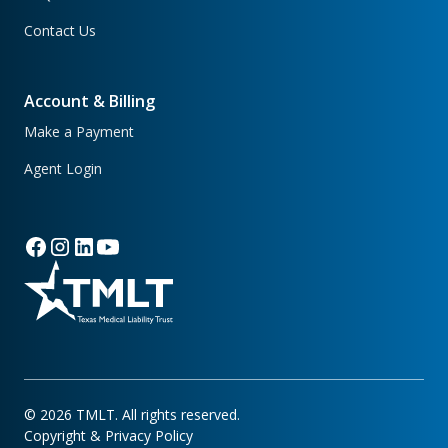
Contact Us
Account & Billing
Make a Payment
Agent Login
©
2026
TMLT. All rights reserved.
Copyright & Privacy Policy