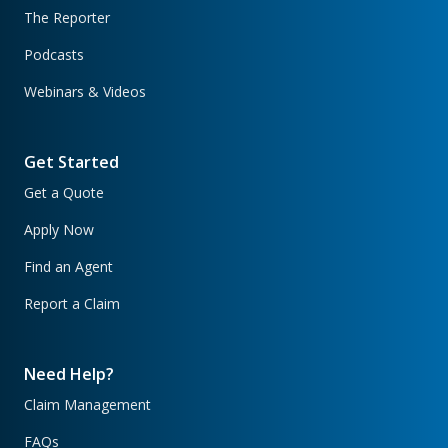
The Reporter
Podcasts
Webinars & Videos
Get Started
Get a Quote
Apply Now
Find an Agent
Report a Claim
Need Help?
Claim Management
FAQs