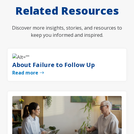
Related Resources
Discover more insights, stories, and resources to
keep you informed and inspired.
About Failure to Follow Up
Read more