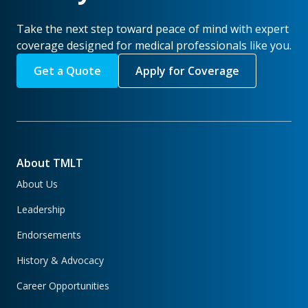
Take the next step toward peace of mind with expert
coverage designed for medical professionals like you.
Get a Quote
Apply for Coverage
About TMLT
About Us
Leadership
Endorsements
History & Advocacy
Career Opportunities