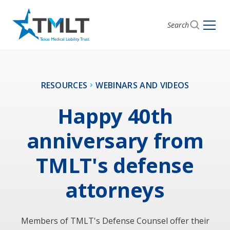
Search
RESOURCES
WEBINARS AND VIDEOS
Happy 40th
anniversary from
TMLT's defense
attorneys
Members of TMLT's Defense Counsel offer their