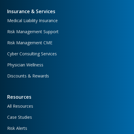
Insurance & Services
Medical Liability Insurance
Risk Management Support
Risk Management CME
Cyber Consulting Services
Physician Wellness
Discounts & Rewards
Resources
All Resources
Case Studies
Risk Alerts