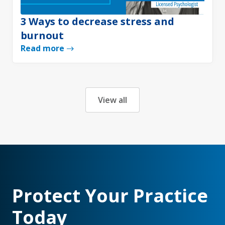
3 Ways to decrease stress and
burnout
Read more
View all
Protect Your Practice
Today