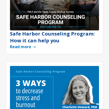
Safe Harbor Counseling Program:
How it can help you
Read more