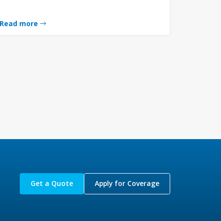
Read more
Get a Quote
Apply for Coverage