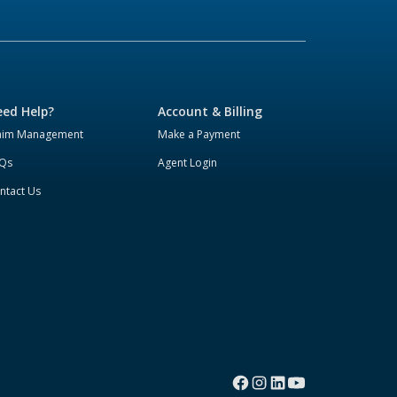
ed Help?
Account & Billing
aim Management
Make a Payment
Qs
Agent Login
ntact Us