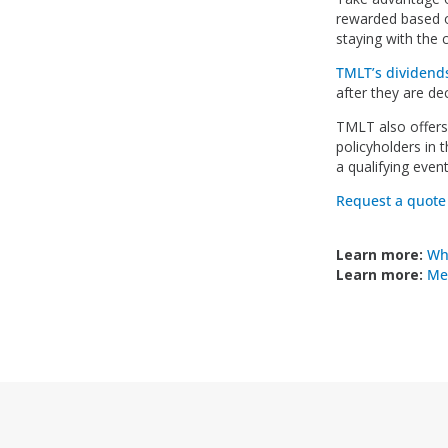
rewarded based o
staying with the c
TMLT’s dividend
after they are de
TMLT also offer
policyholders in 
a qualifying even
Request a quote
Learn more:
Wh
Learn more:
Med