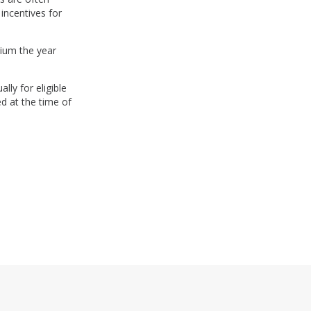
incentives for
ium the year
lly for eligible
d at the time of