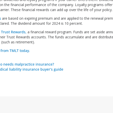
n the financial performance of the company. Loyalty programs offer 
arrier. These financial rewards can add up over the life of your policy.
s
are based on expiring premium and are applied to the renewal prem
clared. The dividend amount for 2024 is 10 percent.
s
Trust Rewards,
a financial reward program. Funds are set aside annua
their Trust Rewards accounts. The funds accumulate and are distribute
t (such as retirement).
 from TMLT today.
o needs malpractice insurance?
ical liability insurance buyer’s guide