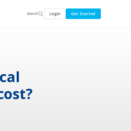
Login
Get Started
Search
cal
cost?