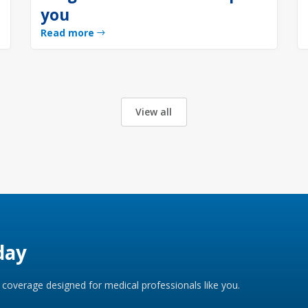
you
Read more
View all
day
coverage designed for medical professionals like you.