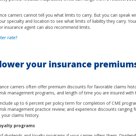
ance carriers cannot tell you what limits to carry. But you can speak w
ur specialty and location to see what limits of liability they carry. Yo
 or insurance agent can also recommend limits.
tter rate?
lower your insurance premium
ance carriers often offer premium discounts for favorable claims histo
risk management programs, and length of time you are insured with th
nclude up to 6 percent per policy term for completion of CME progra
a risk management practice review; and experience discounts ranging 
your claims history.
loyalty programs
 dividends and loyalty programs if your carrier offers them. Dividend