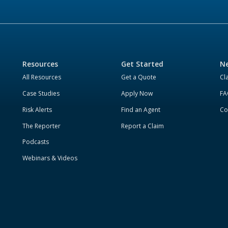
Resources
Get Started
Ne
All Resources
Get a Quote
Cl
Case Studies
Apply Now
FA
Risk Alerts
Find an Agent
Co
The Reporter
Report a Claim
Podcasts
Webinars & Videos