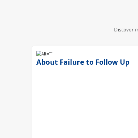
Discover m
About Failure to Follow Up