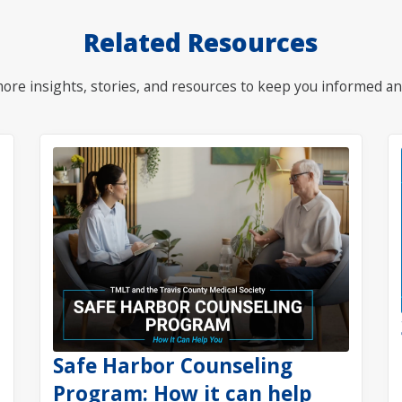
Related Resources
ore insights, stories, and resources to keep you informed an
Safe Harbor Counseling
Program: How it can help