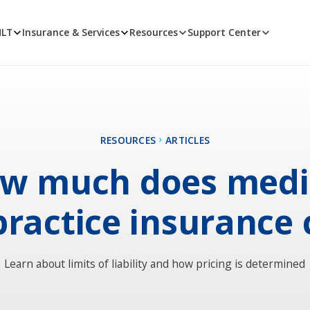
MLT
Insurance & Services
Resources
Support Center
RESOURCES
ARTICLES
w much does medi
ractice insurance 
Learn about limits of liability and how pricing is determined