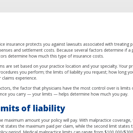
ce insurance protects you against lawsuits associated with treating p
penses and settlement costs. Because several factors determine if a p
tors determine how much this type of insurance costs.
ms are set based on your practice location and your specialty. Your p
rocedures you perform; the limits of liability you request; how long yo
r claims experience.
ctors, the factor that physicians have the most control over is limits of
nce you carry — your limits — helps determine how much you pay.
mits of liability
the maximum amount your policy will pay. With malpractice coverage,
 limit states the maximum paid per claim, while the second limit stat
olicy period. Medical malpractice limits can range from $100,000/$30