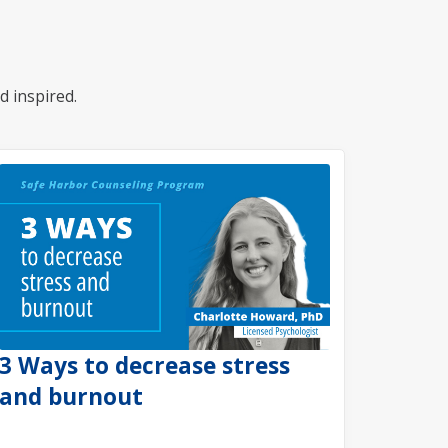
d inspired.
3 Ways to decrease stress
and burnout