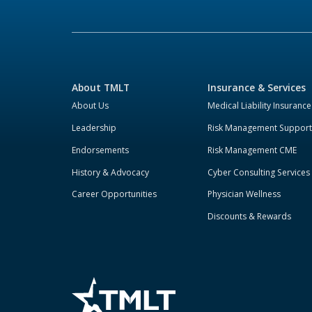
About TMLT
Insurance & Services
About Us
Medical Liability Insurance
Leadership
Risk Management Support
Endorsements
Risk Management CME
History & Advocacy
Cyber Consulting Services
Career Opportunities
Physician Wellness
Discounts & Rewards