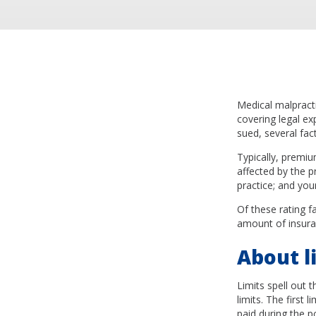
Medical malpracti
covering legal ex
sued, several fac
Typically, premiu
affected by the p
practice; and you
Of these rating fa
amount of insura
About li
Limits spell out 
limits. The first
paid during the p