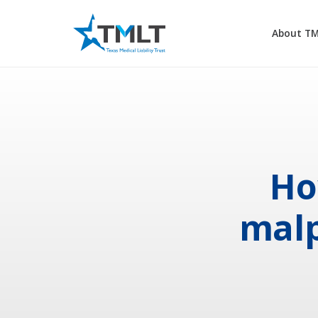
About T
Ho
malp