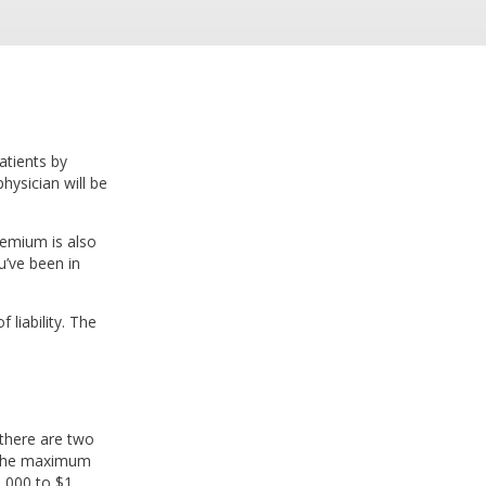
atients by
hysician will be
remium is also
u’ve been in
 liability. The
 there are two
es the maximum
0,000 to $1