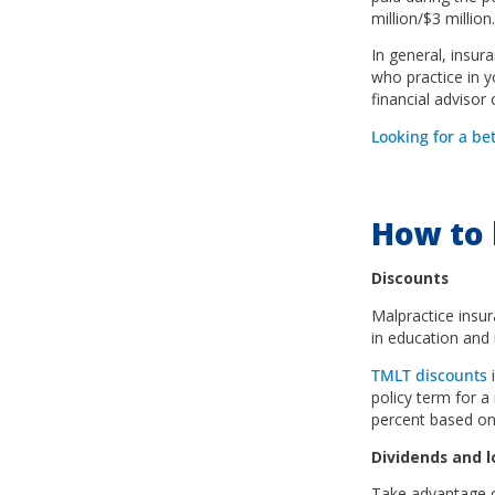
million/$3 million.
In general, insur
who practice in yo
financial advisor
Looking for a be
How to 
Discounts
Malpractice insur
in education and 
TMLT discounts
i
policy term for 
percent based on 
Dividends and 
Take advantage of