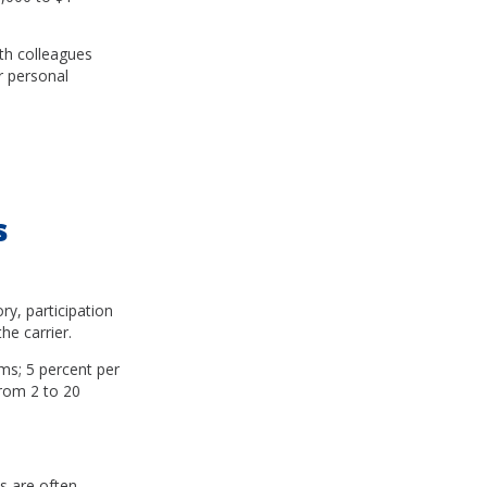
ith colleagues
ur personal
s
ry, participation
e carrier.
ms; 5 percent per
from 2 to 20
s are often