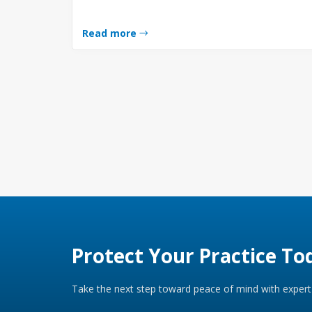
Read more
Protect Your Practice To
Take the next step toward peace of mind with expert 