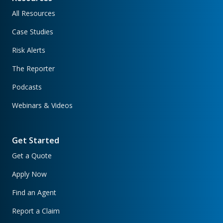
All Resources
Case Studies
Risk Alerts
The Reporter
Podcasts
Webinars & Videos
Get Started
Get a Quote
Apply Now
Find an Agent
Report a Claim