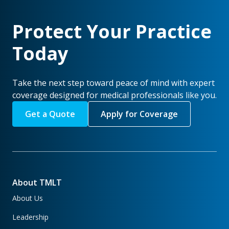
Protect Your Practice
Today
Take the next step toward peace of mind with expert
coverage designed for medical professionals like you.
Get a Quote
Apply for Coverage
About TMLT
About Us
Leadership