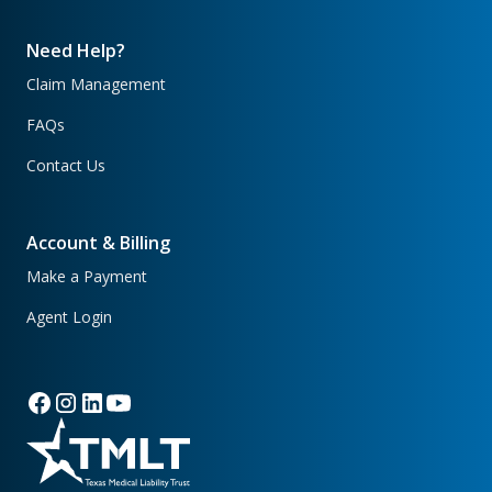
Need Help?
Claim Management
FAQs
Contact Us
Account & Billing
Make a Payment
Agent Login