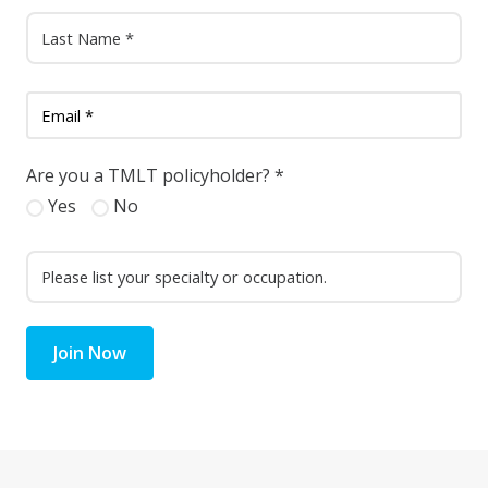
Are you a TMLT policyholder?
*
Yes
No
Join Now