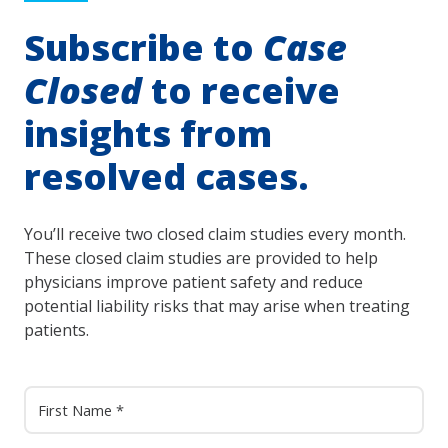
Subscribe to
Case
Closed
to receive
insights from
resolved cases.
You’ll receive two closed claim studies every month.
These closed claim studies are provided to help
physicians improve patient safety and reduce
potential liability risks that may arise when treating
patients.