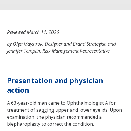
Reviewed March 11, 2026
by Olga Maystruk, Designer and Brand Strategist, and
Jennifer Templin, Risk Management Representative
Presentation and physician
action
A 63-year-old man came to Ophthalmologist A for
treatment of sagging upper and lower eyelids. Upon
examination, the physician recommended a
blepharoplasty to correct the condition.