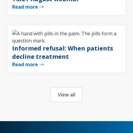
Read more
Informed refusal: When patients
decline treatment
Read more
View all