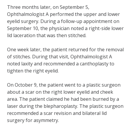
Three months later, on September 5,
Ophthalmologist A performed the upper and lower
eyelid surgery. During a follow-up appointment on
September 10, the physician noted a right-side lower
lid laceration that was then stitched.
One week later, the patient returned for the removal
of stitches. During that visit, Ophthalmologist A
noted laxity and recommended a canthoplasty to
tighten the right eyelid.
On October 9, the patient went to a plastic surgeon
about a scar on the right lower eyelid and cheek
area. The patient claimed he had been burned by a
laser during the blepharoplasty. The plastic surgeon
recommended a scar revision and bilateral lid
surgery for asymmetry.