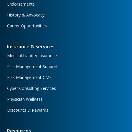
Endorsements
History & Advocacy
Career Opportunities
Insurance & Services
Medical Liability Insurance
Risk Management Support
Risk Management CME
Cyber Consulting Services
Physician Wellness
Discounts & Rewards
Resources