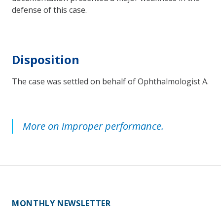
defense of this case.
Disposition
The case was settled on behalf of Ophthalmologist A.
More on improper performance.
MONTHLY NEWSLETTER