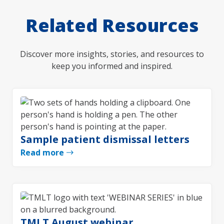
Related Resources
Discover more insights, stories, and resources to
keep you informed and inspired.
Sample patient dismissal letters
Read more
TMLT August webinar