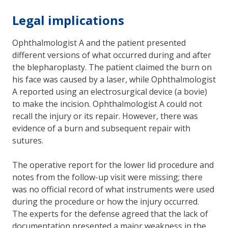
Legal implications
Ophthalmologist A and the patient presented
different versions of what occurred during and after
the blepharoplasty. The patient claimed the burn on
his face was caused by a laser, while Ophthalmologist
A reported using an electrosurgical device (a bovie)
to make the incision. Ophthalmologist A could not
recall the injury or its repair. However, there was
evidence of a burn and subsequent repair with
sutures.
The operative report for the lower lid procedure and
notes from the follow-up visit were missing; there
was no official record of what instruments were used
during the procedure or how the injury occurred.
The experts for the defense agreed that the lack of
documentation presented a major weakness in the