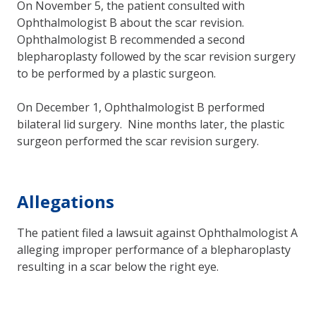
On November 5, the patient consulted with
Ophthalmologist B about the scar revision.
Ophthalmologist B recommended a second
blepharoplasty followed by the scar revision surgery
to be performed by a plastic surgeon.
On December 1, Ophthalmologist B performed
bilateral lid surgery. Nine months later, the plastic
surgeon performed the scar revision surgery.
Allegations
The patient filed a lawsuit against Ophthalmologist A
alleging improper performance of a blepharoplasty
resulting in a scar below the right eye.