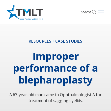
Search
RESOURCES
CASE STUDIES
Improper
performance of a
blepharoplasty
A 63-year-old man came to Ophthalmologist A for
treatment of sagging eyelids.