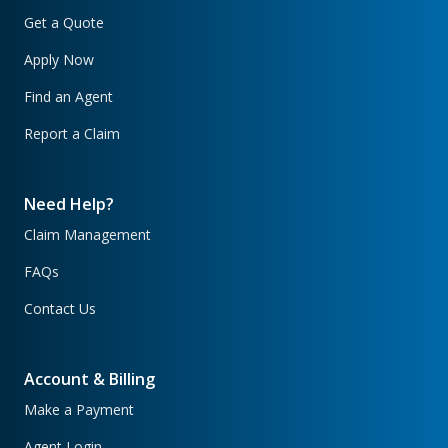
Get a Quote
Apply Now
Find an Agent
Report a Claim
Need Help?
Claim Management
FAQs
Contact Us
Account & Billing
Make a Payment
Agent Login