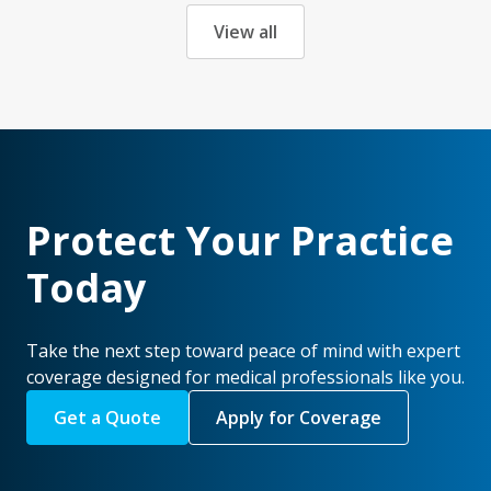
View all
Protect Your Practice
Today
Take the next step toward peace of mind with expert
coverage designed for medical professionals like you.
Get a Quote
Apply for Coverage