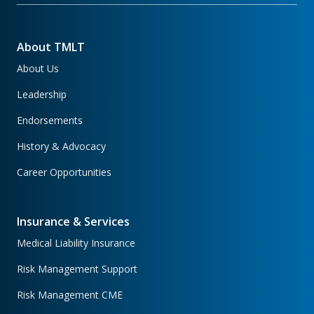
About TMLT
About Us
Leadership
Endorsements
History & Advocacy
Career Opportunities
Insurance & Services
Medical Liability Insurance
Risk Management Support
Risk Management CME