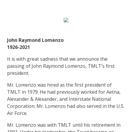
John Raymond Lomenzo
1926-2021
It is with great sadness that we announce the
passing of John Raymond Lomenzo, TMLT’s first
president.
Mr. Lomenzo was hired as the first president of
TMLT in 1979. He had previously worked for Aetna,
Alexander & Alexander, and Interstate National
Corporation. Mr. Lomenzo had also served in the U.S.
Air Force.
Mr. Lomenzo was with TMLT until his retirement in
1991. Under his leadership, the Trust became an