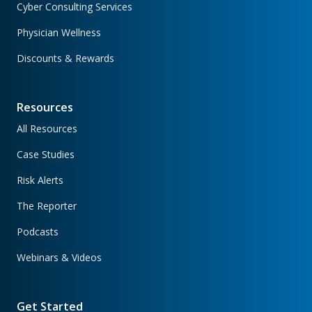
Cyber Consulting Services
Physician Wellness
Discounts & Rewards
Resources
All Resources
Case Studies
Risk Alerts
The Reporter
Podcasts
Webinars & Videos
Get Started