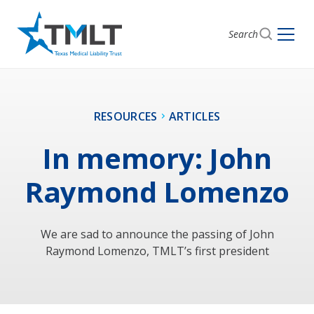
Search
RESOURCES
ARTICLES
In memory: John
Raymond Lomenzo
We are sad to announce the passing of John
Raymond Lomenzo, TMLT’s first president