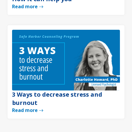
Read more
3 Ways to decrease stress and
burnout
Read more