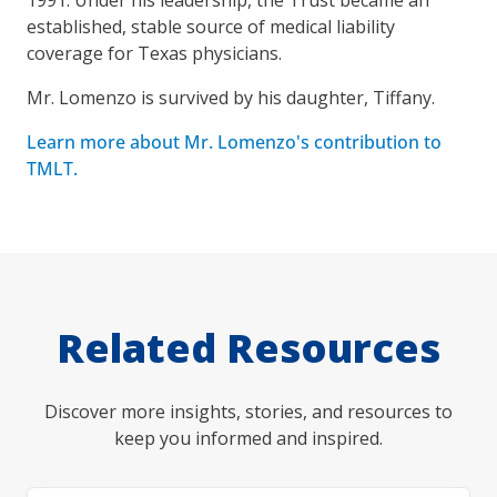
established, stable source of medical liability
coverage for Texas physicians.
Mr. Lomenzo is survived by his daughter, Tiffany.
Learn more about Mr. Lomenzo's contribution to
TMLT.
Related Resources
Discover more insights, stories, and resources to
keep you informed and inspired.