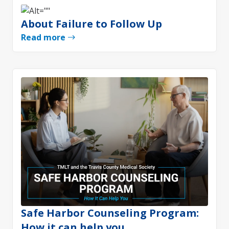
About Failure to Follow Up
Read more
Safe Harbor Counseling Program:
How it can help you