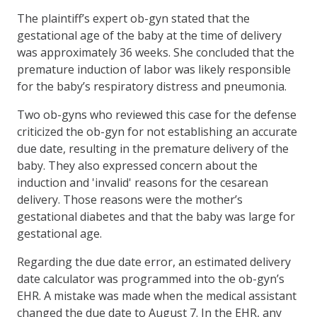
The plaintiff’s expert ob-gyn stated that the
gestational age of the baby at the time of delivery
was approximately 36 weeks. She concluded that the
premature induction of labor was likely responsible
for the baby’s respiratory distress and pneumonia.
Two ob-gyns who reviewed this case for the defense
criticized the ob-gyn for not establishing an accurate
due date, resulting in the premature delivery of the
baby. They also expressed concern about the
induction and 'invalid' reasons for the cesarean
delivery. Those reasons were the mother’s
gestational diabetes and that the baby was large for
gestational age.
Regarding the due date error, an estimated delivery
date calculator was programmed into the ob-gyn’s
EHR. A mistake was made when the medical assistant
changed the due date to August 7. In the EHR, any