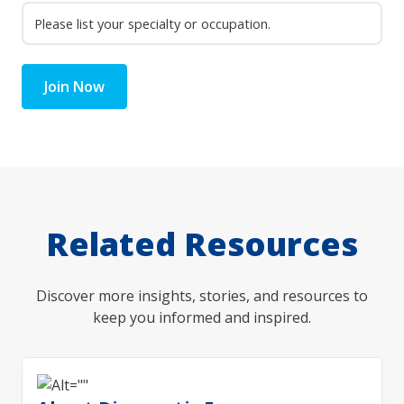
Join Now
Related Resources
Discover more insights, stories, and resources to
keep you informed and inspired.