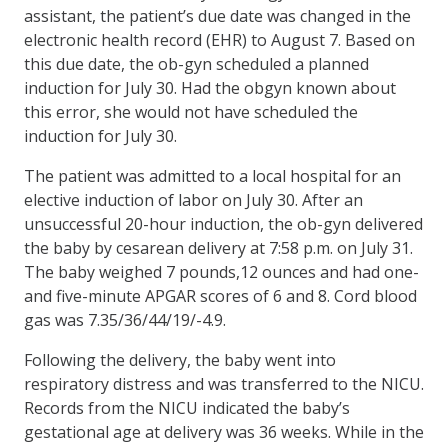
assistant, the patient’s due date was changed in the
electronic health record (EHR) to August 7. Based on
this due date, the ob-gyn scheduled a planned
induction for July 30. Had the obgyn known about
this error, she would not have scheduled the
induction for July 30.
The patient was admitted to a local hospital for an
elective induction of labor on July 30. After an
unsuccessful 20-hour induction, the ob-gyn delivered
the baby by cesarean delivery at 7:58 p.m. on July 31.
The baby weighed 7 pounds,12 ounces and had one-
and five-minute APGAR scores of 6 and 8. Cord blood
gas was 7.35/36/44/19/-4.9.
Following the delivery, the baby went into
respiratory distress and was transferred to the NICU.
Records from the NICU indicated the baby’s
gestational age at delivery was 36 weeks. While in the