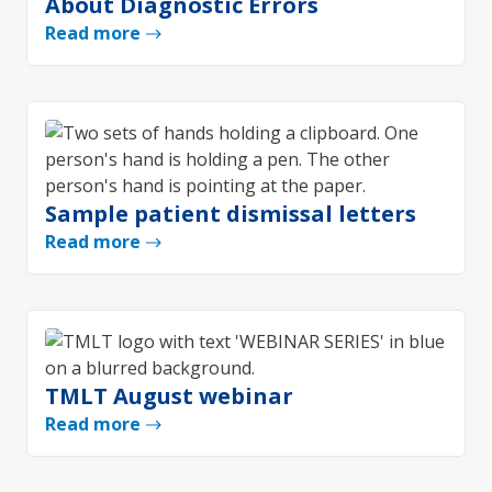
About Diagnostic Errors
Read more
Sample patient dismissal letters
Read more
TMLT August webinar
Read more