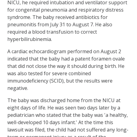
NICU, he required intubation and ventilator support
for congenital pneumonia and respiratory distress
syndrome. The baby received antibiotics for
pneumonitis from July 31 to August 7. He also
required a blood transfusion to correct
hyperbilirubinemia.
A cardiac echocardiogram performed on August 2
indicated that the baby had a patent foramen ovale
that did not close the way it should during birth. He
was also tested for severe combined
immunodeficiency (SCID), but the results were
negative.
The baby was discharged home from the NICU at
eight days of life. He was seen two days later by a
pediatrician who stated that the baby was 'a healthy,
well-developed 10 days infant.' At the time this
lawsuit was filed, the child had not suffered any long-
term or permanent injury as a result of the