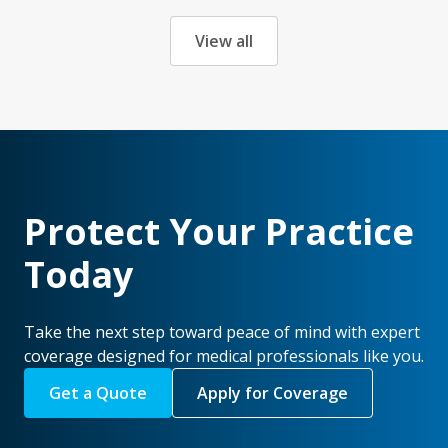
View all
Protect Your Practice
Today
Take the next step toward peace of mind with expert
coverage designed for medical professionals like you.
Get a Quote
Apply for Coverage