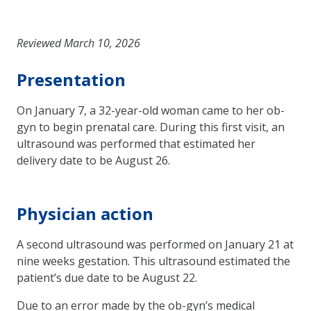
Reviewed March 10, 2026
Presentation
On January 7, a 32-year-old woman came to her ob-
gyn to begin prenatal care. During this first visit, an
ultrasound was performed that estimated her
delivery date to be August 26.
Physician action
A second ultrasound was performed on January 21 at
nine weeks gestation. This ultrasound estimated the
patient’s due date to be August 22.
Due to an error made by the ob-gyn’s medical