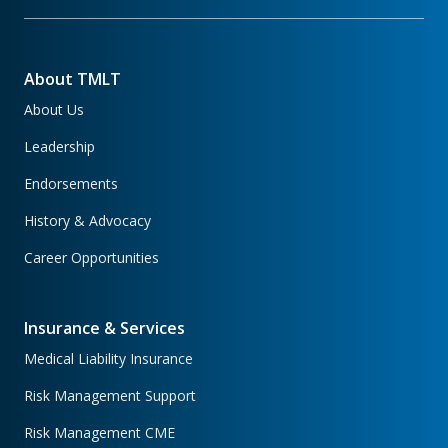
About TMLT
About Us
Leadership
Endorsements
History & Advocacy
Career Opportunities
Insurance & Services
Medical Liability Insurance
Risk Management Support
Risk Management CME