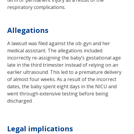
respiratory complications.
Allegations
A lawsuit was filed against the ob-gyn and her
medical assistant. The allegations included
incorrectly re-assigning the baby’s gestational age
late in the third trimester instead of relying on an
earlier ultrasound. This led to a premature delivery
of almost four weeks. As a result of the incorrect
dates, the baby spent eight days in the NICU and
went through extensive testing before being
discharged.
Legal implications