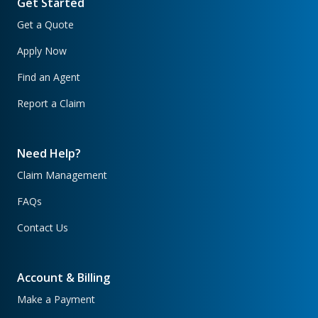
Get Started
Get a Quote
Apply Now
Find an Agent
Report a Claim
Need Help?
Claim Management
FAQs
Contact Us
Account & Billing
Make a Payment