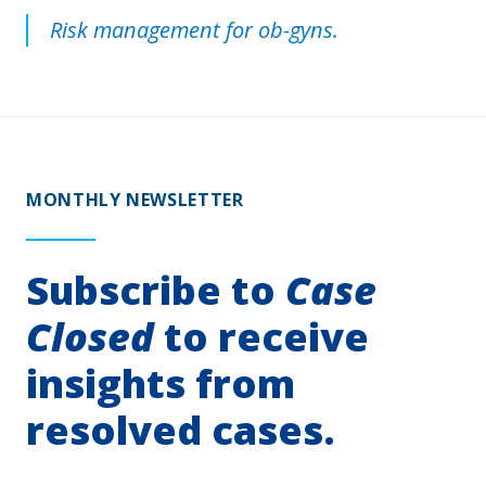
Risk management for ob-gyns.
MONTHLY NEWSLETTER
Subscribe to
Case
Closed
to receive
insights from
resolved cases.