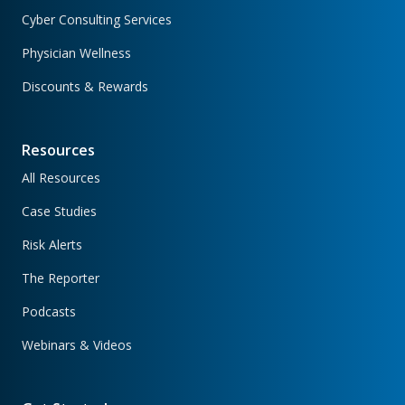
Cyber Consulting Services
Physician Wellness
Discounts & Rewards
Resources
All Resources
Case Studies
Risk Alerts
The Reporter
Podcasts
Webinars & Videos