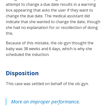
attempt to change a due date results in a warning
box appearing that asks the user if they want to
change the due date. The medical assistant did
indicate that she wanted to change the date, though
she had no explanation for or recollection of doing
this.
Because of this mistake, the ob-gyn thought the
baby was 38 weeks and 6 days, which is why she
scheduled the induction.
Disposition
This case was settled on behalf of the ob-gyn.
More on improper performance.