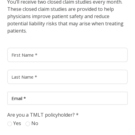
You’ll receive two closed claim studies every month.
These closed claim studies are provided to help
physicians improve patient safety and reduce
potential liability risks that may arise when treating
patients.
Are you a TMLT policyholder?
*
Yes
No