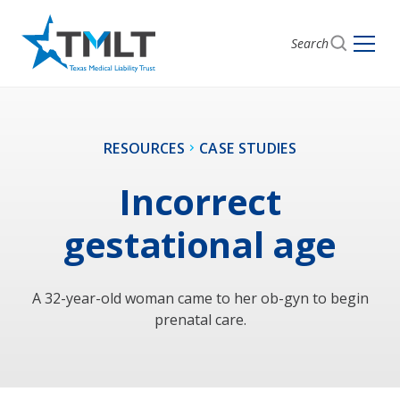
Search
RESOURCES
CASE STUDIES
Incorrect
gestational age
A 32-year-old woman came to her ob-gyn to begin
prenatal care.