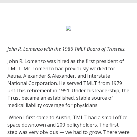
John R. Lomenzo with the 1986 TMLT Board of Trustees.
John R. Lomenzo was hired as the first president of
TMLT. Mr. Lomenzo had previously worked for
Aetna, Alexander & Alexander, and Interstate
National Corporation. He served TMLT from 1979
until his retirement in 1991. Under his leadership, the
Trust became an established, stable source of
medical liability coverage for physicians.
'When I first came to Austin, TMLT had a small office
space downtown and 200 policyholders. The first
step was very obvious — we had to grow. There were