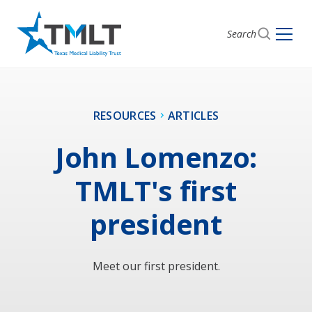
Search
RESOURCES
ARTICLES
John Lomenzo:
TMLT's first
president
Meet our first president.