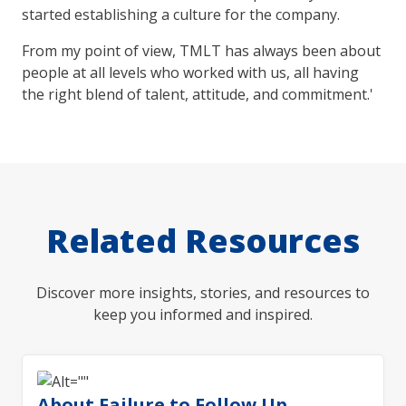
started establishing a culture for the company.
From my point of view, TMLT has always been about
people at all levels who worked with us, all having
the right blend of talent, attitude, and commitment.'
Related Resources
Discover more insights, stories, and resources to
keep you informed and inspired.
About Failure to Follow Up