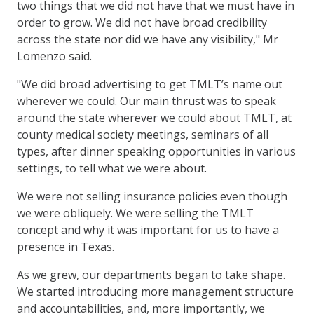
two things that we did not have that we must have in
order to grow. We did not have broad credibility
across the state nor did we have any visibility," Mr
Lomenzo said.
"We did broad advertising to get TMLT’s name out
wherever we could. Our main thrust was to speak
around the state wherever we could about TMLT, at
county medical society meetings, seminars of all
types, after dinner speaking opportunities in various
settings, to tell what we were about.
We were not selling insurance policies even though
we were obliquely. We were selling the TMLT
concept and why it was important for us to have a
presence in Texas.
As we grew, our departments began to take shape.
We started introducing more management structure
and accountabilities, and, more importantly, we