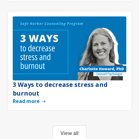
3 Ways to decrease stress and
burnout
Read more
View all