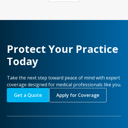
Protect Your Practice
Today
Take the next step toward peace of mind with expert
coverage designed for medical professionals like you.
Get a Quote
Apply for Coverage