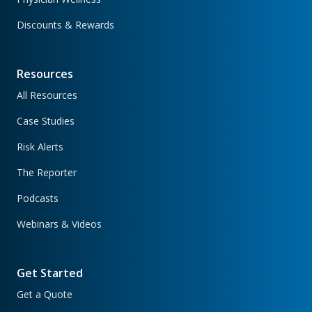
Discounts & Rewards
Resources
All Resources
Case Studies
Risk Alerts
The Reporter
Podcasts
Webinars & Videos
Get Started
Get a Quote