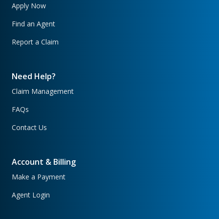
Apply Now
Find an Agent
Report a Claim
Need Help?
Claim Management
FAQs
Contact Us
Account & Billing
Make a Payment
Agent Login