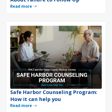
Read more
Safe Harbor Counseling Program:
How it can help you
Read more