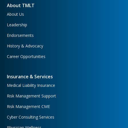
About TMLT
About Us
Leadership
Endorsements
History & Advocacy
Career Opportunities
Insurance & Services
Medical Liability Insurance
Risk Management Support
Risk Management CME
Cyber Consulting Services
Physician Wellness