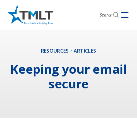
Search
RESOURCES
ARTICLES
Keeping your email
secure