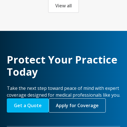
View all
Protect Your Practice
Today
Take the next step toward peace of mind with expert
coverage designed for medical professionals like you.
Get a Quote
Apply for Coverage