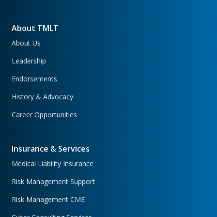
About TMLT
About Us
Leadership
Endorsements
History & Advocacy
Career Opportunities
Insurance & Services
Medical Liability Insurance
Risk Management Support
Risk Management CME