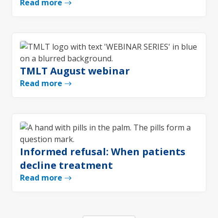
Read more
TMLT August webinar
Read more
Informed refusal: When patients
decline treatment
Read more