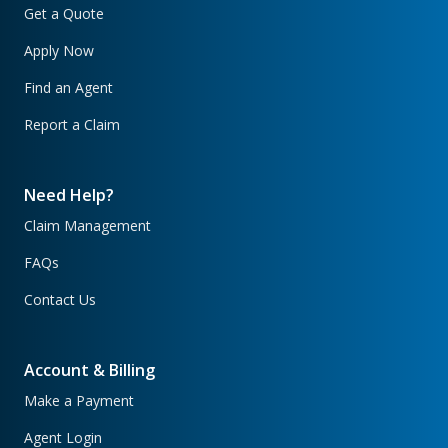
Get a Quote
Apply Now
Find an Agent
Report a Claim
Need Help?
Claim Management
FAQs
Contact Us
Account & Billing
Make a Payment
Agent Login