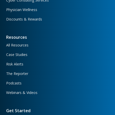
Cyber Consulting Services
Physician Wellness
Discounts & Rewards
Resources
All Resources
Case Studies
Risk Alerts
The Reporter
Podcasts
Webinars & Videos
Get Started