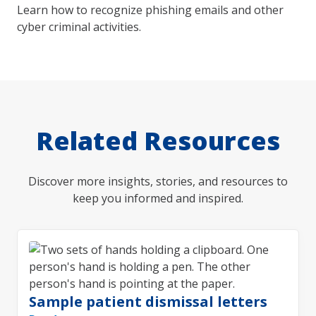
Learn how to recognize phishing emails and other
cyber criminal activities.
Related Resources
Discover more insights, stories, and resources to
keep you informed and inspired.
Sample patient dismissal letters