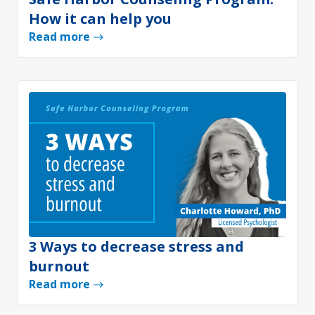
How it can help you
Read more
3 Ways to decrease stress and
burnout
Read more