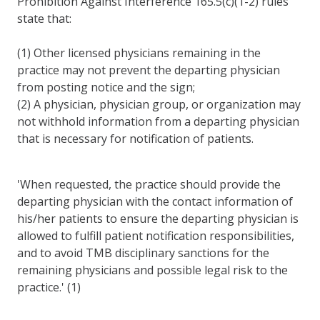
Prohibition Against Interference 165.5(c)(1-2) rules
state that:
(1) Other licensed physicians remaining in the
practice may not prevent the departing physician
from posting notice and the sign;
(2) A physician, physician group, or organization may
not withhold information from a departing physician
that is necessary for notification of patients.
'When requested, the practice should provide the
departing physician with the contact information of
his/her patients to ensure the departing physician is
allowed to fulfill patient notification responsibilities,
and to avoid TMB disciplinary sanctions for the
remaining physicians and possible legal risk to the
practice.' (1)