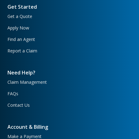
Get Started
Get a Quote
Apply Now
Find an Agent
Report a Claim
Need Help?
Claim Management
FAQs
Contact Us
Account & Billing
Make a Payment