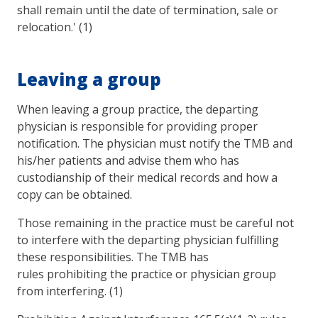
shall remain until the date of termination, sale or
relocation.' (1)
Leaving a group
When leaving a group practice, the departing
physician is responsible for providing proper
notification. The physician must notify the TMB and
his/her patients and advise them who has
custodianship of their medical records and how a
copy can be obtained.
Those remaining in the practice must be careful not
to interfere with the departing physician fulfilling
these responsibilities. The TMB has
rules prohibiting the practice or physician group
from interfering. (1)