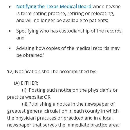
Notifying the Texas Medical Board
when he/she
is terminating practice, retiring or relocating,
and will no longer be available to patients;
Specifying who has custodianship of the records;
and
Advising how copies of the medical records may
be obtained.'
'(2) Notification shall be accomplished by:
(A) EITHER:
(I) Posting such notice on the physician's or
practice website; OR
(ii) Publishing a notice in the newspaper of
greatest general circulation in each county in which
the physician practices or practiced and in a local
newspaper that serves the immediate practice area;