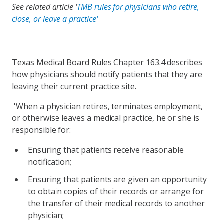
See related article '
TMB rules for physicians who retire,
close, or leave a practice'
Texas Medical Board Rules Chapter 163.4 describes
how physicians should notify patients that they are
leaving their current practice site.
'When a physician retires, terminates employment,
or otherwise leaves a medical practice, he or she is
responsible for:
Ensuring that patients receive reasonable
notification;
Ensuring that patients are given an opportunity
to obtain copies of their records or arrange for
the transfer of their medical records to another
physician;