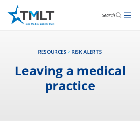
Search
RESOURCES
RISK ALERTS
Leaving a medical
practice