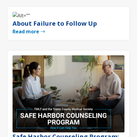
About Failure to Follow Up
Read more
Safe Harbor Counseling Program: