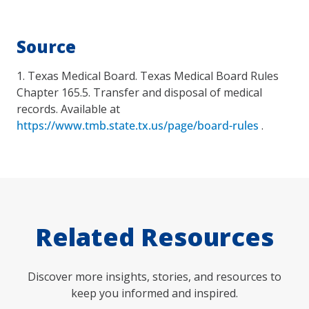
Source
1. Texas Medical Board. Texas Medical Board Rules
Chapter 165.5. Transfer and disposal of medical
records. Available at
https://www.tmb.state.tx.us/page/board-rules
.
Related Resources
Discover more insights, stories, and resources to
keep you informed and inspired.