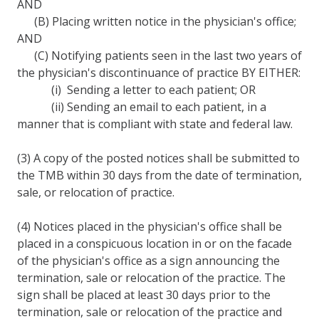
AND
(B) Placing written notice in the physician's office;
AND
(C) Notifying patients seen in the last two years of
the physician's discontinuance of practice BY EITHER:
(i) Sending a letter to each patient; OR
(ii) Sending an email to each patient, in a
manner that is compliant with state and federal law.
(3) A copy of the posted notices shall be submitted to
the TMB within 30 days from the date of termination,
sale, or relocation of practice.
(4) Notices placed in the physician's office shall be
placed in a conspicuous location in or on the facade
of the physician's office as a sign announcing the
termination, sale or relocation of the practice. The
sign shall be placed at least 30 days prior to the
termination, sale or relocation of the practice and