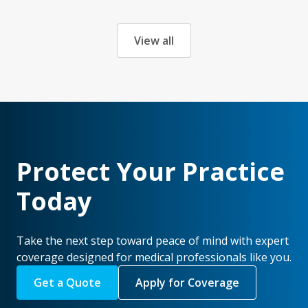
View all
Protect Your Practice
Today
Take the next step toward peace of mind with expert
coverage designed for medical professionals like you.
Get a Quote
Apply for Coverage