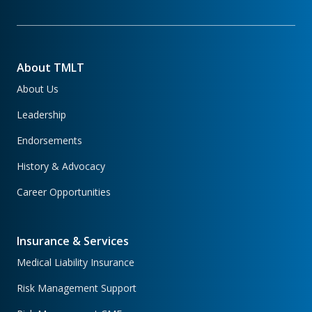
About TMLT
About Us
Leadership
Endorsements
History & Advocacy
Career Opportunities
Insurance & Services
Medical Liability Insurance
Risk Management Support