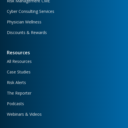
Risk Management CME
Cyber Consulting Services
Physician Wellness
Discounts & Rewards
Resources
All Resources
Case Studies
Risk Alerts
The Reporter
Podcasts
Webinars & Videos