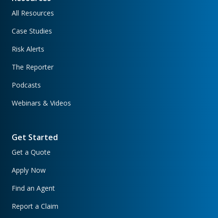
All Resources
Case Studies
Risk Alerts
The Reporter
Podcasts
Webinars & Videos
Get Started
Get a Quote
Apply Now
Find an Agent
Report a Claim