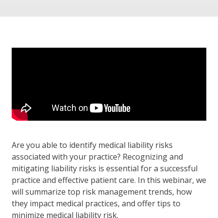
Are you able to identify medical liability risks
associated with your practice? Recognizing and
mitigating liability risks is essential for a successful
practice and effective patient care. In this webinar, we
will summarize top risk management trends, how
they impact medical practices, and offer tips to
minimize medical liability risk.