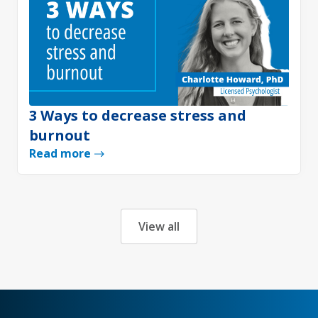
3 Ways to decrease stress and
burnout
Read more
View all