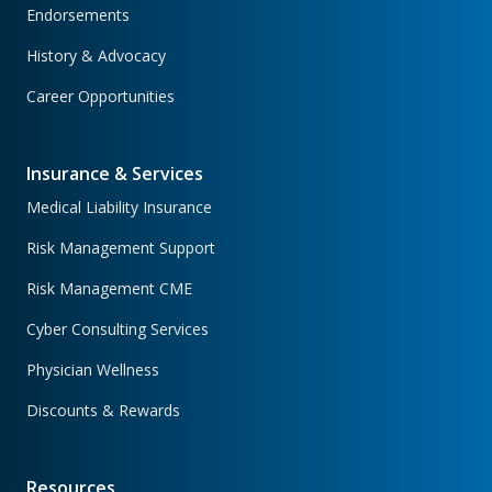
Endorsements
History & Advocacy
Career Opportunities
Insurance & Services
Medical Liability Insurance
Risk Management Support
Risk Management CME
Cyber Consulting Services
Physician Wellness
Discounts & Rewards
Resources