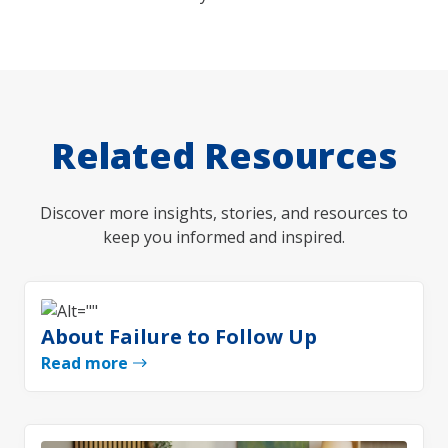
Related Resources
Discover more insights, stories, and resources to
keep you informed and inspired.
About Failure to Follow Up
Read more