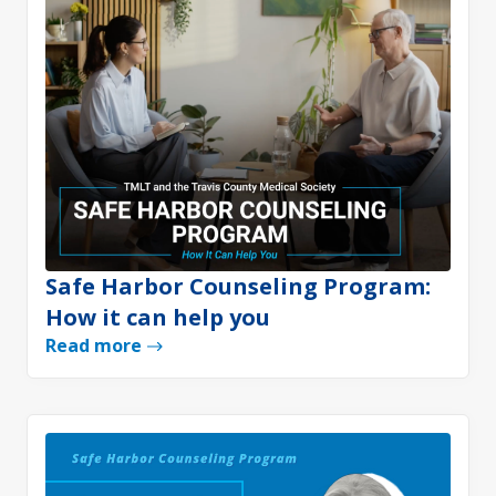
Safe Harbor Counseling Program:
How it can help you
Read more