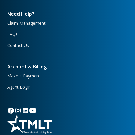
Need Help?
Claim Management
FAQs
Contact Us
Account & Billing
Make a Payment
Agent Login