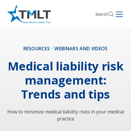
Search
RESOURCES
WEBINARS AND VIDEOS
Medical liability risk
management:
Trends and tips
How to minimize medical liability risks in your medical
practice