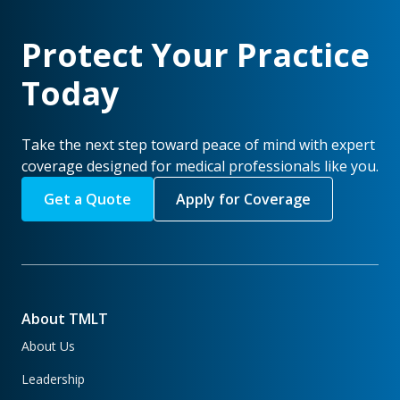
Protect Your Practice
Today
Take the next step toward peace of mind with expert
coverage designed for medical professionals like you.
Get a Quote
Apply for Coverage
About TMLT
About Us
Leadership