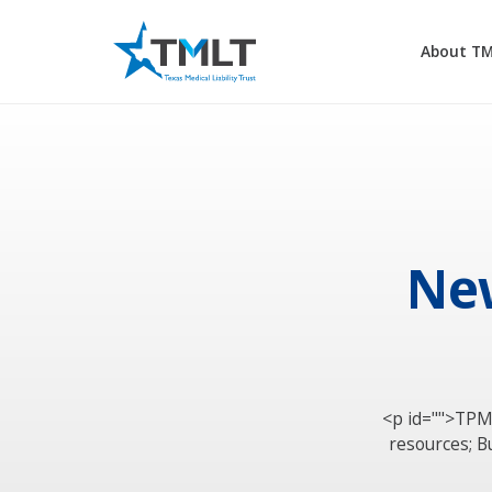
About T
New
<p id="">TPM
resources; B