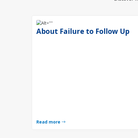
About Failure to Follow Up
Read more