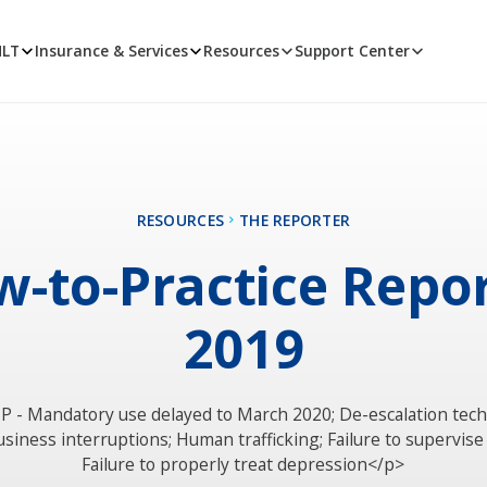
MLT
Insurance & Services
Resources
Support Center
RESOURCES
THE REPORTER
-to-Practice Repo
2019
P - Mandatory use delayed to March 2020; De-escalation tec
usiness interruptions; Human trafficking; Failure to supervise 
Failure to properly treat depression</p>