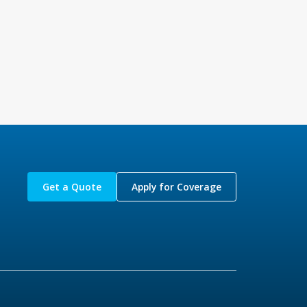
Get a Quote
Apply for Coverage