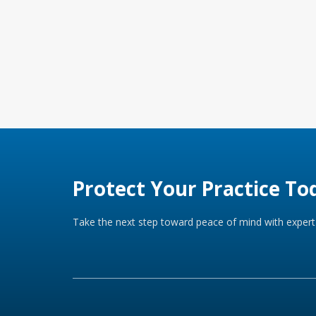
Protect Your Practice To
Take the next step toward peace of mind with expert 