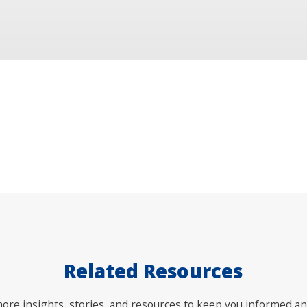
Related Resources
ore insights, stories, and resources to keep you informed an