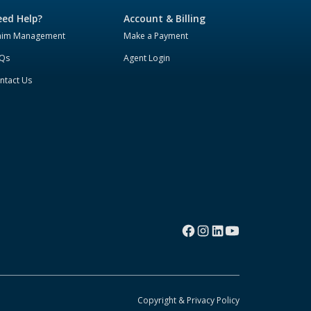
ed Help?
Account & Billing
aim Management
Make a Payment
Qs
Agent Login
ntact Us
Copyright & Privacy Policy