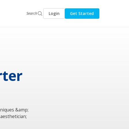
Login
Get Started
Search
rter
hniques &amp;
aesthetician;