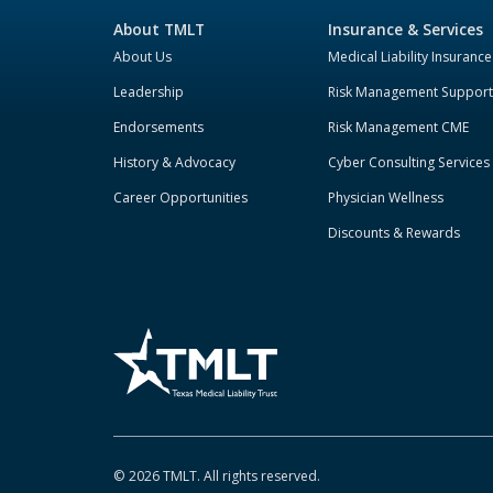
About TMLT
Insurance & Services
About Us
Medical Liability Insurance
Leadership
Risk Management Support
Endorsements
Risk Management CME
History & Advocacy
Cyber Consulting Services
Career Opportunities
Physician Wellness
Discounts & Rewards
©
2026
TMLT. All rights reserved.