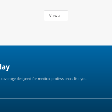
View all
day
coverage designed for medical professionals like you.