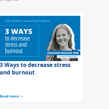
3 Ways to decrease stress
and burnout
Read more