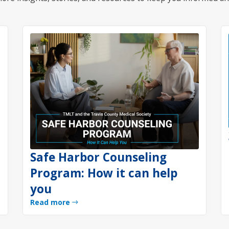
Safe Harbor Counseling
Program: How it can help
you
Read more