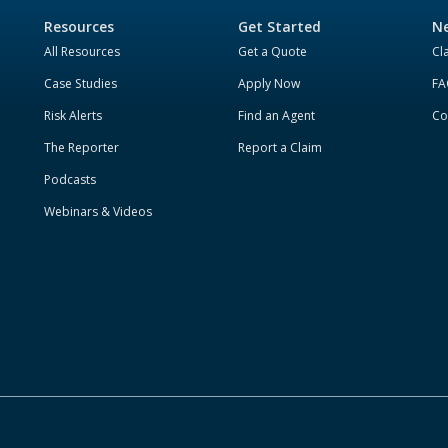
Resources
Get Started
Ne
All Resources
Get a Quote
Cl
Case Studies
Apply Now
FA
Risk Alerts
Find an Agent
Co
The Reporter
Report a Claim
Podcasts
Webinars & Videos