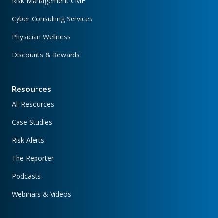
Risk Management CME
Cyber Consulting Services
Physician Wellness
Discounts & Rewards
Resources
All Resources
Case Studies
Risk Alerts
The Reporter
Podcasts
Webinars & Videos