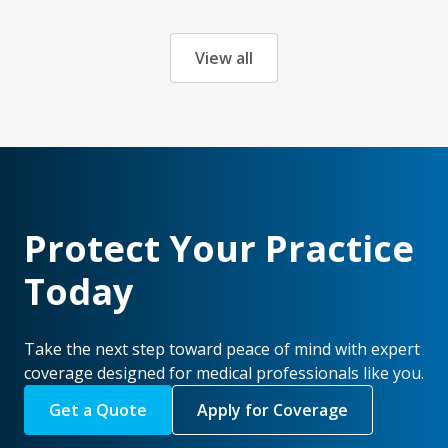
View all
Protect Your Practice
Today
Take the next step toward peace of mind with expert
coverage designed for medical professionals like you.
Get a Quote
Apply for Coverage