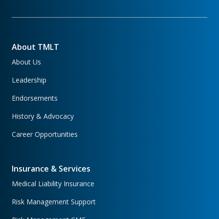
About TMLT
About Us
Leadership
Endorsements
History & Advocacy
Career Opportunities
Insurance & Services
Medical Liability Insurance
Risk Management Support