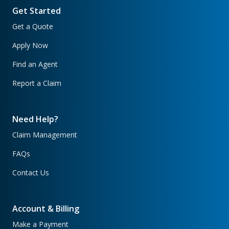
Get Started
Get a Quote
Apply Now
Find an Agent
Report a Claim
Need Help?
Claim Management
FAQs
Contact Us
Account & Billing
Make a Payment