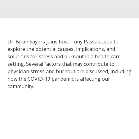
Dr. Brian Sayers joins host Tony Passalacqua to
explore the potential causes, implications, and
solutions for stress and burnout in a health care
setting. Several factors that may contribute to
physician stress and burnout are discussed, including
how the COVID-19 pandemic is affecting our
community.