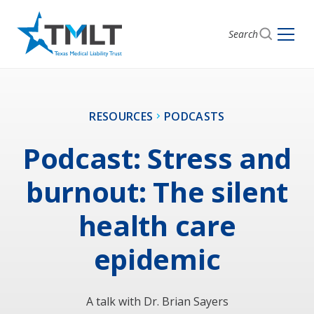
Search
RESOURCES
PODCASTS
Podcast: Stress and
burnout: The silent
health care
epidemic
A talk with Dr. Brian Sayers