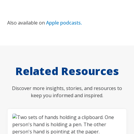
Also available on
Apple podcasts.
Related Resources
Discover more insights, stories, and resources to
keep you informed and inspired.