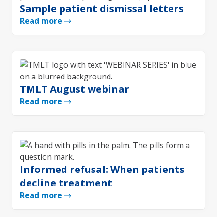
Sample patient dismissal letters
Read more
TMLT August webinar
Read more
Informed refusal: When patients
decline treatment
Read more