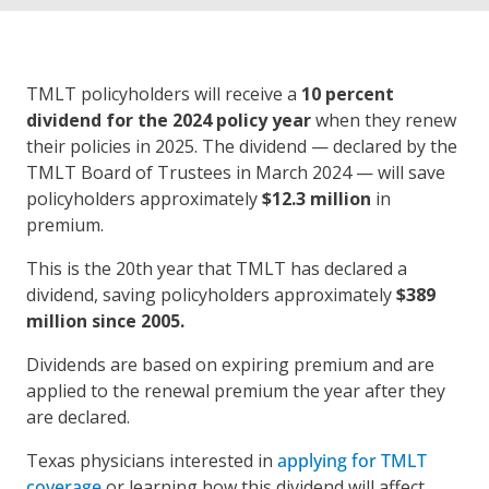
TMLT policyholders will receive a
10 percent
dividend for the 2024 policy year
when they renew
their policies in 2025. The dividend — declared by the
TMLT Board of Trustees in March 2024 — will save
policyholders approximately
$12.3 million
in
premium.
This is the 20th year that TMLT has declared a
dividend, saving policyholders approximately
$389
million since 2005.
Dividends are based on expiring premium and are
applied to the renewal premium the year after they
are declared.
Texas physicians interested in
applying for TMLT
coverage
or learning how this dividend will affect