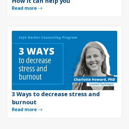
How it can help you
Read more
3 Ways to decrease stress and
burnout
Read more