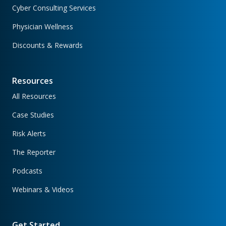
Cyber Consulting Services
Physician Wellness
Discounts & Rewards
Resources
All Resources
Case Studies
Risk Alerts
The Reporter
Podcasts
Webinars & Videos
Get Started