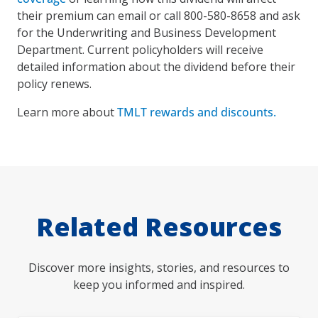
their premium can email or call 800-580-8658 and ask
for the Underwriting and Business Development
Department. Current policyholders will receive
detailed information about the dividend before their
policy renews.
Learn more about
TMLT rewards and discounts.
Related Resources
Discover more insights, stories, and resources to
keep you informed and inspired.