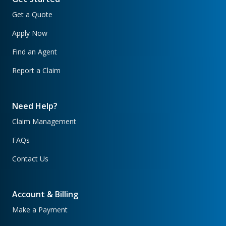
Get a Quote
Apply Now
Find an Agent
Report a Claim
Need Help?
Claim Management
FAQs
Contact Us
Account & Billing
Make a Payment