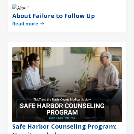
About Failure to Follow Up
Read more
Safe Harbor Counseling Program: