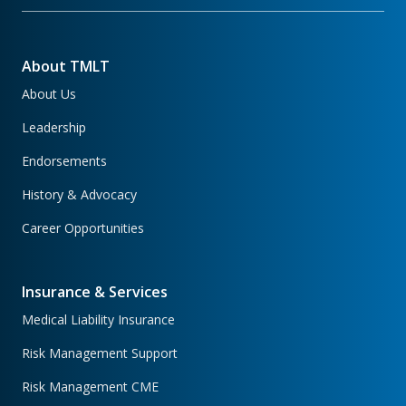
About TMLT
About Us
Leadership
Endorsements
History & Advocacy
Career Opportunities
Insurance & Services
Medical Liability Insurance
Risk Management Support
Risk Management CME