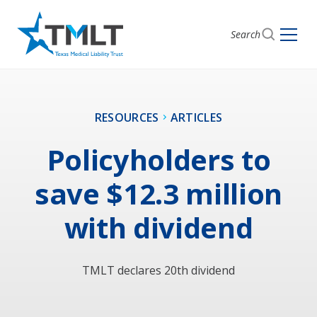
Search
RESOURCES
ARTICLES
Policyholders to
save $12.3 million
with dividend
TMLT declares 20th dividend