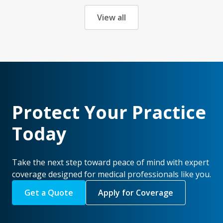
View all
Protect Your Practice
Today
Take the next step toward peace of mind with expert
coverage designed for medical professionals like you.
Get a Quote
Apply for Coverage