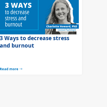
3 Ways to decrease stress
and burnout
Read more