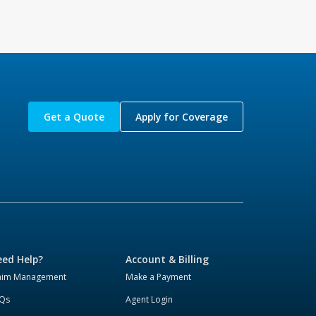
Get a Quote
Apply for Coverage
ed Help?
Account & Billing
aim Management
Make a Payment
Qs
Agent Login