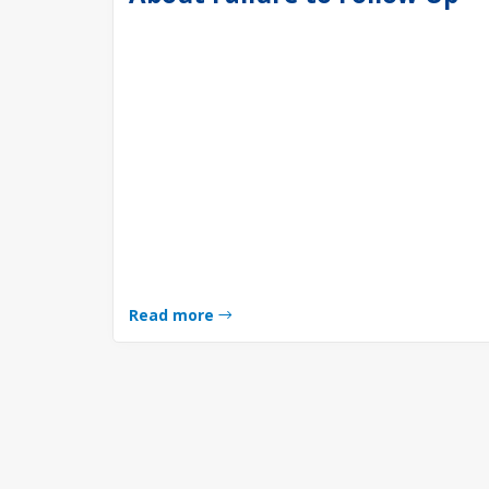
Read more