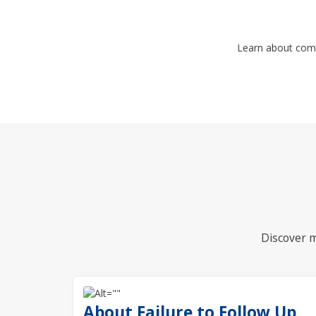
Learn about com
Discover m
About Failure to Follow Up