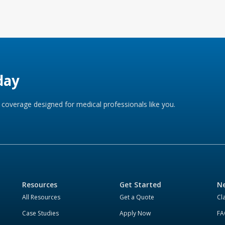
day
coverage designed for medical professionals like you.
Resources
Get Started
Ne
All Resources
Get a Quote
Cl
Case Studies
Apply Now
FA