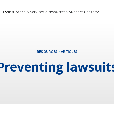
MLT
Insurance & Services
Resources
Support Center
RESOURCES
ARTICLES
Preventing lawsuit