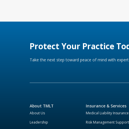
Protect Your Practice To
Take the next step toward peace of mind with expert 
About TMLT
Insurance & Services
About Us
Medical Liability Insurance
Leadership
Risk Management Support