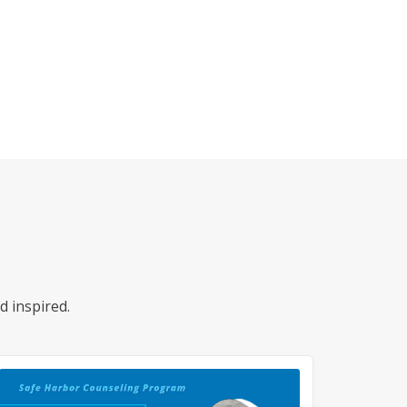
d inspired.