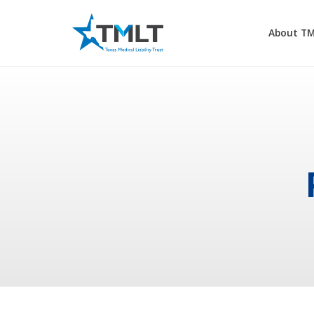
About T