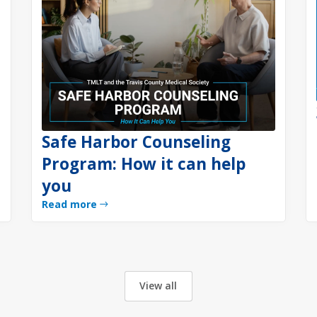
Safe Harbor Counseling
Program: How it can help
you
Read more
View all