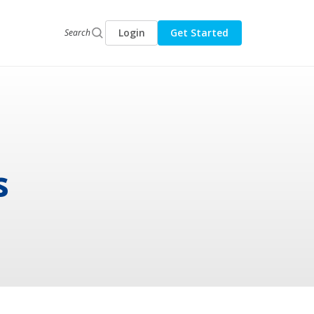
Login
Get Started
Search
s