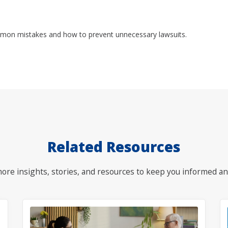
mon mistakes and how to prevent unnecessary lawsuits.
Related Resources
ore insights, stories, and resources to keep you informed an