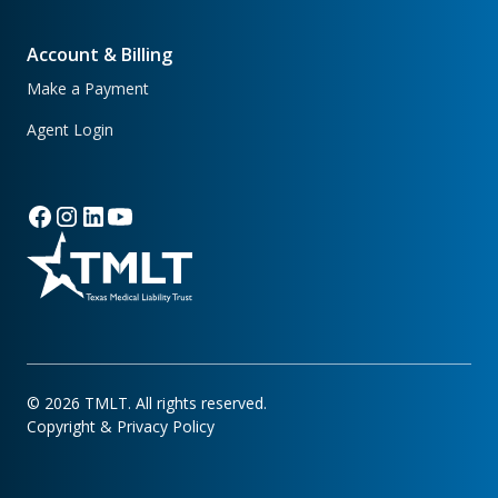
Account & Billing
Make a Payment
Agent Login
©
2026
TMLT. All rights reserved.
Copyright & Privacy Policy