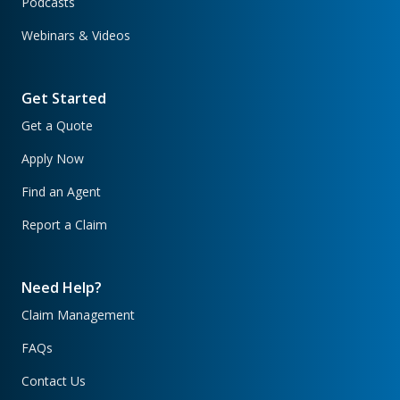
Podcasts
Webinars & Videos
Get Started
Get a Quote
Apply Now
Find an Agent
Report a Claim
Need Help?
Claim Management
FAQs
Contact Us