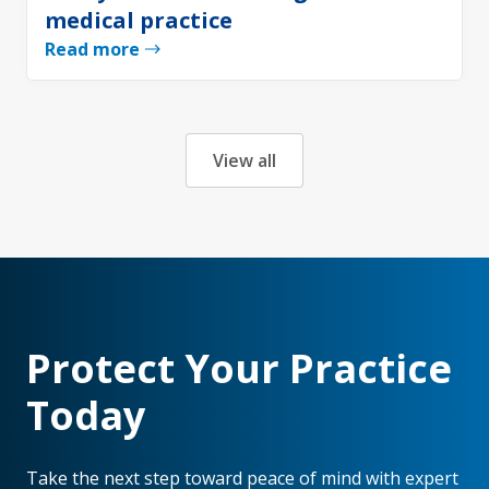
medical practice
Read more
View all
Protect Your Practice
Today
Take the next step toward peace of mind with expert