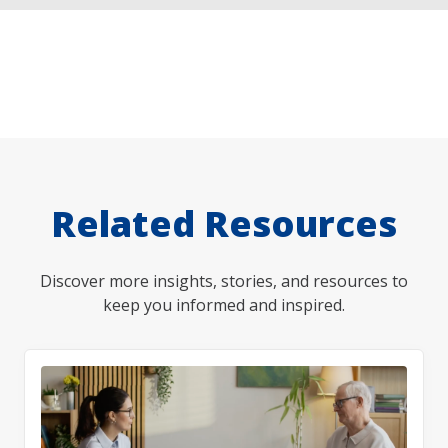
Related Resources
Discover more insights, stories, and resources to
keep you informed and inspired.