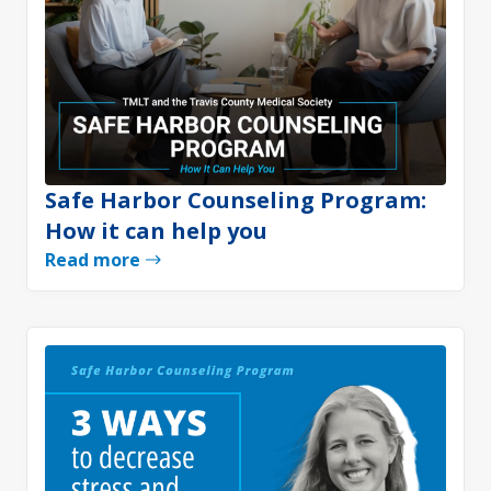
Safe Harbor Counseling Program:
How it can help you
Read more