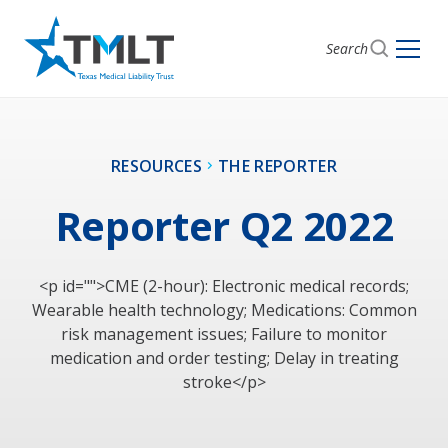
Search
RESOURCES
THE REPORTER
Reporter Q2 2022
<p id="">CME (2-hour): Electronic medical records;
Wearable health technology; Medications: Common
risk management issues; Failure to monitor
medication and order testing; Delay in treating
stroke</p>