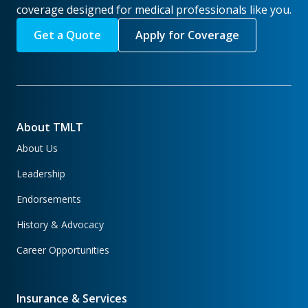
coverage designed for medical professionals like you.
Get a Quote
Apply for Coverage
About TMLT
About Us
Leadership
Endorsements
History & Advocacy
Career Opportunities
Insurance & Services