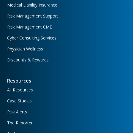
Medical Liability Insurance
Risk Management Support
Risk Management CME
Cyber Consulting Services
Physician Wellness
Discounts & Rewards
Resources
All Resources
Case Studies
Risk Alerts
The Reporter