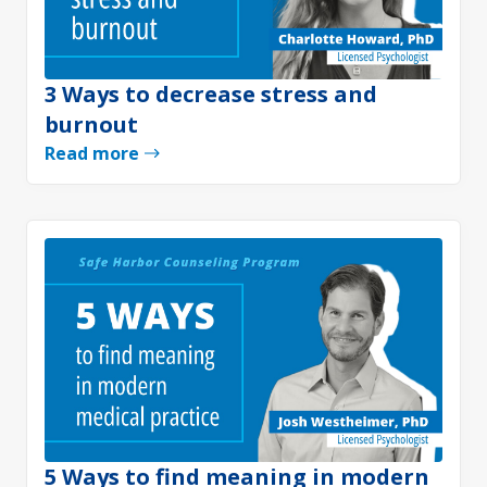
3 Ways to decrease stress and
burnout
Read more
5 Ways to find meaning in modern