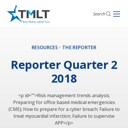
Search
RESOURCES
THE REPORTER
Reporter Quarter 2
2018
<p id="">Risk management trends analysis;
Preparing for office based medical emergencies
(CME); How to prepare for a cyber breach; Failure to
treat myocardial infarction; Failure to supervise
APP</p>