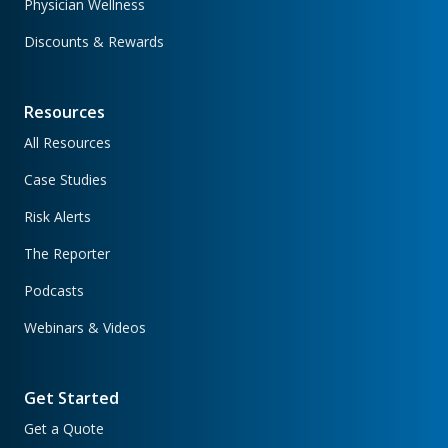
Physician Wellness
Discounts & Rewards
Resources
All Resources
Case Studies
Risk Alerts
The Reporter
Podcasts
Webinars & Videos
Get Started
Get a Quote