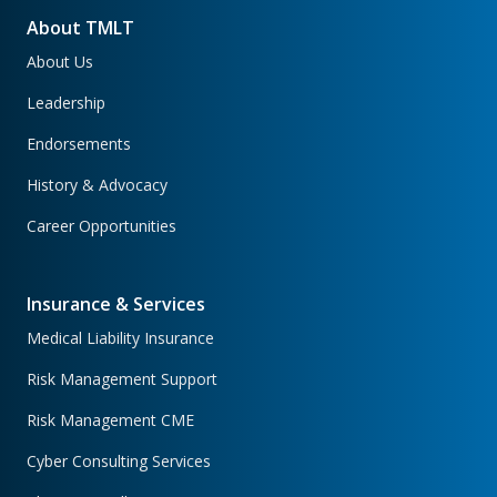
About TMLT
About Us
Leadership
Endorsements
History & Advocacy
Career Opportunities
Insurance & Services
Medical Liability Insurance
Risk Management Support
Risk Management CME
Cyber Consulting Services