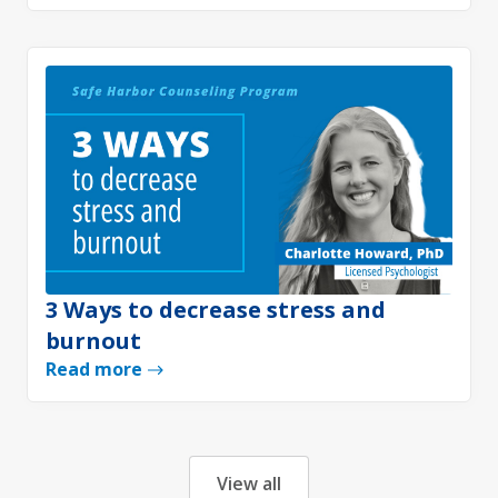
3 Ways to decrease stress and
burnout
Read more
View all