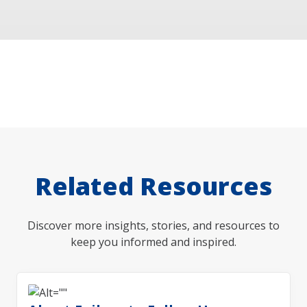
Related Resources
Discover more insights, stories, and resources to
keep you informed and inspired.