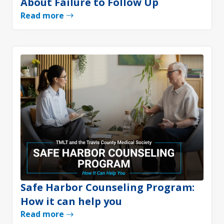
About Failure to Follow Up
Read more
Safe Harbor Counseling Program:
How it can help you
Read more