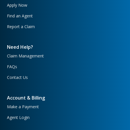
Apply Now
Find an Agent
Report a Claim
Need Help?
Claim Management
FAQs
Contact Us
Account & Billing
Make a Payment
Agent Login