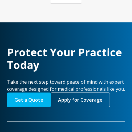
Protect Your Practice
Today
Take the next step toward peace of mind with expert
coverage designed for medical professionals like you.
Get a Quote
Apply for Coverage